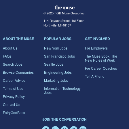
© 2025 FGB Muse Group Inc.
114 Rayson Street, 1st Floor
Northville, MI 48167
ABOUT THE MUSE
POPULAR JOBS
GET INVOLVED
About Us
New York Jobs
For Employers
FAQs
San Francisco Jobs
The Muse Book: The
New Rules of Work
Search Jobs
Seattle Jobs
For Career Coaches
Browse Companies
Engineering Jobs
Tell A Friend
Career Advice
Marketing Jobs
Terms of Use
Information Technology
Jobs
Privacy Policy
Contact Us
FairyGodBoss
JOIN THE CONVERSATION