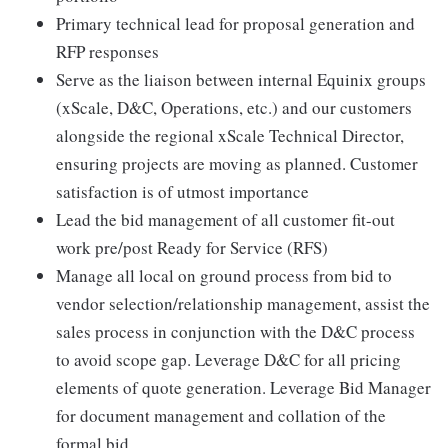
Primary technical lead for proposal generation and
RFP responses
Serve as the liaison between internal Equinix groups
(xScale, D&C, Operations, etc.) and our customers
alongside the regional xScale Technical Director,
ensuring projects are moving as planned. Customer
satisfaction is of utmost importance
Lead the bid management of all customer fit-out
work pre/post Ready for Service (RFS)
Manage all local on ground process from bid to
vendor selection/relationship management, assist the
sales process in conjunction with the D&C process
to avoid scope gap. Leverage D&C for all pricing
elements of quote generation. Leverage Bid Manager
for document management and collation of the
formal bid