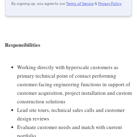
By signing up, you agree to our
Terms of Service
&
Privacy Policy
.
Responsibilities
Working directly with hyperscale customers as
primary technical point of contact performing
customer-facing engineering functions in support of
customer acquisition, project installation and custom
construction solutions
Lead site tours, technical sales calls and customer
design reviews
Evaluate customer needs and match with current
portfolio