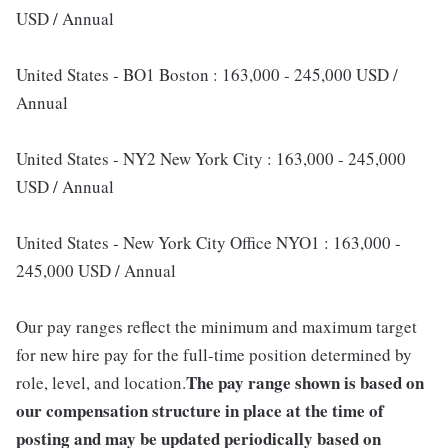
USD / Annual
United States - BO1 Boston : 163,000 - 245,000 USD /
Annual
United States - NY2 New York City : 163,000 - 245,000
USD / Annual
United States - New York City Office NYO1 : 163,000 -
245,000 USD / Annual
Our pay ranges reflect the minimum and maximum target
for new hire pay for the full-time position determined by
The pay range shown is based on
role, level, and location.
our compensation structure in place at the time of
posting and may be updated periodically based on