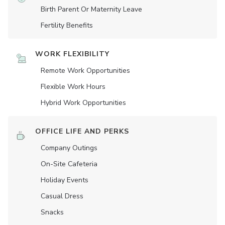
Birth Parent Or Maternity Leave
Fertility Benefits
WORK FLEXIBILITY
Remote Work Opportunities
Flexible Work Hours
Hybrid Work Opportunities
OFFICE LIFE AND PERKS
Company Outings
On-Site Cafeteria
Holiday Events
Casual Dress
Snacks