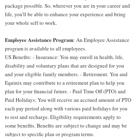
package possible. So, wherever you are in your career and
life, you'll be able to enhance your experience and bring
your whole self to work.
Employee Assistance Program
: An Employee Assistance
program is available to all employees.
US Benefits: - Insurance: You may enroll in health, life,
disability and voluntary plans that are designed for you
and your eligible family members. - Retirement: You and
Equinix may contribute to a retirement plan to help you
plan for your financial future. - Paid Time Off (PTO) and
Paid Holidays: You will receive an accrued amount of PTO
each pay period along with various paid holidays for you
to rest and recharge. Eligibility requirements apply to
some benefits. Benefits are subject to change and may be
subject to specific plan or program terms.