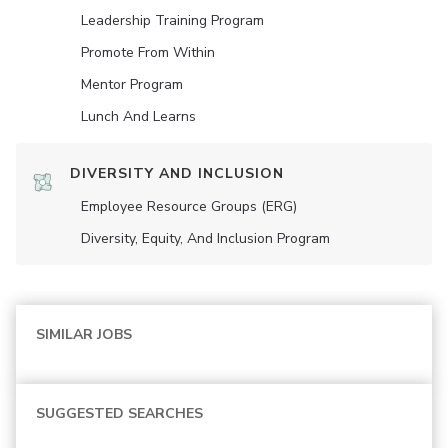
Leadership Training Program
Promote From Within
Mentor Program
Lunch And Learns
DIVERSITY AND INCLUSION
Employee Resource Groups (ERG)
Diversity, Equity, And Inclusion Program
SIMILAR JOBS
SUGGESTED SEARCHES