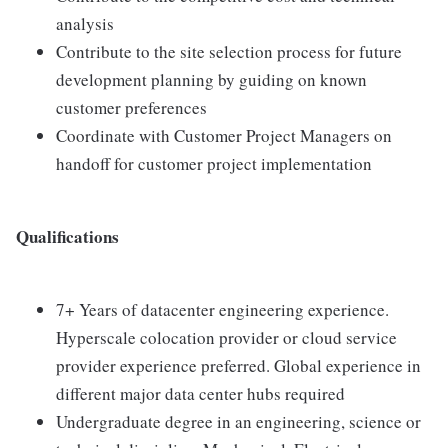
analysis
Contribute to the site selection process for future
development planning by guiding on known
customer preferences
Coordinate with Customer Project Managers on
handoff for customer project implementation
Qualifications
7+ Years of datacenter engineering experience.
Hyperscale colocation provider or cloud service
provider experience preferred. Global experience in
different major data center hubs required
Undergraduate degree in an engineering, science or