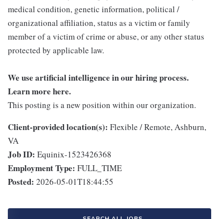
medical condition, genetic information, political /
organizational affiliation, status as a victim or family
member of a victim of crime or abuse, or any other status
protected by applicable law.
We use artificial intelligence in our hiring process.
Learn more
here
.
This posting is a new position within our organization.
Client-provided location(s):
Flexible / Remote, Ashburn,
VA
Job ID:
Equinix-1523426368
Employment Type:
FULL_TIME
Posted:
2026-05-01T18:44:55
SEARCH ALL JOBS