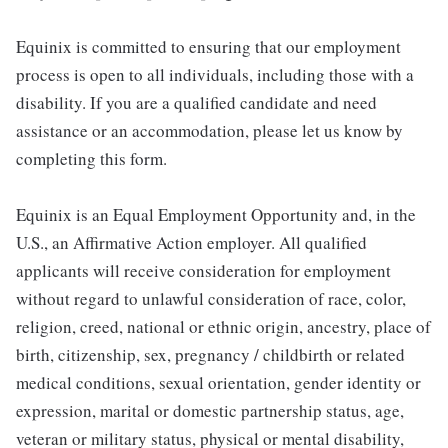
Equinix is committed to ensuring that our employment
process is open to all individuals, including those with a
disability. If you are a qualified candidate and need
assistance or an accommodation, please let us know by
completing this form.
Equinix is an Equal Employment Opportunity and, in the
U.S., an Affirmative Action employer. All qualified
applicants will receive consideration for employment
without regard to unlawful consideration of race, color,
religion, creed, national or ethnic origin, ancestry, place of
birth, citizenship, sex, pregnancy / childbirth or related
medical conditions, sexual orientation, gender identity or
expression, marital or domestic partnership status, age,
veteran or military status, physical or mental disability,