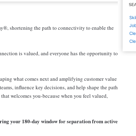
SE
Ski
Job
ny®, shortening the path to connectivity to enable the
Cle
Cle
ection is valued, and everyone has the opportunity to
shaping what comes next and amplifying customer value
teams, influence key decisions, and help shape the path
am that welcomes you-because when you feel valued,
ring your 180-day window for separation from active