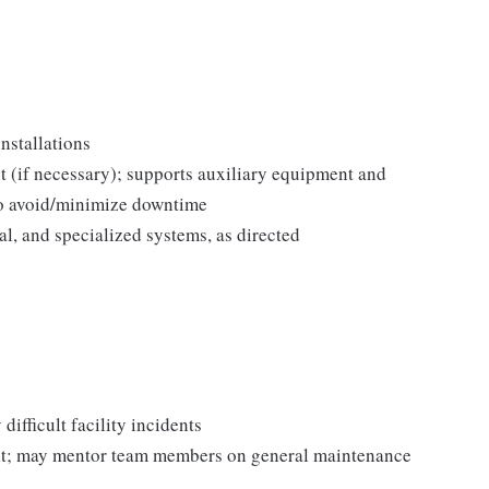
nstallations
 (if necessary); supports auxiliary equipment and
to avoid/minimize downtime
l, and specialized systems, as directed
difficult facility incidents
ent; may mentor team members on general maintenance