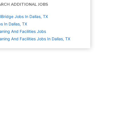
ARCH ADDITIONAL JOBS
llBridge Jobs In Dallas, TX
s In Dallas, TX
aning And Facilities
Jobs
aning And Facilities Jobs In Dallas, TX