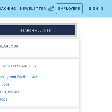
OACHING
NEWSLETTER
EMPLOYERS
SIGN IN
r - Trainee
SEARCH ALL JOBS
ILAR JOBS
GGESTED SEARCHES
aning And Facilities
Jobs
d
Jobs
inix, Inc
Jobs
 Jobs