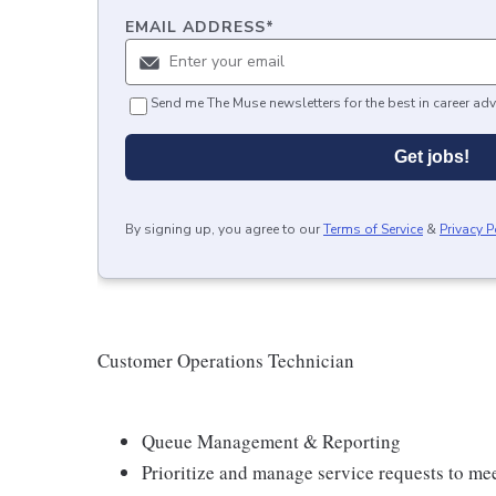
EMAIL ADDRESS
*
Send me The Muse newsletters for the best in career adv
Get jobs!
By signing up, you agree to our
Terms of Service
&
Privacy P
Customer Operations Technician
Queue Management & Reporting
Prioritize and manage service requests to me