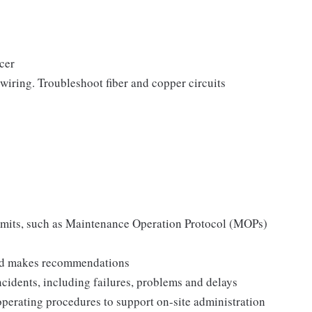
icer
 wiring. Troubleshoot fiber and copper circuits
permits, such as Maintenance Operation Protocol (MOPs)
 and makes recommendations
incidents, including failures, problems and delays
operating procedures to support on-site administration