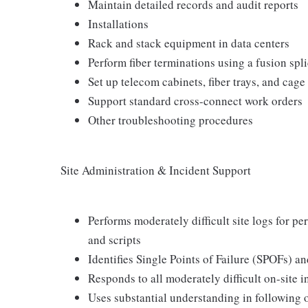
Maintain detailed records and audit reports
Installations
Rack and stack equipment in data centers
Perform fiber terminations using a fusion spl
Set up telecom cabinets, fiber trays, and cage
Support standard cross-connect work orders
Other troubleshooting procedures
Site Administration & Incident Support
Performs moderately difficult site logs for 
and scripts
Identifies Single Points of Failure (SPOFs)
Responds to all moderately difficult on-site 
Uses substantial understanding in following 