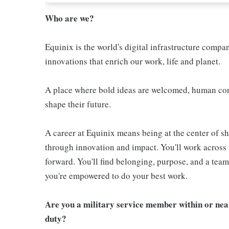
Who are we?
Equinix is the world's digital infrastructure compa
innovations that enrich our work, life and planet.
A place where bold ideas are welcomed, human conn
shape their future.
A career at Equinix means being at the center of 
through innovation and impact. You'll work across 
forward. You'll find belonging, purpose, and a te
you're empowered to do your best work.
Are you a military service member within or nea
duty?