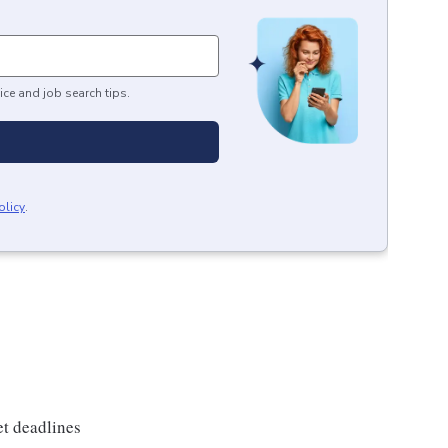
ice and job search tips.
olicy
.
et deadlines