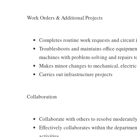
Work Orders & Additional Projects
Completes routine work requests and circuit i
Troubleshoots and maintains office equipment
machines with problem-solving and repairs 
Makes minor changes to mechanical, electrica
Carries out infrastructure projects
Collaboration
Collaborate with others to resolve moderately 
Effectively collaborates within the departm
activities