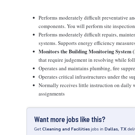
Performs moderately difficult preventative an
components. You will perform site inspection
Performs moderately difficult repairs, mainten
systems. Supports energy efficiency measure
Monitors the Building Monitoring System
that require judgement in resolving while fo
Operates and maintains plumbing, fire suppre
Operates critical infrastructures under the su
Normally receives little instruction on daily
assignments
Want more jobs like this?
Get
Cleaning and Facilities
jobs
in
Dallas, TX
del