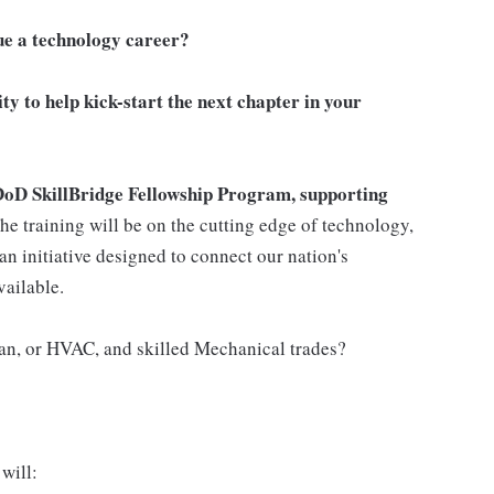
ue a technology career?
ity to help kick-start the next chapter in your
DoD SkillBridge Fellowship Program, supporting
he training will be on the cutting edge of technology,
an initiative designed to connect our nation's
vailable.
ian, or HVAC, and skilled Mechanical trades?
will: