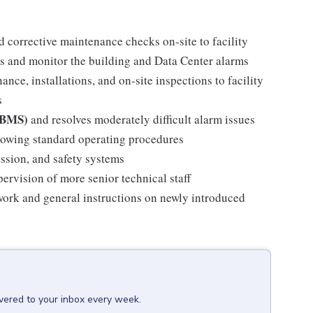
d corrective maintenance checks on-site to facility
s and monitor the building and Data Center alarms
ance, installations, and on-site inspections to facility
s
 (BMS)
and resolves moderately difficult alarm issues
llowing standard operating procedures
ssion, and safety systems
pervision of more senior technical staff
 work and general instructions on newly introduced
ivered to your inbox every week.