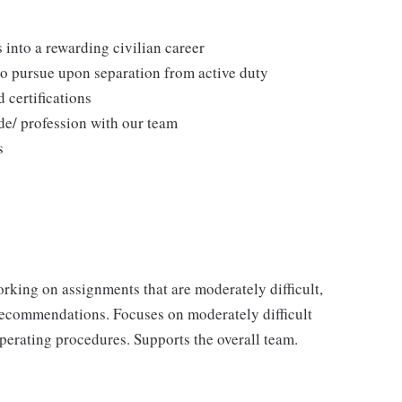
 into a rewarding civilian career
to pursue upon separation from active duty
 certifications
de/ profession with our team
s
rking on assignments that are moderately difficult,
recommendations. Focuses on moderately difficult
operating procedures. Supports the overall team.