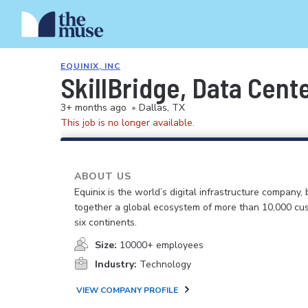
EQUINIX, INC
SkillBridge, Data Cente
3+ months ago
•
Dallas, TX
This job is no longer available.
ABOUT US
Equinix is the world’s digital infrastructure company, 
together a global ecosystem of more than 10,000 cu
six continents.
Size:
10000+ employees
Industry:
Technology
VIEW COMPANY PROFILE