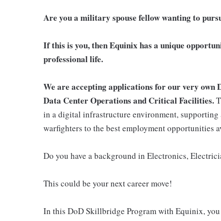
Are you a military spouse fellow wanting to purs
If this is you, then Equinix has a unique opportun
professional life.
We are accepting applications for our very own 
Data Center Operations and Critical Facilities.
T
in a digital infrastructure environment, supporting 
warfighters to the best employment opportunities a
Do you have a background in Electronics, Electric
This could be your next career move!
In this DoD Skillbridge Program with Equinix, you 