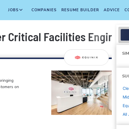
JOBS
COMPANIES
RESUME BUILDER
ADVICE
C
r Critical Facilities Enginee
SIM
SU
bringing
stomers on
Cle
Mi
Equ
All