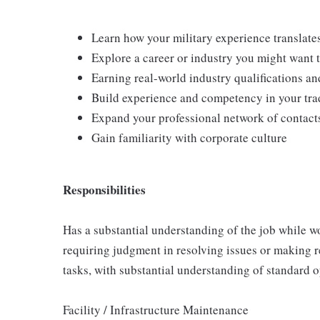
Learn how your military experience translates
Explore a career or industry you might want 
Earning real-world industry qualifications and
Build experience and competency in your tra
Expand your professional network of contact
Gain familiarity with corporate culture
Responsibilities
Has a substantial understanding of the job while wo
requiring judgment in resolving issues or making 
tasks, with substantial understanding of standard 
Facility / Infrastructure Maintenance