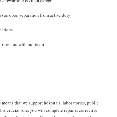
o a rewarding civilian career
ursue upon separation from active duty
ications
profession with our team
s means that we support hospitals, laboratories, public
his crucial role, you will complete repairs, corrective