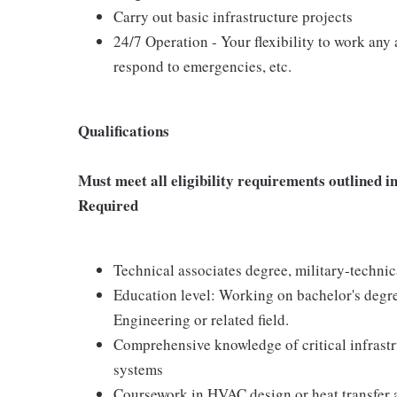
Carry out basic infrastructure projects
24/7 Operation - Your flexibility to work any a
respond to emergencies, etc.
Qualifications
Must meet all eligibility requirements outline
Required
Technical associates degree, military-technic
Education level: Working on bachelor's degre
Engineering or related field.
Comprehensive knowledge of critical infrastruc
systems
Coursework in HVAC design or heat transfer