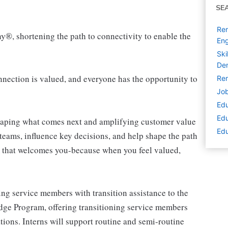
SE
Rem
ny®, shortening the path to connectivity to enable the
Eng
Ski
De
ection is valued, and everyone has the opportunity to
Rem
Job
Edu
Edu
shaping what comes next and amplifying customer value
Edu
teams, influence key decisions, and help shape the path
am that welcomes you-because when you feel valued,
ng service members with transition assistance to the
ridge Program, offering transitioning service members
tions. Interns will support routine and semi-routine