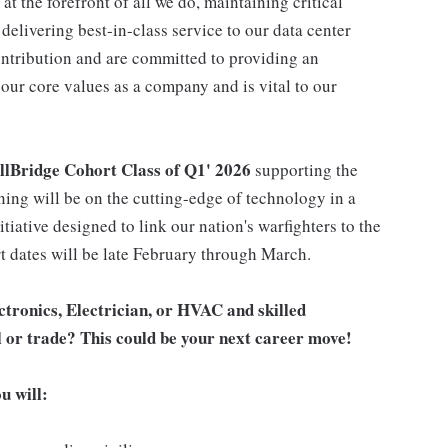
t the forefront of all we do, maintaining critical
m delivering best-in-class service to our data center
ntribution and are committed to providing an
our core values as a company and is vital to our
llBridge Cohort Class of Q1' 2026
supporting the
ning will be on the cutting-edge of technology in a
tiative designed to link our nation's warfighters to the
rt dates will be late February through March.
tronics, Electrician, or HVAC and skilled
l or trade? This could be your next career move!
u will: