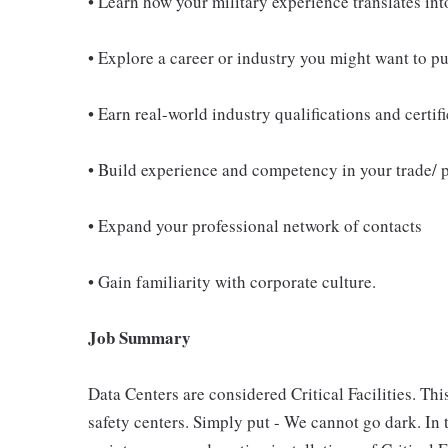
• Learn how your military experience translates int
• Explore a career or industry you might want to p
• Earn real-world industry qualifications and certif
• Build experience and competency in your trade/ 
• Expand your professional network of contacts
• Gain familiarity with corporate culture.
Job Summary
Data Centers are considered Critical Facilities. Thi
safety centers. Simply put - We cannot go dark. In t