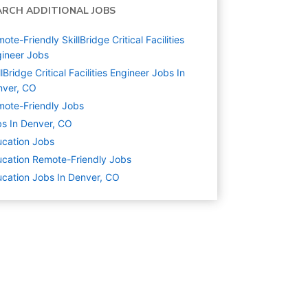
ARCH ADDITIONAL JOBS
ote-Friendly SkillBridge Critical Facilities
ineer Jobs
llBridge Critical Facilities Engineer Jobs In
nver, CO
ote-Friendly Jobs
s In Denver, CO
cation
Jobs
cation Remote-Friendly Jobs
cation Jobs In Denver, CO