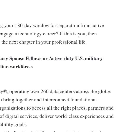
ng your 180-day window for separation from active
ngage a technology career? If this is you, then
the next chapter in your professional life.
tary Spouse Fellows or Active-duty U.S. military
ilian workforce.
ny®, operating over 260 data centers across the globe.
to bring together and interconnect foundational
ganizations to access all the right places, partners and
 of digital services, deliver world-class experiences and
ability goals.