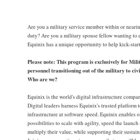
Are you a military service member within or neari
duty? Are you a military spouse fellow wanting to e
Equinix has a unique opportunity to help kick-start 
Please note: This program is exclusively for Mili
personnel transitioning out of the military to civ
Who are we?
Equinix is the world's digital infrastructure compa
Digital leaders harness Equinix's trusted platform 
infrastructure at software speed. Equinix enables or
possibilities to scale with agility, speed the launch
multiply their value, while supporting their sustain