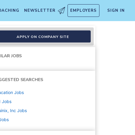
OACHING
NEWSLETTER
EMPLOYERS
SIGN IN
r - Hiring our Heroes Cohort 
APPLY ON COMPANY SITE
ILAR JOBS
GGESTED SEARCHES
cation
Jobs
d
Jobs
inix, Inc
Jobs
 Jobs