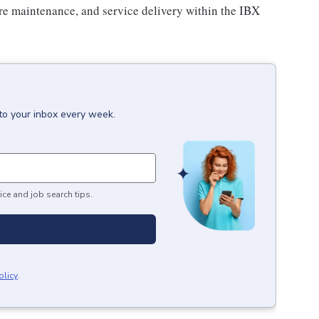
ture maintenance, and service delivery within the IBX
to your inbox every week.
ice and job search tips.
olicy
.