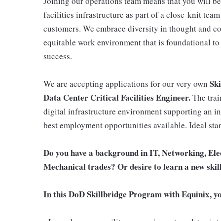
Joining our operations team means that you will be a
facilities infrastructure as part of a close-knit tea
customers. We embrace diversity in thought and co
equitable work environment that is foundational to 
success.
Ski
We are accepting applications for our very own
Data Center Critical Facilities Engineer.
The trai
digital infrastructure environment supporting an ini
best employment opportunities available. Ideal sta
Do you have a background in IT, Networking, Elec
Mechanical trades? Or desire to learn a new skil
In this DoD Skillbridge Program with Equinix, yo