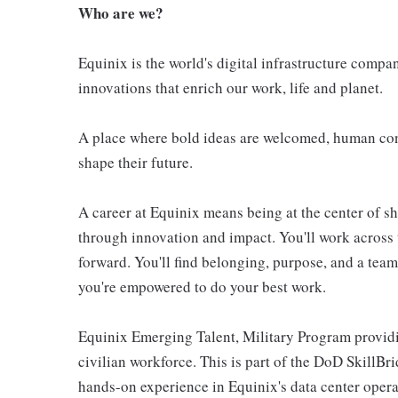
Who are we?
Equinix is the world's digital infrastructure compa
innovations that enrich our work, life and planet.
A place where bold ideas are welcomed, human conn
shape their future.
A career at Equinix means being at the center of 
through innovation and impact. You'll work across 
forward. You'll find belonging, purpose, and a te
you're empowered to do your best work.
Equinix Emerging Talent, Military Program providi
civilian workforce. This is part of the DoD SkillB
hands-on experience in Equinix's data center opera