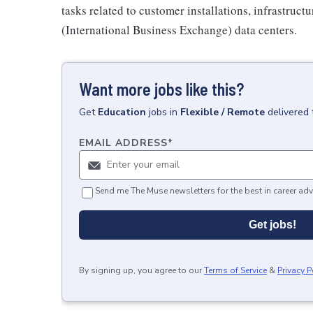
tasks related to customer installations, infrastruc
(International Business Exchange) data centers.
Want more jobs like this?
Get
Education
jobs
in
Flexible / Remote
delivered 
EMAIL ADDRESS
*
Send me The Muse newsletters for the best in career adv
Get jobs!
By signing up, you agree to our
Terms of Service
&
Privacy P