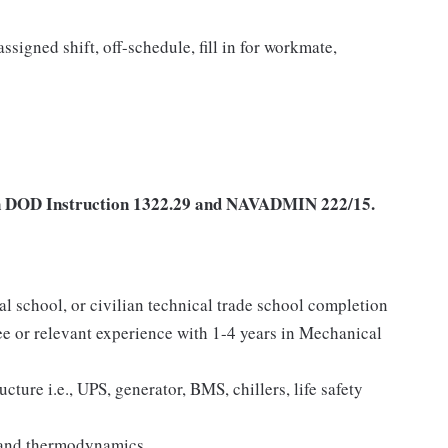
ssigned shift, off-schedule, fill in for workmate,
d in DOD Instruction 1322.29 and NAVADMIN 222/15.
al school, or civilian technical trade school completion
e or relevant experience with 1-4 years in Mechanical
ture i.e., UPS, generator, BMS, chillers, life safety
 and thermodynamics