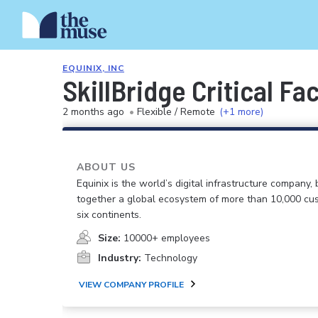
EQUINIX, INC
SkillBridge Critical Fa
2 months ago
•
Flexible / Remote
(+1 more)
ABOUT US
Equinix is the world’s digital infrastructure company, 
together a global ecosystem of more than 10,000 cu
six continents.
Size:
10000+ employees
Industry:
Technology
VIEW COMPANY PROFILE