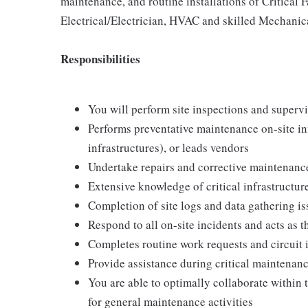
maintenance, and routine installations of Critical 
Electrical/Electrician, HVAC and skilled Mechanica
Responsibilities
You will perform site inspections and superv
Performs preventative maintenance on-site in
infrastructures), or leads vendors
Undertake repairs and corrective maintenanc
Extensive knowledge of critical infrastructure
Completion of site logs and data gathering is
Respond to all on-site incidents and acts as t
Completes routine work requests and circuit i
Provide assistance during critical maintenanc
You are able to optimally collaborate withi
for general maintenance activities