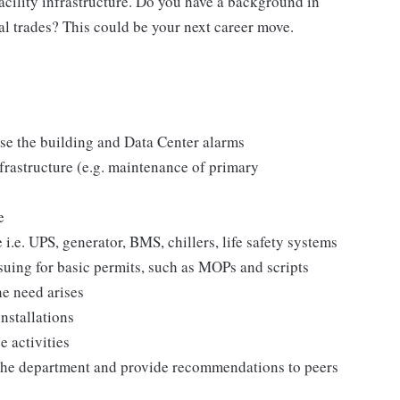
Facility infrastructure. Do you have a background in
l trades? This could be your next career move.
ise the building and Data Center alarms
frastructure (e.g. maintenance of primary
e
 i.e. UPS, generator, BMS, chillers, life safety systems
suing for basic permits, such as MOPs and scripts
he need arises
nstallations
e activities
n the department and provide recommendations to peers