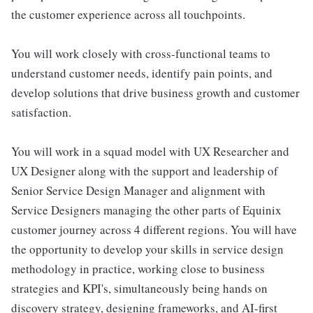
the customer experience across all touchpoints.
You will work closely with cross-functional teams to
understand customer needs, identify pain points, and
develop solutions that drive business growth and customer
satisfaction.
You will work in a squad model with UX Researcher and
UX Designer along with the support and leadership of
Senior Service Design Manager and alignment with
Service Designers managing the other parts of Equinix
customer journey across 4 different regions. You will have
the opportunity to develop your skills in service design
methodology in practice, working close to business
strategies and KPI's, simultaneously being hands on
discovery strategy, designing frameworks, and AI-first