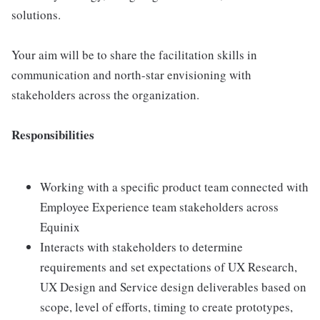
solutions.
Your aim will be to share the facilitation skills in
communication and north-star envisioning with
stakeholders across the organization.
Responsibilities
Working with a specific product team connected with
Employee Experience team stakeholders across
Equinix
Interacts with stakeholders to determine
requirements and set expectations of UX Research,
UX Design and Service design deliverables based on
scope, level of efforts, timing to create prototypes,