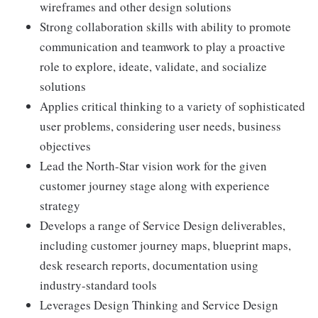
wireframes and other design solutions
Strong collaboration skills with ability to promote
communication and teamwork to play a proactive
role to explore, ideate, validate, and socialize
solutions
Applies critical thinking to a variety of sophisticated
user problems, considering user needs, business
objectives
Lead the North-Star vision work for the given
customer journey stage along with experience
strategy
Develops a range of Service Design deliverables,
including customer journey maps, blueprint maps,
desk research reports, documentation using
industry-standard tools
Leverages Design Thinking and Service Design