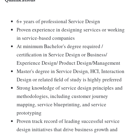
6+ years of professional Service Design
Proven experience in designing services or working
in service-based companies
At minimum Bachelor's degree required /
certification in Service Design or Business/
Experience Design/ Product Design/Management
Master's degree in Service Design, HCI, Interaction
Design or related field of study is highly preferred
Strong knowledge of service design principles and
methodologies, including customer journey
mapping, service blueprinting, and service
prototyping
Proven track record of leading successful service
design initiatives that drive business growth and