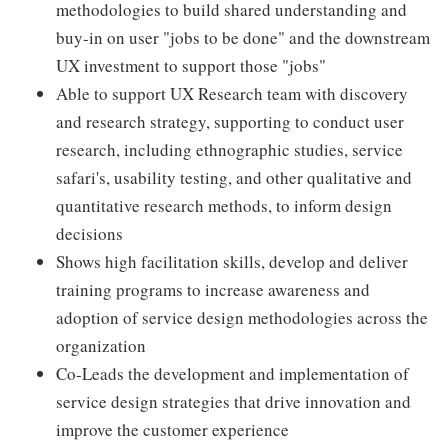
methodologies to build shared understanding and
buy-in on user "jobs to be done" and the downstream
UX investment to support those "jobs"
Able to support UX Research team with discovery
and research strategy, supporting to conduct user
research, including ethnographic studies, service
safari's, usability testing, and other qualitative and
quantitative research methods, to inform design
decisions
Shows high facilitation skills, develop and deliver
training programs to increase awareness and
adoption of service design methodologies across the
organization
Co-Leads the development and implementation of
service design strategies that drive innovation and
improve the customer experience