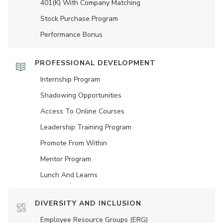
401(K) With Company Matching
Stock Purchase Program
Performance Bonus
PROFESSIONAL DEVELOPMENT
Internship Program
Shadowing Opportunities
Access To Online Courses
Leadership Training Program
Promote From Within
Mentor Program
Lunch And Learns
DIVERSITY AND INCLUSION
Employee Resource Groups (ERG)