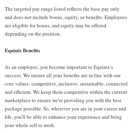
The targeted pay range listed reflects the base pay only
and does not include bonus, equity, or benefits. Employees
are eligible for bonus, and equity may be offered
depending on the position.
Equinix Benefits
As an employee, you become important to Equinix's
success. We ensure all your benefits are in line with our
core values: competitive, inclusive, sustainable, connected
and efficient. We keep them competitive within the current
marketplace to ensure we're providing you with the best
package possible. So, wherever you are in your career and
life, you'll be able to enhance your experience and bring
your whole self to work.