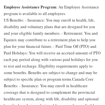
Employee Assistance Program
: An Employee Assistance
program is available to all employees.
US Benefits: - Insurance: You may enroll in health, life,
disability and voluntary plans that are designed for you
and your eligible family members. - Retirement: You and
Equinix may contribute to a retirement plan to help you
plan for your financial future. - Paid Time Off (PTO) and
Paid Holidays: You will receive an accrued amount of PTO
each pay period along with various paid holidays for you
to rest and recharge. Eligibility requirements apply to
some benefits. Benefits are subject to change and may be
subject to specific plan or program terms.Canada Core
Benefits: - Insurance: You may enroll in healthcare
coverage that is designed to complement the provincial
healthcare system, along with life, disability and optional