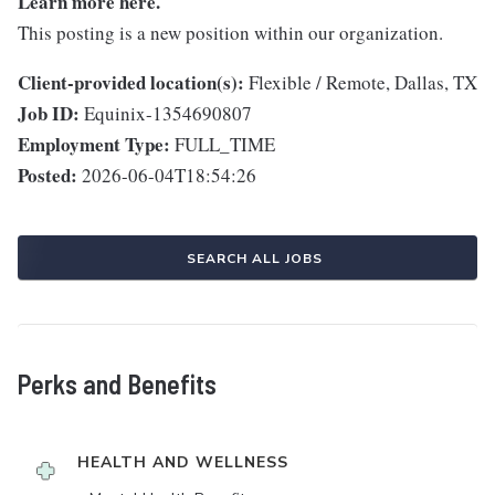
Learn more
here
.
This posting is a new position within our organization.
Client-provided location(s):
Flexible / Remote, Dallas, TX
Job ID:
Equinix-1354690807
Employment Type:
FULL_TIME
Posted:
2026-06-04T18:54:26
SEARCH ALL JOBS
Perks and Benefits
HEALTH AND WELLNESS