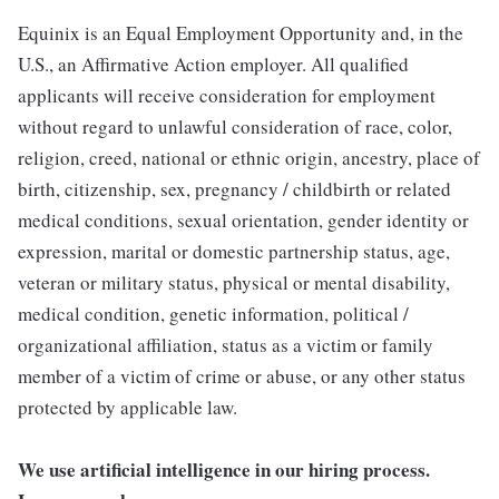
Equinix is an Equal Employment Opportunity and, in the
U.S., an Affirmative Action employer. All qualified
applicants will receive consideration for employment
without regard to unlawful consideration of race, color,
religion, creed, national or ethnic origin, ancestry, place of
birth, citizenship, sex, pregnancy / childbirth or related
medical conditions, sexual orientation, gender identity or
expression, marital or domestic partnership status, age,
veteran or military status, physical or mental disability,
medical condition, genetic information, political /
organizational affiliation, status as a victim or family
member of a victim of crime or abuse, or any other status
protected by applicable law.
We use artificial intelligence in our hiring process.