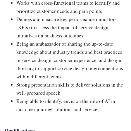
Works with cross-functional teams to identify and
prioritize customer needs and pain points
Defines and measure key performance indicators
(KPIs) to assess the impact of service design
initiatives on business outcomes
Being an ambassador of sharing the up-to-date
knowledge about industry trends and best practices
in service design, customer experience, and design
thinking to support service design interconnections
within different teams
Strong presentation skills to deliver solutions in the
well-prepared speech
Being able to identify, envision the role of AI in
customer journey solutions and services
Qualifications