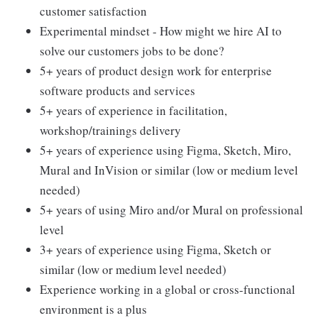
customer satisfaction
Experimental mindset - How might we hire AI to
solve our customers jobs to be done?
5+ years of product design work for enterprise
software products and services
5+ years of experience in facilitation,
workshop/trainings delivery
5+ years of experience using Figma, Sketch, Miro,
Mural and InVision or similar (low or medium level
needed)
5+ years of using Miro and/or Mural on professional
level
3+ years of experience using Figma, Sketch or
similar (low or medium level needed)
Experience working in a global or cross-functional
environment is a plus