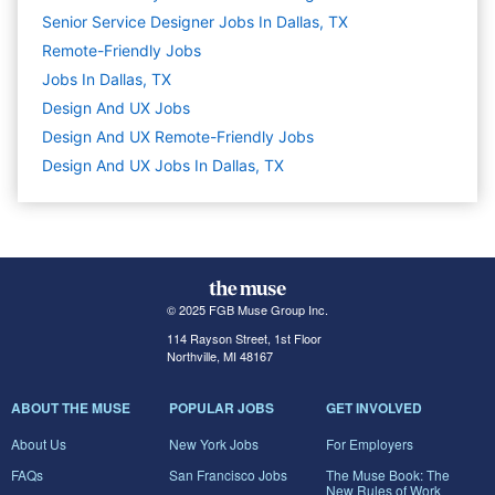
Senior Service Designer Jobs In Dallas, TX
Remote-Friendly Jobs
Jobs In Dallas, TX
Design And UX
Jobs
Design And UX Remote-Friendly Jobs
Design And UX Jobs In Dallas, TX
© 2025 FGB Muse Group Inc.
114 Rayson Street, 1st Floor
Northville, MI 48167
ABOUT THE MUSE
POPULAR JOBS
GET INVOLVED
About Us
New York Jobs
For Employers
FAQs
San Francisco Jobs
The Muse Book: The
New Rules of Work