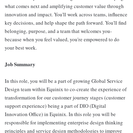
what comes next and amplifying customer value through
innovation and impact. You'll work across teams, influence
key decisions, and help shape the path forward. You'll find
belonging, purpose, and a team that welcomes you-
because when you feel valued, you're empowered to do
your best work.
Job Summary
In this role, you will be a part of growing Global Service
Design team within Equinix to co-create the experience of
transformation for our customer journey stages (customer
support experience) being a part of DIO (Digital
Innovation Office) in Equinix. In this role you will be
responsible for implementing enterprise design thinking
principles and service design methodologies to improve