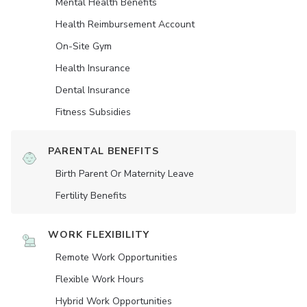
Mental Health Benefits
Health Reimbursement Account
On-Site Gym
Health Insurance
Dental Insurance
Fitness Subsidies
PARENTAL BENEFITS
Birth Parent Or Maternity Leave
Fertility Benefits
WORK FLEXIBILITY
Remote Work Opportunities
Flexible Work Hours
Hybrid Work Opportunities