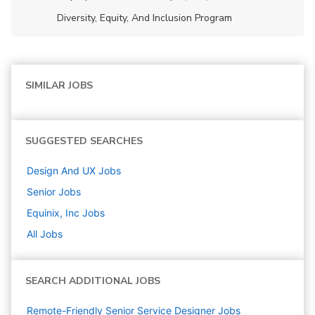
Diversity, Equity, And Inclusion Program
SIMILAR JOBS
SUGGESTED SEARCHES
Design And UX
Jobs
Senior
Jobs
Equinix, Inc
Jobs
All Jobs
SEARCH ADDITIONAL JOBS
Remote-Friendly Senior Service Designer Jobs