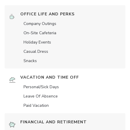
OFFICE LIFE AND PERKS
Company Outings
On-Site Cafeteria
Holiday Events
Casual Dress
Snacks
VACATION AND TIME OFF
Personal/Sick Days
Leave Of Absence
Paid Vacation
FINANCIAL AND RETIREMENT