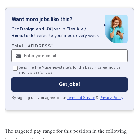
Want more jobs like this?
Get
Design and UX
jobs
in
Flexible /
Remote
delivered to your inbox every week.
EMAIL ADDRESS
*
Send me The Muse newsletters for the best in career advice
and job search tips.
Get jobs!
By signing up, you agree to our
Terms of Service
&
Privacy Policy
.
The targeted pay range for this position in the following