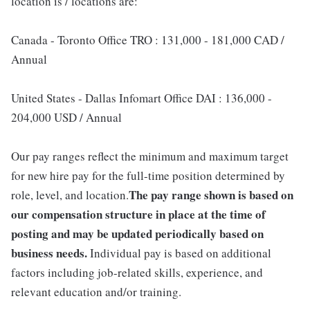
location is / locations are:
Canada - Toronto Office TRO : 131,000 - 181,000 CAD /
Annual
United States - Dallas Infomart Office DAI : 136,000 -
204,000 USD / Annual
Our pay ranges reflect the minimum and maximum target
for new hire pay for the full-time position determined by
The pay range shown is based on
role, level, and location.
our compensation structure in place at the time of
posting and may be updated periodically based on
business needs.
Individual pay is based on additional
factors including job-related skills, experience, and
relevant education and/or training.