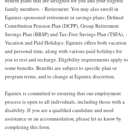
benefit plans that are designed for you and your eligible
family members. - Retirement: You may also enroll in
Equinix-sponsored retirement or savings plans: Defined
Contribution Pension Plan (DCPP), Group Retirement
Savings Plan (RRSP) and Tax-Free Savings Plan (TSFA). -
Vacation and Paid Holidays: Equinix offers both vacation
and personal time, along with various paid holidays for
you to rest and recharge. Eligibility requirements apply to
some benefits. Benefits are subject to specific plan or
program terms, and to change at Equinix discretion.
Equinix is committed to ensuring that our employment
process is open to all individuals, including those with a
disability. If you are a qualified candidate and need
assistance or an accommodation, please let us know by
completing this form.