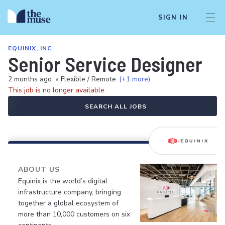
SIGN IN
EQUINIX, INC
Senior Service Designer
2 months ago
•
Flexible / Remote
(+1 more)
This job is no longer available.
SEARCH ALL JOBS
ABOUT US
Equinix is the world’s digital
infrastructure company, bringing
together a global ecosystem of
more than 10,000 customers on six