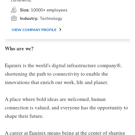
continents.
Size:
10000+ employees
Industry:
Technology
VIEW COMPANY PROFILE
Who are we?
Equinix is the world's digital infrastructure company®,
shortening the path to connectivity to enable the
innovations that enrich our work, life and planet.
A place where bold ideas are welcomed, human
connection is valued, and everyone has the opportunity to
shape their future.
A career at Equinix means being at the center of shaping