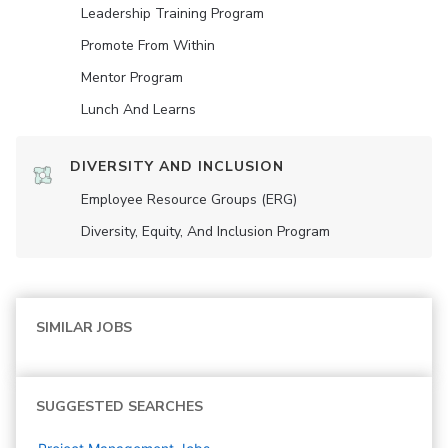
Leadership Training Program
Promote From Within
Mentor Program
Lunch And Learns
DIVERSITY AND INCLUSION
Employee Resource Groups (ERG)
Diversity, Equity, And Inclusion Program
SIMILAR JOBS
SUGGESTED SEARCHES