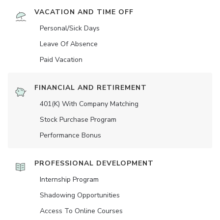
VACATION AND TIME OFF
Personal/Sick Days
Leave Of Absence
Paid Vacation
FINANCIAL AND RETIREMENT
401(K) With Company Matching
Stock Purchase Program
Performance Bonus
PROFESSIONAL DEVELOPMENT
Internship Program
Shadowing Opportunities
Access To Online Courses