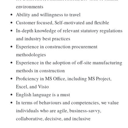
environments
Ability and willingness to travel
Customer focused, Self-motivated and flexible
In-depth knowledge of relevant statutory regulations
and industry best practices
Experience in construction procurement
methodologies
Experience in the adoption of off-site manufacturing
methods in construction
Proficiency in MS Office, including MS Project,
Excel, and Visio
English language is a must
In terms of behaviours and competencies, we value
individuals who are agile, business-savvy,
collaborative, decisive, and inclusive