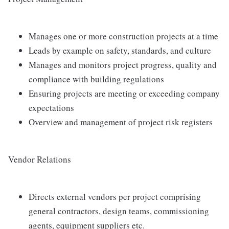
Manages one or more construction projects at a time
Leads by example on safety, standards, and culture
Manages and monitors project progress, quality and
compliance with building regulations
Ensuring projects are meeting or exceeding company
expectations
Overview and management of project risk registers
Vendor Relations
Directs external vendors per project comprising
general contractors, design teams, commissioning
agents, equipment suppliers etc.