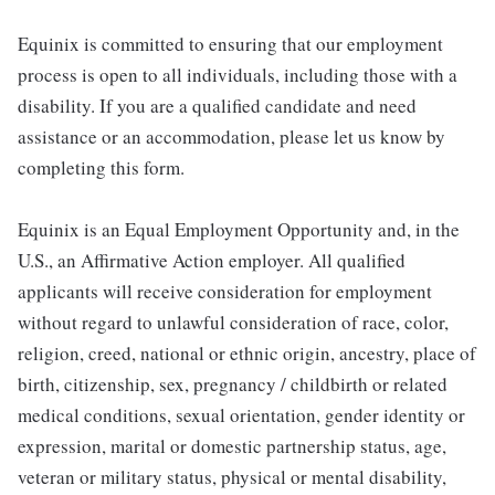
Equinix is committed to ensuring that our employment
process is open to all individuals, including those with a
disability. If you are a qualified candidate and need
assistance or an accommodation, please let us know by
completing this form.
Equinix is an Equal Employment Opportunity and, in the
U.S., an Affirmative Action employer. All qualified
applicants will receive consideration for employment
without regard to unlawful consideration of race, color,
religion, creed, national or ethnic origin, ancestry, place of
birth, citizenship, sex, pregnancy / childbirth or related
medical conditions, sexual orientation, gender identity or
expression, marital or domestic partnership status, age,
veteran or military status, physical or mental disability,