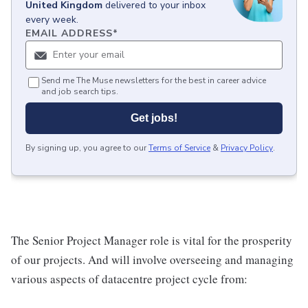
United Kingdom
delivered to your inbox
every week.
EMAIL ADDRESS
*
Send me The Muse newsletters for the best in career advice
and job search tips.
Get jobs!
By signing up, you agree to our
Terms of Service
&
Privacy Policy
.
The Senior Project Manager role is vital for the prosperity
of our projects. And will involve overseeing and managing
various aspects of datacentre project cycle from: