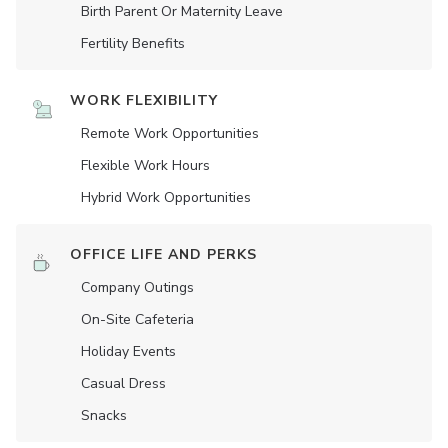
Birth Parent Or Maternity Leave
Fertility Benefits
WORK FLEXIBILITY
Remote Work Opportunities
Flexible Work Hours
Hybrid Work Opportunities
OFFICE LIFE AND PERKS
Company Outings
On-Site Cafeteria
Holiday Events
Casual Dress
Snacks