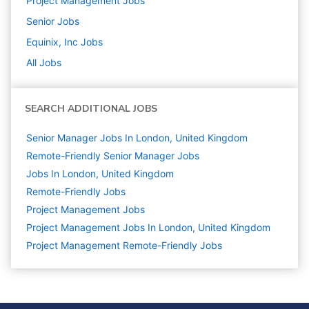
Project Management
Jobs
Senior
Jobs
Equinix, Inc
Jobs
All Jobs
SEARCH ADDITIONAL JOBS
Senior Manager Jobs In London, United Kingdom
Remote-Friendly Senior Manager Jobs
Jobs In London, United Kingdom
Remote-Friendly Jobs
Project Management
Jobs
Project Management Jobs In London, United Kingdom
Project Management Remote-Friendly Jobs