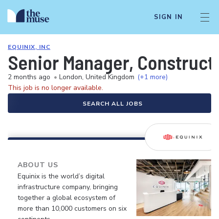
SIGN IN
EQUINIX, INC
Senior Manager, Construct
2 months ago
•
London, United Kingdom
(+1 more)
This job is no longer available.
SEARCH ALL JOBS
ABOUT US
Equinix is the world’s digital
infrastructure company, bringing
together a global ecosystem of
more than 10,000 customers on six