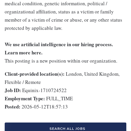
medical condition, genetic information, political /
organizational affiliation, status as a victim or family
member of a victim of crime or abuse, or any other status
protected by applicable law.
We use artificial intelligence in our hiring process.
Learn more
here
.
This posting is a new position within our organization.
Client-provided location(s):
London, United Kingdom,
Flexible / Remote
Job ID:
Equinix-1710724522
Employment Type:
FULL_TIME
Posted:
2026-05-12T18:57:13
SEARCH ALL JOBS