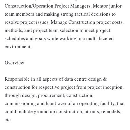
Construction/Operation Project Managers. Mentor junior
team members and making strong tactical decisions to
resolve project issues. Manage Construction project costs,
methods, and project team selection to meet project
schedules and goals while working in a multi-faceted
environment.
Overview
Responsible in all aspects of data centre design &
construction for respective project from project inception,
through design, procurement, construction,
commissioning and hand-over of an operating facility, that
could include ground up construction, fit-outs, remodels,
etc.