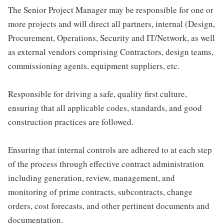
The Senior Project Manager may be responsible for one or
more projects and will direct all partners, internal (Design,
Procurement, Operations, Security and IT/Network, as well
as external vendors comprising Contractors, design teams,
commissioning agents, equipment suppliers, etc.
Responsible for driving a safe, quality first culture,
ensuring that all applicable codes, standards, and good
construction practices are followed.
Ensuring that internal controls are adhered to at each step
of the process through effective contract administration
including generation, review, management, and
monitoring of prime contracts, subcontracts, change
orders, cost forecasts, and other pertinent documents and
documentation.