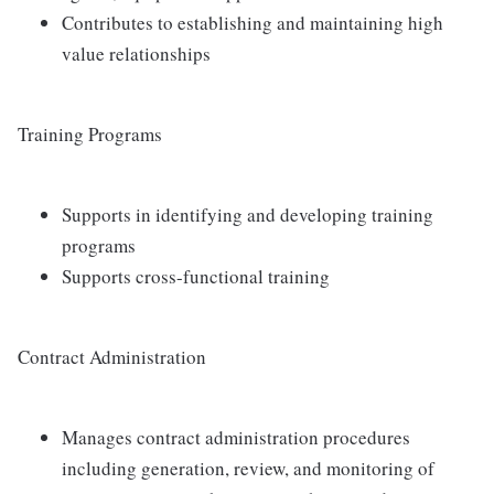
Contributes to establishing and maintaining high
value relationships
Training Programs
Supports in identifying and developing training
programs
Supports cross-functional training
Contract Administration
Manages contract administration procedures
including generation, review, and monitoring of