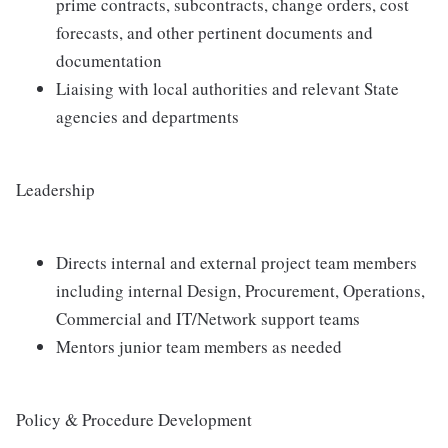
prime contracts, subcontracts, change orders, cost
forecasts, and other pertinent documents and
documentation
Liaising with local authorities and relevant State
agencies and departments
Leadership
Directs internal and external project team members
including internal Design, Procurement, Operations,
Commercial and IT/Network support teams
Mentors junior team members as needed
Policy & Procedure Development