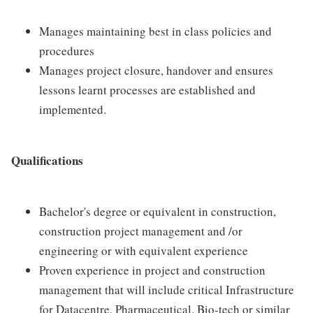
Manages maintaining best in class policies and
procedures
Manages project closure, handover and ensures
lessons learnt processes are established and
implemented.
Qualifications
Bachelor's degree or equivalent in construction,
construction project management and /or
engineering or with equivalent experience
Proven experience in project and construction
management that will include critical Infrastructure
for Datacentre, Pharmaceutical, Bio-tech or similar