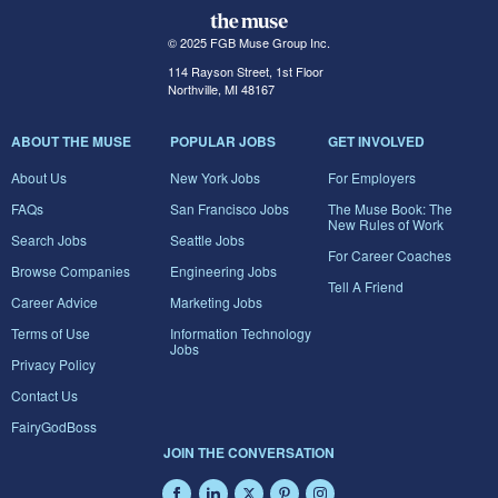
© 2025 FGB Muse Group Inc.
114 Rayson Street, 1st Floor
Northville, MI 48167
ABOUT THE MUSE
POPULAR JOBS
GET INVOLVED
About Us
New York Jobs
For Employers
FAQs
San Francisco Jobs
The Muse Book: The
New Rules of Work
Search Jobs
Seattle Jobs
For Career Coaches
Browse Companies
Engineering Jobs
Tell A Friend
Career Advice
Marketing Jobs
Terms of Use
Information Technology
Jobs
Privacy Policy
Contact Us
FairyGodBoss
JOIN THE CONVERSATION