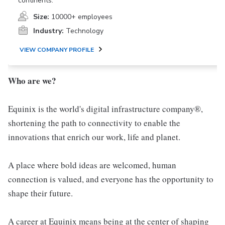
continents.
Size:
10000+ employees
Industry:
Technology
VIEW COMPANY PROFILE
Who are we?
Equinix is the world's digital infrastructure company®,
shortening the path to connectivity to enable the
innovations that enrich our work, life and planet.
A place where bold ideas are welcomed, human
connection is valued, and everyone has the opportunity to
shape their future.
A career at Equinix means being at the center of shaping