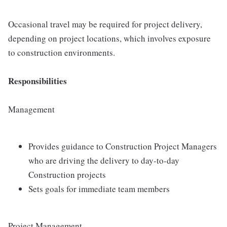
Occasional travel may be required for project delivery,
depending on project locations, which involves exposure
to construction environments.
Responsibilities
Management
Provides guidance to Construction Project Managers
who are driving the delivery to day-to-day
Construction projects
Sets goals for immediate team members
Project Management