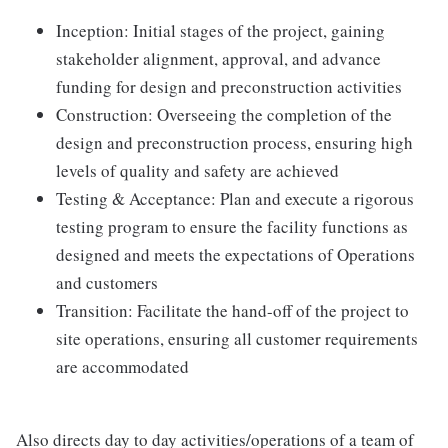
Inception: Initial stages of the project, gaining
stakeholder alignment, approval, and advance
funding for design and preconstruction activities
Construction: Overseeing the completion of the
design and preconstruction process, ensuring high
levels of quality and safety are achieved
Testing & Acceptance: Plan and execute a rigorous
testing program to ensure the facility functions as
designed and meets the expectations of Operations
and customers
Transition: Facilitate the hand-off of the project to
site operations, ensuring all customer requirements
are accommodated
Also directs day to day activities/operations of a team of