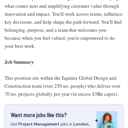
what comes next and amplifying customer value through
innovation and impact. You'll work across teams, influence
key decisions, and help shape the path forward. You'll find
belonging, purpose, and a team that welcomes you-
because when you feel valued, you're empowered to do
your best work.
Job Summary
This position sits within the Equinix Global Design and
Construction team (over 250 no. people) who deliver over
70 no. projects globally per year (in excess $3Bn capex).
Want more jobs like this?
Get
Project Management
jobs
in
London,