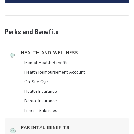
Perks and Benefits
HEALTH AND WELLNESS
Mental Health Benefits
Health Reimbursement Account
On-Site Gym
Health Insurance
Dental Insurance
Fitness Subsidies
PARENTAL BENEFITS