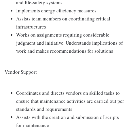
and life-safety systems
Implements energy efficiency measures
Assists team members on coordinating critical
infrastructures
Works on assignments requiring considerable
judgment and initiative. Understands implications of
work and makes recommendations for solutions
Vendor Support
Coordinates and directs vendors on skilled tasks to
ensure that maintenance activities are carried out per
standards and requirements
Assists with the creation and submission of scripts
for maintenance