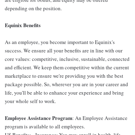
depending on the position.
Equinix Benefits
As an employee, you become important to Equinix's
success. We ensure all your benefits are in line with our
core values: competitive, inclusive, sustainable, connected
and efficient. We keep them competitive within the current
marketplace to ensure we're providing you with the best
package possible. So, wherever you are in your career and
life, you'll be able to enhance your experience and bring
your whole self to work.
Employee Assistance Program
: An Employee Assistance
program is available to all employees.
US Benefits: - Insurance: You may enroll in health, life,