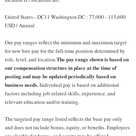
United States - DC11 Washington DC : 77,000 - 115,600
USD / Annual
Our pay ranges reflect the minimum and maximum target
for new hire pay for the full-time position determined by
The pay range shown is based on
role, level, and location.
our compensation structure in place at the time of
posting and may be updated periodically based on
business needs.
Individual pay is based on additional
factors including job-related skills, experience, and
relevant education and/or training.
The targeted pay range listed reflects the base pay only
and does not include bonus, equity, or benefits. Employees
are eligible for bonus, and equity may be offered