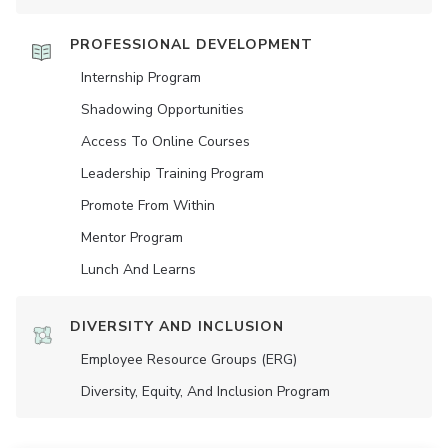
PROFESSIONAL DEVELOPMENT
Internship Program
Shadowing Opportunities
Access To Online Courses
Leadership Training Program
Promote From Within
Mentor Program
Lunch And Learns
DIVERSITY AND INCLUSION
Employee Resource Groups (ERG)
Diversity, Equity, And Inclusion Program