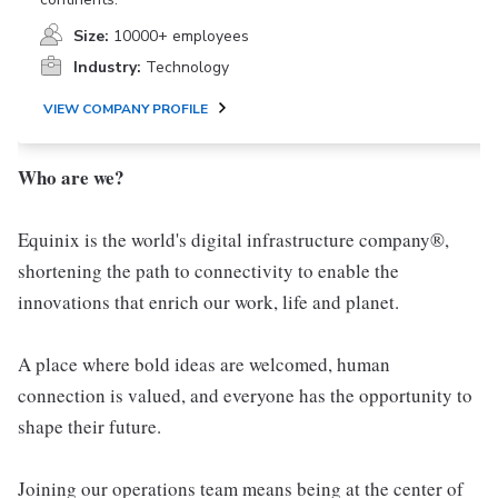
Size:
10000+ employees
Industry:
Technology
VIEW COMPANY PROFILE
Who are we?
Equinix is the world's digital infrastructure company®,
shortening the path to connectivity to enable the
innovations that enrich our work, life and planet.
A place where bold ideas are welcomed, human
connection is valued, and everyone has the opportunity to
shape their future.
Joining our operations team means being at the center of