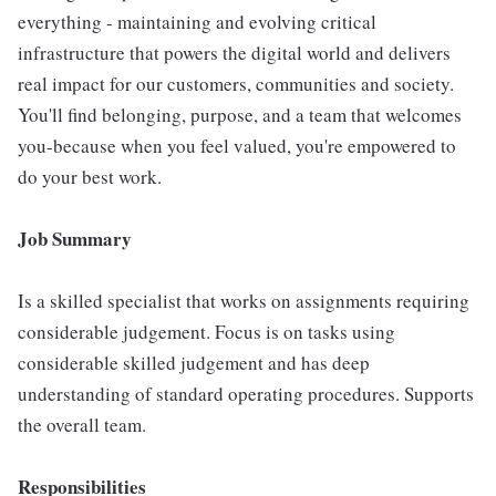
everything - maintaining and evolving critical
infrastructure that powers the digital world and delivers
real impact for our customers, communities and society.
You'll find belonging, purpose, and a team that welcomes
you-because when you feel valued, you're empowered to
do your best work.
Job Summary
Is a skilled specialist that works on assignments requiring
considerable judgement. Focus is on tasks using
considerable skilled judgement and has deep
understanding of standard operating procedures. Supports
the overall team.
Responsibilities