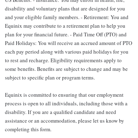
disability and voluntary plans that are designed for you
and your eligible family members. - Retirement: You and
Equinix may contribute to a retirement plan to help you
plan for your financial future. - Paid Time Off (PTO) and
Paid Holidays: You will receive an accrued amount of PTO
each pay period along with various paid holidays for you
to rest and recharge. Eligibility requirements apply to
some benefits. Benefits are subject to change and may be
subject to specific plan or program terms.
Equinix is committed to ensuring that our employment
process is open to all individuals, including those with a
disability. If you are a qualified candidate and need
assistance or an accommodation, please let us know by
completing this form.