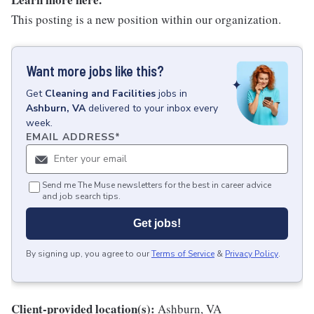
This posting is a new position within our organization.
Want more jobs like this?
Get
Cleaning and Facilities
jobs
in
Ashburn, VA
delivered to your inbox every
week.
EMAIL ADDRESS
*
Send me The Muse newsletters for the best in career advice
and job search tips.
Get jobs!
By signing up, you agree to our
Terms of Service
&
Privacy Policy
.
Client-provided location(s):
Ashburn, VA