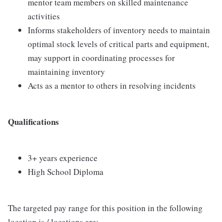
mentor team members on skilled maintenance
activities
Informs stakeholders of inventory needs to maintain
optimal stock levels of critical parts and equipment,
may support in coordinating processes for
maintaining inventory
Acts as a mentor to others in resolving incidents
Qualifications
3+ years experience
High School Diploma
The targeted pay range for this position in the following
location is / locations are: