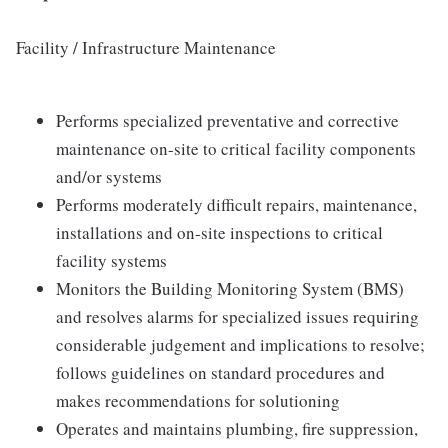
Facility / Infrastructure Maintenance
Performs specialized preventative and corrective
maintenance on-site to critical facility components
and/or systems
Performs moderately difficult repairs, maintenance,
installations and on-site inspections to critical
facility systems
Monitors the Building Monitoring System (BMS)
and resolves alarms for specialized issues requiring
considerable judgement and implications to resolve;
follows guidelines on standard procedures and
makes recommendations for solutioning
Operates and maintains plumbing, fire suppression,