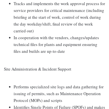
Tracks and implements the work approval process for
service providers for critical maintenance (including
briefing at the start of work, control of work during
the day workday/shift, final review of the work
carried out)
In cooperation with the vendors, changes/updates
technical files for plants and equipment ensuring
files and builds are up-to-date
Site Administration & Incident Support
Performs specialized site logs and data gathering for
issuing of permits, such as Maintenance Operation
Protocol (MOPs) and scripts
Identifies Single Points of Failure (SPOFs) and makes