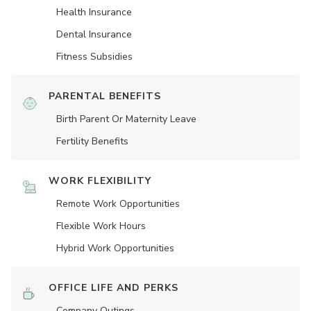
Health Insurance
Dental Insurance
Fitness Subsidies
PARENTAL BENEFITS
Birth Parent Or Maternity Leave
Fertility Benefits
WORK FLEXIBILITY
Remote Work Opportunities
Flexible Work Hours
Hybrid Work Opportunities
OFFICE LIFE AND PERKS
Company Outings