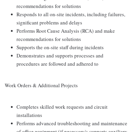
recommendations for solutions
Responds to all on-site incidents, including failures,
significant problems and delays
Performs Root Cause Analysis (RCA) and make
recommendations for solutions
Supports the on-site staff during incidents
Demonstrates and supports processes and
procedures are followed and adhered to
Work Orders & Additional Projects
Completes skilled work requests and circuit
installations
Performs advanced troubleshooting and maintenance
of office equipment (if necessary); supports auxiliary