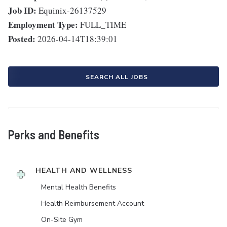
Job ID:
Equinix-26137529
Employment Type:
FULL_TIME
Posted:
2026-04-14T18:39:01
SEARCH ALL JOBS
Perks and Benefits
HEALTH AND WELLNESS
Mental Health Benefits
Health Reimbursement Account
On-Site Gym