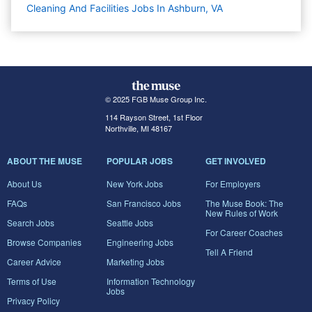
Cleaning And Facilities Jobs In Ashburn, VA
© 2025 FGB Muse Group Inc.
114 Rayson Street, 1st Floor
Northville, MI 48167
ABOUT THE MUSE
POPULAR JOBS
GET INVOLVED
About Us
New York Jobs
For Employers
FAQs
San Francisco Jobs
The Muse Book: The
New Rules of Work
Search Jobs
Seattle Jobs
For Career Coaches
Browse Companies
Engineering Jobs
Tell A Friend
Career Advice
Marketing Jobs
Terms of Use
Information Technology
Jobs
Privacy Policy