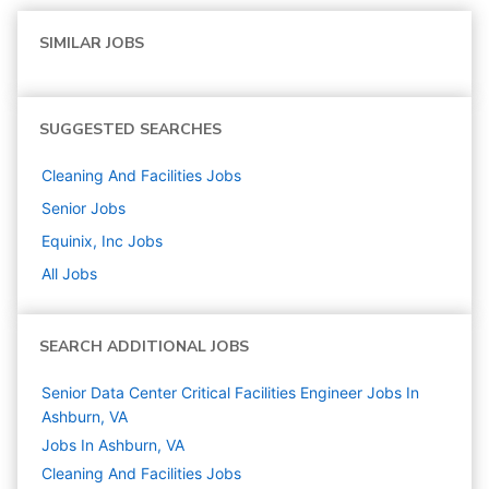
SIMILAR JOBS
SUGGESTED SEARCHES
Cleaning And Facilities
Jobs
Senior
Jobs
Equinix, Inc
Jobs
All Jobs
SEARCH ADDITIONAL JOBS
Senior Data Center Critical Facilities Engineer Jobs In
Ashburn, VA
Jobs In Ashburn, VA
Cleaning And Facilities
Jobs