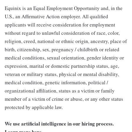
Equinix is an Equal Employment Opportunity and, in the
U.S., an Affirmative Action employer. All qualified
applicants will receive consideration for employment
without regard to unlawful consideration of race, color,
religion, creed, national or ethnic origin, ancestry, place of
birth, citizenship, sex, pregnancy / childbirth or related
medical conditions, sexual orientation, gender identity or
expression, marital or domestic partnership status, age,
veteran or military status, physical or mental disability,
medical condition, genetic information, political /
organizational affiliation, status as a victim or family
member of a victim of crime or abuse, or any other status
protected by applicable law.
We use artificial intelligence in our hiring process.
Learn more
here
.