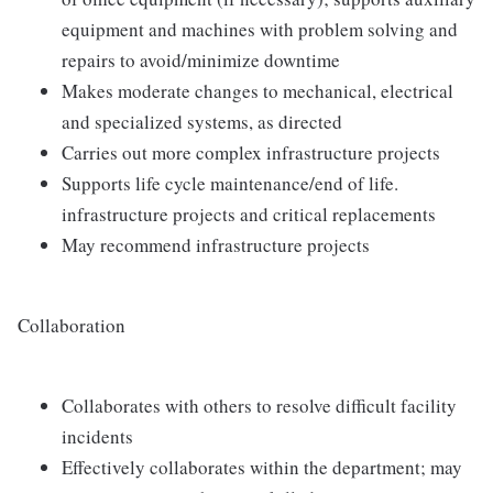
equipment and machines with problem solving and
repairs to avoid/minimize downtime
Makes moderate changes to mechanical, electrical
and specialized systems, as directed
Carries out more complex infrastructure projects
Supports life cycle maintenance/end of life.
infrastructure projects and critical replacements
May recommend infrastructure projects
Collaboration
Collaborates with others to resolve difficult facility
incidents
Effectively collaborates within the department; may