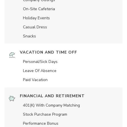
On-Site Cafeteria
Holiday Events
Casual Dress
Snacks
VACATION AND TIME OFF
Personal/Sick Days
Leave Of Absence
Paid Vacation
FINANCIAL AND RETIREMENT
401(K) With Company Matching
Stock Purchase Program
Performance Bonus