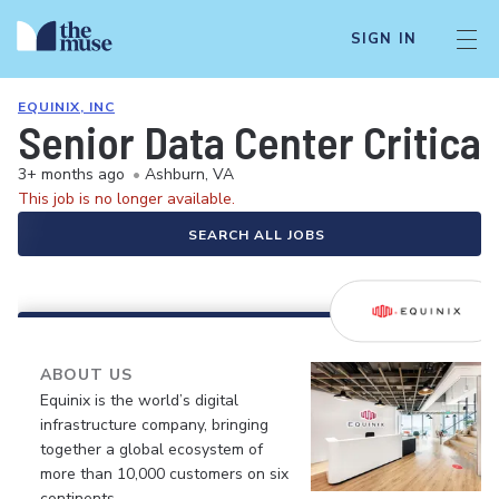
SIGN IN
EQUINIX, INC
Senior Data Center Critical
3+ months ago
•
Ashburn, VA
This job is no longer available.
SEARCH ALL JOBS
ABOUT US
Equinix is the world’s digital
infrastructure company, bringing
together a global ecosystem of
more than 10,000 customers on six
continents.