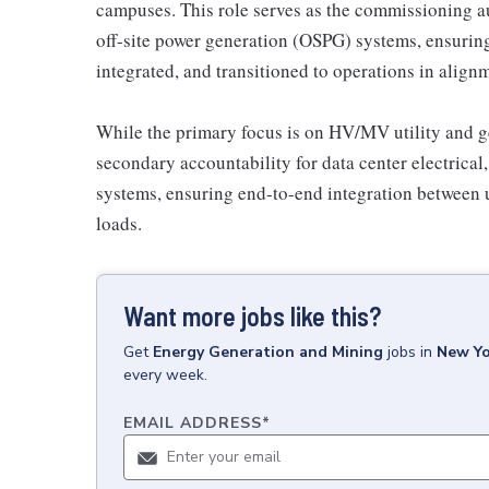
campuses. This role serves as the commissioning aut
off-site power generation (OSPG) systems, ensuring t
integrated, and transitioned to operations in align
While the primary focus is on HV/MV utility and ge
secondary accountability for data center electric
systems, ensuring end-to-end integration between u
loads.
Want more jobs like this?
Get
Energy Generation and Mining
jobs
in
New Yo
every week.
EMAIL ADDRESS
*