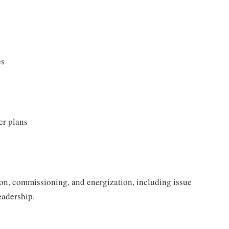
es
er plans
ion, commissioning, and energization, including issue
eadership.