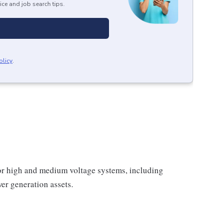
ice and job search tips.
olicy
.
or high and medium voltage systems, including
ower generation assets.