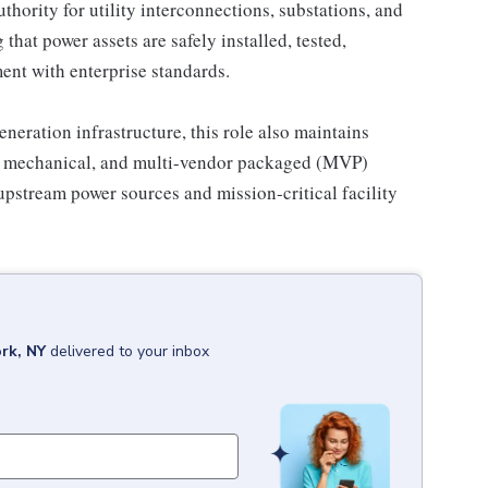
hority for utility interconnections, substations, and
hat power assets are safely installed, tested,
ment with enterprise standards.
neration infrastructure, this role also maintains
al, mechanical, and multi-vendor packaged (MVP)
pstream power sources and mission-critical facility
rk, NY
delivered to your inbox