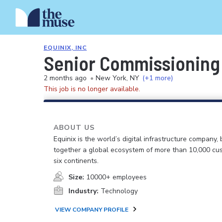
EQUINIX, INC
Senior Commissioning 
2 months ago
•
New York, NY
(+1 more)
This job is no longer available.
ABOUT US
Equinix is the world’s digital infrastructure company, 
together a global ecosystem of more than 10,000 cu
six continents.
Size:
10000+ employees
Industry:
Technology
VIEW COMPANY PROFILE