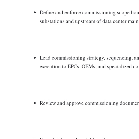
Define and enforce commissioning scope boun
substations and upstream of data center mai
Lead commissioning strategy, sequencing, a
execution to EPCs, OEMs, and specialized c
Review and approve commissioning document