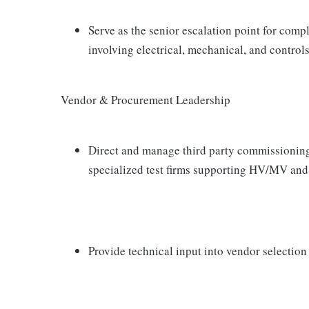
Serve as the senior escalation point for com
involving electrical, mechanical, and control
Vendor & Procurement Leadership
Direct and manage third party commissioning
specialized test firms supporting HV/MV an
Provide technical input into vendor selection