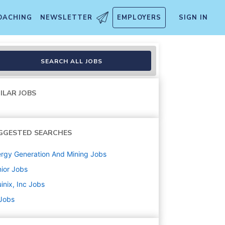
OACHING
NEWSLETTER
EMPLOYERS
SIGN IN
SEARCH ALL JOBS
ILAR JOBS
GGESTED SEARCHES
rgy Generation And Mining
Jobs
ior
Jobs
inix, Inc
Jobs
 Jobs