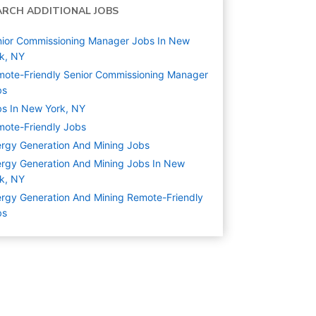
ARCH ADDITIONAL JOBS
ior Commissioning Manager Jobs In New
k, NY
ote-Friendly Senior Commissioning Manager
bs
s In New York, NY
ote-Friendly Jobs
rgy Generation And Mining
Jobs
rgy Generation And Mining Jobs In New
k, NY
rgy Generation And Mining Remote-Friendly
bs