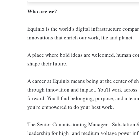
Who are we?
Equinix is the world's digital infrastructure compa
innovations that enrich our work, life and planet.
A place where bold ideas are welcomed, human conn
shape their future.
A career at Equinix means being at the center of 
through innovation and impact. You'll work across 
forward. You'll find belonging, purpose, and a te
you're empowered to do your best work.
The Senior Commissioning Manager - Substation &
leadership for high- and medium-voltage power infr