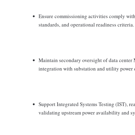
Ensure commissioning activities comply with 
standards, and operational readiness criteria.
Maintain secondary oversight of data cente
integration with substation and utility power 
Support Integrated Systems Testing (IST), re
validating upstream power availability and 