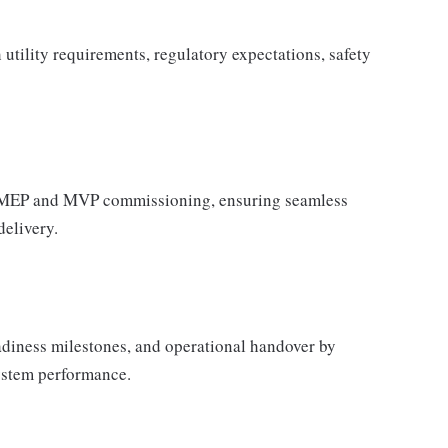
utility requirements, regulatory expectations, safety
r MEP and MVP commissioning, ensuring seamless
delivery.
adiness milestones, and operational handover by
system performance.