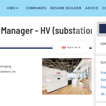
JOBS
COMPANIES
RESUME BUILDER
ADVICE
C
Manager - HV (substation)
SIM
SU
bringing
stomers on
Ene
Sen
Equ
All