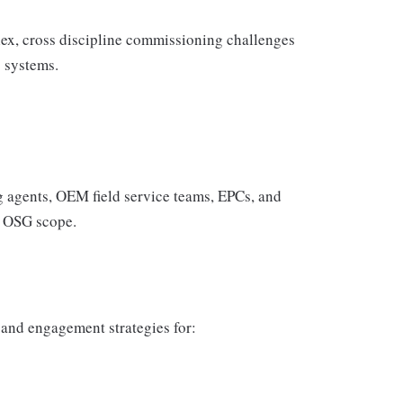
plex, cross discipline commissioning challenges
s systems.
 agents, OEM field service teams, EPCs, and
d OSG scope.
 and engagement strategies for: