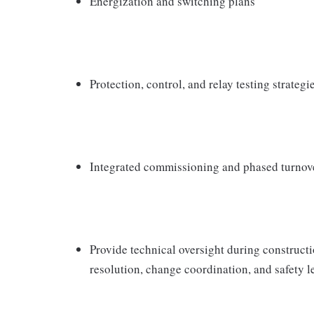
Energization and switching plans
Protection, control, and relay testing strategi
Integrated commissioning and phased turnov
Provide technical oversight during construct
resolution, change coordination, and safety l