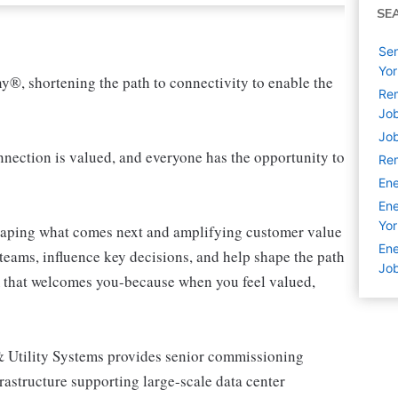
SE
Sen
Yor
ny®, shortening the path to connectivity to enable the
Rem
Jo
Job
ection is valued, and everyone has the opportunity to
Rem
Ene
Ene
Yor
shaping what comes next and amplifying customer value
Ene
teams, influence key decisions, and help shape the path
Jo
am that welcomes you-because when you feel valued,
 Utility Systems provides senior commissioning
astructure supporting large-scale data center