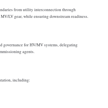
daries from utility interconnection through
n MV/LV gear, while ensuring downstream readiness.
nd governance for HV/MV systems, delegating
ommissioning agents.
ation, including: