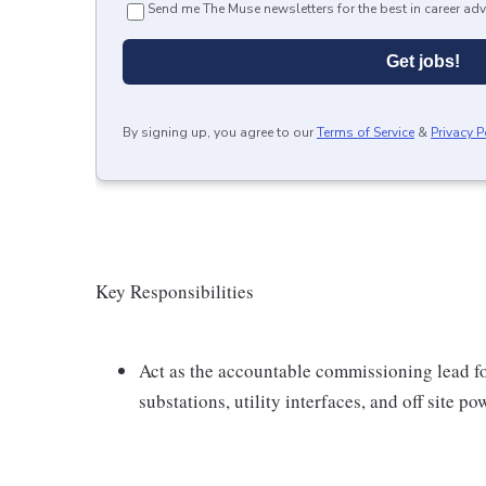
Send me The Muse newsletters for the best in career adv
Get jobs!
By signing up, you agree to our
Terms of Service
&
Privacy P
Key Responsibilities
Act as the accountable commissioning lead f
substations, utility interfaces, and off site p