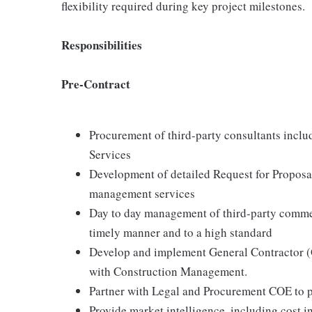
flexibility required during key project milestones.
Responsibilities
Pre-Contract
Procurement of third-party consultants incl
Services
Development of detailed Request for Proposal
management services
Day to day management of third-party commerc
timely manner and to a high standard
Develop and implement General Contractor (G
with Construction Management.
Partner with Legal and Procurement COE to pr
Provide market intelligence, including cost i