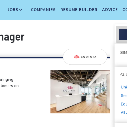
JOBS
COMPANIES
RESUME BUILDER
ADVICE
C
nager
SIM
SU
bringing
stomers on
Un
Sen
Equ
All