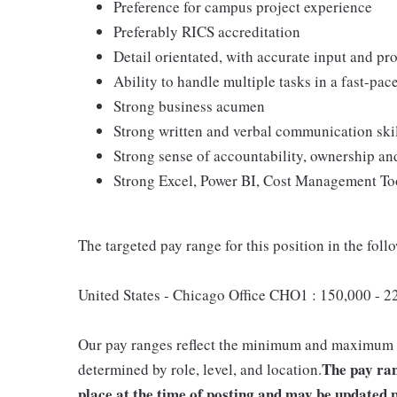
Preference for campus project experience
Preferably RICS accreditation
Detail orientated, with accurate input and pro
Ability to handle multiple tasks in a fast-pa
Strong business acumen
Strong written and verbal communication ski
Strong sense of accountability, ownership a
Strong Excel, Power BI, Cost Management Too
The targeted pay range for this position in the follo
United States - Chicago Office CHO1 : 150,000 - 
Our pay ranges reflect the minimum and maximum tar
The pay ran
determined by role, level, and location.
place at the time of posting and may be updated p