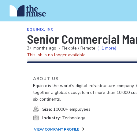
EQUINIX, INC
Senior Commercial Ma
3+ months ago
•
Flexible / Remote
(+1 more)
This job is no longer available.
ABOUT US
Equinix is the world’s digital infrastructure company, 
together a global ecosystem of more than 10,000 cu
six continents.
Size:
10000+ employees
Industry:
Technology
VIEW COMPANY PROFILE