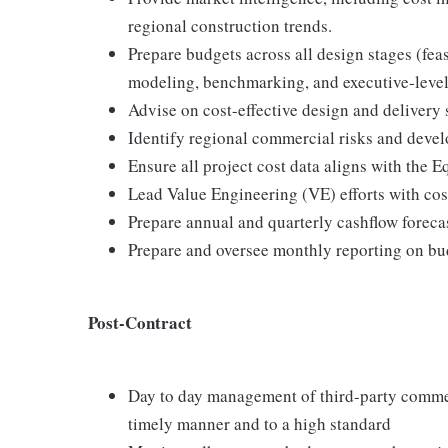
regional construction trends.
Prepare budgets across all design stages (fea
modeling, benchmarking, and executive-level
Advise on cost-effective design and delivery 
Identify regional commercial risks and develo
Ensure all project cost data aligns with th
Lead Value Engineering (VE) efforts with co
Prepare annual and quarterly cashflow forecas
Prepare and oversee monthly reporting on bu
Post-Contract
Day to day management of third-party commerc
timely manner and to a high standard