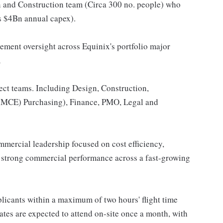
gn and Construction team (Circa 300 no. people) who
ss $4Bn annual capex).
ement oversight across Equinix's portfolio major
R
ject teams. Including Design, Construction,
(MCE) Purchasing), Finance, PMO, Legal and
mmercial leadership focused on cost efficiency,
ng strong commercial performance across a fast-growing
pplicants within a maximum of two hours' flight time
ates are expected to attend on-site once a month, with