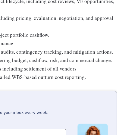
t lifecycle, including cost reviews, VE opportunities,
ding pricing, evaluation, negotiation, and approval
ect portfolio cashflow.
Finance
udits, contingency tracking, and mitigation actions.
ering budget, cashflow, risk, and commercial change.
s including settlement of all vendors
tailed WBS-based outturn cost reporting.
to your inbox every week.