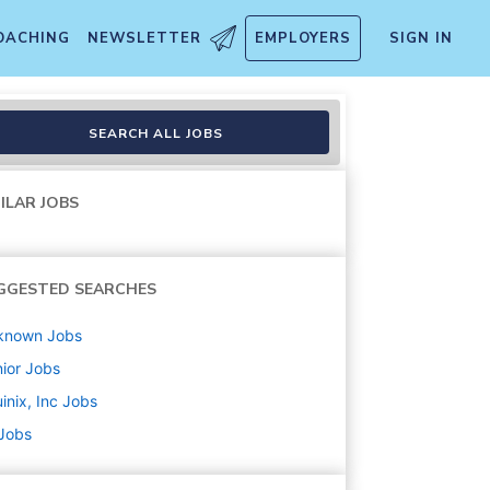
OACHING
NEWSLETTER
EMPLOYERS
SIGN IN
SEARCH ALL JOBS
ILAR JOBS
GGESTED SEARCHES
known
Jobs
ior
Jobs
inix, Inc
Jobs
 Jobs