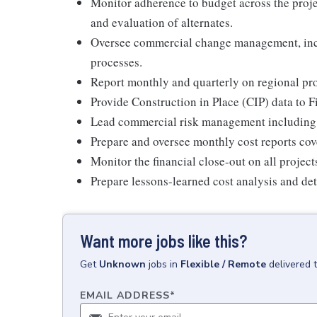
Monitor adherence to budget across the projec
and evaluation of alternates.
Oversee commercial change management, inclu
processes.
Report monthly and quarterly on regional proj
Provide Construction in Place (CIP) data to 
Lead commercial risk management including a
Prepare and oversee monthly cost reports cov
Monitor the financial close-out on all project
Prepare lessons-learned cost analysis and de
Want more jobs like this?
Get
Unknown
jobs
in
Flexible / Remote
delivered 
EMAIL ADDRESS
*