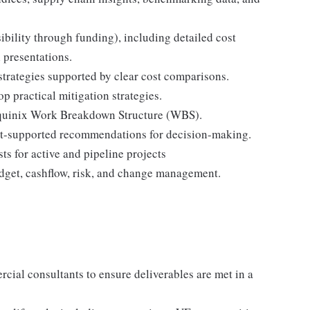
sibility through funding), including detailed cost
 presentations.
strategies supported by clear cost comparisons.
p practical mitigation strategies.
e Equinix Work Breakdown Structure (WBS).
st-supported recommendations for decision-making.
ts for active and pipeline projects
dget, cashflow, risk, and change management.
ial consultants to ensure deliverables are met in a