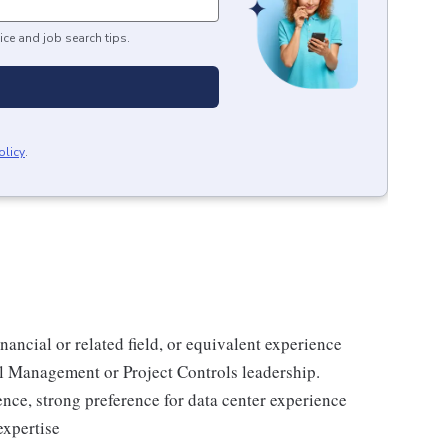
ice and job search tips.
olicy
.
nancial or related field, or equivalent experience
l Management or Project Controls leadership.
ence, strong preference for data center experience
expertise