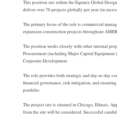
This position sits within the Equinix Global Desi
deliver over 70 projects globally per year (in exce
The primary focus of the role is commercial manag
expansion construction projects throughout AME
The position works closely with other internal pro
Procurement (including Major Capital Equipment 
Corporate Development
The role provides both strategic and day-to-day co
financial governance, risk mitigation, and ensuri
portfolio.
The project site is situated in Chicago, Illinois. A
from the site will be considered. Successful candid