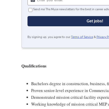
Send me The Muse newsletters for the best in career adv
Get jobs!
By signing up, you agree to our
Terms of Service
&
Privacy P
Qualifications
Bachelors degree in construction, business, fi
Proven senior-level experience in Commercia
Demonstrated mission critical facility experi
Working knowledge of mission critical MEP 