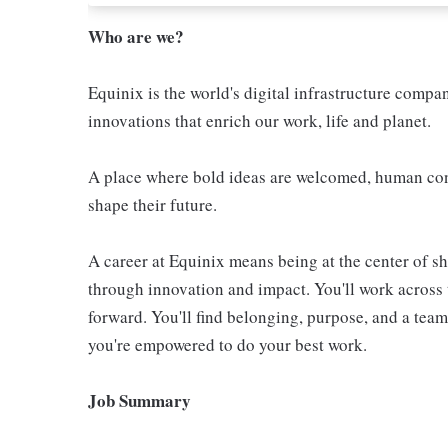
Who are we?
Equinix is the world's digital infrastructure compa
innovations that enrich our work, life and planet.
A place where bold ideas are welcomed, human conn
shape their future.
A career at Equinix means being at the center of 
through innovation and impact. You'll work across 
forward. You'll find belonging, purpose, and a te
you're empowered to do your best work.
Job Summary