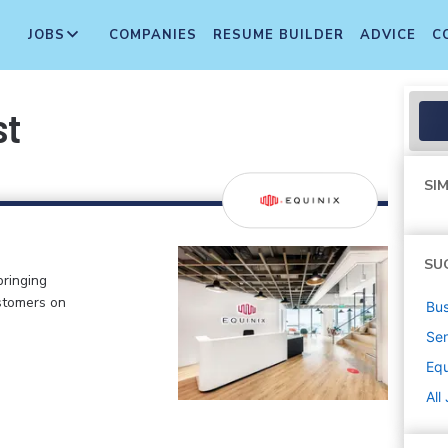
JOBS
COMPANIES
RESUME BUILDER
ADVICE
C
st
SIM
SU
bringing
stomers on
Bus
Sen
Equ
All