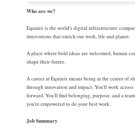
Who are we?
Equinix is the world's digital infrastructure compa
innovations that enrich our work, life and planet.
A place where bold ideas are welcomed, human conn
shape their future.
A career at Equinix means being at the center of 
through innovation and impact. You'll work across 
forward. You'll find belonging, purpose, and a te
you're empowered to do your best work.
Job Summary