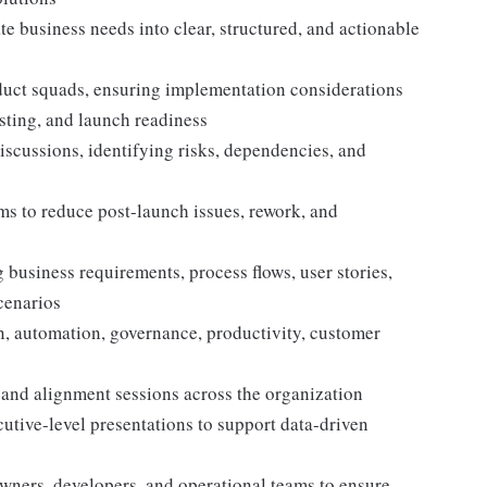
te business needs into clear, structured, and actionable
uct squads, ensuring implementation considerations
sting, and launch readiness
iscussions, identifying risks, dependencies, and
s to reduce post-launch issues, rework, and
business requirements, process flows, user stories,
scenarios
on, automation, governance, productivity, customer
 and alignment sessions across the organization
utive-level presentations to support data-driven
wners, developers, and operational teams to ensure