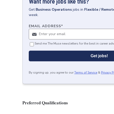
Want more jobs like this?
Get
Business Operations
jobs
in
Flexible / Remot
week.
EMAIL ADDRESS
*
Send me The Muse newsletters for the best in career adv
Get jobs!
By signing up, you agree to our
Terms of Service
&
Privacy P
Preferred Qualifications