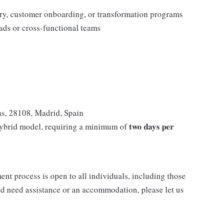
ery, customer onboarding, or transformation programs
ads or cross-functional teams
as, 28108, Madrid, Spain
two days per
hybrid model, requiring a minimum of
nt process is open to all individuals, including those
 and need assistance or an accommodation, please let us