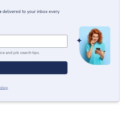
e
delivered to your inbox every
ice and job search tips.
olicy
.