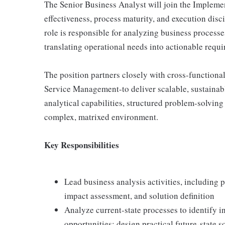
The Senior Business Analyst will join the Impleme
effectiveness, process maturity, and execution disc
role is responsible for analyzing business process
translating operational needs into actionable requ
The position partners closely with cross-functional
Service Management-to deliver scalable, sustainabl
analytical capabilities, structured problem-solving s
complex, matrixed environment.
Key Responsibilities
Lead business analysis activities, including 
impact assessment, and solution definition
Analyze current-state processes to identify i
opportunities; design practical future-state s