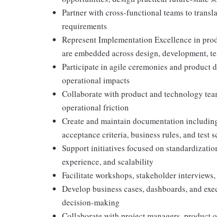
Partner with cross-functional teams to transla
requirements
Represent Implementation Excellence in prod
are embedded across design, development, te
Participate in agile ceremonies and product d
operational impacts
Collaborate with product and technology team
operational friction
Create and maintain documentation including 
acceptance criteria, business rules, and test 
Support initiatives focused on standardizati
experience, and scalability
Facilitate workshops, stakeholder interviews,
Develop business cases, dashboards, and exec
decision-making
Collaborate with project managers, product o