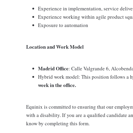
Experience in implementation, service deliv
Experience working within agile product squ
Exposure to automation
Location and Work Model
Madrid Office
: Calle Valgrande 6, Alcobend
Hybrid work model: This position follows a 
week in the office.
Equinix is committed to ensuring that our employme
with a disability. If you are a qualified candidate
know by completing this form.