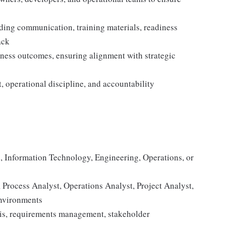
ding communication, training materials, readiness
ack
iness outcomes, ensuring alignment with strategic
 operational discipline, and accountability
, Information Technology, Engineering, Operations, or
 Process Analyst, Operations Analyst, Project Analyst,
environments
sis, requirements management, stakeholder