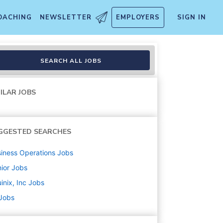
OACHING
NEWSLETTER
EMPLOYERS
SIGN IN
SEARCH ALL JOBS
ILAR JOBS
GGESTED SEARCHES
iness Operations
Jobs
ior
Jobs
inix, Inc
Jobs
 Jobs