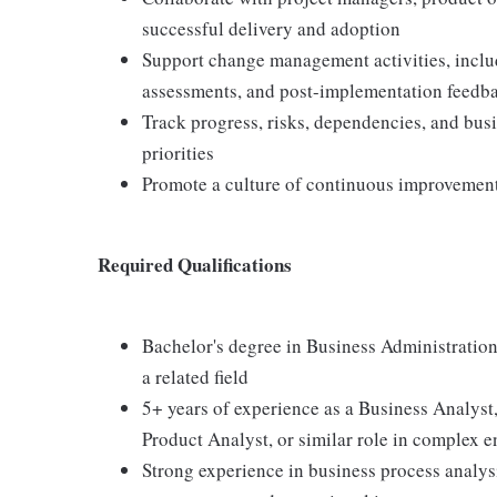
successful delivery and adoption
Support change management activities, inclu
assessments, and post-implementation feedb
Track progress, risks, dependencies, and bus
priorities
Promote a culture of continuous improvement,
Required Qualifications
Bachelor's degree in Business Administration
a related field
5+ years of experience as a Business Analyst,
Product Analyst, or similar role in complex 
Strong experience in business process analy