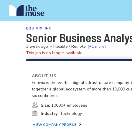
EQUINIX, INC
Senior Business Analy
1 week ago
•
Flexible / Remote
(+1 more)
This job is no longer available.
ABOUT US
Equinix is the world’s digital infrastructure company, 
together a global ecosystem of more than 10,000 cu
six continents.
Size:
10000+ employees
Industry:
Technology
VIEW COMPANY PROFILE