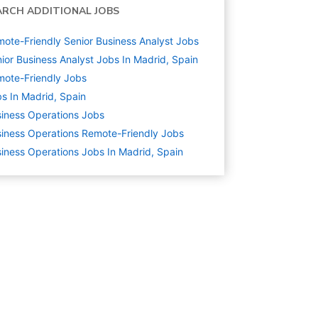
ARCH ADDITIONAL JOBS
ote-Friendly Senior Business Analyst Jobs
ior Business Analyst Jobs In Madrid, Spain
ote-Friendly Jobs
s In Madrid, Spain
iness Operations
Jobs
iness Operations Remote-Friendly Jobs
iness Operations Jobs In Madrid, Spain