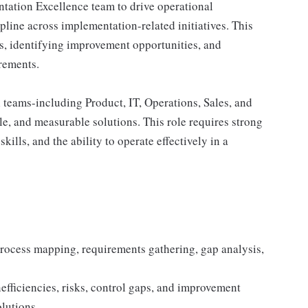
ntation Excellence team to drive operational
ipline across implementation-related initiatives. This
es, identifying improvement opportunities, and
irements.
 teams-including Product, IT, Operations, Sales, and
e, and measurable solutions. This role requires strong
kills, and the ability to operate effectively in a
process mapping, requirements gathering, gap analysis,
nefficiencies, risks, control gaps, and improvement
olutions