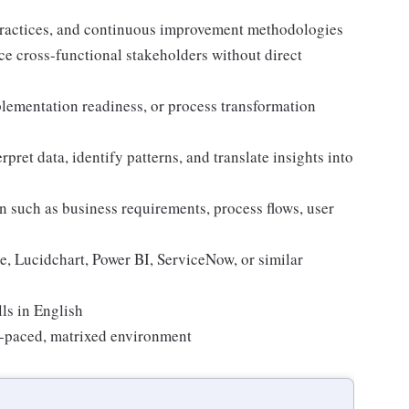
ractices, and continuous improvement methodologies
nce cross-functional stakeholders without direct
lementation readiness, or process transformation
erpret data, identify patterns, and translate insights into
 such as business requirements, process flows, user
e, Lucidchart, Power BI, ServiceNow, or similar
ls in English
st-paced, matrixed environment