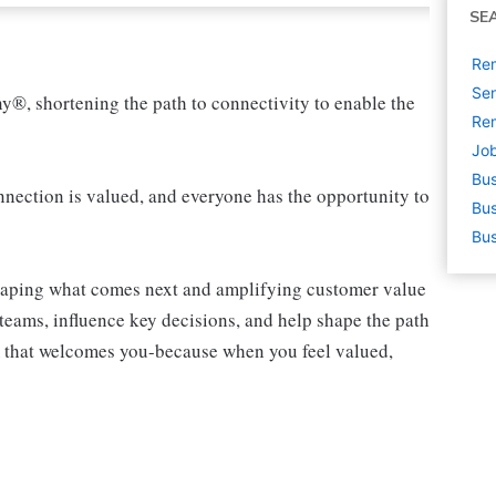
SE
Rem
Sen
ny®, shortening the path to connectivity to enable the
Rem
Job
Bus
ection is valued, and everyone has the opportunity to
Bus
Bus
shaping what comes next and amplifying customer value
teams, influence key decisions, and help shape the path
am that welcomes you-because when you feel valued,