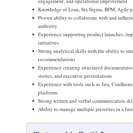
engagement, and operational improvement
Knowledge of Lean, Six Sigma, BPM, Agile p
Proven ability to collaborate with and influe
authority
Experience supporting product launches, imp
initiatives
Strong analytical skills with the ability to int
recommendations
Experience creating structured documentation
stories, and executive presentations
Experience with tools such as Jira, Confluenc
platforms
Strong written and verbal communication skil
Ability to manage multiple priorities in a fa