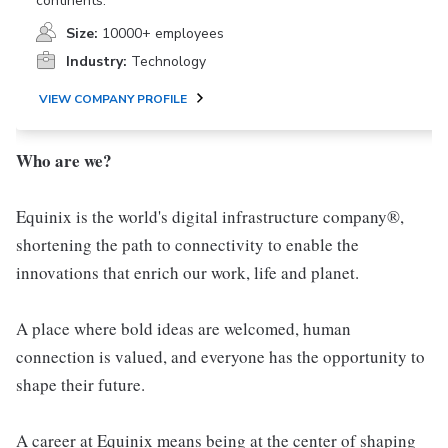
continents.
Size:
10000+ employees
Industry:
Technology
VIEW COMPANY PROFILE
Who are we?
Equinix is the world's digital infrastructure company®,
shortening the path to connectivity to enable the
innovations that enrich our work, life and planet.
A place where bold ideas are welcomed, human
connection is valued, and everyone has the opportunity to
shape their future.
A career at Equinix means being at the center of shaping