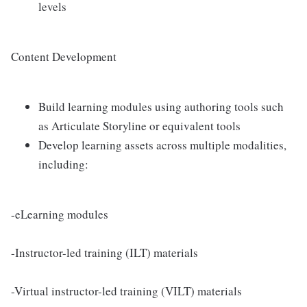
levels
Content Development
Build learning modules using authoring tools such
as Articulate Storyline or equivalent tools
Develop learning assets across multiple modalities,
including:
-eLearning modules
-Instructor-led training (ILT) materials
-Virtual instructor-led training (VILT) materials