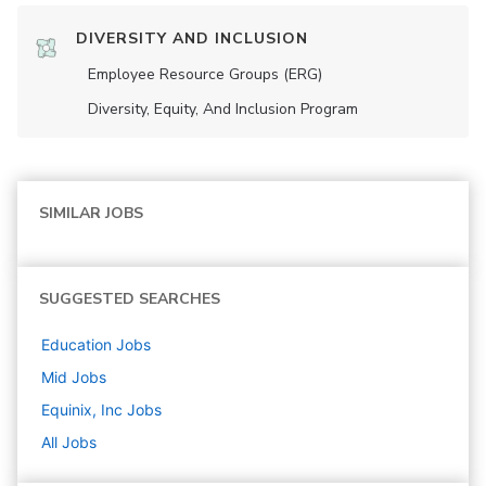
DIVERSITY AND INCLUSION
Employee Resource Groups (ERG)
Diversity, Equity, And Inclusion Program
SIMILAR JOBS
SUGGESTED SEARCHES
Education
Jobs
Mid
Jobs
Equinix, Inc
Jobs
All Jobs