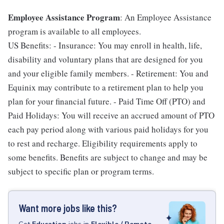
Employee Assistance Program
: An Employee Assistance
program is available to all employees.
US Benefits: - Insurance: You may enroll in health, life,
disability and voluntary plans that are designed for you
and your eligible family members. - Retirement: You and
Equinix may contribute to a retirement plan to help you
plan for your financial future. - Paid Time Off (PTO) and
Paid Holidays: You will receive an accrued amount of PTO
each pay period along with various paid holidays for you
to rest and recharge. Eligibility requirements apply to
some benefits. Benefits are subject to change and may be
subject to specific plan or program terms.
Want more jobs like this?