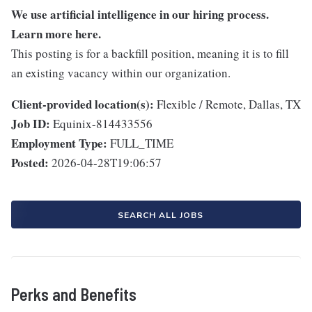
We use artificial intelligence in our hiring process.
Learn more
here
.
This posting is for a backfill position, meaning it is to fill
an existing vacancy within our organization.
Client-provided location(s):
Flexible / Remote, Dallas, TX
Job ID:
Equinix-814433556
Employment Type:
FULL_TIME
Posted:
2026-04-28T19:06:57
SEARCH ALL JOBS
Perks and Benefits