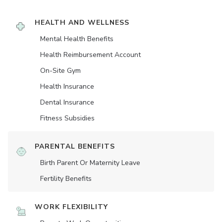
HEALTH AND WELLNESS
Mental Health Benefits
Health Reimbursement Account
On-Site Gym
Health Insurance
Dental Insurance
Fitness Subsidies
PARENTAL BENEFITS
Birth Parent Or Maternity Leave
Fertility Benefits
WORK FLEXIBILITY