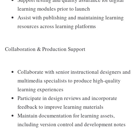
learning modules prior to launch
Assist with publishing and maintaining learning
resources across learning platforms
Collaboration & Production Support
Collaborate with senior instructional designers and
multimedia specialists to produce high-quality
learning experiences
Participate in design reviews and incorporate
feedback to improve learning materials
Maintain documentation for learning assets,
including version control and development notes