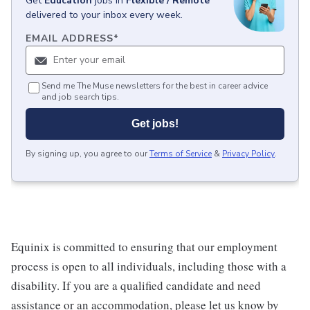
Get
Education
jobs
in
Flexible / Remote
delivered to your inbox every week.
EMAIL ADDRESS
*
Send me The Muse newsletters for the best in career advice
and job search tips.
Get jobs!
By signing up, you agree to our
Terms of Service
&
Privacy Policy
.
Equinix is committed to ensuring that our employment
process is open to all individuals, including those with a
disability. If you are a qualified candidate and need
assistance or an accommodation, please let us know by