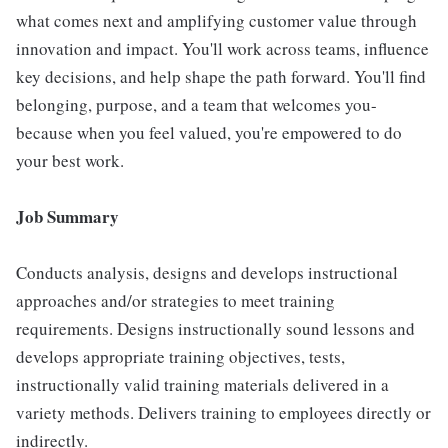
what comes next and amplifying customer value through
innovation and impact. You'll work across teams, influence
key decisions, and help shape the path forward. You'll find
belonging, purpose, and a team that welcomes you-
because when you feel valued, you're empowered to do
your best work.
Job Summary
Conducts analysis, designs and develops instructional
approaches and/or strategies to meet training
requirements. Designs instructionally sound lessons and
develops appropriate training objectives, tests,
instructionally valid training materials delivered in a
variety methods. Delivers training to employees directly or
indirectly.