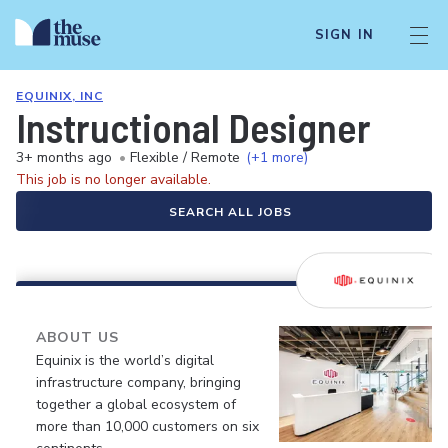
SIGN IN
EQUINIX, INC
Instructional Designer
3+ months ago
•
Flexible / Remote
(+1 more)
This job is no longer available.
SEARCH ALL JOBS
ABOUT US
Equinix is the world’s digital
infrastructure company, bringing
together a global ecosystem of
more than 10,000 customers on six