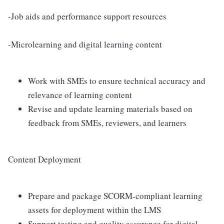
-Job aids and performance support resources
-Microlearning and digital learning content
Work with SMEs to ensure technical accuracy and
relevance of learning content
Revise and update learning materials based on
feedback from SMEs, reviewers, and learners
Content Deployment
Prepare and package SCORM-compliant learning
assets for deployment within the LMS
Support testing and quality assurance for digital