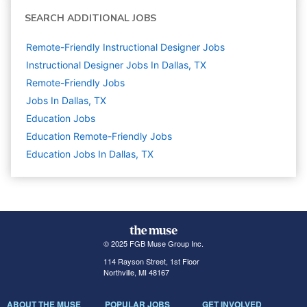
SEARCH ADDITIONAL JOBS
Remote-Friendly Instructional Designer Jobs
Instructional Designer Jobs In Dallas, TX
Remote-Friendly Jobs
Jobs In Dallas, TX
Education
Jobs
Education Remote-Friendly Jobs
Education Jobs In Dallas, TX
© 2025 FGB Muse Group Inc.
114 Rayson Street, 1st Floor
Northville, MI 48167
ABOUT THE MUSE
POPULAR JOBS
GET INVOLVED