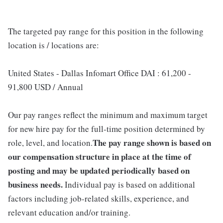
The targeted pay range for this position in the following
location is / locations are:
United States - Dallas Infomart Office DAI : 61,200 -
91,800 USD / Annual
Our pay ranges reflect the minimum and maximum target
for new hire pay for the full-time position determined by
The pay range shown is based on
role, level, and location.
our compensation structure in place at the time of
posting and may be updated periodically based on
business needs.
Individual pay is based on additional
factors including job-related skills, experience, and
relevant education and/or training.