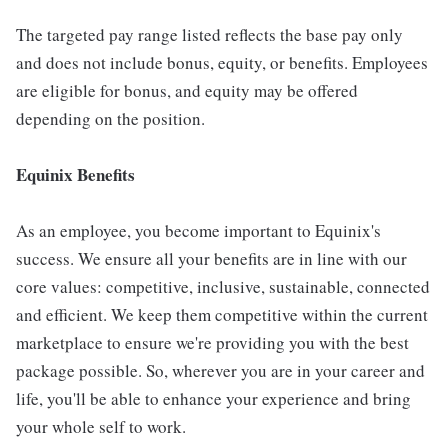
The targeted pay range listed reflects the base pay only
and does not include bonus, equity, or benefits. Employees
are eligible for bonus, and equity may be offered
depending on the position.
Equinix Benefits
As an employee, you become important to Equinix's
success. We ensure all your benefits are in line with our
core values: competitive, inclusive, sustainable, connected
and efficient. We keep them competitive within the current
marketplace to ensure we're providing you with the best
package possible. So, wherever you are in your career and
life, you'll be able to enhance your experience and bring
your whole self to work.