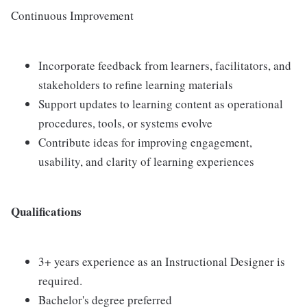
Continuous Improvement
Incorporate feedback from learners, facilitators, and
stakeholders to refine learning materials
Support updates to learning content as operational
procedures, tools, or systems evolve
Contribute ideas for improving engagement,
usability, and clarity of learning experiences
Qualifications
3+ years experience as an Instructional Designer is
required.
Bachelor's degree preferred