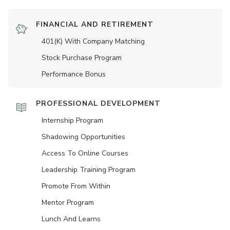
FINANCIAL AND RETIREMENT
401(K) With Company Matching
Stock Purchase Program
Performance Bonus
PROFESSIONAL DEVELOPMENT
Internship Program
Shadowing Opportunities
Access To Online Courses
Leadership Training Program
Promote From Within
Mentor Program
Lunch And Learns