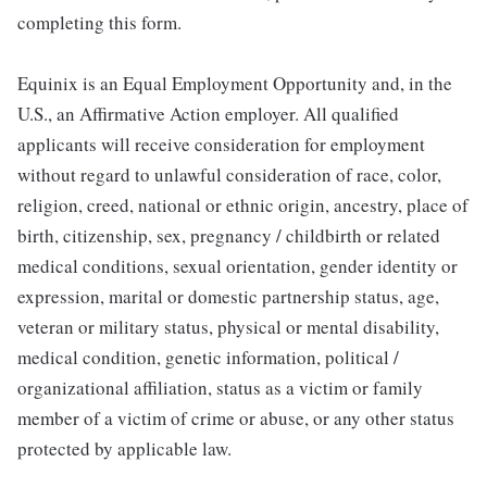
completing this form.
Equinix is an Equal Employment Opportunity and, in the
U.S., an Affirmative Action employer. All qualified
applicants will receive consideration for employment
without regard to unlawful consideration of race, color,
religion, creed, national or ethnic origin, ancestry, place of
birth, citizenship, sex, pregnancy / childbirth or related
medical conditions, sexual orientation, gender identity or
expression, marital or domestic partnership status, age,
veteran or military status, physical or mental disability,
medical condition, genetic information, political /
organizational affiliation, status as a victim or family
member of a victim of crime or abuse, or any other status
protected by applicable law.