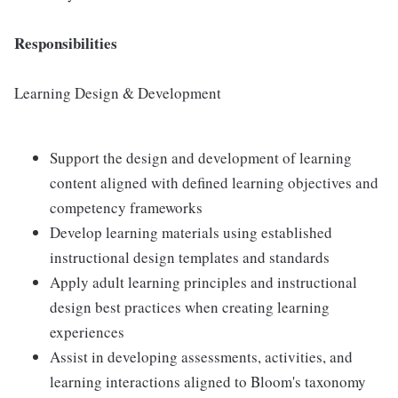
Responsibilities
Learning Design & Development
Support the design and development of learning
content aligned with defined learning objectives and
competency frameworks
Develop learning materials using established
instructional design templates and standards
Apply adult learning principles and instructional
design best practices when creating learning
experiences
Assist in developing assessments, activities, and
learning interactions aligned to Bloom's taxonomy