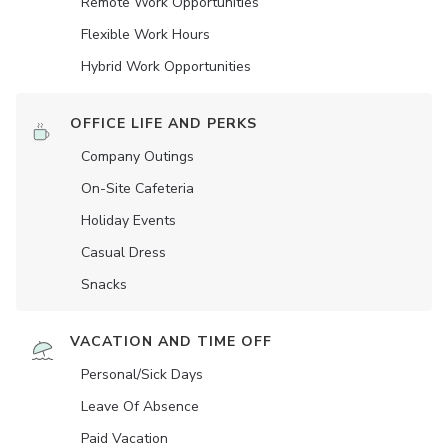
Remote Work Opportunities
Flexible Work Hours
Hybrid Work Opportunities
OFFICE LIFE AND PERKS
Company Outings
On-Site Cafeteria
Holiday Events
Casual Dress
Snacks
VACATION AND TIME OFF
Personal/Sick Days
Leave Of Absence
Paid Vacation