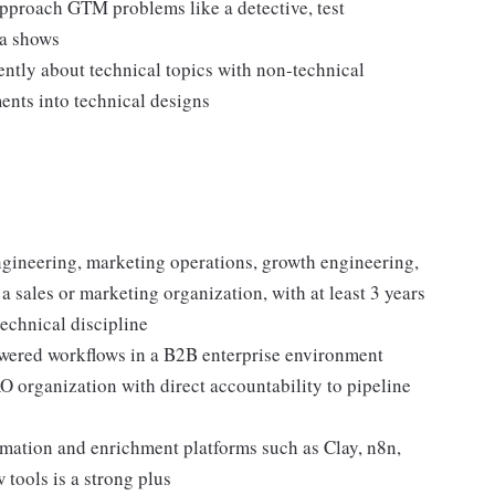
pproach GTM problems like a detective, test
ta shows
ntly about technical topics with non-technical
ents into technical designs
gineering, marketing operations, growth engineering,
 sales or marketing organization, with at least 3 years
echnical discipline
wered workflows in a B2B enterprise environment
 organization with direct accountability to pipeline
tion and enrichment platforms such as Clay, n8n,
 tools is a strong plus