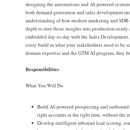
designing the automations and AI-powered systems 
both demand generation and sales development mot
understanding of how modern marketing and SDR or
depth to turn those insights into production-ready
embedded day-to-day with the Sales Development,
every build in what your stakeholders need to be s
domain expertise and the GTM AI program, they bri
Responsibilities
What You Will Do
Build AI-powered prospecting and outbound 
right accounts at the right time, without the
Develop intelligent inbound lead scoring, rou