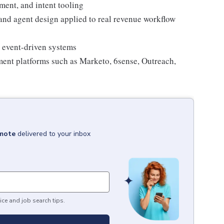
ment, and intent tooling
nd agent design applied to real revenue workflow
r event-driven systems
ent platforms such as Marketo, 6sense, Outreach,
emote
delivered to your inbox
ice and job search tips.