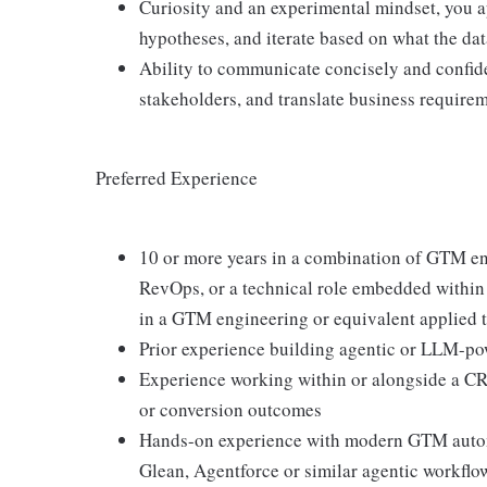
Curiosity and an experimental mindset, you a
hypotheses, and iterate based on what the da
Ability to communicate concisely and confide
stakeholders, and translate business requirem
Preferred Experience
10 or more years in a combination of GTM en
RevOps, or a technical role embedded within a
in a GTM engineering or equivalent applied t
Prior experience building agentic or LLM-po
Experience working within or alongside a CRO
or conversion outcomes
Hands-on experience with modern GTM automa
Glean, Agentforce or similar agentic workflow