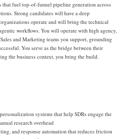
that fuel top-of-funnel pipeline generation across
ions. Strong candidates will have a deep
ganizations operate and will bring the technical
 agentic workflows. You will operate with high agency,
 Sales and Marketing teams you support, grounding
uccessful. You serve as the bridge between their
ng the business context, you bring the build.
personalization systems that help SDRs engage the
 manual research overhead
ting, and response automation that reduces friction