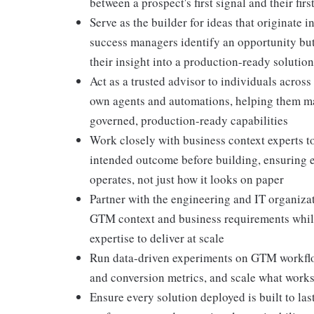
between a prospect's first signal and their fir
Serve as the builder for ideas that originate i
success managers identify an opportunity but 
their insight into a production-ready solution
Act as a trusted advisor to individuals acros
own agents and automations, helping them matu
governed, production-ready capabilities
Work closely with business context experts to
intended outcome before building, ensuring e
operates, not just how it looks on paper
Partner with the engineering and IT organiza
GTM context and business requirements while 
expertise to deliver at scale
Run data-driven experiments on GTM workflo
and conversion metrics, and scale what works 
Ensure every solution deployed is built to las