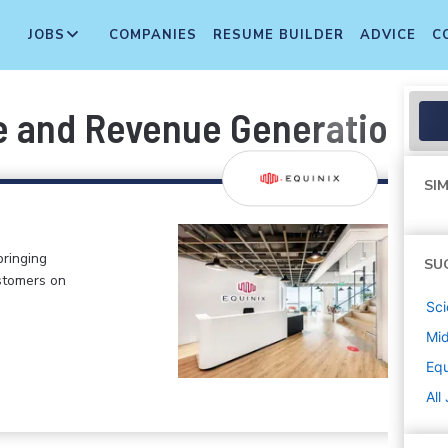
JOBS
COMPANIES
RESUME BUILDER
ADVICE
C
e and Revenue Generation
SIM
bringing
SU
stomers on
Sci
Mi
Equ
All