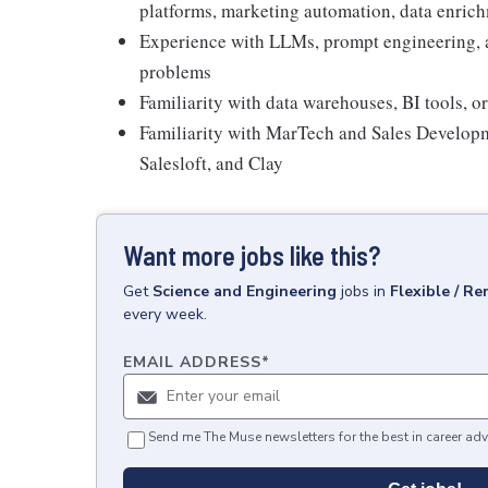
platforms, marketing automation, data enrich
Experience with LLMs, prompt engineering, a
problems
Familiarity with data warehouses, BI tools, o
Familiarity with MarTech and Sales Developm
Salesloft, and Clay
Want more jobs like this?
Get
Science and Engineering
jobs
in
Flexible / R
every week.
EMAIL ADDRESS
*
Send me The Muse newsletters for the best in career adv