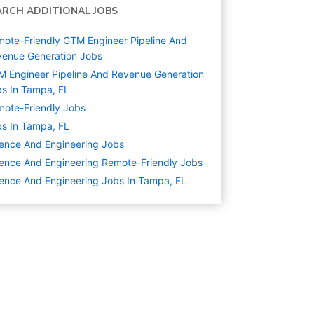
ARCH ADDITIONAL JOBS
ote-Friendly GTM Engineer Pipeline And
enue Generation Jobs
 Engineer Pipeline And Revenue Generation
s In Tampa, FL
ote-Friendly Jobs
s In Tampa, FL
ence And Engineering
Jobs
ence And Engineering Remote-Friendly Jobs
ence And Engineering Jobs In Tampa, FL