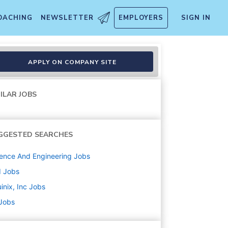
OACHING
NEWSLETTER
EMPLOYERS
SIGN IN
APPLY ON COMPANY SITE
ILAR JOBS
GGESTED SEARCHES
ence And Engineering
Jobs
d
Jobs
inix, Inc
Jobs
 Jobs