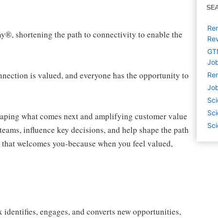
SE
Rem
ny®, shortening the path to connectivity to enable the
Rev
GTM
Job
ection is valued, and everyone has the opportunity to
Rem
Job
Sci
Sci
shaping what comes next and amplifying customer value
Sci
teams, influence key decisions, and help shape the path
am that welcomes you-because when you feel valued,
 identifies, engages, and converts new opportunities,