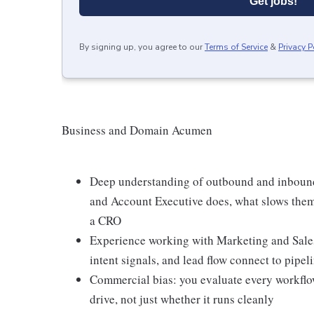
Get jobs!
By signing up, you agree to our
Terms of Service
&
Privacy P
Business and Domain Acumen
Deep understanding of outbound and inboun
and Account Executive does, what slows them
a CRO
Experience working with Marketing and Sale
intent signals, and lead flow connect to pipe
Commercial bias: you evaluate every workflo
drive, not just whether it runs cleanly