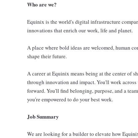
Who are we?
Equinix is the world's digital infrastructure compa
innovations that enrich our work, life and planet.
A place where bold ideas are welcomed, human conn
shape their future.
A career at Equinix means being at the center of 
through innovation and impact. You'll work across 
forward. You'll find belonging, purpose, and a te
you're empowered to do your best work.
Job Summary
We are looking for a builder to elevate how Equinix