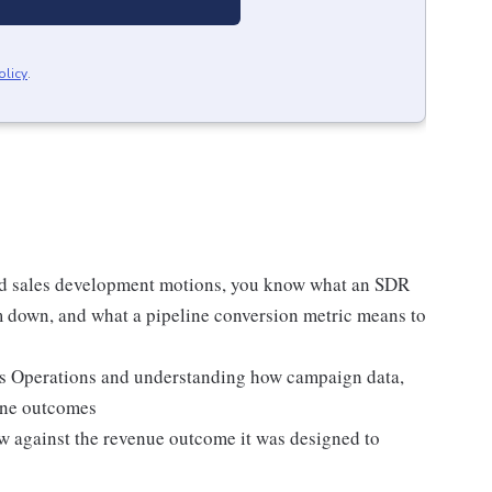
olicy
.
d sales development motions, you know what an SDR
 down, and what a pipeline conversion metric means to
s Operations and understanding how campaign data,
line outcomes
w against the revenue outcome it was designed to