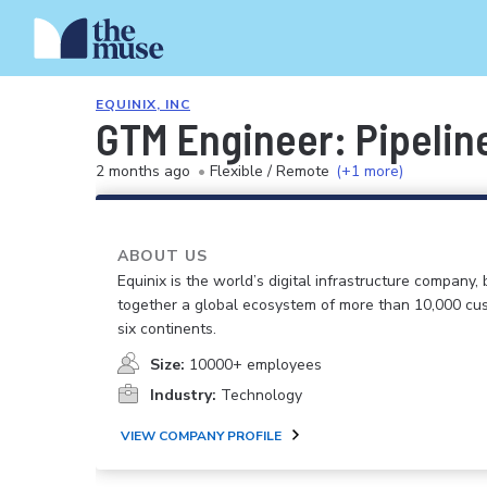
EQUINIX, INC
GTM Engineer: Pipelin
2 months ago
•
Flexible / Remote
(+1 more)
ABOUT US
Equinix is the world’s digital infrastructure company, 
together a global ecosystem of more than 10,000 cu
six continents.
Size:
10000+ employees
Industry:
Technology
VIEW COMPANY PROFILE