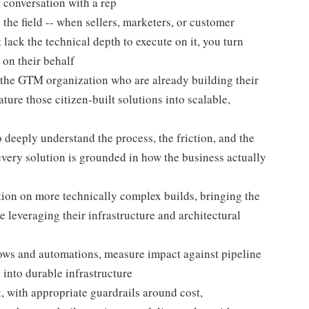
st conversation with a rep
n the field -- when sellers, marketers, or customer
lack the technical depth to execute on it, you turn
 on their behalf
s the GTM organization who are already building their
re those citizen-built solutions into scalable,
 deeply understand the process, the friction, and the
very solution is grounded in how the business actually
tion on more technically complex builds, bringing the
leveraging their infrastructure and architectural
ws and automations, measure impact against pipeline
into durable infrastructure
t, with appropriate guardrails around cost,