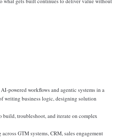
o what gets built continues to deliver value without
 AI-powered workflows and agentic systems in a
f writing business logic, designing solution
to build, troubleshoot, and iterate on complex
ing across GTM systems, CRM, sales engagement