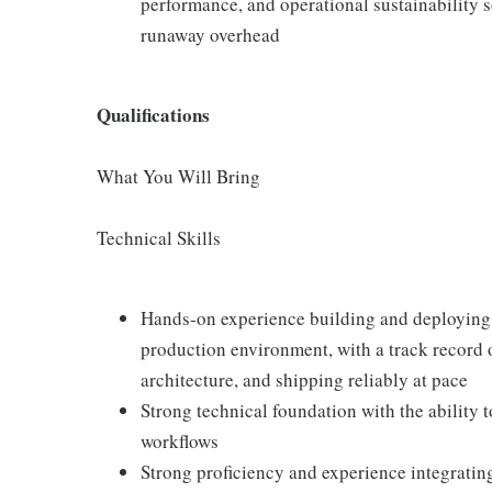
performance, and operational sustainability s
runaway overhead
Qualifications
What You Will Bring
Technical Skills
Hands-on experience building and deploying
production environment, with a track record o
architecture, and shipping reliably at pace
Strong technical foundation with the ability 
workflows
Strong proficiency and experience integrat