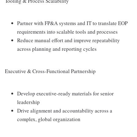
Tooling & Process Scalability
Partner with FP&A systems and IT to translate EOP
requirements into scalable tools and processes
Reduce manual effort and improve repeatability
across planning and reporting cycles
Executive & Cross-Functional Partnership
Develop executive-ready materials for senior
leadership
Drive alignment and accountability across a
complex, global organization