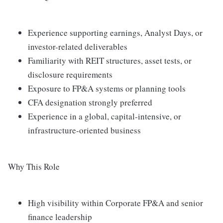
Experience supporting earnings, Analyst Days, or
investor-related deliverables
Familiarity with REIT structures, asset tests, or
disclosure requirements
Exposure to FP&A systems or planning tools
CFA designation strongly preferred
Experience in a global, capital-intensive, or
infrastructure-oriented business
Why This Role
High visibility within Corporate FP&A and senior
finance leadership