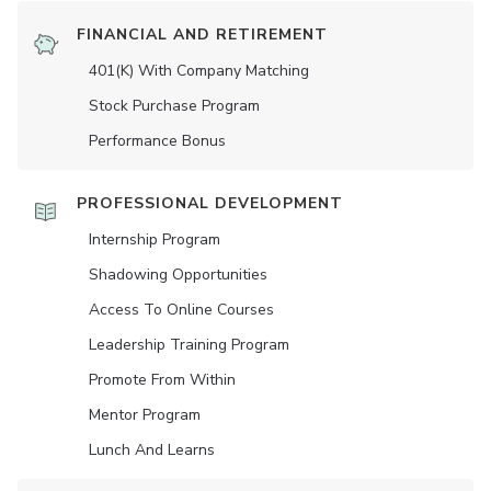
FINANCIAL AND RETIREMENT
401(K) With Company Matching
Stock Purchase Program
Performance Bonus
PROFESSIONAL DEVELOPMENT
Internship Program
Shadowing Opportunities
Access To Online Courses
Leadership Training Program
Promote From Within
Mentor Program
Lunch And Learns