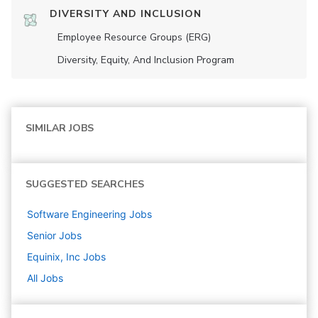
DIVERSITY AND INCLUSION
Employee Resource Groups (ERG)
Diversity, Equity, And Inclusion Program
SIMILAR JOBS
SUGGESTED SEARCHES
Software Engineering
Jobs
Senior
Jobs
Equinix, Inc
Jobs
All Jobs