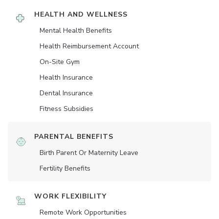
HEALTH AND WELLNESS
Mental Health Benefits
Health Reimbursement Account
On-Site Gym
Health Insurance
Dental Insurance
Fitness Subsidies
PARENTAL BENEFITS
Birth Parent Or Maternity Leave
Fertility Benefits
WORK FLEXIBILITY
Remote Work Opportunities