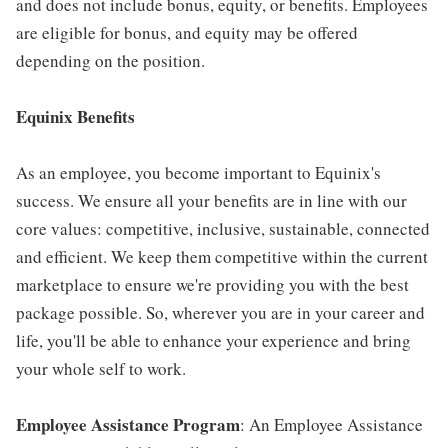
and does not include bonus, equity, or benefits. Employees
are eligible for bonus, and equity may be offered
depending on the position.
Equinix Benefits
As an employee, you become important to Equinix's
success. We ensure all your benefits are in line with our
core values: competitive, inclusive, sustainable, connected
and efficient. We keep them competitive within the current
marketplace to ensure we're providing you with the best
package possible. So, wherever you are in your career and
life, you'll be able to enhance your experience and bring
your whole self to work.
Employee Assistance Program
: An Employee Assistance