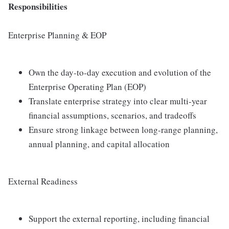
Responsibilities
Enterprise Planning & EOP
Own the day-to-day execution and evolution of the
Enterprise Operating Plan (EOP)
Translate enterprise strategy into clear multi-year
financial assumptions, scenarios, and tradeoffs
Ensure strong linkage between long-range planning,
annual planning, and capital allocation
External Readiness
Support the external reporting, including financial