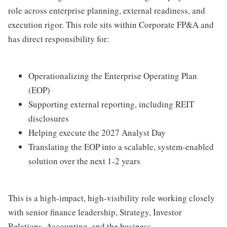
role across enterprise planning, external readiness, and
execution rigor. This role sits within Corporate FP&A and
has direct responsibility for:
Operationalizing the Enterprise Operating Plan
(EOP)
Supporting external reporting, including REIT
disclosures
Helping execute the 2027 Analyst Day
Translating the EOP into a scalable, system-enabled
solution over the next 1-2 years
This is a high-impact, high-visibility role working closely
with senior finance leadership, Strategy, Investor
Relations, Accounting, and the business.