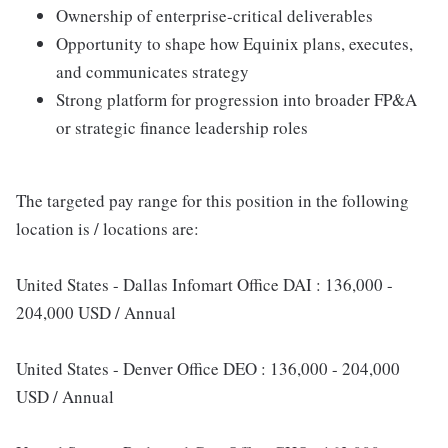
Ownership of enterprise-critical deliverables
Opportunity to shape how Equinix plans, executes,
and communicates strategy
Strong platform for progression into broader FP&A
or strategic finance leadership roles
The targeted pay range for this position in the following
location is / locations are:
United States - Dallas Infomart Office DAI : 136,000 -
204,000 USD / Annual
United States - Denver Office DEO : 136,000 - 204,000
USD / Annual