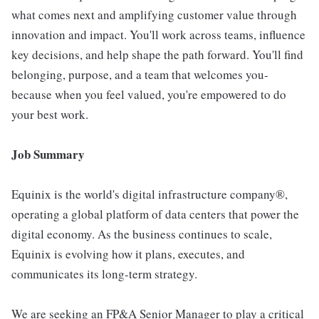
what comes next and amplifying customer value through
innovation and impact. You'll work across teams, influence
key decisions, and help shape the path forward. You'll find
belonging, purpose, and a team that welcomes you-
because when you feel valued, you're empowered to do
your best work.
Job Summary
Equinix is the world's digital infrastructure company®,
operating a global platform of data centers that power the
digital economy. As the business continues to scale,
Equinix is evolving how it plans, executes, and
communicates its long-term strategy.
We are seeking an FP&A Senior Manager to play a critical