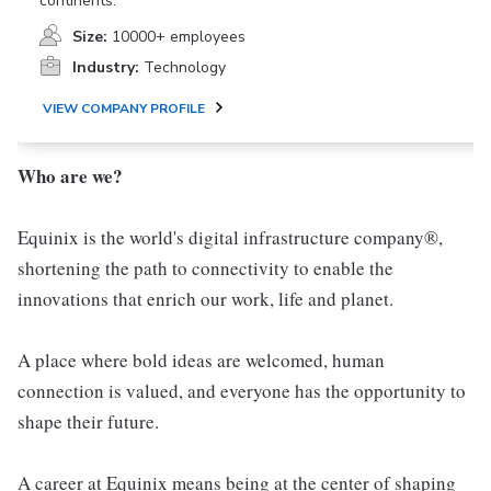
continents.
Size:
10000+ employees
Industry:
Technology
VIEW COMPANY PROFILE
Who are we?
Equinix is the world's digital infrastructure company®,
shortening the path to connectivity to enable the
innovations that enrich our work, life and planet.
A place where bold ideas are welcomed, human
connection is valued, and everyone has the opportunity to
shape their future.
A career at Equinix means being at the center of shaping