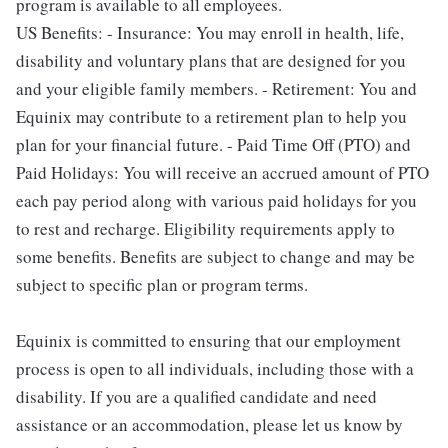
program is available to all employees.
US Benefits: - Insurance: You may enroll in health, life,
disability and voluntary plans that are designed for you
and your eligible family members. - Retirement: You and
Equinix may contribute to a retirement plan to help you
plan for your financial future. - Paid Time Off (PTO) and
Paid Holidays: You will receive an accrued amount of PTO
each pay period along with various paid holidays for you
to rest and recharge. Eligibility requirements apply to
some benefits. Benefits are subject to change and may be
subject to specific plan or program terms.
Equinix is committed to ensuring that our employment
process is open to all individuals, including those with a
disability. If you are a qualified candidate and need
assistance or an accommodation, please let us know by