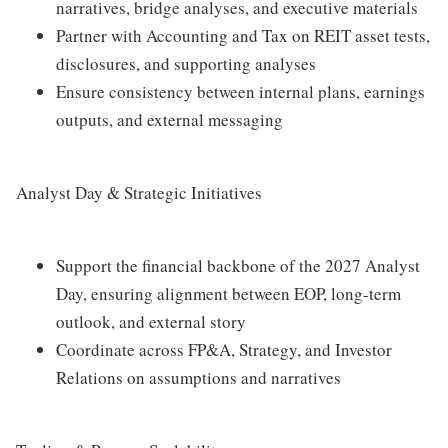
narratives, bridge analyses, and executive materials
Partner with Accounting and Tax on REIT asset tests,
disclosures, and supporting analyses
Ensure consistency between internal plans, earnings
outputs, and external messaging
Analyst Day & Strategic Initiatives
Support the financial backbone of the 2027 Analyst
Day, ensuring alignment between EOP, long-term
outlook, and external story
Coordinate across FP&A, Strategy, and Investor
Relations on assumptions and narratives