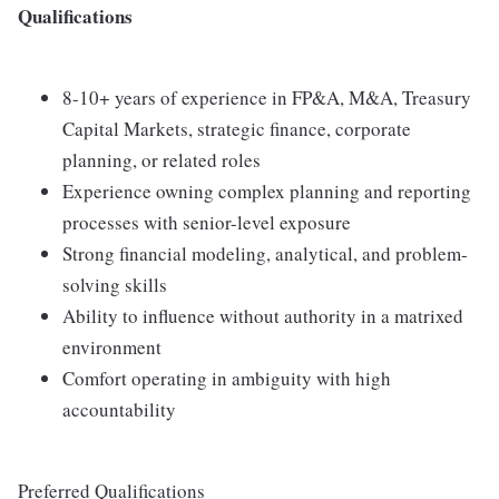
Qualifications
8-10+ years of experience in FP&A, M&A, Treasury
Capital Markets, strategic finance, corporate
planning, or related roles
Experience owning complex planning and reporting
processes with senior-level exposure
Strong financial modeling, analytical, and problem-
solving skills
Ability to influence without authority in a matrixed
environment
Comfort operating in ambiguity with high
accountability
Preferred Qualifications