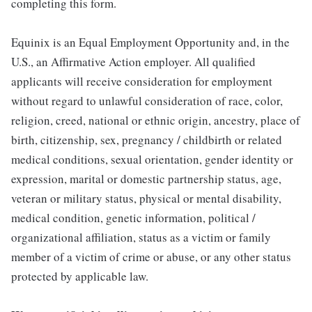
completing this form.
Equinix is an Equal Employment Opportunity and, in the
U.S., an Affirmative Action employer. All qualified
applicants will receive consideration for employment
without regard to unlawful consideration of race, color,
religion, creed, national or ethnic origin, ancestry, place of
birth, citizenship, sex, pregnancy / childbirth or related
medical conditions, sexual orientation, gender identity or
expression, marital or domestic partnership status, age,
veteran or military status, physical or mental disability,
medical condition, genetic information, political /
organizational affiliation, status as a victim or family
member of a victim of crime or abuse, or any other status
protected by applicable law.