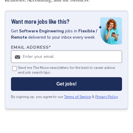
Want more jobs like this?
Get
Software Engineering
jobs
in
Flexible /
Remote
delivered to your inbox every week.
EMAIL ADDRESS
*
Send me The Muse newsletters for the best in career advice
and job search tips.
Get jobs!
By signing up, you agree to our
Terms of Service
&
Privacy Policy
.