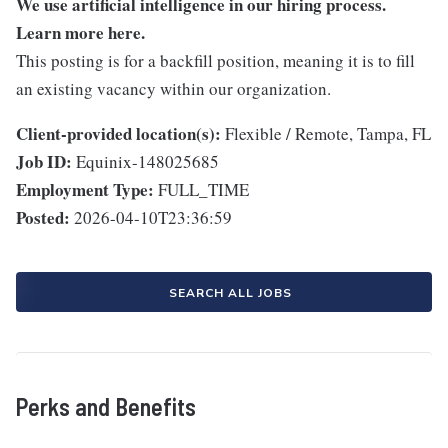
We use artificial intelligence in our hiring process.
Learn more
here
.
This posting is for a backfill position, meaning it is to fill
an existing vacancy within our organization.
Client-provided location(s):
Flexible / Remote, Tampa, FL
Job ID:
Equinix-148025685
Employment Type:
FULL_TIME
Posted:
2026-04-10T23:36:59
SEARCH ALL JOBS
Perks and Benefits