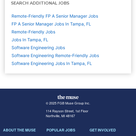
SEARCH ADDITIONAL JOBS
Remote-Friendly FP A Senior Manager Jobs
FP A Senior Manager Jobs In Tampa, FL
Remote-Friendly Jobs
Jobs In Tampa, FL
Software Engineering
Jobs
Software Engineering Remote-Friendly Jobs
Software Engineering Jobs In Tampa, FL
© 2025 FGB Muse Group Inc.
114 Rayson Street, 1st Floor
Northville, MI 48167
ABOUT THE MUSE
POPULAR JOBS
GET INVOLVED