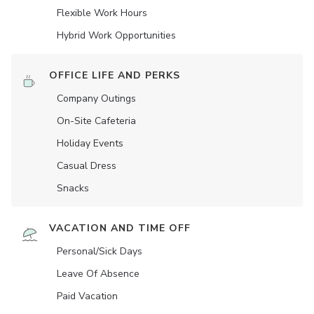
Flexible Work Hours
Hybrid Work Opportunities
OFFICE LIFE AND PERKS
Company Outings
On-Site Cafeteria
Holiday Events
Casual Dress
Snacks
VACATION AND TIME OFF
Personal/Sick Days
Leave Of Absence
Paid Vacation