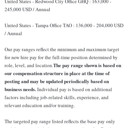
United States - Redwood City Office GHQ : 163,000 -
245,000 USD / Annual
United States - Tampa Office TAO : 136,000 - 204,000 USD
/ Annual
Our pay ranges reflect the minimum and maximum target
for new hire pay for the full-time position determined by
The pay range shown is based on
role, level, and location.
our compensation structure in place at the time of
posting and may be updated periodically based on
business needs.
Individual pay is based on additional
factors including job-related skills, experience, and
relevant education and/or training.
The targeted pay range listed reflects the base pay only