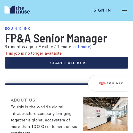
SIGN IN
EQUINIX, INC
FP&A Senior Manager
3+ months ago
•
Flexible / Remote
(+1 more)
This job is no longer available.
SEARCH ALL JOBS
ABOUT US
Equinix is the world’s digital
infrastructure company, bringing
together a global ecosystem of
more than 10,000 customers on six