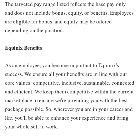
The targeted pay range listed reflects the base pay only
and does not include bonus, equity, or benefits. Employees
are eligible for bonus, and equity may be offered
depending on the position.
Equinix Benefits
As an employee, you become important to Equinix's
success. We ensure all your benefits are in line with our
core values: competitive, inclusive, sustainable, connected
and efficient. We keep them competitive within the current
marketplace to ensure we're providing you with the best
package possible. So, wherever you are in your career and
life, you'll be able to enhance your experience and bring
your whole self to work.