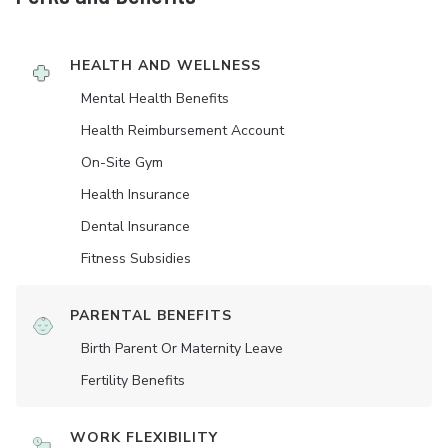
HEALTH AND WELLNESS
Mental Health Benefits
Health Reimbursement Account
On-Site Gym
Health Insurance
Dental Insurance
Fitness Subsidies
PARENTAL BENEFITS
Birth Parent Or Maternity Leave
Fertility Benefits
WORK FLEXIBILITY