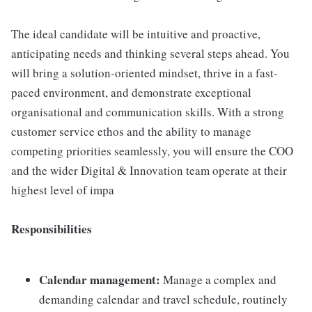
The ideal candidate will be intuitive and proactive,
anticipating needs and thinking several steps ahead. You
will bring a solution-oriented mindset, thrive in a fast-
paced environment, and demonstrate exceptional
organisational and communication skills. With a strong
customer service ethos and the ability to manage
competing priorities seamlessly, you will ensure the COO
and the wider Digital & Innovation team operate at their
highest level of impa
Responsibilities
Calendar management:
Manage a complex and
demanding calendar and travel schedule, routinely