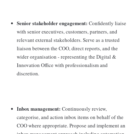
Senior stakeholder engagement:
Confidently liaise
with senior executives, customers, partners, and
relevant external stakeholders. Serve as a trusted
liaison between the COO, direct reports, and the
wider organisation - representing the Digital &
Innovation Office with professionalism and
discretion.
Inbox management:
Continuously review,
categorise, and action inbox items on behalf of the
COO where appropriate. Propose and implement an
inbox management approach including automation