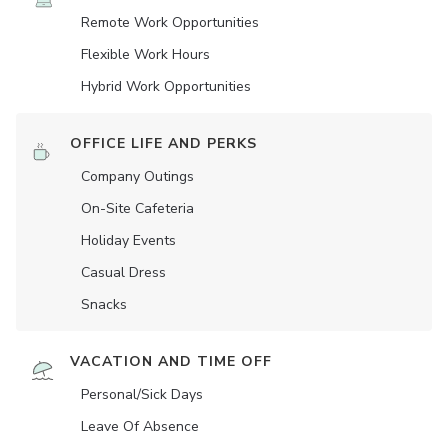
Remote Work Opportunities
Flexible Work Hours
Hybrid Work Opportunities
OFFICE LIFE AND PERKS
Company Outings
On-Site Cafeteria
Holiday Events
Casual Dress
Snacks
VACATION AND TIME OFF
Personal/Sick Days
Leave Of Absence