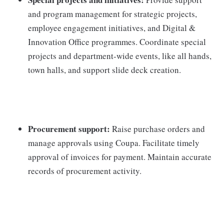
and program management for strategic projects,
employee engagement initiatives, and Digital &
Innovation Office programmes. Coordinate special
projects and department-wide events, like all hands,
town halls, and support slide deck creation.
Procurement support:
Raise purchase orders and
manage approvals using Coupa. Facilitate timely
approval of invoices for payment. Maintain accurate
records of procurement activity.