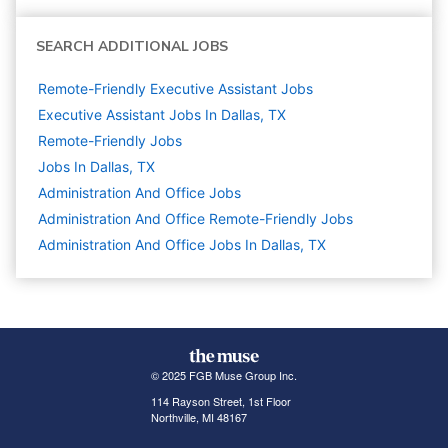
SEARCH ADDITIONAL JOBS
Remote-Friendly Executive Assistant Jobs
Executive Assistant Jobs In Dallas, TX
Remote-Friendly Jobs
Jobs In Dallas, TX
Administration And Office
Jobs
Administration And Office Remote-Friendly Jobs
Administration And Office Jobs In Dallas, TX
© 2025 FGB Muse Group Inc.
114 Rayson Street, 1st Floor
Northville, MI 48167