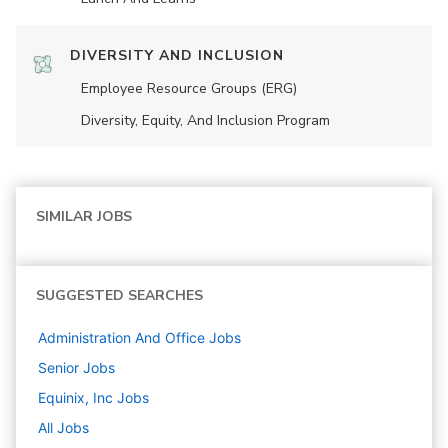
DIVERSITY AND INCLUSION
Employee Resource Groups (ERG)
Diversity, Equity, And Inclusion Program
SIMILAR JOBS
SUGGESTED SEARCHES
Administration And Office
Jobs
Senior
Jobs
Equinix, Inc
Jobs
All Jobs