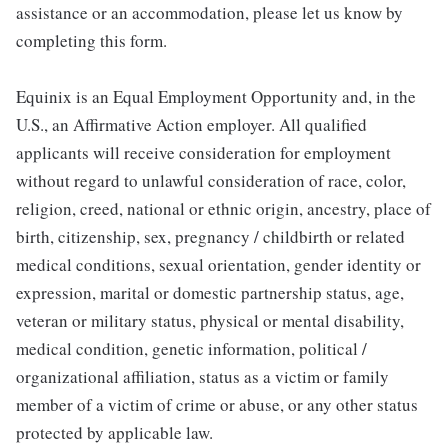
assistance or an accommodation, please let us know by
completing this form.
Equinix is an Equal Employment Opportunity and, in the
U.S., an Affirmative Action employer. All qualified
applicants will receive consideration for employment
without regard to unlawful consideration of race, color,
religion, creed, national or ethnic origin, ancestry, place of
birth, citizenship, sex, pregnancy / childbirth or related
medical conditions, sexual orientation, gender identity or
expression, marital or domestic partnership status, age,
veteran or military status, physical or mental disability,
medical condition, genetic information, political /
organizational affiliation, status as a victim or family
member of a victim of crime or abuse, or any other status
protected by applicable law.