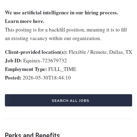
We use artificial intelligence in our hiring process.
Learn more
here
.
This posting is for a backfill position, meaning it is to fill
an existing vacancy within our organization.
Client-provided location(s):
Flexible / Remote, Dallas, TX
Job ID:
Equinix-723679732
Employment Type:
FULL_TIME
Posted:
2026-05-30T18:44:10
SEARCH ALL JOBS
Perks and Benefits