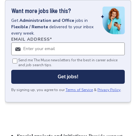
Want more jobs like this?
Get
Administration and Office
jobs
in
Flexible / Remote
delivered to your inbox
every week.
EMAIL ADDRESS
*
Send me The Muse newsletters for the best in career advice
and job search tips.
Get jobs!
By signing up, you agree to our
Terms of Service
&
Privacy Policy
.
Special projects and initiatives:
Provide support