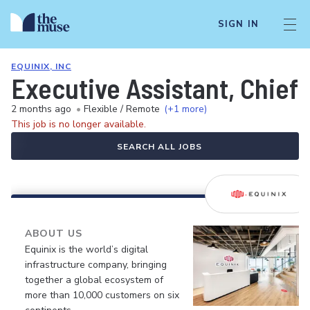
SIGN IN
EQUINIX, INC
Executive Assistant, Chief 
2 months ago
•
Flexible / Remote
(+1 more)
This job is no longer available.
SEARCH ALL JOBS
ABOUT US
Equinix is the world’s digital
infrastructure company, bringing
together a global ecosystem of
more than 10,000 customers on six