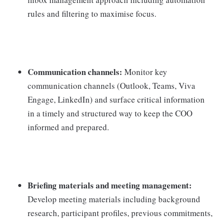
rules and filtering to maximise focus.
Communication channels:
Monitor key
communication channels (Outlook, Teams, Viva
Engage, LinkedIn) and surface critical information
in a timely and structured way to keep the COO
informed and prepared.
Briefing materials and meeting management:
Develop meeting materials including background
research, participant profiles, previous commitments,