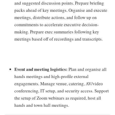
and suggested discussion points. Prepare briefing
packs ahead of key meetings. Organise and execute
meetings, distribute actions, and follow up on
commitments to accelerate executive decision-
making. Prepare exec summaries following key
meetings based off of recordings and transcripts.
Event and meeting logistics:
Plan and organise all
hands meetings and high-profile external
engagements. Manage venue, catering, AV/video
conferencing, IT setup, and security access. Support
the setup of Zoom webinars as required, host all
hands and town hall meetings.