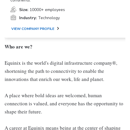
continents.
Size:
10000+ employees
Industry:
Technology
VIEW COMPANY PROFILE
Who are we?
Equinix is the world's digital infrastructure company®,
shortening the path to connectivity to enable the
innovations that enrich our work, life and planet.
A place where bold ideas are welcomed, human
connection is valued, and everyone has the opportunity to
shape their future.
A career at Equinix means being at the center of shaping