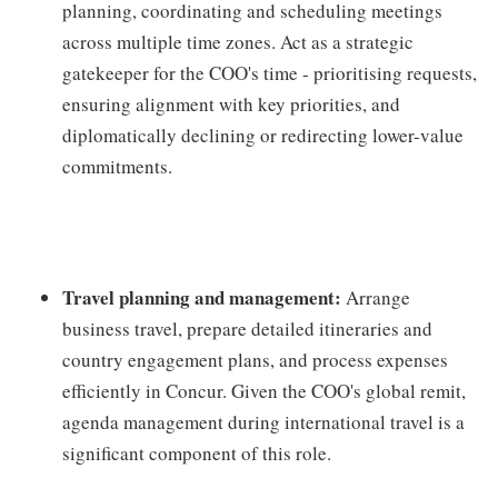
planning, coordinating and scheduling meetings
across multiple time zones. Act as a strategic
gatekeeper for the COO's time - prioritising requests,
ensuring alignment with key priorities, and
diplomatically declining or redirecting lower-value
commitments.
Travel planning and management:
Arrange
business travel, prepare detailed itineraries and
country engagement plans, and process expenses
efficiently in Concur. Given the COO's global remit,
agenda management during international travel is a
significant component of this role.