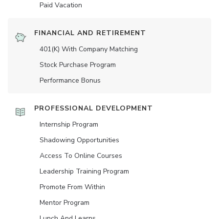
Paid Vacation
FINANCIAL AND RETIREMENT
401(K) With Company Matching
Stock Purchase Program
Performance Bonus
PROFESSIONAL DEVELOPMENT
Internship Program
Shadowing Opportunities
Access To Online Courses
Leadership Training Program
Promote From Within
Mentor Program
Lunch And Learns