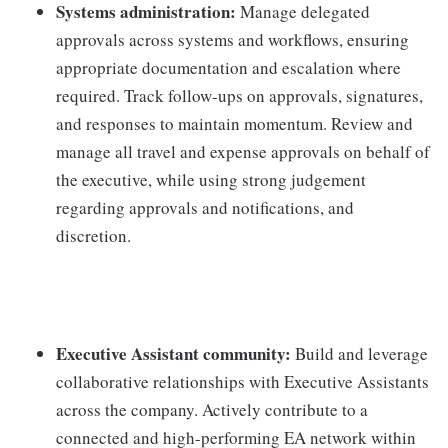
Systems administration:
Manage delegated
approvals across systems and workflows, ensuring
appropriate documentation and escalation where
required. Track follow-ups on approvals, signatures,
and responses to maintain momentum. Review and
manage all travel and expense approvals on behalf of
the executive, while using strong judgement
regarding approvals and notifications, and
discretion.
Executive Assistant community:
Build and leverage
collaborative relationships with Executive Assistants
across the company. Actively contribute to a
connected and high-performing EA network within