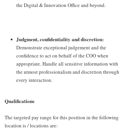
the Digital & Innovation Office and beyond.
Judgment, confidentiality and discretion:
Demonstrate exceptional judgement and the
confidence to act on behalf of the COO when
appropriate. Handle all sensitive information with
the utmost professionalism and discretion through
every interaction.
Qualifications
The targeted pay range for this position in the following
location is / locations are: