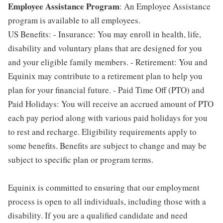
Employee Assistance Program
: An Employee Assistance
program is available to all employees.
US Benefits: - Insurance: You may enroll in health, life,
disability and voluntary plans that are designed for you
and your eligible family members. - Retirement: You and
Equinix may contribute to a retirement plan to help you
plan for your financial future. - Paid Time Off (PTO) and
Paid Holidays: You will receive an accrued amount of PTO
each pay period along with various paid holidays for you
to rest and recharge. Eligibility requirements apply to
some benefits. Benefits are subject to change and may be
subject to specific plan or program terms.
Equinix is committed to ensuring that our employment
process is open to all individuals, including those with a
disability. If you are a qualified candidate and need