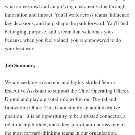
what comes next and amplifying customer value through
innovation and impact. You'll work across teams, influence
key decisions, and help shape the path forward. You'll find
belonging, purpose, and a team that welcomes you-
because when you feel valued, you're empowered to do
your best work.
Job Summary
We are seeking a dynamic and highly skilled Senior
Executive Assistant to support the Chief Operating Officer,
Digital and play a pivotal role within our Digital and
Innovation Office. This is not simply an administrative
position - it is an opportunity to be a trusted connector, a
relationship builder, and a key coordinator across one of
the most forward-thinking teams in our organisation.