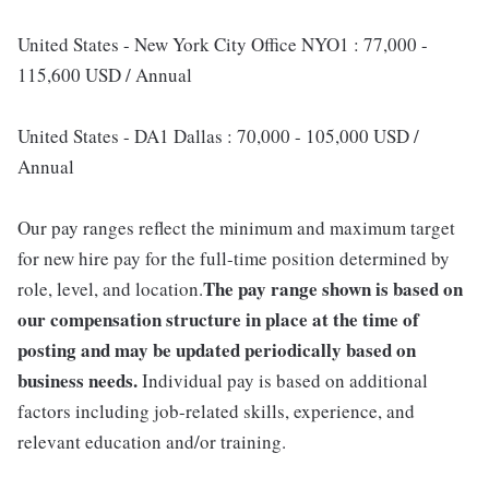
United States - New York City Office NYO1 : 77,000 -
115,600 USD / Annual
United States - DA1 Dallas : 70,000 - 105,000 USD /
Annual
Our pay ranges reflect the minimum and maximum target
for new hire pay for the full-time position determined by
The pay range shown is based on
role, level, and location.
our compensation structure in place at the time of
posting and may be updated periodically based on
business needs.
Individual pay is based on additional
factors including job-related skills, experience, and
relevant education and/or training.