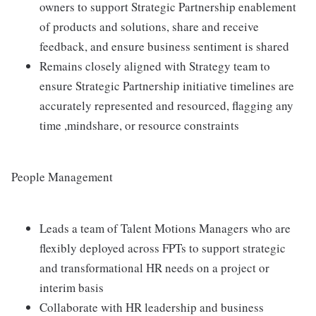
owners to support Strategic Partnership enablement
of products and solutions, share and receive
feedback, and ensure business sentiment is shared
Remains closely aligned with Strategy team to
ensure Strategic Partnership initiative timelines are
accurately represented and resourced, flagging any
time ,mindshare, or resource constraints
People Management
Leads a team of Talent Motions Managers who are
flexibly deployed across FPTs to support strategic
and transformational HR needs on a project or
interim basis
Collaborate with HR leadership and business