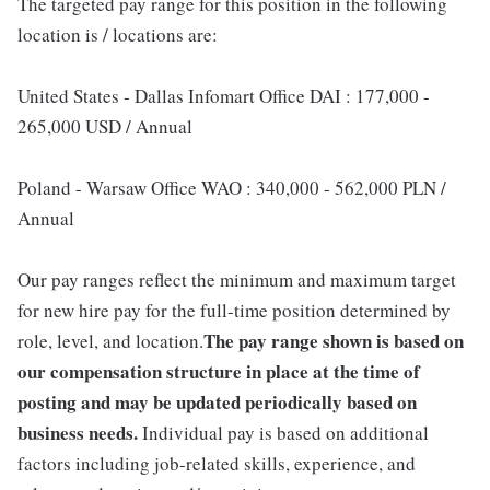
The targeted pay range for this position in the following
location is / locations are:
United States - Dallas Infomart Office DAI : 177,000 -
265,000 USD / Annual
Poland - Warsaw Office WAO : 340,000 - 562,000 PLN /
Annual
Our pay ranges reflect the minimum and maximum target
for new hire pay for the full-time position determined by
The pay range shown is based on
role, level, and location.
our compensation structure in place at the time of
posting and may be updated periodically based on
business needs.
Individual pay is based on additional
factors including job-related skills, experience, and