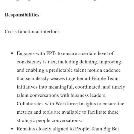
Responsibilities
Cross functional interlock
Engages with FPTs to ensure a certain level of
consistency is met, including defining, improving,
and enabling a predictable talent motion cadence
that seamlessly weaves together all People Team
initiatives into meaningful, coordinated, and timely
talent conversations with business leaders.
Collaborates with Workforce Insights to ensure the
metrics and tools are available to facilitate these
strategic people conversations.
Remains closely aligned to People Team Big Bet