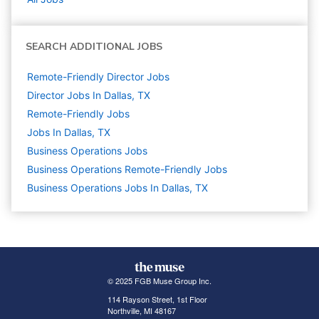
SEARCH ADDITIONAL JOBS
Remote-Friendly Director Jobs
Director Jobs In Dallas, TX
Remote-Friendly Jobs
Jobs In Dallas, TX
Business Operations
Jobs
Business Operations Remote-Friendly Jobs
Business Operations Jobs In Dallas, TX
© 2025 FGB Muse Group Inc.
114 Rayson Street, 1st Floor
Northville, MI 48167