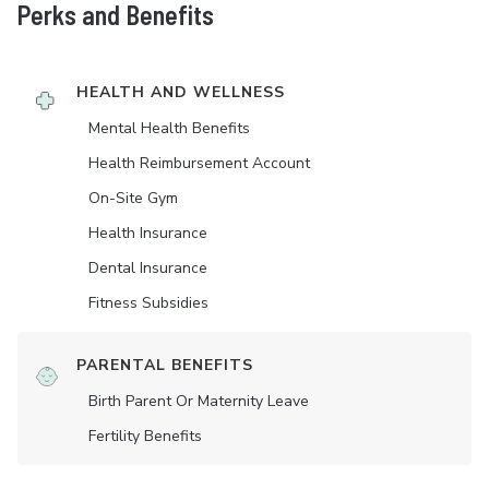
Perks and Benefits
HEALTH AND WELLNESS
Mental Health Benefits
Health Reimbursement Account
On-Site Gym
Health Insurance
Dental Insurance
Fitness Subsidies
PARENTAL BENEFITS
Birth Parent Or Maternity Leave
Fertility Benefits