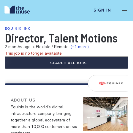
SIGN IN
EQUINIX, INC
Director, Talent Motions
2 months ago
•
Flexible / Remote
(+1 more)
This job is no longer available.
SEARCH ALL JOBS
ABOUT US
Equinix is the world’s digital
infrastructure company, bringing
together a global ecosystem of
more than 10,000 customers on six