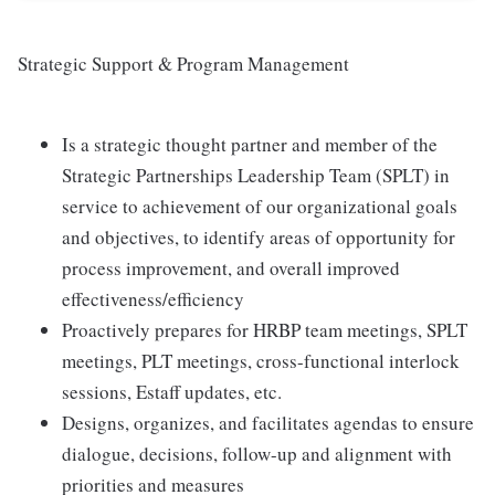
Strategic Support & Program Management
Is a strategic thought partner and member of the
Strategic Partnerships Leadership Team (SPLT) in
service to achievement of our organizational goals
and objectives, to identify areas of opportunity for
process improvement, and overall improved
effectiveness/efficiency
Proactively prepares for HRBP team meetings, SPLT
meetings, PLT meetings, cross-functional interlock
sessions, Estaff updates, etc.
Designs, organizes, and facilitates agendas to ensure
dialogue, decisions, follow-up and alignment with
priorities and measures