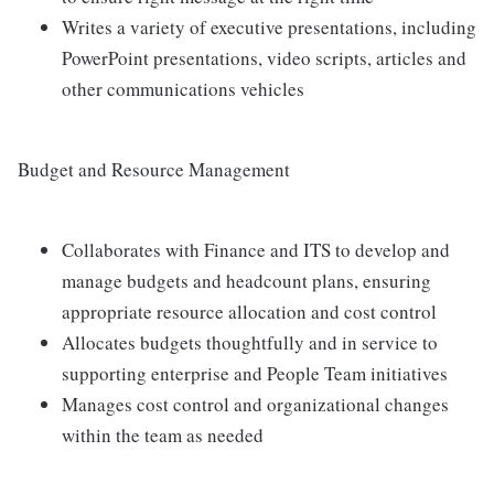
Writes a variety of executive presentations, including
PowerPoint presentations, video scripts, articles and
other communications vehicles
Budget and Resource Management
Collaborates with Finance and ITS to develop and
manage budgets and headcount plans, ensuring
appropriate resource allocation and cost control
Allocates budgets thoughtfully and in service to
supporting enterprise and People Team initiatives
Manages cost control and organizational changes
within the team as needed