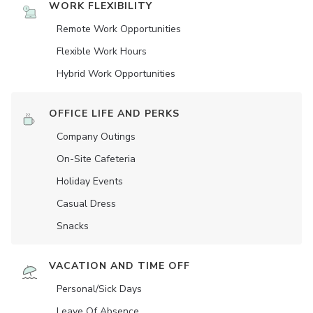
WORK FLEXIBILITY
Remote Work Opportunities
Flexible Work Hours
Hybrid Work Opportunities
OFFICE LIFE AND PERKS
Company Outings
On-Site Cafeteria
Holiday Events
Casual Dress
Snacks
VACATION AND TIME OFF
Personal/Sick Days
Leave Of Absence