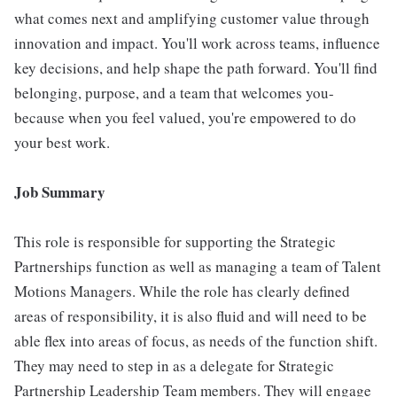
what comes next and amplifying customer value through
innovation and impact. You'll work across teams, influence
key decisions, and help shape the path forward. You'll find
belonging, purpose, and a team that welcomes you-
because when you feel valued, you're empowered to do
your best work.
Job Summary
This role is responsible for supporting the Strategic
Partnerships function as well as managing a team of Talent
Motions Managers. While the role has clearly defined
areas of responsibility, it is also fluid and will need to be
able flex into areas of focus, as needs of the function shift.
They may need to step in as a delegate for Strategic
Partnership Leadership Team members. They will engage