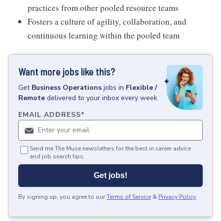
practices from other pooled resource teams
Fosters a culture of agility, collaboration, and
continuous learning within the pooled team
Want more jobs like this?
Get
Business Operations
jobs
in
Flexible /
Remote
delivered to your inbox every week.
EMAIL ADDRESS
*
Send me The Muse newsletters for the best in career advice
and job search tips.
Get jobs!
By signing up, you agree to our
Terms of Service
&
Privacy Policy
.