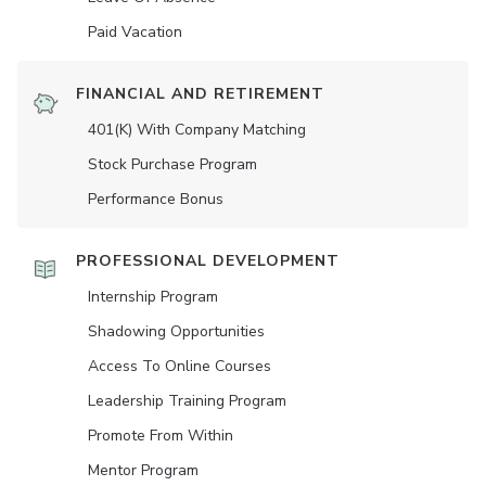
Paid Vacation
FINANCIAL AND RETIREMENT
401(K) With Company Matching
Stock Purchase Program
Performance Bonus
PROFESSIONAL DEVELOPMENT
Internship Program
Shadowing Opportunities
Access To Online Courses
Leadership Training Program
Promote From Within
Mentor Program