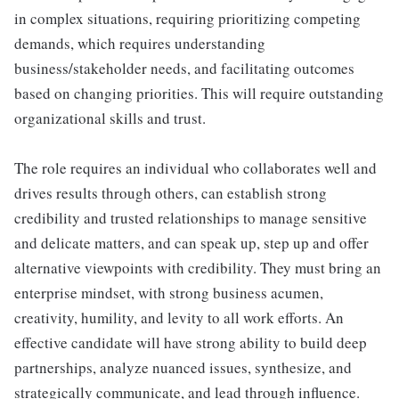
in complex situations, requiring prioritizing competing
demands, which requires understanding
business/stakeholder needs, and facilitating outcomes
based on changing priorities. This will require outstanding
organizational skills and trust.
The role requires an individual who collaborates well and
drives results through others, can establish strong
credibility and trusted relationships to manage sensitive
and delicate matters, and can speak up, step up and offer
alternative viewpoints with credibility. They must bring an
enterprise mindset, with strong business acumen,
creativity, humility, and levity to all work efforts. An
effective candidate will have strong ability to build deep
partnerships, analyze nuanced issues, synthesize, and
strategically communicate, and lead through influence.