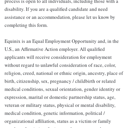
process is open to all individuals, including those with a
disability. If you are a qualified candidate and need
assistance or an accommodation, please let us know by
completing this form.
Equinix is an Equal Employment Opportunity and, in the
U.S., an Affirmative Action employer. All qualified
applicants will receive consideration for employment
without regard to unlawful consideration of race, color,
religion, creed, national or ethnic origin, ancestry, place of
birth, citizenship, sex, pregnancy / childbirth or related
medical conditions, sexual orientation, gender identity or
expression, marital or domestic partnership status, age,
veteran or military status, physical or mental disability,
medical condition, genetic information, political /
organizational affiliation, status as a victim or family