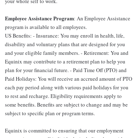
your whole self to work.
Employee Assistance Program
: An Employee Assistance
program is available to all employees.
US Benefits: - Insurance: You may enroll in health, life,
disability and voluntary plans that are designed for you
and your eligible family members. - Retirement: You and
Equinix may contribute to a retirement plan to help you
plan for your financial future. - Paid Time Off (PTO) and
Paid Holidays: You will receive an accrued amount of PTO
each pay period along with various paid holidays for you
to rest and recharge. Eligibility requirements apply to
some benefits. Benefits are subject to change and may be
subject to specific plan or program terms.
Equinix is committed to ensuring that our employment