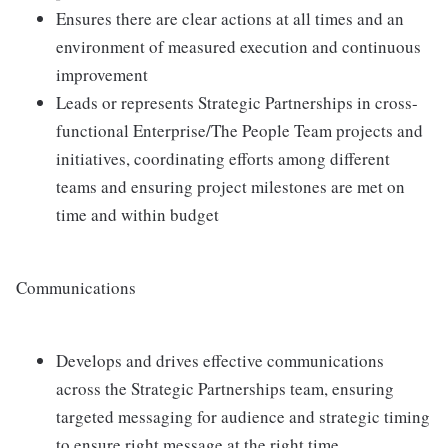
Ensures there are clear actions at all times and an
environment of measured execution and continuous
improvement
Leads or represents Strategic Partnerships in cross-
functional Enterprise/The People Team projects and
initiatives, coordinating efforts among different
teams and ensuring project milestones are met on
time and within budget
Communications
Develops and drives effective communications
across the Strategic Partnerships team, ensuring
targeted messaging for audience and strategic timing
to ensure right message at the right time