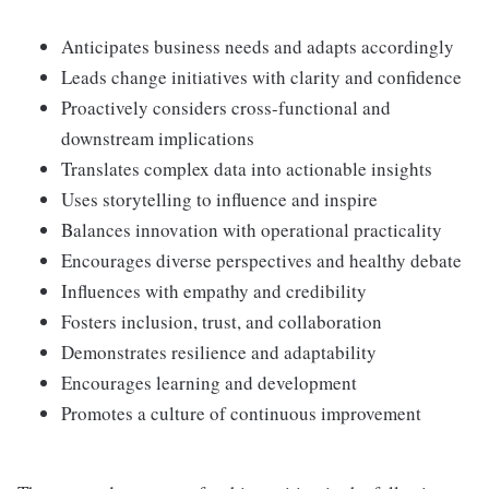
Anticipates business needs and adapts accordingly
Leads change initiatives with clarity and confidence
Proactively considers cross-functional and
downstream implications
Translates complex data into actionable insights
Uses storytelling to influence and inspire
Balances innovation with operational practicality
Encourages diverse perspectives and healthy debate
Influences with empathy and credibility
Fosters inclusion, trust, and collaboration
Demonstrates resilience and adaptability
Encourages learning and development
Promotes a culture of continuous improvement