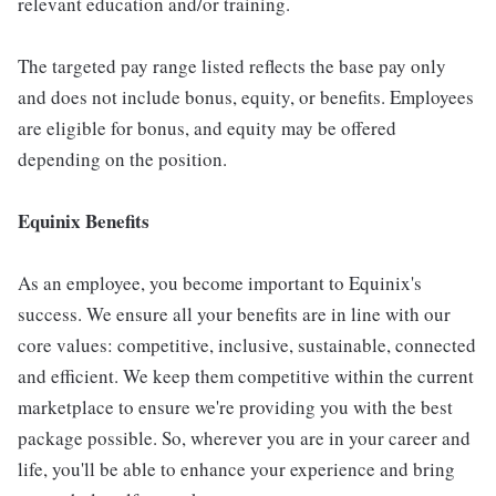
relevant education and/or training.
The targeted pay range listed reflects the base pay only
and does not include bonus, equity, or benefits. Employees
are eligible for bonus, and equity may be offered
depending on the position.
Equinix Benefits
As an employee, you become important to Equinix's
success. We ensure all your benefits are in line with our
core values: competitive, inclusive, sustainable, connected
and efficient. We keep them competitive within the current
marketplace to ensure we're providing you with the best
package possible. So, wherever you are in your career and
life, you'll be able to enhance your experience and bring