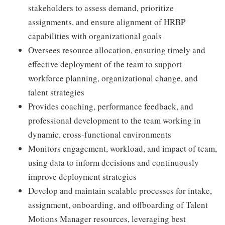
stakeholders to assess demand, prioritize
assignments, and ensure alignment of HRBP
capabilities with organizational goals
Oversees resource allocation, ensuring timely and
effective deployment of the team to support
workforce planning, organizational change, and
talent strategies
Provides coaching, performance feedback, and
professional development to the team working in
dynamic, cross-functional environments
Monitors engagement, workload, and impact of team,
using data to inform decisions and continuously
improve deployment strategies
Develop and maintain scalable processes for intake,
assignment, onboarding, and offboarding of Talent
Motions Manager resources, leveraging best