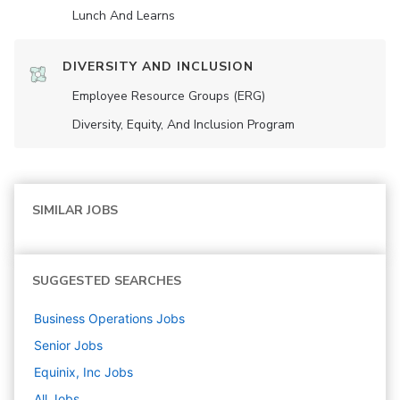
Lunch And Learns
DIVERSITY AND INCLUSION
Employee Resource Groups (ERG)
Diversity, Equity, And Inclusion Program
SIMILAR JOBS
SUGGESTED SEARCHES
Business Operations
Jobs
Senior
Jobs
Equinix, Inc
Jobs
All Jobs