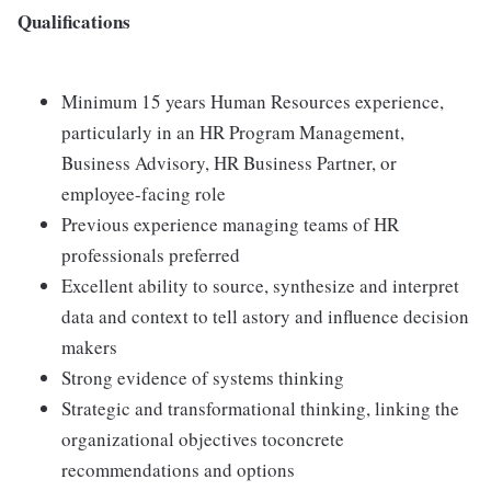
Qualifications
Minimum 15 years Human Resources experience,
particularly in an HR Program Management,
Business Advisory, HR Business Partner, or
employee-facing role
Previous experience managing teams of HR
professionals preferred
Excellent ability to source, synthesize and interpret
data and context to tell astory and influence decision
makers
Strong evidence of systems thinking
Strategic and transformational thinking, linking the
organizational objectives toconcrete
recommendations and options