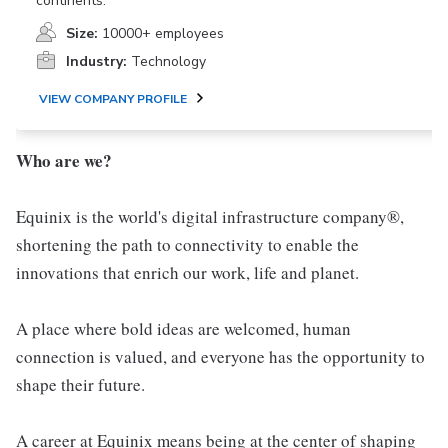
continents.
Size:
10000+ employees
Industry:
Technology
VIEW COMPANY PROFILE
Who are we?
Equinix is the world's digital infrastructure company®,
shortening the path to connectivity to enable the
innovations that enrich our work, life and planet.
A place where bold ideas are welcomed, human
connection is valued, and everyone has the opportunity to
shape their future.
A career at Equinix means being at the center of shaping