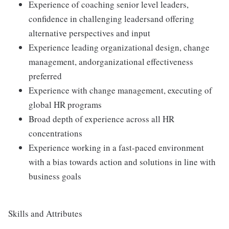
Experience of coaching senior level leaders,
confidence in challenging leadersand offering
alternative perspectives and input
Experience leading organizational design, change
management, andorganizational effectiveness
preferred
Experience with change management, executing of
global HR programs
Broad depth of experience across all HR
concentrations
Experience working in a fast-paced environment
with a bias towards action and solutions in line with
business goals
Skills and Attributes