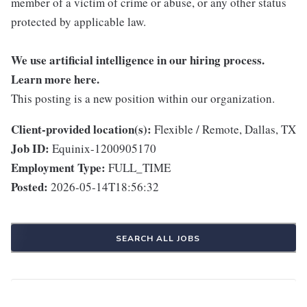
member of a victim of crime or abuse, or any other status
protected by applicable law.
We use artificial intelligence in our hiring process.
Learn more
here
.
This posting is a new position within our organization.
Client-provided location(s):
Flexible / Remote, Dallas, TX
Job ID:
Equinix-1200905170
Employment Type:
FULL_TIME
Posted:
2026-05-14T18:56:32
SEARCH ALL JOBS