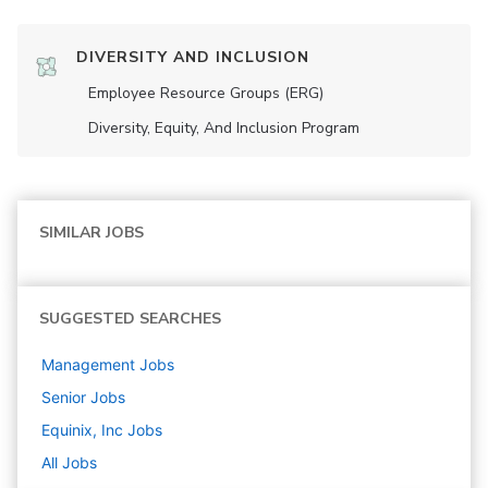
DIVERSITY AND INCLUSION
Employee Resource Groups (ERG)
Diversity, Equity, And Inclusion Program
SIMILAR JOBS
SUGGESTED SEARCHES
Management
Jobs
Senior
Jobs
Equinix, Inc
Jobs
All Jobs