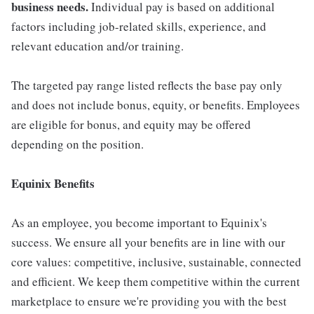
business needs.
Individual pay is based on additional
factors including job-related skills, experience, and
relevant education and/or training.
The targeted pay range listed reflects the base pay only
and does not include bonus, equity, or benefits. Employees
are eligible for bonus, and equity may be offered
depending on the position.
Equinix Benefits
As an employee, you become important to Equinix's
success. We ensure all your benefits are in line with our
core values: competitive, inclusive, sustainable, connected
and efficient. We keep them competitive within the current
marketplace to ensure we're providing you with the best