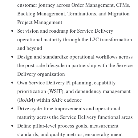
customer journey across Order Management, CPMs,
Backlog Management, Terminations, and Migration
Project Management
Set vision and roadmap for Service Delivery
operational maturity through the L2C transformation
and beyond
Design and standardize operational workflows across
the post-sale lifecycle in partnership with the Service
Delivery organization
Own Service Delivery PI planning, capability
prioritization (WSJF), and dependency management
(RoAM) within SAFe cadence
Drive cycle-time improvements and operational
maturity across the Service Delivery functional areas
Define pillar-level process goals, measurement
standards, and quality metrics; ensure alignment