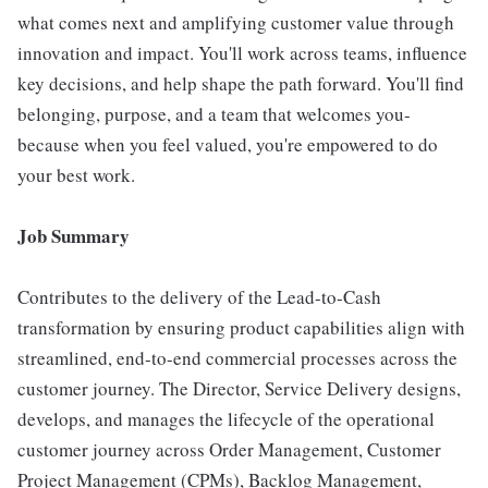
what comes next and amplifying customer value through
innovation and impact. You'll work across teams, influence
key decisions, and help shape the path forward. You'll find
belonging, purpose, and a team that welcomes you-
because when you feel valued, you're empowered to do
your best work.
Job Summary
Contributes to the delivery of the Lead-to-Cash
transformation by ensuring product capabilities align with
streamlined, end-to-end commercial processes across the
customer journey. The Director, Service Delivery designs,
develops, and manages the lifecycle of the operational
customer journey across Order Management, Customer
Project Management (CPMs), Backlog Management,