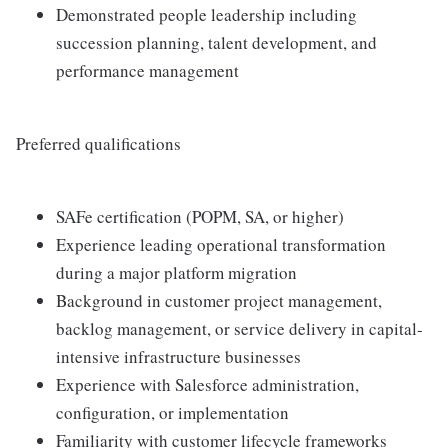
Demonstrated people leadership including
succession planning, talent development, and
performance management
Preferred qualifications
SAFe certification (POPM, SA, or higher)
Experience leading operational transformation
during a major platform migration
Background in customer project management,
backlog management, or service delivery in capital-
intensive infrastructure businesses
Experience with Salesforce administration,
configuration, or implementation
Familiarity with customer lifecycle frameworks