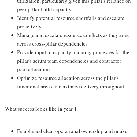
utilization, particularly given this pillar's reliance on
peer pillar build capacity
Identify potential resource shortfalls and escalate
proactively
Manage and escalate resource conflicts as they arise
across cross-pillar dependencies
Provide input to capacity planning processes for the
pillar's scrum team dependencies and contractor
pool allocation
Optimize resource allocation across the pillar's
functional areas to maximize delivery throughout
What success looks like in year 1
Established clear operational ownership and intake