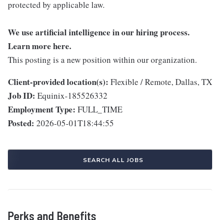
protected by applicable law.
We use artificial intelligence in our hiring process.
Learn more
here
.
This posting is a new position within our organization.
Client-provided location(s):
Flexible / Remote, Dallas, TX
Job ID:
Equinix-185526332
Employment Type:
FULL_TIME
Posted:
2026-05-01T18:44:55
SEARCH ALL JOBS
Perks and Benefits