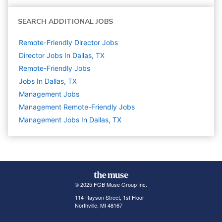
SEARCH ADDITIONAL JOBS
Remote-Friendly Director Jobs
Director Jobs In Dallas, TX
Remote-Friendly Jobs
Jobs In Dallas, TX
Management
Jobs
Management Remote-Friendly Jobs
Management Jobs In Dallas, TX
© 2025 FGB Muse Group Inc.
114 Rayson Street, 1st Floor
Northville, MI 48167