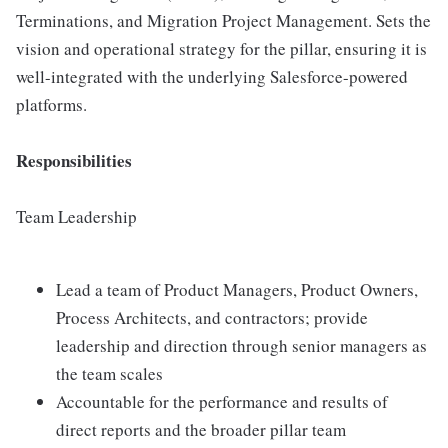
Terminations, and Migration Project Management. Sets the
vision and operational strategy for the pillar, ensuring it is
well-integrated with the underlying Salesforce-powered
platforms.
Responsibilities
Team Leadership
Lead a team of Product Managers, Product Owners,
Process Architects, and contractors; provide
leadership and direction through senior managers as
the team scales
Accountable for the performance and results of
direct reports and the broader pillar team