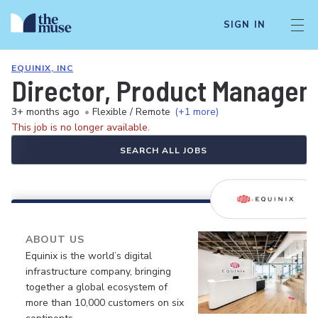
SIGN IN
EQUINIX, INC
Director, Product Manageme
3+ months ago
•
Flexible / Remote
(+1 more)
This job is no longer available.
SEARCH ALL JOBS
ABOUT US
Equinix is the world’s digital
infrastructure company, bringing
together a global ecosystem of
more than 10,000 customers on six