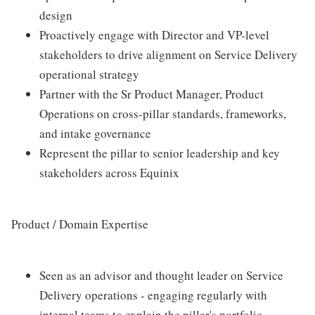
design
Proactively engage with Director and VP-level
stakeholders to drive alignment on Service Delivery
operational strategy
Partner with the Sr Product Manager, Product
Operations on cross-pillar standards, frameworks,
and intake governance
Represent the pillar to senior leadership and key
stakeholders across Equinix
Product / Domain Expertise
Seen as an advisor and thought leader on Service
Delivery operations - engaging regularly with
internal teams to explain the pillar's portfolio,