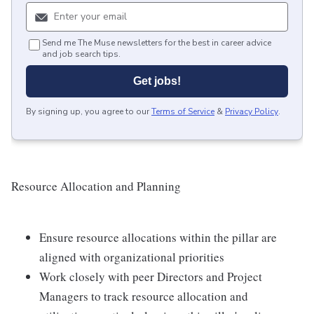
Send me The Muse newsletters for the best in career advice
and job search tips.
Get jobs!
By signing up, you agree to our
Terms of Service
&
Privacy Policy
.
Resource Allocation and Planning
Ensure resource allocations within the pillar are
aligned with organizational priorities
Work closely with peer Directors and Project
Managers to track resource allocation and