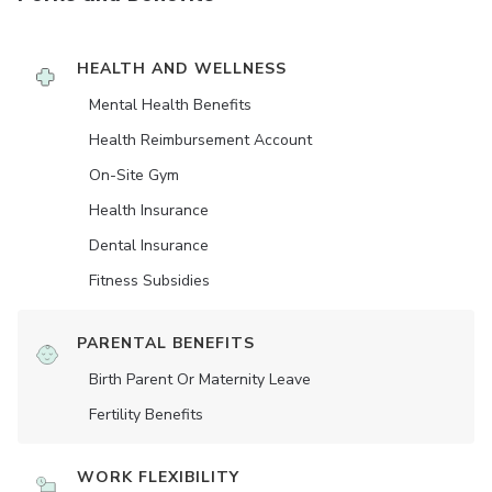
HEALTH AND WELLNESS
Mental Health Benefits
Health Reimbursement Account
On-Site Gym
Health Insurance
Dental Insurance
Fitness Subsidies
PARENTAL BENEFITS
Birth Parent Or Maternity Leave
Fertility Benefits
WORK FLEXIBILITY