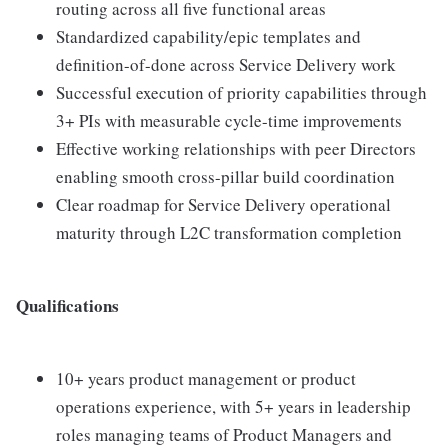
routing across all five functional areas
Standardized capability/epic templates and
definition-of-done across Service Delivery work
Successful execution of priority capabilities through
3+ PIs with measurable cycle-time improvements
Effective working relationships with peer Directors
enabling smooth cross-pillar build coordination
Clear roadmap for Service Delivery operational
maturity through L2C transformation completion
Qualifications
10+ years product management or product
operations experience, with 5+ years in leadership
roles managing teams of Product Managers and