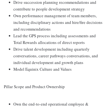
Drive succession planning recommendations and
contribute to people development strategy
Own performance management of team members,
including disciplinary actions and hire/fire decisions
and recommendations
Lead the GPS process including assessments and
Total Rewards allocations of direct reports
Drive talent development including quarterly
conversations, career pathways conversations, and
individual development and growth plans
Model Equinix Culture and Values
Pillar Scope and Product Ownership
Own the end-to-end operational employee &