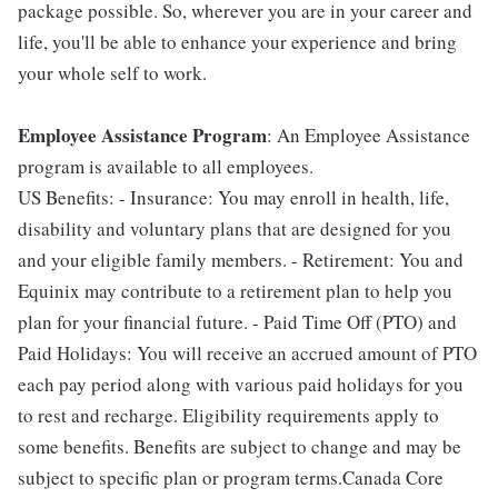
package possible. So, wherever you are in your career and
life, you'll be able to enhance your experience and bring
your whole self to work.
Employee Assistance Program
: An Employee Assistance
program is available to all employees.
US Benefits: - Insurance: You may enroll in health, life,
disability and voluntary plans that are designed for you
and your eligible family members. - Retirement: You and
Equinix may contribute to a retirement plan to help you
plan for your financial future. - Paid Time Off (PTO) and
Paid Holidays: You will receive an accrued amount of PTO
each pay period along with various paid holidays for you
to rest and recharge. Eligibility requirements apply to
some benefits. Benefits are subject to change and may be
subject to specific plan or program terms.Canada Core