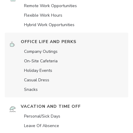
Remote Work Opportunities
Flexible Work Hours
Hybrid Work Opportunities
OFFICE LIFE AND PERKS
Company Outings
On-Site Cafeteria
Holiday Events
Casual Dress
Snacks
VACATION AND TIME OFF
Personal/Sick Days
Leave Of Absence