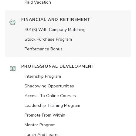
Paid Vacation
FINANCIAL AND RETIREMENT
401(K) With Company Matching
Stock Purchase Program
Performance Bonus
PROFESSIONAL DEVELOPMENT
Internship Program
Shadowing Opportunities
Access To Online Courses
Leadership Training Program
Promote From Within
Mentor Program
Lunch And Learns