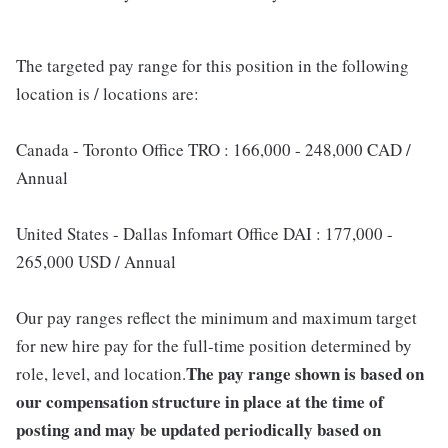
The targeted pay range for this position in the following
location is / locations are:
Canada - Toronto Office TRO : 166,000 - 248,000 CAD /
Annual
United States - Dallas Infomart Office DAI : 177,000 -
265,000 USD / Annual
Our pay ranges reflect the minimum and maximum target
for new hire pay for the full-time position determined by
The pay range shown is based on
role, level, and location.
our compensation structure in place at the time of
posting and may be updated periodically based on