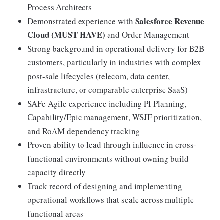
Process Architects
Salesforce Revenue
Demonstrated experience with
Cloud (MUST HAVE)
and Order Management
Strong background in operational delivery for B2B
customers, particularly in industries with complex
post-sale lifecycles (telecom, data center,
infrastructure, or comparable enterprise SaaS)
SAFe Agile experience including PI Planning,
Capability/Epic management, WSJF prioritization,
and RoAM dependency tracking
Proven ability to lead through influence in cross-
functional environments without owning build
capacity directly
Track record of designing and implementing
operational workflows that scale across multiple
functional areas