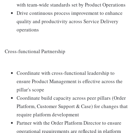
with team-wide standards set by Product Operations
Drive continuous process improvement to enhance
quality and productivity across Service Delivery
operations
Cross-functional Partnership
Coordinate with cross-functional leadership to
ensure Product Management is effective across the
pillar's scope
Coordinate build capacity across peer pillars (Order
Platform, Customer Support & Case) for changes that
require platform development
Partner with the Order Platform Director to ensure
operational requirements are reflected in platform