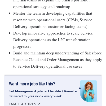
operational strategy, and roadmap
Mentor the team in developing capabilities that
resonate with operational users (CPMs, Service
Delivery operations, customer-facing teams)
Develop innovative approaches to scale Service
Delivery operations as the L2C transformation
progresses
Build and maintain deep understanding of Salesforce
Revenue Cloud and Order Management as they apply
to Service Delivery operational use cases
Want more jobs like this?
Get
Management
jobs
in
Flexible / Remote
delivered to your inbox every week.
EMAIL ADDRESS
*