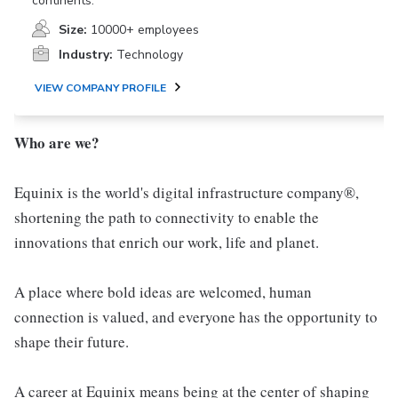
continents.
Size:
10000+ employees
Industry:
Technology
VIEW COMPANY PROFILE
Who are we?
Equinix is the world's digital infrastructure company®,
shortening the path to connectivity to enable the
innovations that enrich our work, life and planet.
A place where bold ideas are welcomed, human
connection is valued, and everyone has the opportunity to
shape their future.
A career at Equinix means being at the center of shaping