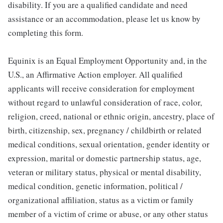
disability. If you are a qualified candidate and need
assistance or an accommodation, please let us know by
completing this form.
Equinix is an Equal Employment Opportunity and, in the
U.S., an Affirmative Action employer. All qualified
applicants will receive consideration for employment
without regard to unlawful consideration of race, color,
religion, creed, national or ethnic origin, ancestry, place of
birth, citizenship, sex, pregnancy / childbirth or related
medical conditions, sexual orientation, gender identity or
expression, marital or domestic partnership status, age,
veteran or military status, physical or mental disability,
medical condition, genetic information, political /
organizational affiliation, status as a victim or family
member of a victim of crime or abuse, or any other status