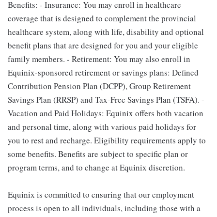
Benefits: - Insurance: You may enroll in healthcare
coverage that is designed to complement the provincial
healthcare system, along with life, disability and optional
benefit plans that are designed for you and your eligible
family members. - Retirement: You may also enroll in
Equinix-sponsored retirement or savings plans: Defined
Contribution Pension Plan (DCPP), Group Retirement
Savings Plan (RRSP) and Tax-Free Savings Plan (TSFA). -
Vacation and Paid Holidays: Equinix offers both vacation
and personal time, along with various paid holidays for
you to rest and recharge. Eligibility requirements apply to
some benefits. Benefits are subject to specific plan or
program terms, and to change at Equinix discretion.
Equinix is committed to ensuring that our employment
process is open to all individuals, including those with a