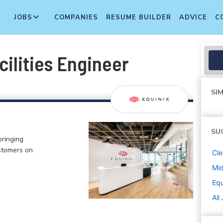
JOBS
COMPANIES
RESUME BUILDER
ADVICE
C
cilities Engineer
SIM
SU
bringing
stomers on
Cle
Mi
Equ
All