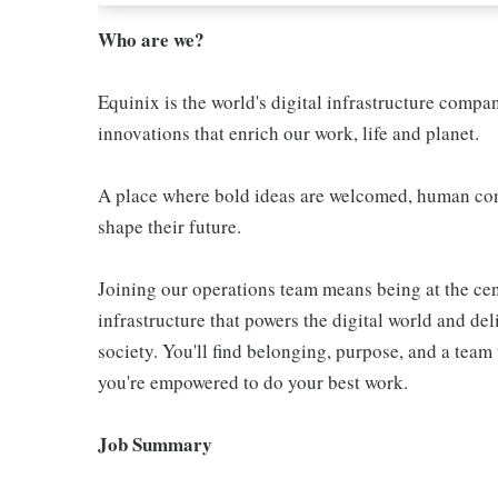
Who are we?
Equinix is the world's digital infrastructure compa
innovations that enrich our work, life and planet.
A place where bold ideas are welcomed, human conn
shape their future.
Joining our operations team means being at the cen
infrastructure that powers the digital world and de
society. You'll find belonging, purpose, and a tea
you're empowered to do your best work.
Job Summary