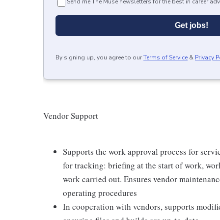
Send me The Muse newsletters for the best in career adv
Get jobs!
By signing up, you agree to our
Terms of Service
&
Privacy P
Vendor Support
Supports the work approval process for servi
for tracking: briefing at the start of work, wo
work carried out. Ensures vendor maintenance 
operating procedures
In cooperation with vendors, supports modific