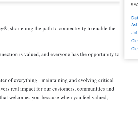
SE
Dat
Ash
ny®, shortening the path to connectivity to enable the
Job
Cle
Cle
ection is valued, and everyone has the opportunity to
ter of everything - maintaining and evolving critical
livers real impact for our customers, communities and
m that welcomes you-because when you feel valued,