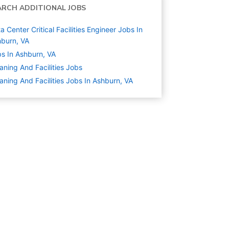
ARCH ADDITIONAL JOBS
a Center Critical Facilities Engineer Jobs In
burn, VA
s In Ashburn, VA
aning And Facilities
Jobs
aning And Facilities Jobs In Ashburn, VA