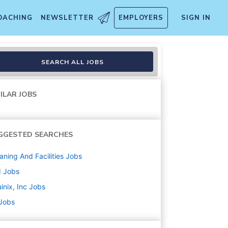
OACHING
NEWSLETTER
EMPLOYERS
SIGN IN
SEARCH ALL JOBS
ILAR JOBS
GGESTED SEARCHES
aning And Facilities
Jobs
d
Jobs
inix, Inc
Jobs
 Jobs