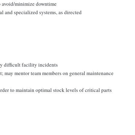
to avoid/minimize downtime
l and specialized systems, as directed
 difficult facility incidents
ent; may mentor team members on general maintenance
der to maintain optimal stock levels of critical parts