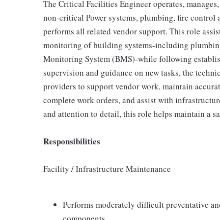
The Critical Facilities Engineer operates, manages
non-critical Power systems, plumbing, fire control
performs all related vendor support. This role assist
monitoring of building systems-including plumbing,
Monitoring System (BMS)-while following establis
supervision and guidance on new tasks, the techni
providers to support vendor work, maintain accurat
complete work orders, and assist with infrastructu
and attention to detail, this role helps maintain a s
Responsibilities
Facility / Infrastructure Maintenance
Performs moderately difficult preventative an
components