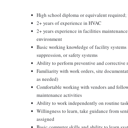
High school diploma or equivalent required; te
2+ years of experience in HVAC
2+ years experience in facilities maintenance,
environment
Basic working knowledge of facility systems s
suppression, or safety systems
Ability to perform preventive and corrective
Familiarity with work orders, site documentat
as needed)
Comfortable working with vendors and followi
maintenance activities
Ability to work independently on routine tas
Willingness to learn, take guidance from seni
assigned
Basic computer skills and ability to learn 