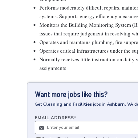
Performs moderately difficult repairs, mainten
systems. Supports energy efficiency measure
Monitors the Building Monitoring System (BM
issues that require judgement in resolving w
Operates and maintains plumbing, fire suppre
Operates critical infrastructures under the su
Normally receives little instruction on daily
assignments
Want more jobs like this?
Get
Cleaning and Facilities
jobs
in
Ashburn, VA
d
EMAIL ADDRESS
*