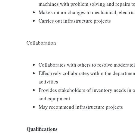
machines with problem solving and repairs 
Makes minor changes to mechanical, electrica
Carries out infrastructure projects
Collaboration
Collaborates with others to resolve moderately
Effectively collaborates within the departm
activities
Provides stakeholders of inventory needs in or
and equipment
May recommend infrastructure projects
Qualifications