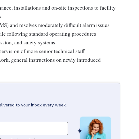
ance, installations and on-site inspections to facility
s
S) and resolves moderately difficult alarm issues
hile following standard operating procedures
ssion, and safety systems
pervision of more senior technical staff
 work, general instructions on newly introduced
elivered to your inbox every week.