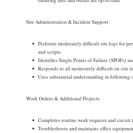
ensuring files and builds are up-to-date
Site Administration & Incident Support
Performs moderately difficult site logs for 
and scripts
Identifies Single Points of Failure (SPOFs)
Responds to all moderately difficult on-site 
Uses substantial understanding in following 
Work Orders & Additional Projects
Completes routine work requests and circuit i
Troubleshoots and maintains office equipment