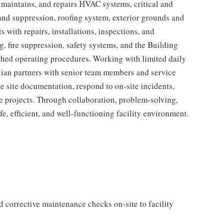
, maintains, and repairs HVAC systems, critical and
 and suppression, roofing system, exterior grounds and
s with repairs, installations, inspections, and
 fire suppression, safety systems, and the Building
hed operating procedures. Working with limited daily
cian partners with senior team members and service
e site documentation, respond to on-site incidents,
re projects. Through collaboration, problem-solving,
afe, efficient, and well-functioning facility environment.
d corrective maintenance checks on-site to facility