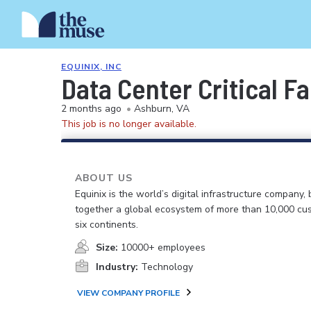
EQUINIX, INC
Data Center Critical Fa
2 months ago
•
Ashburn, VA
This job is no longer available.
ABOUT US
Equinix is the world’s digital infrastructure company, 
together a global ecosystem of more than 10,000 cu
six continents.
Size:
10000+ employees
Industry:
Technology
VIEW COMPANY PROFILE