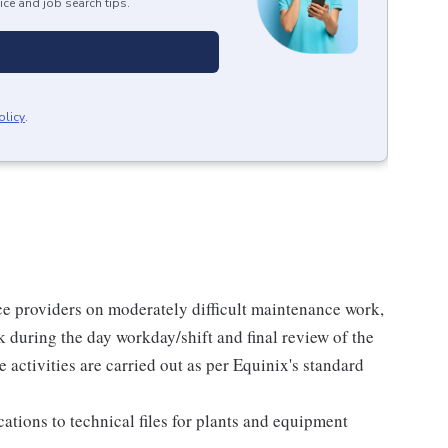
ice and job search tips.
olicy
.
ce providers on moderately difficult maintenance work,
rk during the day workday/shift and final review of the
activities are carried out as per Equinix's standard
ations to technical files for plants and equipment