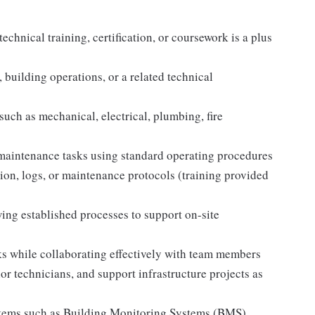
chnical training, certification, or coursework is a plus
 building operations, or a related technical
uch as mechanical, electrical, plumbing, fire
 maintenance tasks using standard operating procedures
ion, logs, or maintenance protocols (training provided
ng established processes to support on-site
ks while collaborating effectively with team members
or technicians, and support infrastructure projects as
systems such as Building Monitoring Systems (BMS)