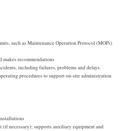
permits, such as Maintenance Operation Protocol (MOPs)
 and makes recommendations
incidents, including failures, problems and delays
operating procedures to support on-site administration
nstallations
 (if necessary); supports auxiliary equipment and