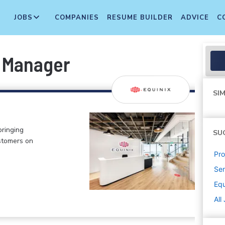
JOBS
COMPANIES
RESUME BUILDER
ADVICE
C
 Manager
SIM
bringing
SU
stomers on
Pr
Sen
Equ
All