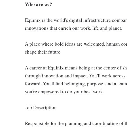
Who are we?
Equinix is the world's digital infrastructure compa
innovations that enrich our work, life and planet.
A place where bold ideas are welcomed, human conn
shape their future.
A career at Equinix means being at the center of 
through innovation and impact. You'll work across 
forward. You'll find belonging, purpose, and a te
you're empowered to do your best work.
Job Description
Responsible for the planning and coordinating of t