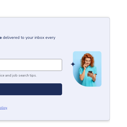
e
delivered to your inbox every
ice and job search tips.
olicy
.