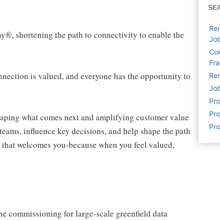
SE
Rem
ny®, shortening the path to connectivity to enable the
Jo
Com
Fra
ection is valued, and everyone has the opportunity to
Rem
Job
Pr
Pro
shaping what comes next and amplifying customer value
Pro
teams, influence key decisions, and help shape the path
am that welcomes you-because when you feel valued,
he commissioning for large-scale greenfield data