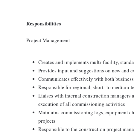
Responsibilities
Project Management
Creates and implements multi-facility, stan
Provides input and suggestions on new and e
Communicates effectively with both business
Responsible for regional, short- to medium-
Liaises with internal construction managers 
execution of all commissioning activities
Maintains commissioning logs, equipment che
projects
Responsible to the construction project manage