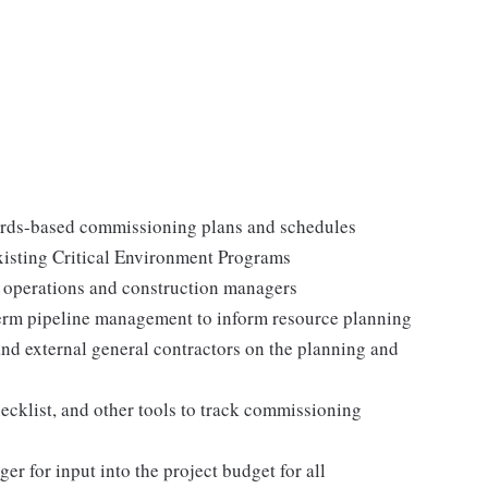
dards-based commissioning plans and schedules
xisting Critical Environment Programs
 operations and construction managers
term pipeline management to inform resource planning
and external general contractors on the planning and
cklist, and other tools to track commissioning
r for input into the project budget for all