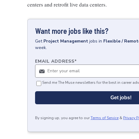
centers and retrofit live data centers.
Want more jobs like this?
Get
Project Management
jobs
in
Flexible / Remot
week.
EMAIL ADDRESS
*
Send me The Muse newsletters for the best in career adv
Get jobs!
By signing up, you agree to our
Terms of Service
&
Privacy P