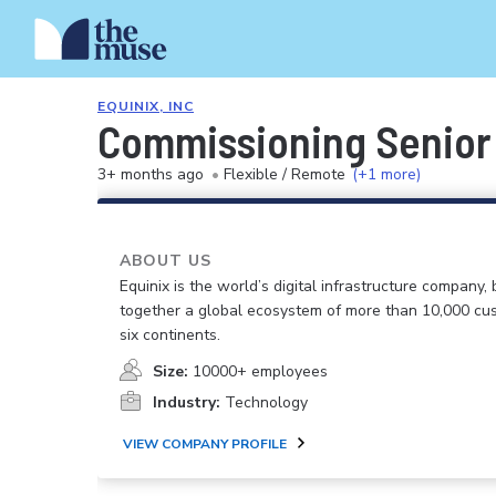
EQUINIX, INC
Commissioning Senior
3+ months ago
•
Flexible / Remote
(+1 more)
ABOUT US
Equinix is the world’s digital infrastructure company, 
together a global ecosystem of more than 10,000 cu
six continents.
Size:
10000+ employees
Industry:
Technology
VIEW COMPANY PROFILE