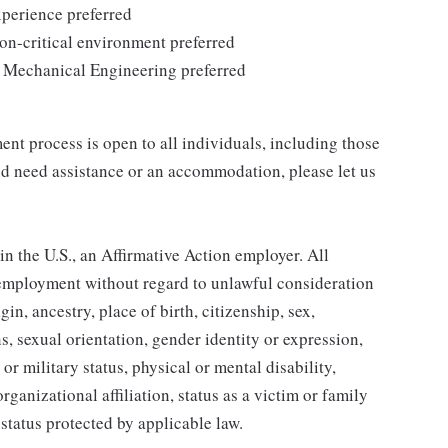
xperience preferred
ion-critical environment preferred
/ Mechanical Engineering preferred
nt process is open to all individuals, including those
 and need assistance or an accommodation, please let us
 the U.S., an Affirmative Action employer. All
r employment without regard to unlawful consideration
igin, ancestry, place of birth, citizenship, sex,
s, sexual orientation, gender identity or expression,
or military status, physical or mental disability,
rganizational affiliation, status as a victim or family
status protected by applicable law.