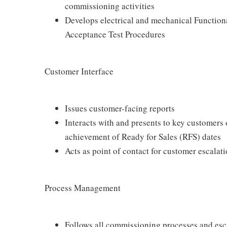
commissioning activities
Develops electrical and mechanical Function
Acceptance Test Procedures
Customer Interface
Issues customer-facing reports
Interacts with and presents to key customers
achievement of Ready for Sales (RFS) dates
Acts as point of contact for customer escala
Process Management
Follows all commissioning processes and esca