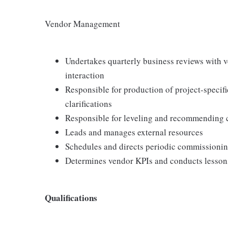
Vendor Management
Undertakes quarterly business reviews with 
interaction
Responsible for production of project-speci
clarifications
Responsible for leveling and recommending 
Leads and manages external resources
Schedules and directs periodic commissioni
Determines vendor KPIs and conducts lesson
Qualifications