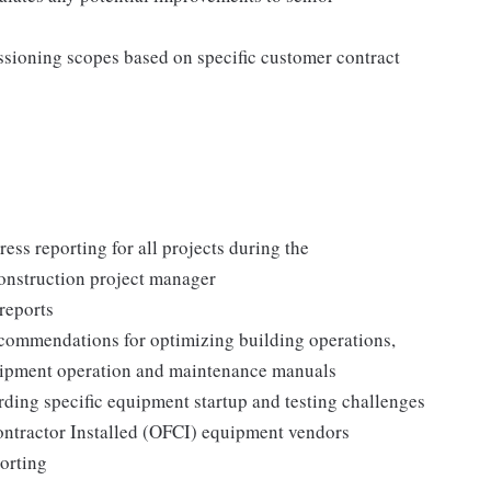
sioning scopes based on specific customer contract
ress reporting for all projects during the
onstruction project manager
reports
ecommendations for optimizing building operations,
 equipment operation and maintenance manuals
arding specific equipment startup and testing challenges
ontractor Installed (OFCI) equipment vendors
porting