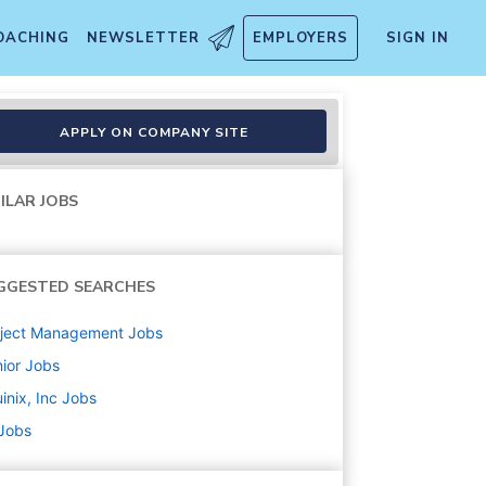
OACHING
NEWSLETTER
EMPLOYERS
SIGN IN
APPLY ON COMPANY SITE
ILAR JOBS
GGESTED SEARCHES
oject Management
Jobs
ior
Jobs
inix, Inc
Jobs
 Jobs