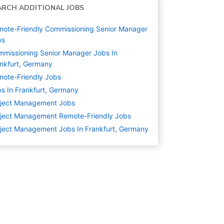
ARCH ADDITIONAL JOBS
ote-Friendly Commissioning Senior Manager
bs
missioning Senior Manager Jobs In
nkfurt, Germany
ote-Friendly Jobs
s In Frankfurt, Germany
oject Management
Jobs
ject Management Remote-Friendly Jobs
ject Management Jobs In Frankfurt, Germany