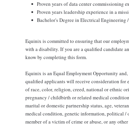
Proven years of data center commissioning e
Proven years leadership experience in a miss
Bachelor's Degree in Electrical Engineering 
Equinix is committed to ensuring that our employme
with a disability. If you are a qualified candidate
know by completing this form.
Equinix is an Equal Employment Opportunity and, in
qualified applicants will receive consideration fo
of race, color, religion, creed, national or ethnic or
pregnancy / childbirth or related medical condition
marital or domestic partnership status, age, veteran 
medical condition, genetic information, political / o
member of a victim of crime or abuse, or any other 