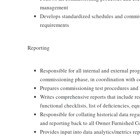
management
Develops standardized schedules and commis
requirements
Reporting
Responsible for all internal and external prog
commissioning phase, in coordination with c
Prepares commissioning test procedures and 
Writes comprehensive reports that include r
functional checklists, list of deficiencies,
Responsible for collating historical data reg
and reporting back to all Owner Furnished C
Provides input into data analytics/metrics re