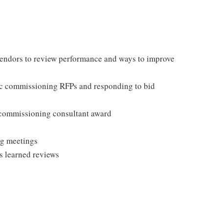
vendors to review performance and ways to improve
fic commissioning RFPs and responding to bid
commissioning consultant award
ng meetings
s learned reviews