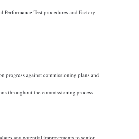
al Performance Test procedures and Factory
 on progress against commissioning plans and
tions throughout the commissioning process
lates any potential improvements to senior