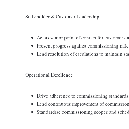
Stakeholder & Customer Leadership
Act as senior point of contact for customer
Present progress against commissioning mile
Lead resolution of escalations to maintain s
Operational Excellence
Drive adherence to commissioning standards,
Lead continuous improvement of commission
Standardise commissioning scopes and sched