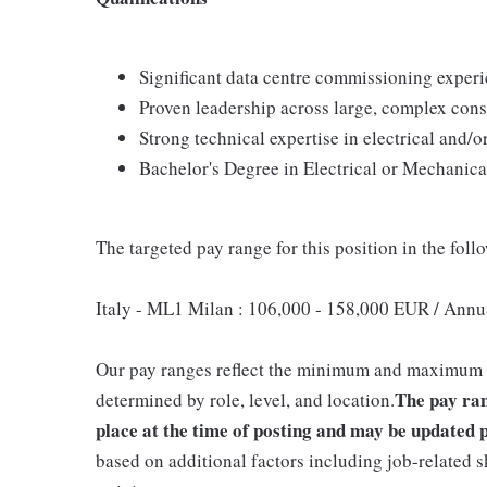
Significant data centre commissioning experi
Proven leadership across large, complex con
Strong technical expertise in electrical and/
Bachelor's Degree in Electrical or Mechanica
The targeted pay range for this position in the follo
Italy - ML1 Milan : 106,000 - 158,000 EUR / Annu
Our pay ranges reflect the minimum and maximum tar
The pay ran
determined by role, level, and location.
place at the time of posting and may be updated p
based on additional factors including job-related s