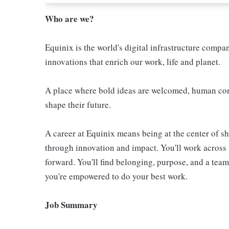
Who are we?
Equinix is the world's digital infrastructure compa
innovations that enrich our work, life and planet.
A place where bold ideas are welcomed, human conn
shape their future.
A career at Equinix means being at the center of 
through innovation and impact. You'll work across 
forward. You'll find belonging, purpose, and a te
you're empowered to do your best work.
Job Summary