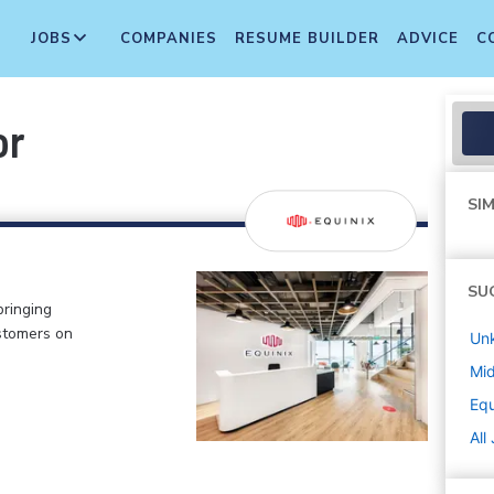
JOBS
COMPANIES
RESUME BUILDER
ADVICE
C
or
SIM
SU
bringing
stomers on
Un
Mi
Equ
All