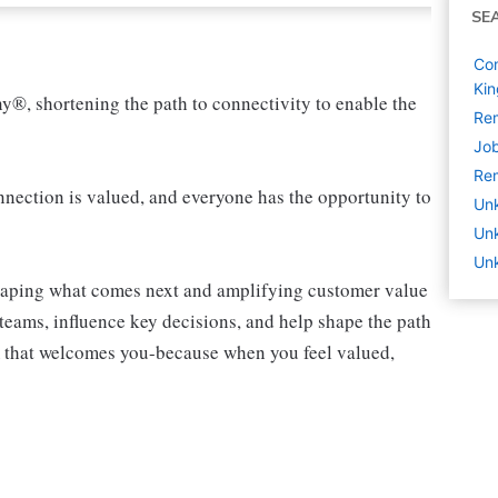
SE
Com
Ki
ny®, shortening the path to connectivity to enable the
Rem
Job
Rem
ection is valued, and everyone has the opportunity to
Un
Un
Un
shaping what comes next and amplifying customer value
teams, influence key decisions, and help shape the path
am that welcomes you-because when you feel valued,