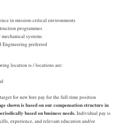
ence in mission-critical environments
struction programmes
or mechanical systems
l Engineering preferred
wing location is / locations are:
al
get for new hire pay for the full-time position
ge shown is based on our compensation structure in
eriodically based on business needs.
Individual pay is
kills, experience, and relevant education and/or