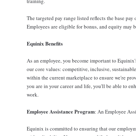
training.
The targeted pay range listed reflects the base pay 
Employees are eligible for bonus, and equity may b
Equinix Benefits
As an employee, you become important to Equinix's 
our core values: competitive, inclusive, sustainab
within the current marketplace to ensure we're pro
you are in your career and life, you'll be able to 
work.
Employee Assistance Program
: An Employee Assi
Equinix is committed to ensuring that our employme