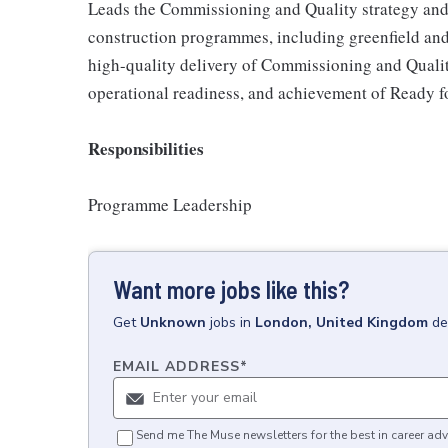
Leads the Commissioning and Quality strategy and
construction programmes, including greenfield and r
high-quality delivery of Commissioning and Quality
operational readiness, and achievement of Ready f
Responsibilities
Programme Leadership
Want more jobs like this?
Get
Unknown
jobs
in
London, United Kingdom
de
EMAIL ADDRESS
*
Send me The Muse newsletters for the best in career adv