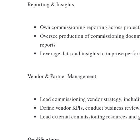
Reporting & Insights
Own commissioning reporting across project
Oversee production of commissioning documen
reports
Leverage data and insights to improve perfor
Vendor & Partner Management
Lead commissioning vendor strategy, includ
Define vendor KPIs, conduct business review
Lead external commissioning resources and 
Qualifications