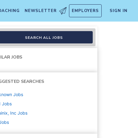
OACHING
NEWSLETTER
EMPLOYERS
SIGN IN
SEARCH ALL JOBS
ILAR JOBS
GGESTED SEARCHES
known
Jobs
d
Jobs
inix, Inc
Jobs
 Jobs