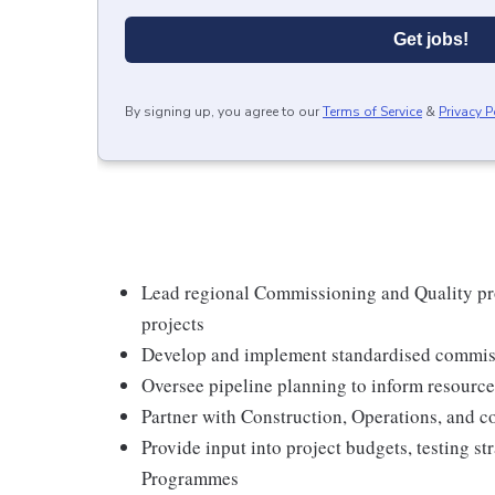
Get jobs!
By signing up, you agree to our
Terms of Service
&
Privacy P
Lead regional Commissioning and Quality pr
projects
Develop and implement standardised commiss
Oversee pipeline planning to inform resource
Partner with Construction, Operations, and co
Provide input into project budgets, testing s
Programmes