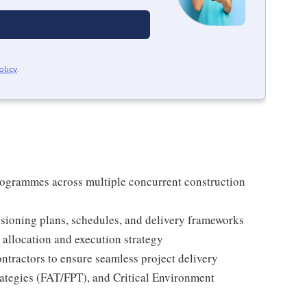
olicy
.
ogrammes across multiple concurrent construction
ioning plans, schedules, and delivery frameworks
 allocation and execution strategy
ntractors to ensure seamless project delivery
trategies (FAT/FPT), and Critical Environment