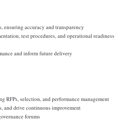
s, ensuring accuracy and transparency
tation, test procedures, and operational readiness
mance and inform future delivery
ing RFPs, selection, and performance management
s, and drive continuous improvement
governance forums