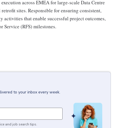
 execution across EMEA for large-scale Data Centre
etrofit sites. Responsible for ensuring consistent,
 activities that enable successful project outcomes,
or Service (RFS) milestones.
livered to your inbox every week.
ice and job search tips.