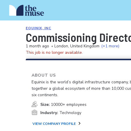
EQUINIX, INC
Commissioning Direct
1 month ago
•
London, United Kingdom
(+1 more)
This job is no longer available.
ABOUT US
Equinix is the world’s digital infrastructure company, 
together a global ecosystem of more than 10,000 cu
six continents.
Size:
10000+ employees
Industry:
Technology
VIEW COMPANY PROFILE