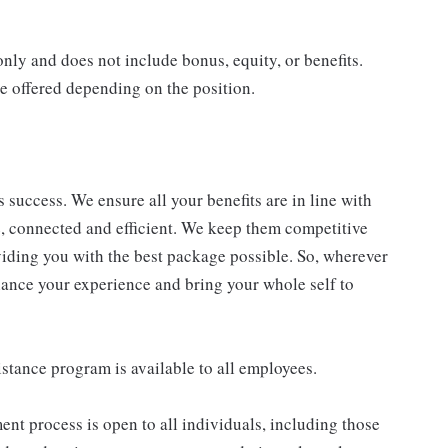
only and does not include bonus, equity, or benefits.
e offered depending on the position.
success. We ensure all your benefits are in line with
le, connected and efficient. We keep them competitive
viding you with the best package possible. So, wherever
enhance your experience and bring your whole self to
stance program is available to all employees.
nt process is open to all individuals, including those