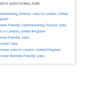
ARCH ADDITIONAL JOBS
missioning Director Jobs In London, United
ngdom
ote-Friendly Commissioning Director Jobs
s In London, United Kingdom
ote-Friendly Jobs
known
Jobs
known Jobs In London, United Kingdom
known Remote-Friendly Jobs