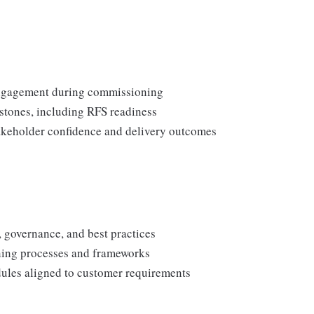
 engagement during commissioning
stones, including RFS readiness
takeholder confidence and delivery outcomes
 governance, and best practices
ing processes and frameworks
ules aligned to customer requirements