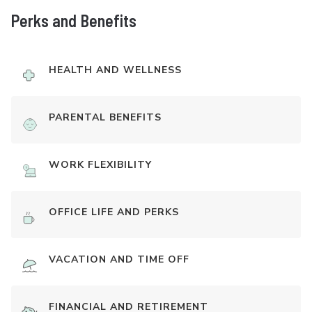
Perks and Benefits
HEALTH AND WELLNESS
PARENTAL BENEFITS
WORK FLEXIBILITY
OFFICE LIFE AND PERKS
VACATION AND TIME OFF
FINANCIAL AND RETIREMENT