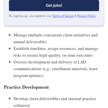
Get jobs!
By signing up, you agree to our
Terms of Service
&
Privacy Policy
.
Manage multiple concurrent client initiatives and
annual deliverables
Establish timelines, assign resources, and manage
risks to ensure high-quality, on-time outcomes
Oversee development and delivery of LAD
communications (e.g., enrollment materials, leave
program updates)
Practice Development
Develop client deliverables and internal practice
collateral