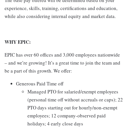
The base pay offered will be determined based on your
experience, skills, training, certifications and education,
while also considering internal equity and market data.
WHY EPIC:
EPIC has over 60 offices and 3,000 employees nationwide
– and we’re growing! It’s a great time to join the team and
be a part of this growth. We offer:
Generous Paid Time off
Managed PTO for salaried/exempt employees
(personal time off without accruals or caps); 22
PTO days starting out for hourly/non-exempt
employees; 12 company-observed paid
holidays; 4 early close days