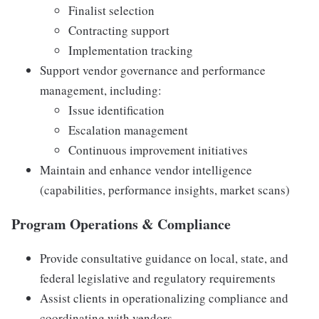
Finalist selection
Contracting support
Implementation tracking
Support vendor governance and performance
management, including:
Issue identification
Escalation management
Continuous improvement initiatives
Maintain and enhance vendor intelligence
(capabilities, performance insights, market scans)
Program Operations & Compliance
Provide consultative guidance on local, state, and
federal legislative and regulatory requirements
Assist clients in operationalizing compliance and
coordinating with vendors