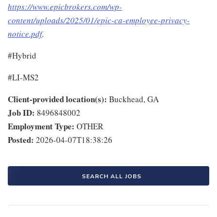
https://www.epicbrokers.com/wp-
content/uploads/2025/01/epic-ca-employee-privacy-
notice.pdf
.
#Hybrid
#LI-MS2
Client-provided location(s):
Buckhead, GA
Job ID:
8496848002
Employment Type:
OTHER
Posted:
2026-04-07T18:38:26
SEARCH ALL JOBS