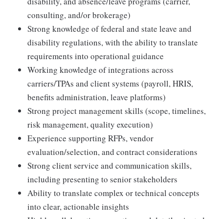
disability, and absence/leave programs (carrier,
consulting, and/or brokerage)
Strong knowledge of federal and state leave and
disability regulations, with the ability to translate
requirements into operational guidance
Working knowledge of integrations across
carriers/TPAs and client systems (payroll, HRIS,
benefits administration, leave platforms)
Strong project management skills (scope, timelines,
risk management, quality execution)
Experience supporting RFPs, vendor
evaluation/selection, and contract considerations
Strong client service and communication skills,
including presenting to senior stakeholders
Ability to translate complex or technical concepts
into clear, actionable insights