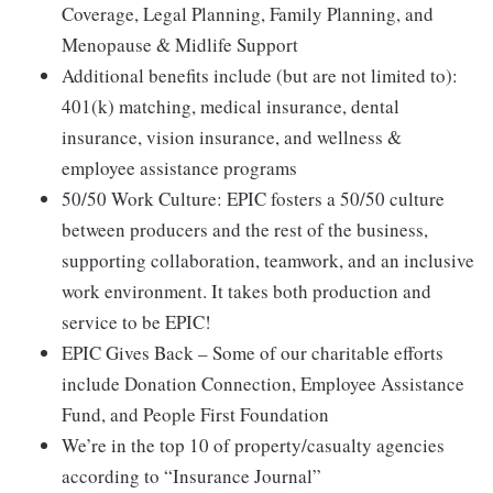
Coverage, Legal Planning, Family Planning, and
Menopause & Midlife Support
Additional benefits include (but are not limited to):
401(k) matching, medical insurance, dental
insurance, vision insurance, and wellness &
employee assistance programs
50/50 Work Culture: EPIC fosters a 50/50 culture
between producers and the rest of the business,
supporting collaboration, teamwork, and an inclusive
work environment. It takes both production and
service to be EPIC!
EPIC Gives Back – Some of our charitable efforts
include Donation Connection, Employee Assistance
Fund, and People First Foundation
We’re in the top 10 of property/casualty agencies
according to “Insurance Journal”