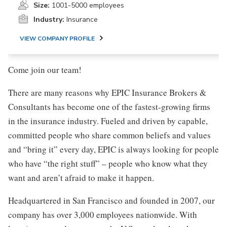
Size:
1001-5000 employees
Industry:
Insurance
VIEW COMPANY PROFILE
Come join our team!
There are many reasons why EPIC Insurance Brokers &
Consultants has become one of the fastest-growing firms
in the insurance industry. Fueled and driven by capable,
committed people who share common beliefs and values
and “bring it” every day, EPIC is always looking for people
who have “the right stuff” – people who know what they
want and aren’t afraid to make it happen.
Headquartered in San Francisco and founded in 2007, our
company has over 3,000 employees nationwide. With