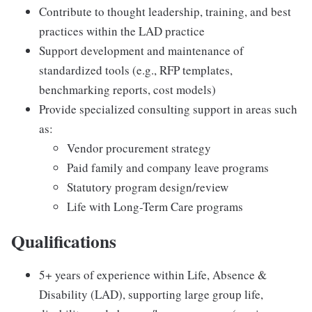
Contribute to thought leadership, training, and best
practices within the LAD practice
Support development and maintenance of
standardized tools (e.g., RFP templates,
benchmarking reports, cost models)
Provide specialized consulting support in areas such
as:
Vendor procurement strategy
Paid family and company leave programs
Statutory program design/review
Life with Long-Term Care programs
Qualifications
5+ years of experience within Life, Absence &
Disability (LAD), supporting large group life,