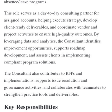
absence/leave programs.
This role serves as a day-to-day consulting partner for
assigned accounts, helping execute strategy, develop
client-ready deliverables, and coordinate vendor and
project activities to ensure high-quality outcomes. By
leveraging data and analytics, the Consultant identifies
improvement opportunities, supports roadmap
development, and assists clients in implementing
compliant program solutions.
The Consultant also contributes to RFPs and
implementations, supports issue resolution and
governance activities, and collaborates with teammates to
strengthen practice tools and deliverables.
Key Responsibilities