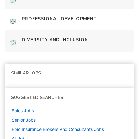
PROFESSIONAL DEVELOPMENT
DIVERSITY AND INCLUSION
SIMILAR JOBS
SUGGESTED SEARCHES
Sales
Jobs
Senior
Jobs
Epic Insurance Brokers And Consultants
Jobs
All Jobs