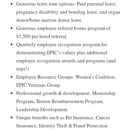
Generous leave time options: Paid parental leave,
pregnancy disability and bonding leave, and organ
donor/bone marrow donor leave
Generous employee referral bonus program of
$1,500 per hired referral
Quarterly employee recognition program for
demonstrating EPIC’s values plus additional
employee recognition awards and programs (and
trips!)
Employee Resource Groups: Women’s Coalition,
EPIC Veterans Group
Professional growth & development: Mentorship
Program, Tuition Reimbursement Program,
Leadership Development
Unique benefits such as Pet Insurance, Cancer
Insurance, Identity Theft & Fraud Protection