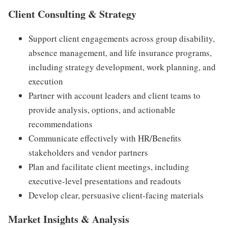
Client Consulting & Strategy
Support client engagements across group disability,
absence management, and life insurance programs,
including strategy development, work planning, and
execution
Partner with account leaders and client teams to
provide analysis, options, and actionable
recommendations
Communicate effectively with HR/Benefits
stakeholders and vendor partners
Plan and facilitate client meetings, including
executive-level presentations and readouts
Develop clear, persuasive client-facing materials
Market Insights & Analysis