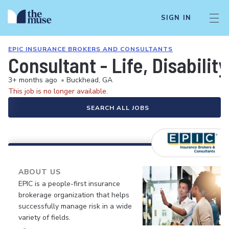
SIGN IN
EPIC INSURANCE BROKERS AND CONSULTANTS
Consultant - Life, Disabili
3+ months ago
•
Buckhead, GA
This job is no longer available.
SEARCH ALL JOBS
ABOUT US
EPIC is a people-first insurance
brokerage organization that helps
successfully manage risk in a wide
variety of fields.