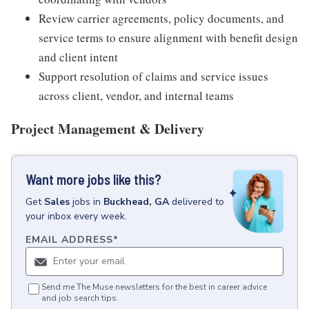
Review carrier agreements, policy documents, and
service terms to ensure alignment with benefit design
and client intent
Support resolution of claims and service issues
across client, vendor, and internal teams
Project Management & Delivery
Want more jobs like this?
Get
Sales
jobs
in
Buckhead, GA
delivered to
your inbox every week.
EMAIL ADDRESS
*
Send me The Muse newsletters for the best in career advice
and job search tips.