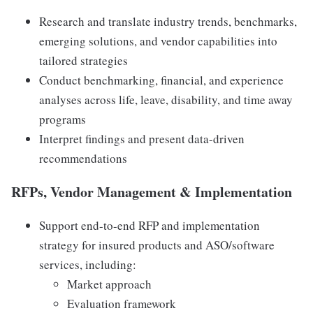
Research and translate industry trends, benchmarks,
emerging solutions, and vendor capabilities into
tailored strategies
Conduct benchmarking, financial, and experience
analyses across life, leave, disability, and time away
programs
Interpret findings and present data-driven
recommendations
RFPs, Vendor Management & Implementation
Support end-to-end RFP and implementation
strategy for insured products and ASO/software
services, including:
Market approach
Evaluation framework