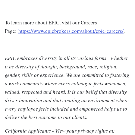
To learn more about EPIC, visit our Careers
Page:
https://www.epicbrokers.com/about/epic-careers/
.
EPIC embraces diversity in all its various forms—whether
it be diversity of thought, background, race, religion,
gender, skills or experience. We are committed to fostering
a work community where every colleague feels welcomed,
valued, respected and heard. It is our belief that diversity
drives innovation and that creating an environment where
every employee feels included and empowered helps us to
deliver the best outcome to our clients.
California Applicants - View your privacy rights at: