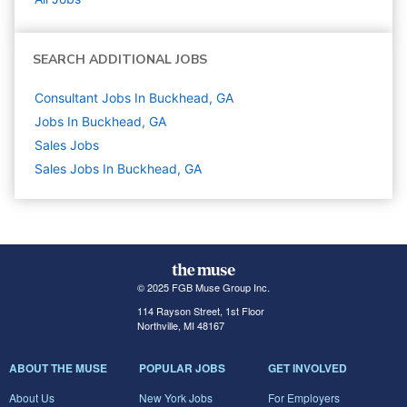
SEARCH ADDITIONAL JOBS
Consultant Jobs In Buckhead, GA
Jobs In Buckhead, GA
Sales
Jobs
Sales Jobs In Buckhead, GA
© 2025 FGB Muse Group Inc.
114 Rayson Street, 1st Floor
Northville, MI 48167
ABOUT THE MUSE
POPULAR JOBS
GET INVOLVED
About Us
New York Jobs
For Employers