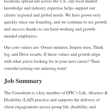
locations spread out across the U.S., our local market
knowledge and industry expertise helps support our
clients' regional and global needs. We have grown very
quickly since our founding, and we continue to see growth
and success thanks to our hard-working and growth-
minded employees.
Our core values are: Owner mindset, Inspire trust, Think
big, and Drive results. If these values and growth align
with what you're looking for in your next career? Then
consider joining our amazing team!
Job Summary
The Consultant is a key member of EPIC’s Life, Absence &
Disability (LAD) practice and supports the delivery of
client engagements across group life, disability, and