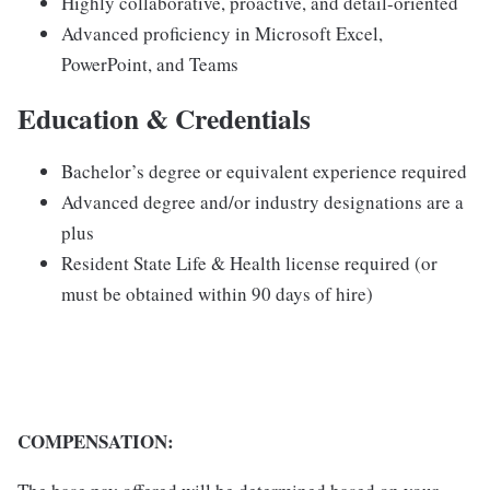
Highly collaborative, proactive, and detail-oriented
Advanced proficiency in Microsoft Excel,
PowerPoint, and Teams
Education & Credentials
Bachelor’s degree or equivalent experience required
Advanced degree and/or industry designations are a
plus
Resident State Life & Health license required (or
must be obtained within 90 days of hire)
COMPENSATION: