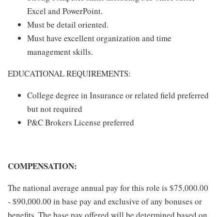
Excel and PowerPoint.
Must be detail oriented.
Must have excellent organization and time
management skills.
EDUCATIONAL REQUIREMENTS:
College degree in Insurance or related field preferred
but not required
P&C Brokers License preferred
COMPENSATION:
The national average annual pay for this role is $75,000.00
- $90,000.00 in base pay and exclusive of any bonuses or
benefits. The base pay offered will be determined based on