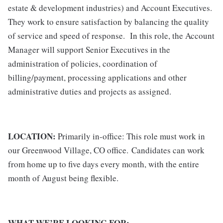
estate & development industries) and Account Executives.
They work to ensure satisfaction by balancing the quality
of service and speed of response. In this role, the Account
Manager will support Senior Executives in the
administration of policies, coordination of
billing/payment, processing applications and other
administrative duties and projects as assigned.
LOCATION:
Primarily in-office: This role must work in
our
Greenwood Village, CO office
. Candidates can work
from home up to five days every month, with the entire
month of August being flexible.
WHAT WE’RE LOOKING FOR: