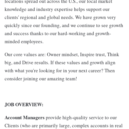
locations spread out across the U.S., our local market
knowledge and industry expertise helps support our
clients' regional and global needs. We have grown very
quickly since our founding, and we continue to see growth
and success thanks to our hard-working and growth-
minded employees.
Our core values are: Owner mindset, Inspire trust, Think
big, and Drive results. If these values and growth align
with what you're looking for in your next career? Then
consider joining our amazing team!
JOB OVERVIEW:
Account Managers
provide high-quality service to our
Clients (who are primarily large, complex accounts in real