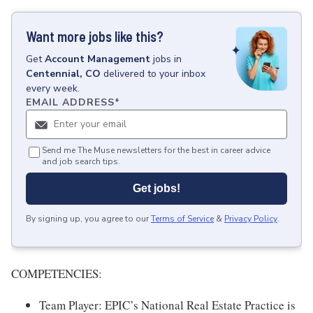
Want more jobs like this?
Get
Account Management
jobs
in
Centennial, CO
delivered to your inbox
every week.
EMAIL ADDRESS
*
Send me The Muse newsletters for the best in career advice
and job search tips.
Get jobs!
By signing up, you agree to our
Terms of Service
&
Privacy Policy
.
COMPETENCIES:
Team Player: EPIC’s National Real Estate Practice is