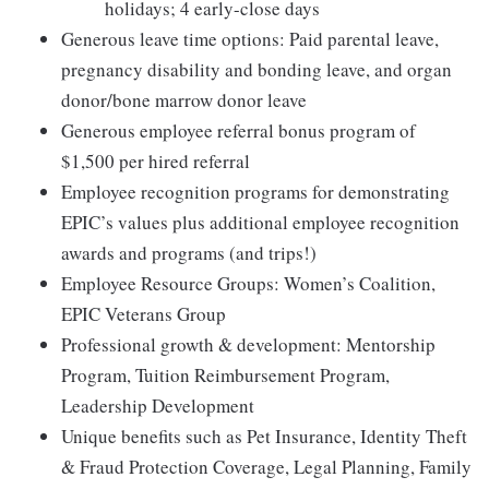
holidays; 4 early-close days
Generous leave time options: Paid parental leave,
pregnancy disability and bonding leave, and organ
donor/bone marrow donor leave
Generous employee referral bonus program of
$1,500 per hired referral
Employee recognition programs for demonstrating
EPIC’s values plus additional employee recognition
awards and programs (and trips!)
Employee Resource Groups: Women’s Coalition,
EPIC Veterans Group
Professional growth & development: Mentorship
Program, Tuition Reimbursement Program,
Leadership Development
Unique benefits such as Pet Insurance, Identity Theft
& Fraud Protection Coverage, Legal Planning, Family