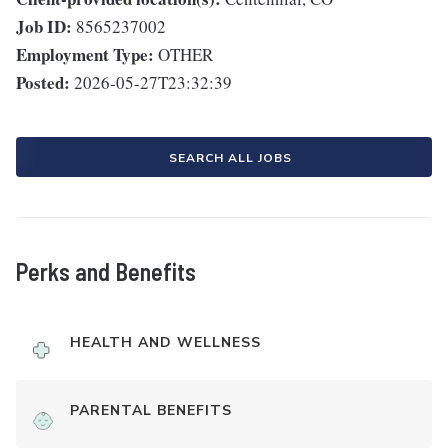
Job ID:
8565237002
Employment Type:
OTHER
Posted:
2026-05-27T23:32:39
SEARCH ALL JOBS
Perks and Benefits
HEALTH AND WELLNESS
PARENTAL BENEFITS