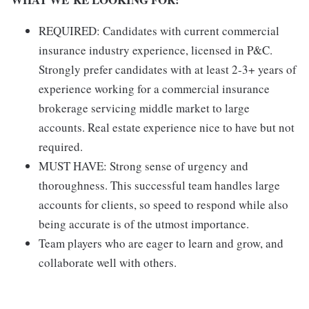
REQUIRED: Candidates with current commercial
insurance industry experience, licensed in P&C.
Strongly prefer candidates with at least 2-3+ years of
experience working for a commercial insurance
brokerage servicing middle market to large
accounts. Real estate experience nice to have but not
required.
MUST HAVE: Strong sense of urgency and
thoroughness. This successful team handles large
accounts for clients, so speed to respond while also
being accurate is of the utmost importance.
Team players who are eager to learn and grow, and
collaborate well with others.