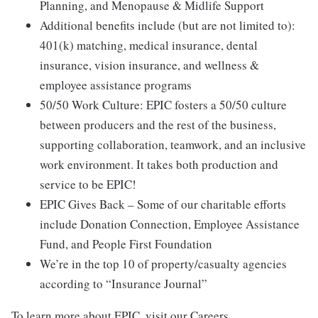
Planning, and Menopause & Midlife Support
Additional benefits include (but are not limited to):
401(k) matching, medical insurance, dental
insurance, vision insurance, and wellness &
employee assistance programs
50/50 Work Culture: EPIC fosters a 50/50 culture
between producers and the rest of the business,
supporting collaboration, teamwork, and an inclusive
work environment. It takes both production and
service to be EPIC!
EPIC Gives Back – Some of our charitable efforts
include Donation Connection, Employee Assistance
Fund, and People First Foundation
We’re in the top 10 of property/casualty agencies
according to “Insurance Journal”
To learn more about EPIC, visit our Careers