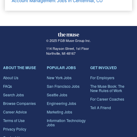
Account Management Jobs In Centennial, CO
© 2025 FGB Muse Group Inc.
114 Rayson Street, 1st Floor
Northville, MI 48167
ABOUT THE MUSE
POPULAR JOBS
GET INVOLVED
About Us
New York Jobs
For Employers
FAQs
San Francisco Jobs
The Muse Book: The
New Rules of Work
Search Jobs
Seattle Jobs
For Career Coaches
Browse Companies
Engineering Jobs
Tell A Friend
Career Advice
Marketing Jobs
Terms of Use
Information Technology
Jobs
Privacy Policy