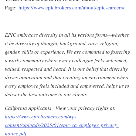
Page:
https://www.epicbrokers.com/about/epic-careers/
.
EPIC embraces diversity in all its various forms—whether
it be diversity of thought, background, race, religion,
gender, skills or experience. We are committed to fostering
a work community where every colleague feels welcomed,
valued, respected and heard. It is our belief that diversity
drives innovation and that creating an environment where
every employee feels included and empowered, helps us to
deliver the best outcome to our clients.
California Applicants - View your privacy rights at:
https://www.epicbrokers.com/wp-
content/uploads/2025/01/epic-ca-employee-privacy-
notice.pdf
.