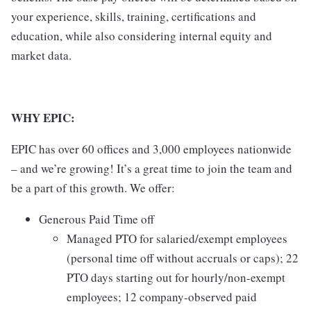
your experience, skills, training, certifications and
education, while also considering internal equity and
market data.
WHY EPIC:
EPIC has over 60 offices and 3,000 employees nationwide
– and we’re growing! It’s a great time to join the team and
be a part of this growth. We offer:
Generous Paid Time off
Managed PTO for salaried/exempt employees
(personal time off without accruals or caps); 22
PTO days starting out for hourly/non-exempt
employees; 12 company-observed paid