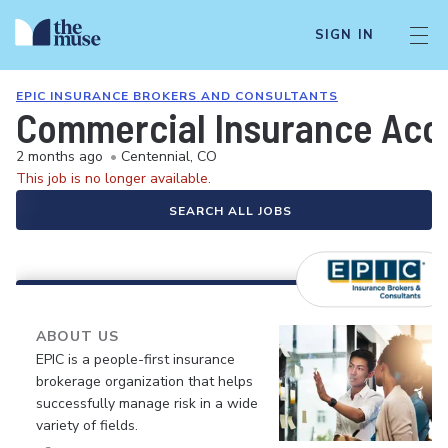
SIGN IN
EPIC INSURANCE BROKERS AND CONSULTANTS
Commercial Insurance Acco
2 months ago
•
Centennial, CO
This job is no longer available.
SEARCH ALL JOBS
ABOUT US
EPIC is a people-first insurance
brokerage organization that helps
successfully manage risk in a wide
variety of fields.