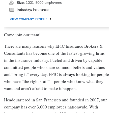
Size:
1001-5000 employees
Industry:
Insurance
VIEW COMPANY PROFILE
Come join our team!
There are many reasons why EPIC Insurance Brokers &
Consultants has become one of the fastest-growing firms
in the insurance industry. Fueled and driven by capable,
committed people who share common beliefs and values
and “bring it” every day, EPIC is always looking for people
who have “the right stuff” – people who know what they
want and aren’t afraid to make it happen.
Headquartered in San Francisco and founded in 2007, our
company has over 3,000 employees nationwide. With