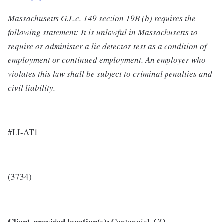
Massachusetts G.L.c. 149 section 19B (b) requires the
following statement: It is unlawful in Massachusetts to
require or administer a lie detector test as a condition of
employment or continued employment. An employer who
violates this law shall be subject to criminal penalties and
civil liability.
#LI-AT1
(3734)
Client-provided location(s):
Centennial, CO