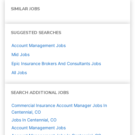
SIMILAR JOBS
SUGGESTED SEARCHES
Account Management
Jobs
Mid
Jobs
Epic Insurance Brokers And Consultants
Jobs
All Jobs
SEARCH ADDITIONAL JOBS
Commercial Insurance Account Manager Jobs In
Centennial, CO
Jobs In Centennial, CO
Account Management
Jobs