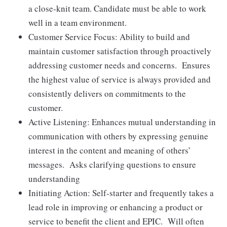
a close-knit team. Candidate must be able to work
well in a team environment.
Customer Service Focus: Ability to build and
maintain customer satisfaction through proactively
addressing customer needs and concerns. Ensures
the highest value of service is always provided and
consistently delivers on commitments to the
customer.
Active Listening: Enhances mutual understanding in
communication with others by expressing genuine
interest in the content and meaning of others’
messages. Asks clarifying questions to ensure
understanding
Initiating Action: Self-starter and frequently takes a
lead role in improving or enhancing a product or
service to benefit the client and EPIC. Will often