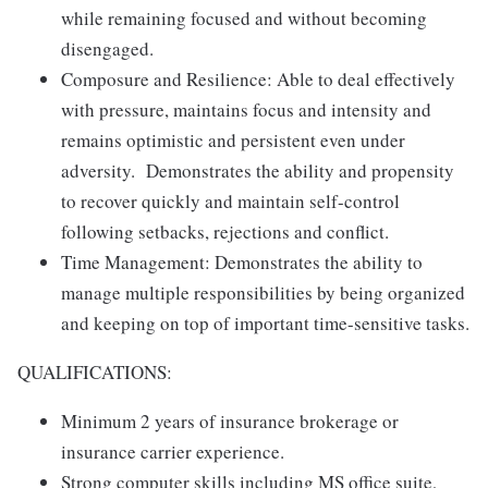
while remaining focused and without becoming
disengaged.
Composure and Resilience: Able to deal effectively
with pressure, maintains focus and intensity and
remains optimistic and persistent even under
adversity. Demonstrates the ability and propensity
to recover quickly and maintain self-control
following setbacks, rejections and conflict.
Time Management: Demonstrates the ability to
manage multiple responsibilities by being organized
and keeping on top of important time-sensitive tasks.
QUALIFICATIONS:
Minimum 2 years of insurance brokerage or
insurance carrier experience.
Strong computer skills including MS office suite,