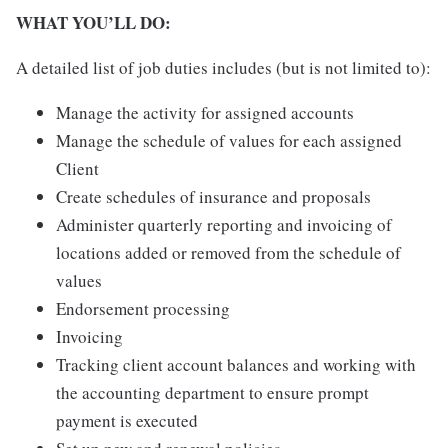
WHAT YOU’LL DO:
A detailed list of job duties includes (but is not limited to):
Manage the activity for assigned accounts
Manage the schedule of values for each assigned
Client
Create schedules of insurance and proposals
Administer quarterly reporting and invoicing of
locations added or removed from the schedule of
values
Endorsement processing
Invoicing
Tracking client account balances and working with
the accounting department to ensure prompt
payment is executed