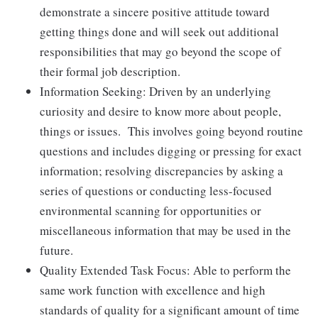
demonstrate a sincere positive attitude toward
getting things done and will seek out additional
responsibilities that may go beyond the scope of
their formal job description.
Information Seeking: Driven by an underlying
curiosity and desire to know more about people,
things or issues. This involves going beyond routine
questions and includes digging or pressing for exact
information; resolving discrepancies by asking a
series of questions or conducting less-focused
environmental scanning for opportunities or
miscellaneous information that may be used in the
future.
Quality Extended Task Focus: Able to perform the
same work function with excellence and high
standards of quality for a significant amount of time