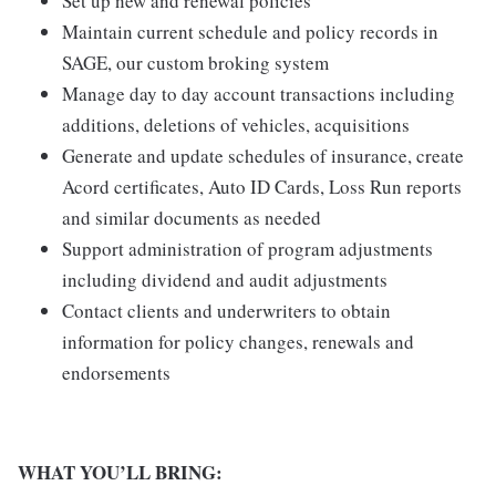
Set up new and renewal policies
Maintain current schedule and policy records in
SAGE, our custom broking system
Manage day to day account transactions including
additions, deletions of vehicles, acquisitions
Generate and update schedules of insurance, create
Acord certificates, Auto ID Cards, Loss Run reports
and similar documents as needed
Support administration of program adjustments
including dividend and audit adjustments
Contact clients and underwriters to obtain
information for policy changes, renewals and
endorsements
WHAT YOU’LL BRING: