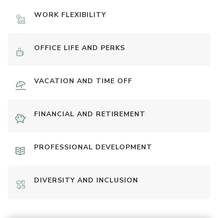
WORK FLEXIBILITY
OFFICE LIFE AND PERKS
VACATION AND TIME OFF
FINANCIAL AND RETIREMENT
PROFESSIONAL DEVELOPMENT
DIVERSITY AND INCLUSION