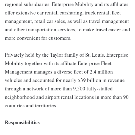
regional subsidiaries. Enterprise Mobility and its affiliates
offer extensive car rental, carsharing, truck rental, fleet
management, retail car sales, as well as travel management
and other transportation services, to make travel easier and
more convenient for customers.
Privately held by the Taylor family of St. Louis, Enterprise
Mobility together with its affiliate Enterprise Fleet
Management manages a diverse fleet of 2.4 million
vehicles and accounted for nearly $39 billion in revenue
through a network of more than 9,500 fully-staffed
neighborhood and airport rental locations in more than 90
countries and territories.
Responsibilities