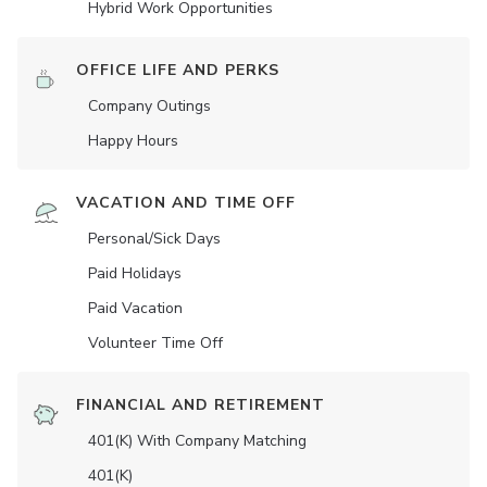
Hybrid Work Opportunities
OFFICE LIFE AND PERKS
Company Outings
Happy Hours
VACATION AND TIME OFF
Personal/Sick Days
Paid Holidays
Paid Vacation
Volunteer Time Off
FINANCIAL AND RETIREMENT
401(K) With Company Matching
401(K)