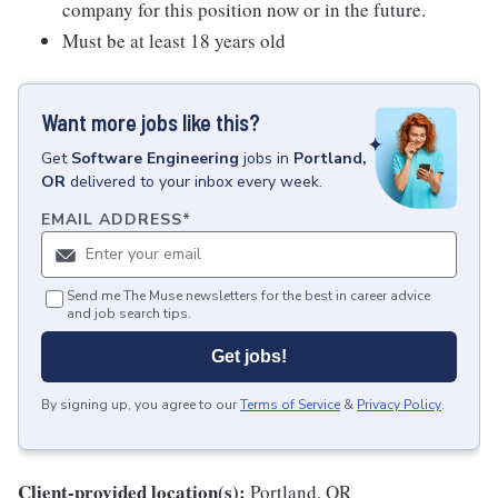
company for this position now or in the future.
Must be at least 18 years old
Want more jobs like this?
Get
Software Engineering
jobs
in
Portland,
OR
delivered to your inbox every week.
EMAIL ADDRESS
*
Send me The Muse newsletters for the best in career advice
and job search tips.
Get jobs!
By signing up, you agree to our
Terms of Service
&
Privacy Policy
.
Client-provided location(s):
Portland, OR