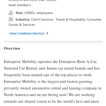
team members.
Size:
10000+ employees
Industry:
Client Services, Travel & Hospitality, Consumer
Goods & Services
VIEW COMPANY PROFILE
Overview
Enterprise Mobility operates the Enterprise Rent-A-Car,
National Car Rental, and Alamo car rental brands and has
frequently been named one of the top places to work.
Enterprise Mobility is the largest and fastest growing
privately owned automotive rental and leasing company in
North America and we are hiring now! We are working
towards our shared vision to be the world's best and most