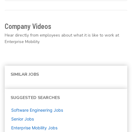
Company Videos
Hear directly from employees about what it is like to work at
Enterprise Mobility.
SIMILAR JOBS
SUGGESTED SEARCHES
Software Engineering
Jobs
Senior
Jobs
Enterprise Mobility
Jobs