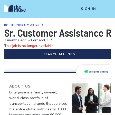
SIGN IN
ENTERPRISE MOBILITY
Sr. Customer Assistance R
2 months ago
•
Portland, OR
This job is no longer available.
SEARCH ALL JOBS
ABOUT US
Enterprise is a family-owned,
world-class portfolio of
transportation brands that services
the entire globe, with nearly 9,000
locations and more than 90,000