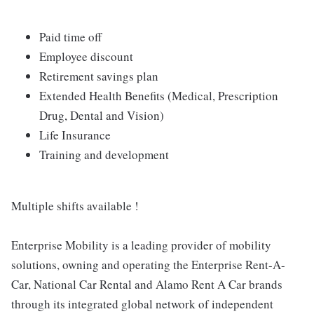
Paid time off
Employee discount
Retirement savings plan
Extended Health Benefits (Medical, Prescription
Drug, Dental and Vision)
Life Insurance
Training and development
Multiple shifts available !
Enterprise Mobility is a leading provider of mobility
solutions, owning and operating the Enterprise Rent-A-
Car, National Car Rental and Alamo Rent A Car brands
through its integrated global network of independent