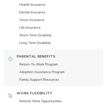
Health Insurance
Dental Insurance
Vision Insurance
Life Insurance
Short-Term Disability
Long-Term Disability
PARENTAL BENEFITS
Return-To-Work Program
Adoption Assistance Program
Family Support Resources
WORK FLEXIBILITY
Remote Work Opportunities