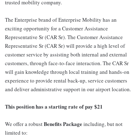
trusted mobility company.
The Enterprise brand of Enterprise Mobility has an
exciting opportunity for a Customer Assistance
Representative Sr (CAR Sr). The Customer Assistance
Representative Sr (CAR Sr) will provide a high level of
customer service by assisting both internal and external
customers, through face-to-face interaction. The CAR Sr
will gain knowledge through local training and hands-on
experience to provide rental back-up, service customers
and deliver administrative support in our airport location.
This position has a starting rate of pay $21
Benefits Package
We offer a robust
including, but not
limited to: