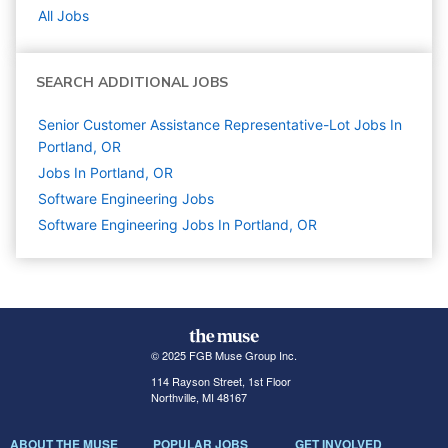
All Jobs
SEARCH ADDITIONAL JOBS
Senior Customer Assistance Representative-Lot Jobs In
Portland, OR
Jobs In Portland, OR
Software Engineering
Jobs
Software Engineering Jobs In Portland, OR
© 2025 FGB Muse Group Inc.
114 Rayson Street, 1st Floor
Northville, MI 48167
ABOUT THE MUSE
POPULAR JOBS
GET INVOLVED