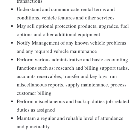
transactions
Understand and communicate rental terms and
conditions, vehicle features and other services
May sell optional protection products, upgrades, fuel
options and other additional equipment
Notify Management of any known vehicle problems
and any required vehicle maintenance
Perform various administrative and basic accounting
functions such as: research and billing support tasks,
accounts receivables, transfer and key logs, run
miscellaneous reports, supply maintenance, process
customer billing
Perform miscellaneous and backup duties job-related
duties as assigned
Maintain a regular and reliable level of attendance
and punctuality