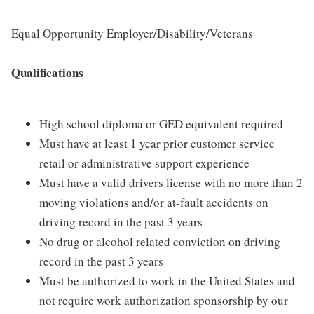
Equal Opportunity Employer/Disability/Veterans
Qualifications
High school diploma or GED equivalent required
Must have at least 1 year prior customer service
retail or administrative support experience
Must have a valid drivers license with no more than 2
moving violations and/or at-fault accidents on
driving record in the past 3 years
No drug or alcohol related conviction on driving
record in the past 3 years
Must be authorized to work in the United States and
not require work authorization sponsorship by our