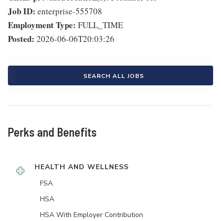
Job ID:
enterprise-555708
Employment Type:
FULL_TIME
Posted:
2026-06-06T20:03:26
SEARCH ALL JOBS
Perks and Benefits
HEALTH AND WELLNESS
FSA
HSA
HSA With Employer Contribution