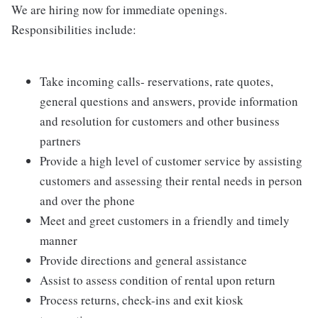
We are hiring now for immediate openings.
Responsibilities include:
Take incoming calls- reservations, rate quotes,
general questions and answers, provide information
and resolution for customers and other business
partners
Provide a high level of customer service by assisting
customers and assessing their rental needs in person
and over the phone
Meet and greet customers in a friendly and timely
manner
Provide directions and general assistance
Assist to assess condition of rental upon return
Process returns, check-ins and exit kiosk