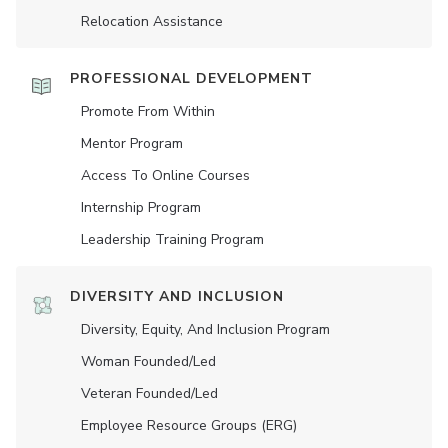
Relocation Assistance
PROFESSIONAL DEVELOPMENT
Promote From Within
Mentor Program
Access To Online Courses
Internship Program
Leadership Training Program
DIVERSITY AND INCLUSION
Diversity, Equity, And Inclusion Program
Woman Founded/led
Veteran Founded/led
Employee Resource Groups (ERG)