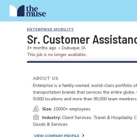
ENTERPRISE MOBILITY
Sr. Customer Assistanc
3+ months ago
•
Dubuque, IA
This job is no longer available.
ABOUT US
Enterprise is a family-owned, world-class portfolio o
transportation brands that services the entire globe,
9,000 locations and more than 90,000 team members
Size:
10000+ employees
Industry:
Client Services, Travel & Hospitality,
Goods & Services
VIEW COMPANY PROFILE