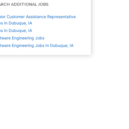
ARCH ADDITIONAL JOBS
ior Customer Assistance Representative
s In Dubuque, IA
s In Dubuque, IA
tware Engineering
Jobs
tware Engineering Jobs In Dubuque, IA