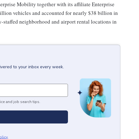
erprise Mobility together with its affiliate Enterprise
llion vehicles and accounted for nearly $38 billion in
-staffed neighborhood and airport rental locations in
ivered to your inbox every week.
ice and job search tips.
olicy
.