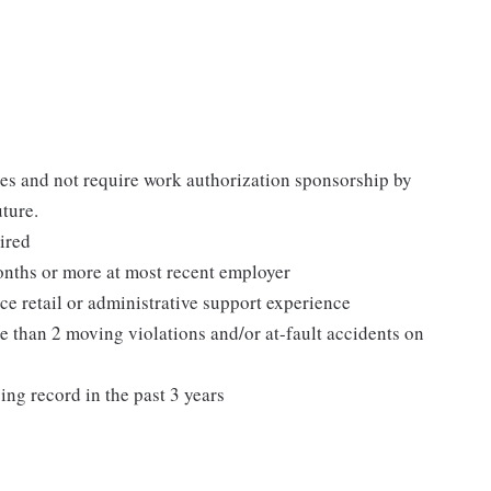
tes and not require work authorization sponsorship by
uture.
ired
nths or more at most recent employer
ce retail or administrative support experience
e than 2 moving violations and/or at-fault accidents on
ing record in the past 3 years