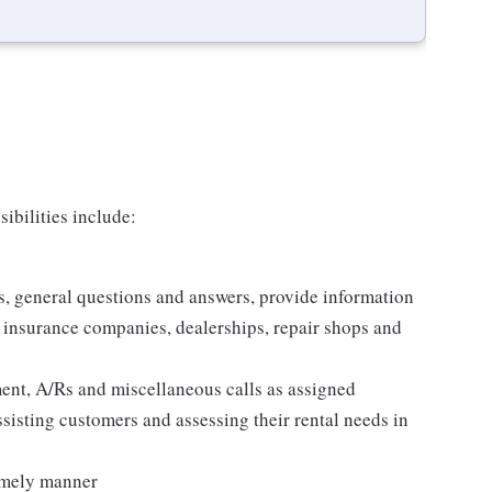
ibilities include:
es, general questions and answers, provide information
, insurance companies, dealerships, repair shops and
nt, A/Rs and miscellaneous calls as assigned
ssisting customers and assessing their rental needs in
timely manner