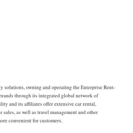
ty solutions, owning and operating the Enterprise Rent-
rands through its integrated global network of
y and its affiliates offer extensive car rental,
ar sales, as well as travel management and other
more convenient for customers.