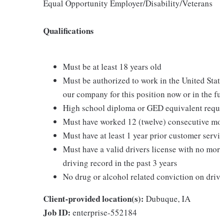
Equal Opportunity Employer/Disability/Veterans
Qualifications
Must be at least 18 years old
Must be authorized to work in the United Sta
our company for this position now or in the f
High school diploma or GED equivalent requ
Must have worked 12 (twelve) consecutive mo
Must have at least 1 year prior customer servi
Must have a valid drivers license with no mor
driving record in the past 3 years
No drug or alcohol related conviction on driv
Client-provided location(s):
Dubuque, IA
Job ID:
enterprise-552184