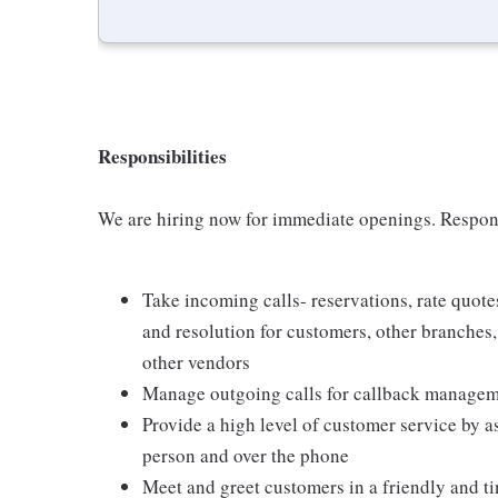
Responsibilities
We are hiring now for immediate openings. Respons
Take incoming calls- reservations, rate quot
and resolution for customers, other branches
other vendors
Manage outgoing calls for callback manageme
Provide a high level of customer service by a
person and over the phone
Meet and greet customers in a friendly and 