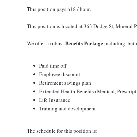
This position pays $18 / hour.
This position is located at 363 Dodge St, Mineral 
Benefits Package
We offer a robust
including, but n
Paid time off
Employee discount
Retirement savings plan
Extended Health Benefits (Medical, Prescript
Life Insurance
Training and development
The schedule for this position is: