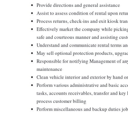
Provide directions and general assistance
Assist to assess condition of rental upon retu
Process returns, check-ins and exit kiosk tra
Effectively market the company while pickin
safe and courteous manner and assisting cus
Understand and communicate rental terms and 
May sell optional protection products, upgra
Responsible for notifying Management of an
maintenance
Clean vehicle interior and exterior by hand
Perform various administrative and basic acc
tasks, accounts receivables, transfer and key
process customer billing
Perform miscellaneous and backup duties job-