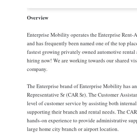
Overview
Enterprise Mobility operates the Enterprise Rent-A
and has frequently been named one of the top place
fastest growing privately owned automotive renta
hiring now! We are working towards our shared visi
company.
The Enterprise brand of Enterprise Mobility has an
Representative Sr (CAR Sr). The Customer Assistan
level of customer service by assisting both interna
supporting their branch and rental needs. The CAR
hands-on experience to provide administrative suppo
large home city branch or airport location.