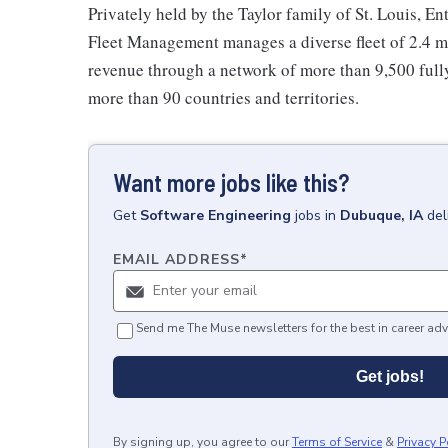
Privately held by the Taylor family of St. Louis, Ent
Fleet Management manages a diverse fleet of 2.4 mi
revenue through a network of more than 9,500 fully
more than 90 countries and territories.
Want more jobs like this?
Get
Software Engineering
jobs
in
Dubuque, IA
del
EMAIL ADDRESS
*
Send me The Muse newsletters for the best in career adv
Get jobs!
By signing up, you agree to our
Terms of Service
&
Privacy P