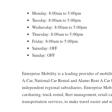
Monday: 8:00am to 5:00pm
Tuesday: 8:00am to 5:00pm
Wednesday: 8:00am to 5:00pm
Thursday: 8:00am to 5:00pm
Friday: 8:00am to 5:00pm
Saturday: OFF
Sunday: OFF
Enterprise Mobility is a leading provider of mobili
A-Car, National Car Rental and Alamo Rent A Car b
independent regional subsidiaries. Enterprise Mobilit
carsharing, truck rental, fleet management, retail c
transportation services, to make travel easier and 