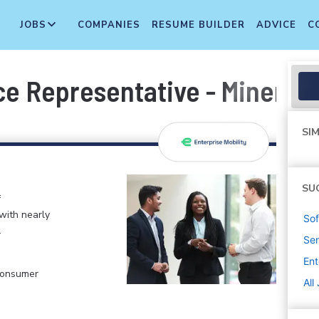
JOBS
COMPANIES
RESUME BUILDER
ADVICE
C
e Representative - Mineral 
SIM
SU
f
 with nearly
Sof
.
Sen
Ent
 Consumer
All