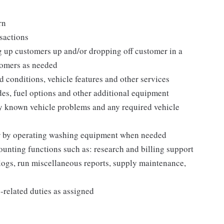
rn
nsactions
g up customers up and/or dropping off customer in a
tomers as needed
conditions, vehicle features and other services
des, fuel options and other additional equipment
y known vehicle problems and any required vehicle
 or by operating washing equipment when needed
ounting functions such as: research and billing support
 logs, run miscellaneous reports, supply maintenance,
related duties as assigned