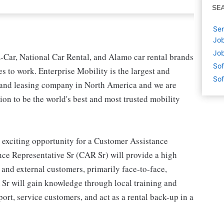
SE
Sen
Job
Job
-Car, National Car Rental, and Alamo car rental brands
Sof
s to work. Enterprise Mobility is the largest and
Sof
l and leasing company in North America and we are
on to be the world's best and most trusted mobility
 exciting opportunity for a Customer Assistance
ce Representative Sr (CAR Sr) will provide a high
l and external customers, primarily face-to-face,
 Sr will gain knowledge through local training and
rt, service customers, and act as a rental back-up in a