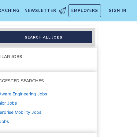
OACHING
NEWSLETTER
EMPLOYERS
SIGN IN
Point
SEARCH ALL JOBS
ILAR JOBS
GGESTED SEARCHES
tware Engineering
Jobs
ior
Jobs
erprise Mobility
Jobs
 Jobs