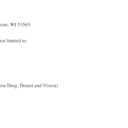
Point, WI 53565.
ot limited to:
ion Drug, Dental and Vision)