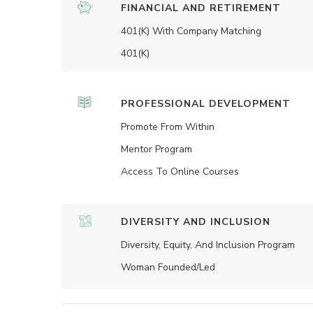
FINANCIAL AND RETIREMENT
401(K) With Company Matching
401(K)
PROFESSIONAL DEVELOPMENT
Promote From Within
Mentor Program
Access To Online Courses
DIVERSITY AND INCLUSION
Diversity, Equity, And Inclusion Program
Woman Founded/led