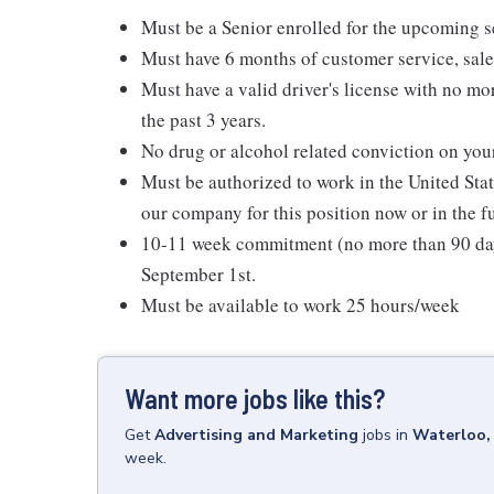
Must be a Senior enrolled for the upcoming 
Must have 6 months of customer service, sale
Must have a valid driver's license with no mo
the past 3 years.
No drug or alcohol related conviction on your
Must be authorized to work in the United Sta
our company for this position now or in the f
10-11 week commitment (no more than 90 days)
September 1st.
Must be available to work 25 hours/week
Want more jobs like this?
Get
Advertising and Marketing
jobs
in
Waterloo,
week.