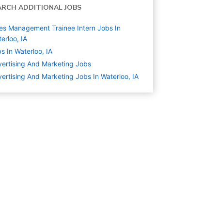
ARCH ADDITIONAL JOBS
es Management Trainee Intern Jobs In
erloo, IA
s In Waterloo, IA
ertising And Marketing
Jobs
ertising And Marketing Jobs In Waterloo, IA