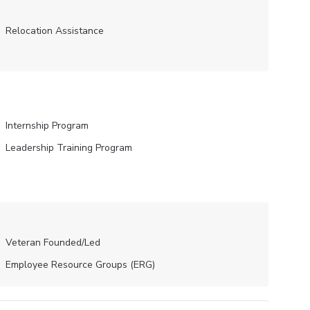
Relocation Assistance
Internship Program
Leadership Training Program
Veteran Founded/led
Employee Resource Groups (ERG)