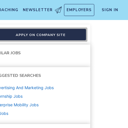
OACHING
NEWSLETTER
EMPLOYERS
SIGN IN
l 2026
APPLY ON COMPANY SITE
ILAR JOBS
GGESTED SEARCHES
ertising And Marketing
Jobs
ernship
Jobs
erprise Mobility
Jobs
 Jobs