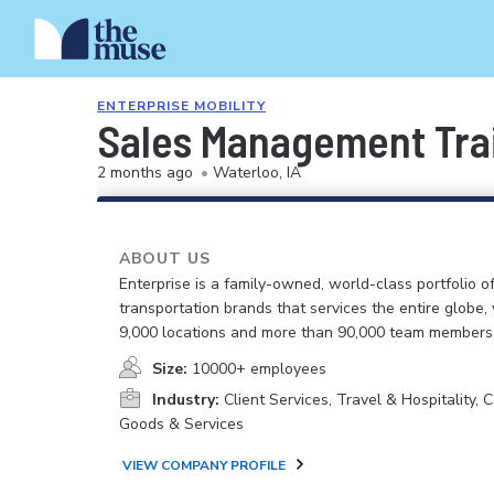
ENTERPRISE MOBILITY
Sales Management Train
2 months ago
•
Waterloo, IA
ABOUT US
Enterprise is a family-owned, world-class portfolio o
transportation brands that services the entire globe,
9,000 locations and more than 90,000 team members
Size:
10000+ employees
Industry:
Client Services, Travel & Hospitality,
Goods & Services
VIEW COMPANY PROFILE