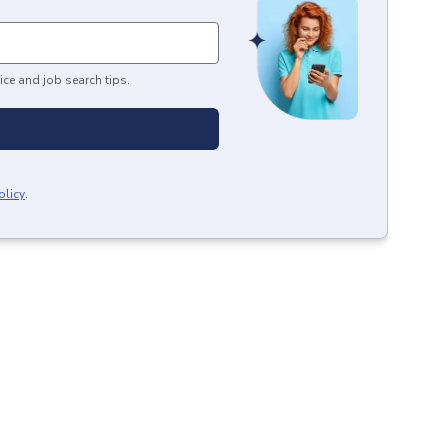
ice and job search tips.
olicy
.