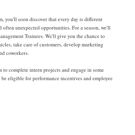
you'll soon discover that every day is different
nd often unexpected opportunities. For a season, we'll
 Management Trainees. We'll give you the chance to
hicles, take care of customers, develop marketing
and coworkers.
arn to complete intern projects and engage in some
 be eligible for performance incentives and employee