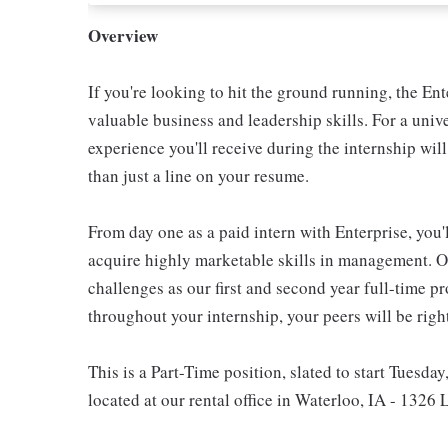
Overview
If you're looking to hit the ground running, the E
valuable business and leadership skills. For a unive
experience you'll receive during the internship wil
than just a line on your resume.
From day one as a paid intern with Enterprise, you'l
acquire highly marketable skills in management. Ou
challenges as our first and second year full-time p
throughout your internship, your peers will be righ
This is a Part-Time position, slated to start Tuesday
located at our rental office in Waterloo, IA - 1326