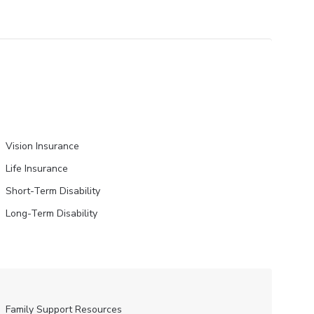
Vision Insurance
Life Insurance
Short-Term Disability
Long-Term Disability
Family Support Resources