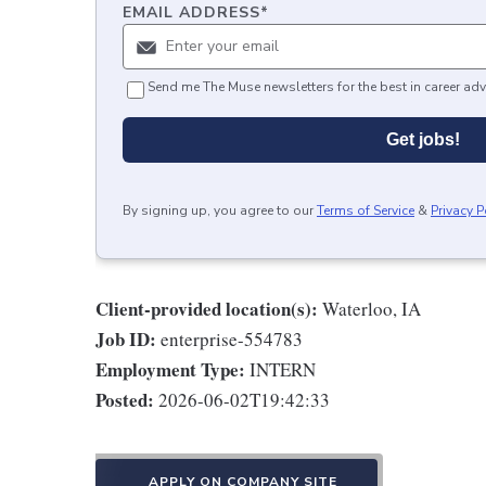
EMAIL ADDRESS
*
Send me The Muse newsletters for the best in career adv
Get jobs!
By signing up, you agree to our
Terms of Service
&
Privacy P
Client-provided location(s):
Waterloo, IA
Job ID:
enterprise-554783
Employment Type:
INTERN
Posted:
2026-06-02T19:42:33
APPLY ON COMPANY SITE