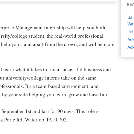
SE
Sal
Wat
nterprise Management Internship will help you build
Job
rsity/college student, the real-world professional
Adv
l help you stand apart from the crowd, and will be more
Adv
l learn what it takes to run a successful business and
r university/college interns take on the same
rofessionals. It's a team-based environment; and
t by your side helping you learn, grow and have fun.
, September 1st and last for 90 days. This role is
 La Porte Rd, Waterloo, IA 50702.