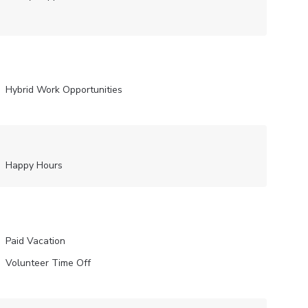
Hybrid Work Opportunities
Happy Hours
Paid Vacation
Volunteer Time Off