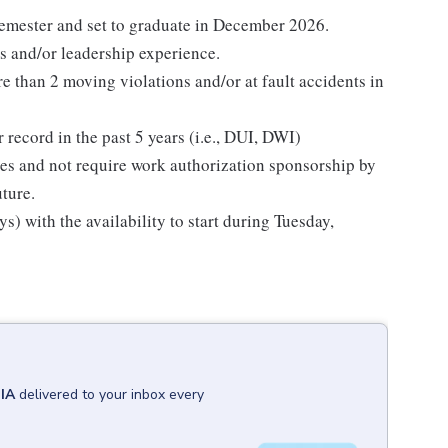
semester and set to graduate in December 2026.
s and/or leadership experience.
re than 2 moving violations and/or at fault accidents in
 record in the past 5 years (i.e., DUI, DWI)
tes and not require work authorization sponsorship by
uture.
 with the availability to start during Tuesday,
 IA
delivered to your inbox every