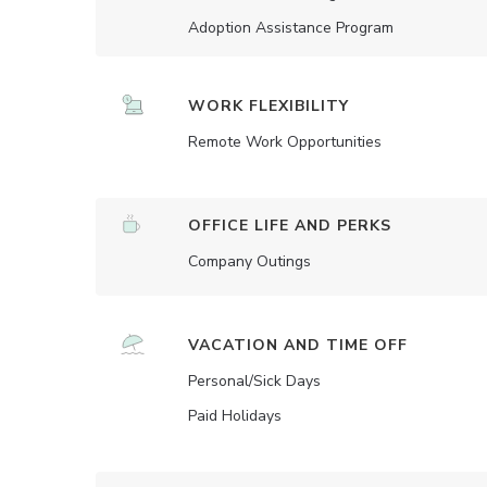
Adoption Assistance Program
WORK FLEXIBILITY
Remote Work Opportunities
OFFICE LIFE AND PERKS
Company Outings
VACATION AND TIME OFF
Personal/Sick Days
Paid Holidays