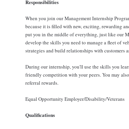
Responsibilities
When you join our Management Internship Program, 
because it is filled with new, exciting, rewarding a
put you in the middle of everything, just like our
develop the skills you need to manage a fleet of ve
strategies and build relationships with customers 
During our internship, you'll use the skills you le
friendly competition with your peers. You may also
referral rewards.
Equal Opportunity Employer/Disability/Veterans
Qualifications