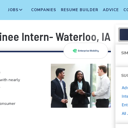
JOBS
COMPANIES
RESUME BUILDER
ADVICE
C
ee Intern- Waterloo, IA Fal
SIM
f
SU
 with nearly
.
Adv
Int
 Consumer
Ent
All