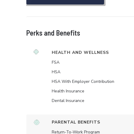
Perks and Benefits
HEALTH AND WELLNESS
FSA
HSA
HSA With Employer Contribution
Health Insurance
Dental Insurance
PARENTAL BENEFITS
Return-To-Work Program