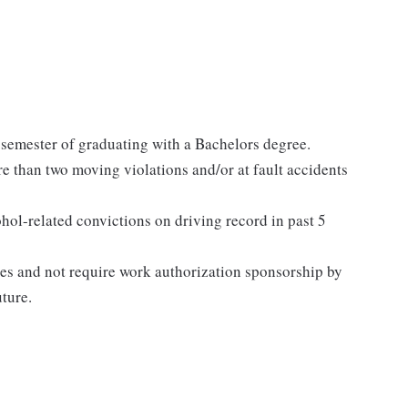
 semester of graduating with a Bachelors degree.
re than two moving violations and/or at fault accidents
l-related convictions on driving record in past 5
tes and not require work authorization sponsorship by
uture.