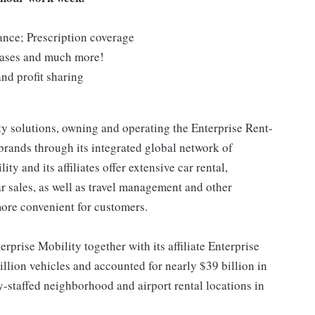
rance; Prescription coverage
chases and much more!
nd profit sharing
ty solutions, owning and operating the Enterprise Rent-
rands through its integrated global network of
y and its affiliates offer extensive car rental,
ar sales, as well as travel management and other
more convenient for customers.
erprise Mobility together with its affiliate Enterprise
llion vehicles and accounted for nearly $39 billion in
-staffed neighborhood and airport rental locations in