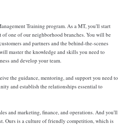
anagement Training program. As a MT, you'll start
t of one of our neighborhood branches. You will be
o customers and partners and the behind-the-scenes
 will master the knowledge and skills you need to
iness and develop your team.
ceive the guidance, mentoring, and support you need to
nity and establish the relationships essential to
ales and marketing, finance, and operations. And you'll
t. Ours is a culture of friendly competition, which is
.