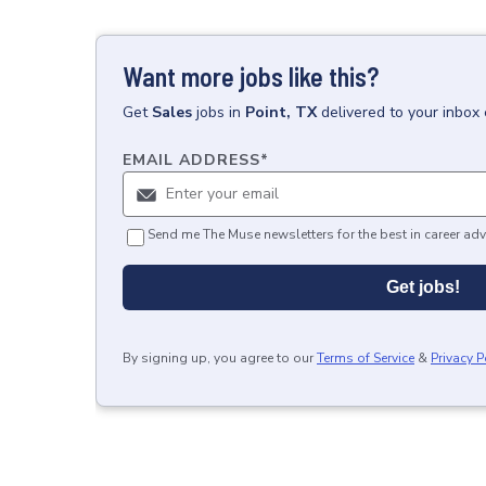
Want more jobs like this?
Get
Sales
jobs
in
Point, TX
delivered to your inbox
EMAIL ADDRESS
*
Send me The Muse newsletters for the best in career adv
Get jobs!
By signing up, you agree to our
Terms of Service
&
Privacy P