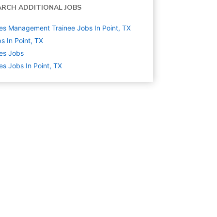
ARCH ADDITIONAL JOBS
es Management Trainee Jobs In Point, TX
s In Point, TX
es
Jobs
es Jobs In Point, TX