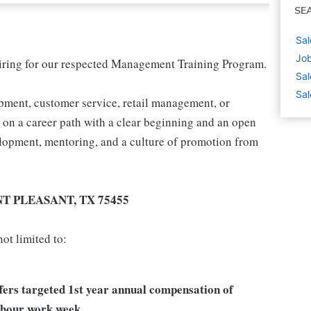
SE
Sal
Job
 hiring for our respected Management Training Program.
Sal
Sal
pment, customer service, retail management, or
t on a career path with a clear beginning and an open
velopment, mentoring, and a culture of promotion from
NT PLEASANT, TX 75455
ot limited to:
ffers targeted 1st year annual compensation of
 hour work week.