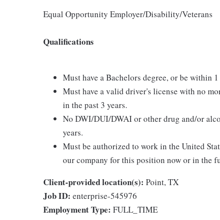
Equal Opportunity Employer/Disability/Veterans
Qualifications
Must have a Bachelors degree, or be within 1
Must have a valid driver's license with no mo
in the past 3 years.
No DWI/DUI/DWAI or other drug and/or alcoho
years.
Must be authorized to work in the United Sta
our company for this position now or in the f
Client-provided location(s):
Point, TX
Job ID:
enterprise-545976
Employment Type:
FULL_TIME