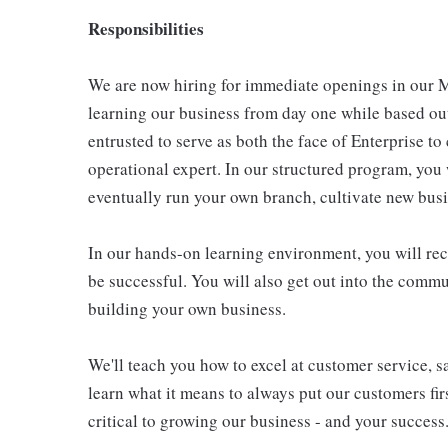
Responsibilities
We are now hiring for immediate openings in our M
learning our business from day one while based ou
entrusted to serve as both the face of Enterprise t
operational expert. In our structured program, you
eventually run your own branch, cultivate new bus
In our hands-on learning environment, you will re
be successful. You will also get out into the commu
building your own business.
We'll teach you how to excel at customer service, s
learn what it means to always put our customers firs
critical to growing our business - and your success