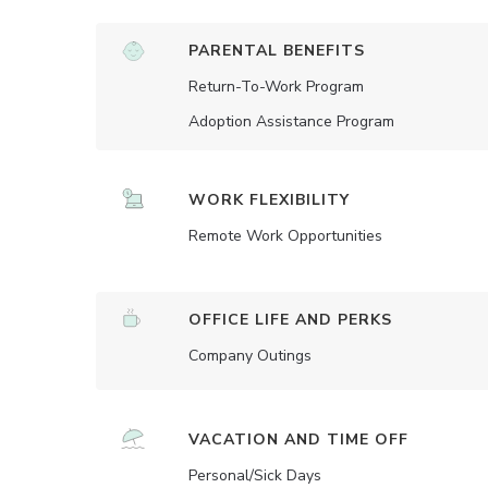
PARENTAL BENEFITS
Return-To-Work Program
Adoption Assistance Program
WORK FLEXIBILITY
Remote Work Opportunities
OFFICE LIFE AND PERKS
Company Outings
VACATION AND TIME OFF
Personal/Sick Days