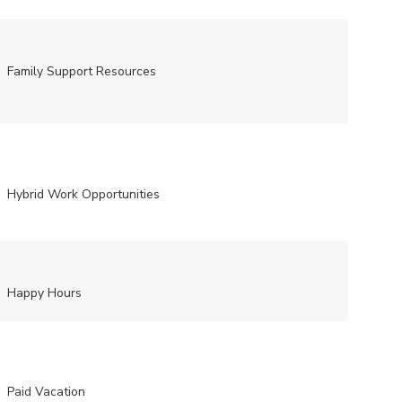
Family Support Resources
Hybrid Work Opportunities
Happy Hours
Paid Vacation