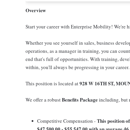
Overview
Start your career with Enterprise Mobility! We're
Whether you see yourself in sales, business develo
operations, as a manager in training, you can coun
end that's full of opportunities. With training, de
within, you'll always be progressing in your career.
928 W 16TH ST, MOU
This position is located at
Benefits Package
We offer a robust
including, but n
This position o
Competitive Compensation -
$47,500.00 - $55,547.00 with an average 46