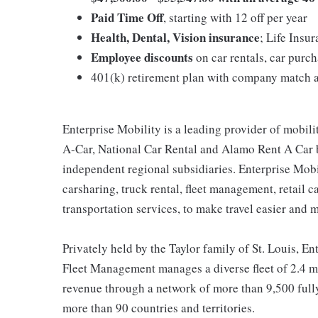
Paid Time Off
, starting with 12 off per year
Health, Dental, Vision insurance
; Life Insu
Employee discounts
on car rentals, car pur
401(k) retirement plan with company match a
Enterprise Mobility is a leading provider of mobili
A-Car, National Car Rental and Alamo Rent A Car b
independent regional subsidiaries. Enterprise Mobilit
carsharing, truck rental, fleet management, retail c
transportation services, to make travel easier and 
Privately held by the Taylor family of St. Louis, Ent
Fleet Management manages a diverse fleet of 2.4 mi
revenue through a network of more than 9,500 fully
more than 90 countries and territories.