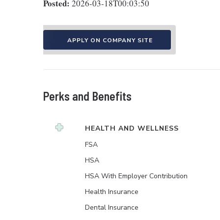
Posted:
2026-03-18T00:03:50
APPLY ON COMPANY SITE
Perks and Benefits
HEALTH AND WELLNESS
FSA
HSA
HSA With Employer Contribution
Health Insurance
Dental Insurance