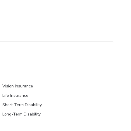
Vision Insurance
Life Insurance
Short-Term Disability
Long-Term Disability