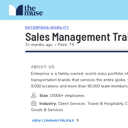
ENTERPRISE MOBILITY
Sales Management Tra
3+ months ago
•
Point, TX
ABOUT US
Enterprise is a family-owned, world-class portfolio o
transportation brands that services the entire globe,
9,000 locations and more than 90,000 team members
Size:
10000+ employees
Industry:
Client Services, Travel & Hospitality,
Goods & Services
VIEW COMPANY PROFILE