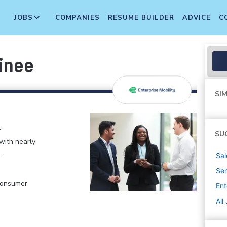
JOBS
COMPANIES
RESUME BUILDER
ADVICE
C
inee
SIM
f
SU
 with nearly
.
Sal
Sen
 Consumer
Ent
All