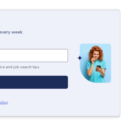
 every week.
ice and job search tips.
olicy
.