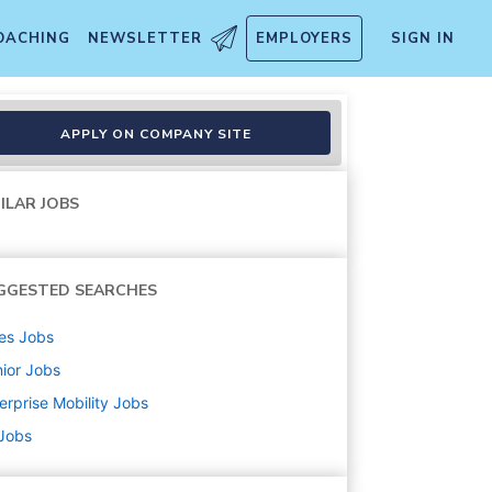
OACHING
NEWSLETTER
EMPLOYERS
SIGN IN
APPLY ON COMPANY SITE
ILAR JOBS
GGESTED SEARCHES
es
Jobs
ior
Jobs
erprise Mobility
Jobs
 Jobs