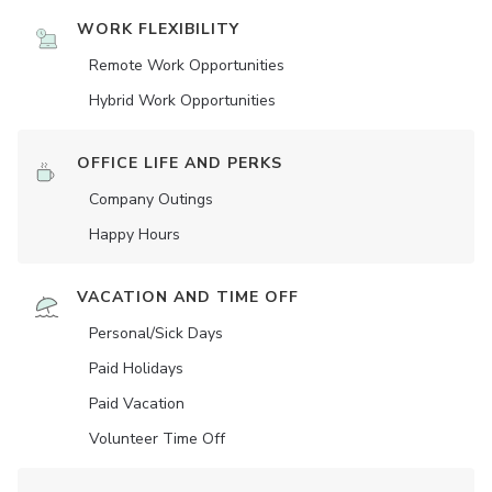
WORK FLEXIBILITY
Remote Work Opportunities
Hybrid Work Opportunities
OFFICE LIFE AND PERKS
Company Outings
Happy Hours
VACATION AND TIME OFF
Personal/Sick Days
Paid Holidays
Paid Vacation
Volunteer Time Off