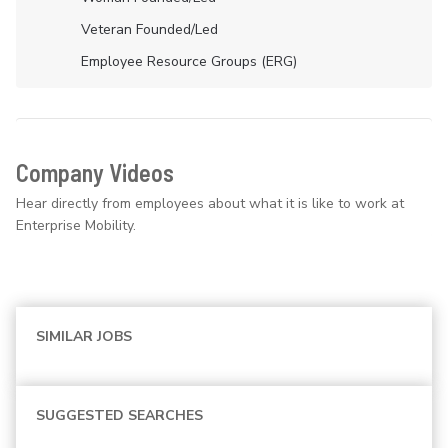
Veteran Founded/led
Employee Resource Groups (ERG)
Company Videos
Hear directly from employees about what it is like to work at
Enterprise Mobility.
SIMILAR JOBS
SUGGESTED SEARCHES