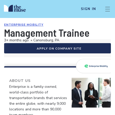
SIGN IN
ENTERPRISE MOBILITY
Management Trainee
3+ months ago
•
Canonsburg, PA
APPLY ON COMPANY SITE
ABOUT US
Enterprise is a family-owned,
world-class portfolio of
transportation brands that services
the entire globe, with nearly 9,000
locations and more than 90,000
team members.