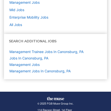
Management
Jobs
Mid
Jobs
Enterprise Mobility
Jobs
All Jobs
SEARCH ADDITIONAL JOBS
Management Trainee Jobs In Canonsburg, PA
Jobs In Canonsburg, PA
Management
Jobs
Management Jobs In Canonsburg, PA
© 2025 FGB Muse Group Inc.
114 Rayson Street, 1st Floor