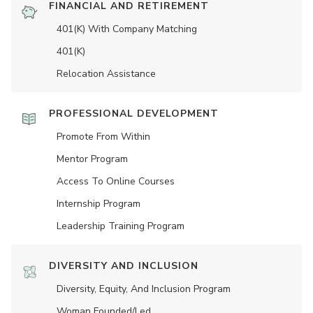
FINANCIAL AND RETIREMENT
401(K) With Company Matching
401(K)
Relocation Assistance
PROFESSIONAL DEVELOPMENT
Promote From Within
Mentor Program
Access To Online Courses
Internship Program
Leadership Training Program
DIVERSITY AND INCLUSION
Diversity, Equity, And Inclusion Program
Woman Founded/led