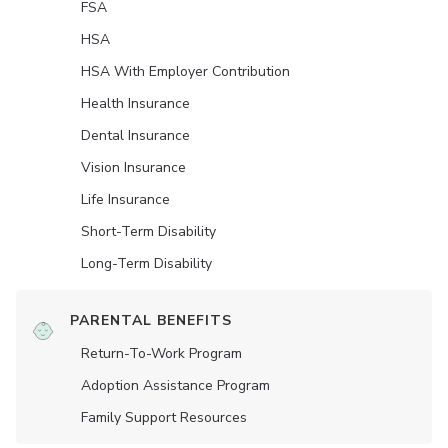
FSA
HSA
HSA With Employer Contribution
Health Insurance
Dental Insurance
Vision Insurance
Life Insurance
Short-Term Disability
Long-Term Disability
PARENTAL BENEFITS
Return-To-Work Program
Adoption Assistance Program
Family Support Resources