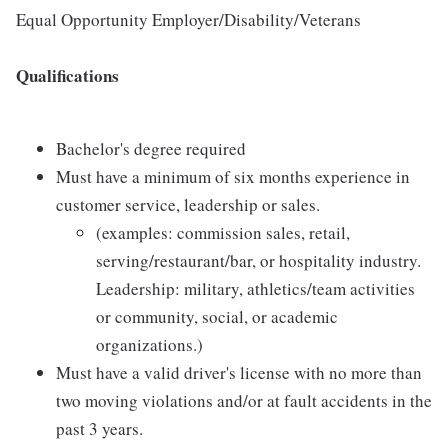
Equal Opportunity Employer/Disability/Veterans
Qualifications
Bachelor's degree required
Must have a minimum of six months experience in
customer service, leadership or sales.
(examples: commission sales, retail,
serving/restaurant/bar, or hospitality industry.
Leadership: military, athletics/team activities
or community, social, or academic
organizations.)
Must have a valid driver's license with no more than
two moving violations and/or at fault accidents in the
past 3 years.