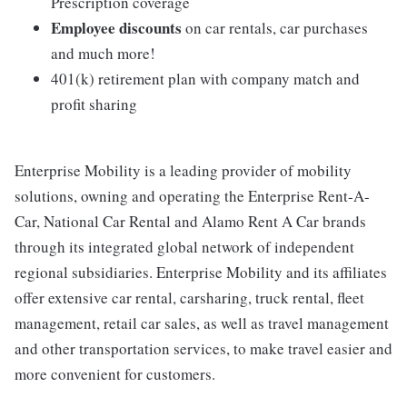
Prescription coverage
Employee discounts
on car rentals, car purchases
and much more!
401(k) retirement plan with company match and
profit sharing
Enterprise Mobility is a leading provider of mobility
solutions, owning and operating the Enterprise Rent-A-
Car, National Car Rental and Alamo Rent A Car brands
through its integrated global network of independent
regional subsidiaries. Enterprise Mobility and its affiliates
offer extensive car rental, carsharing, truck rental, fleet
management, retail car sales, as well as travel management
and other transportation services, to make travel easier and
more convenient for customers.