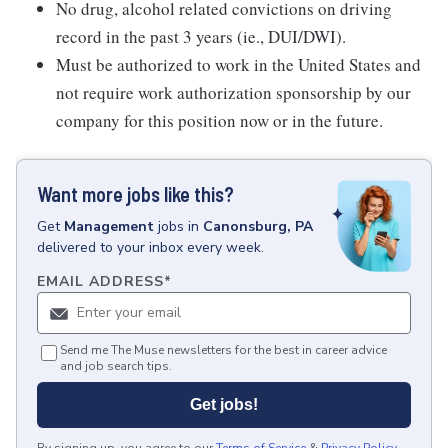
No drug, alcohol related convictions on driving
record in the past 3 years (ie., DUI/DWI).
Must be authorized to work in the United States and
not require work authorization sponsorship by our
company for this position now or in the future.
Want more jobs like this?
Get
Management
jobs
in
Canonsburg, PA
delivered to your inbox every week.
EMAIL ADDRESS
*
Send me The Muse newsletters for the best in career advice
and job search tips.
Get jobs!