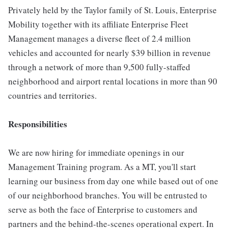
Privately held by the Taylor family of St. Louis, Enterprise
Mobility together with its affiliate Enterprise Fleet
Management manages a diverse fleet of 2.4 million
vehicles and accounted for nearly $39 billion in revenue
through a network of more than 9,500 fully-staffed
neighborhood and airport rental locations in more than 90
countries and territories.
Responsibilities
We are now hiring for immediate openings in our
Management Training program. As a MT, you'll start
learning our business from day one while based out of one
of our neighborhood branches. You will be entrusted to
serve as both the face of Enterprise to customers and
partners and the behind-the-scenes operational expert. In