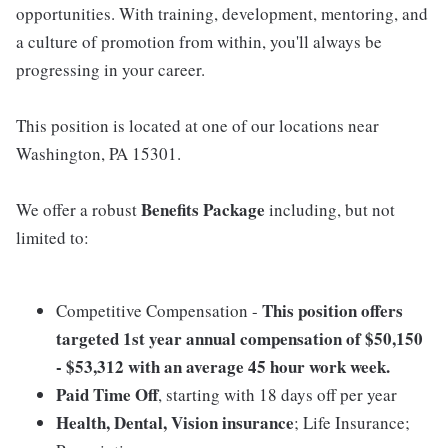
opportunities. With training, development, mentoring, and
a culture of promotion from within, you'll always be
progressing in your career.
This position is located at one of our locations near
Washington, PA 15301.
Benefits Package
We offer a robust
including, but not
limited to:
This position offers
Competitive Compensation -
targeted 1st year annual compensation of $50,150
- $53,312 with an average 45 hour work week.
Paid Time Off
, starting with 18 days off per year
Health, Dental, Vision insurance
; Life Insurance;