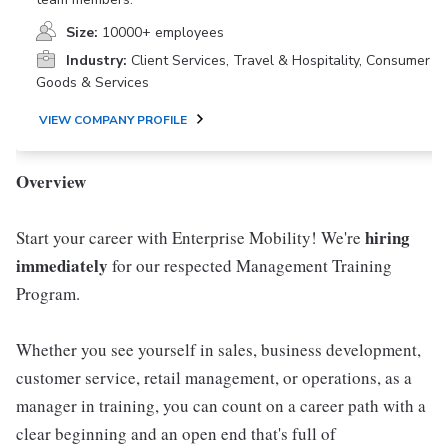
Size:
10000+ employees
Industry:
Client Services, Travel & Hospitality, Consumer
Goods & Services
VIEW COMPANY PROFILE
Overview
hiring
Start your career with Enterprise Mobility! We're
immediately
for our respected Management Training
Program.
Whether you see yourself in sales, business development,
customer service, retail management, or operations, as a
manager in training, you can count on a career path with a
clear beginning and an open end that's full of