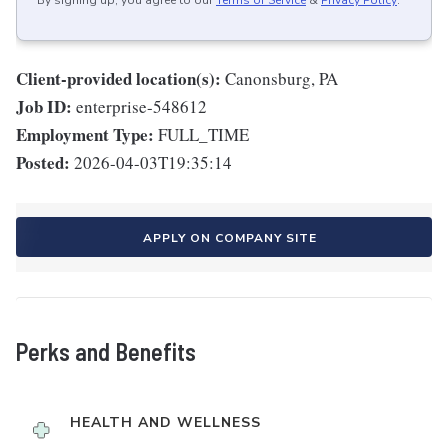
By signing up, you agree to our
Terms of Service
&
Privacy Policy
.
Client-provided location(s):
Canonsburg, PA
Job ID:
enterprise-548612
Employment Type:
FULL_TIME
Posted:
2026-04-03T19:35:14
APPLY ON COMPANY SITE
Perks and Benefits
HEALTH AND WELLNESS