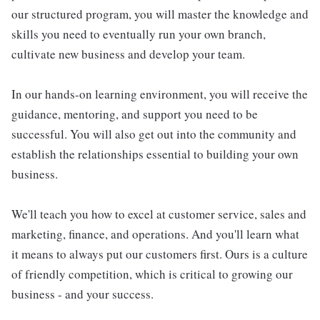
our structured program, you will master the knowledge and
skills you need to eventually run your own branch,
cultivate new business and develop your team.
In our hands-on learning environment, you will receive the
guidance, mentoring, and support you need to be
successful. You will also get out into the community and
establish the relationships essential to building your own
business.
We'll teach you how to excel at customer service, sales and
marketing, finance, and operations. And you'll learn what
it means to always put our customers first. Ours is a culture
of friendly competition, which is critical to growing our
business - and your success.