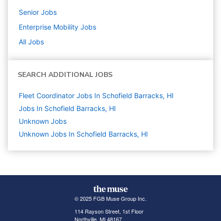
Senior
Jobs
Enterprise Mobility
Jobs
All Jobs
SEARCH ADDITIONAL JOBS
Fleet Coordinator Jobs In Schofield Barracks, HI
Jobs In Schofield Barracks, HI
Unknown
Jobs
Unknown Jobs In Schofield Barracks, HI
© 2025 FGB Muse Group Inc.
114 Rayson Street, 1st Floor
Northville, MI 48167