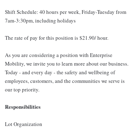
Shift Schedule: 40 hours per week, Friday-Tuesday from
7am-3:30pm, including holidays
The rate of pay for this position is $21.90/ hour.
As you are considering a position with Enterprise
Mobility, we invite you to learn more about our business.
Today - and every day - the safety and wellbeing of
employees, customers, and the communities we serve is
our top priority.
Responsibilities
Lot Organization