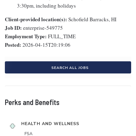
3:30pm, including holidays
Client-provided location(s):
Schofield Barracks, HI
Job ID:
enterprise-549775
Employment Type:
FULL_TIME
Posted:
2026-04-15T20:19:06
SEARCH ALL JOBS
Perks and Benefits
HEALTH AND WELLNESS
FSA