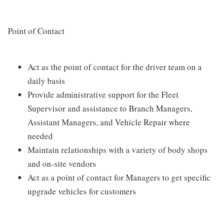
Point of Contact
Act as the point of contact for the driver team on a
daily basis
Provide administrative support for the Fleet
Supervisor and assistance to Branch Managers,
Assistant Managers, and Vehicle Repair where
needed
Maintain relationships with a variety of body shops
and on-site vendors
Act as a point of contact for Managers to get specific
upgrade vehicles for customers