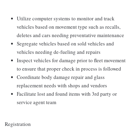
Utilize computer systems to monitor and track
vehicles based on movement type such as recalls,
deletes and cars needing preventative maintenance
Segregate vehicles based on sold vehicles and
vehicles needing de-fueling and repairs
Inspect vehicles for damage prior to fleet movement
to ensure that proper check in process is followed
Coordinate body damage repair and glass
replacement needs with shops and vendors
Facilitate lost and found items with 3rd party or
service agent team
Registration