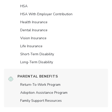
HSA
HSA With Employer Contribution
Health Insurance
Dental Insurance
Vision Insurance
Life Insurance
Short-Term Disability
Long-Term Disability
PARENTAL BENEFITS
Return-To-Work Program
Adoption Assistance Program
Family Support Resources