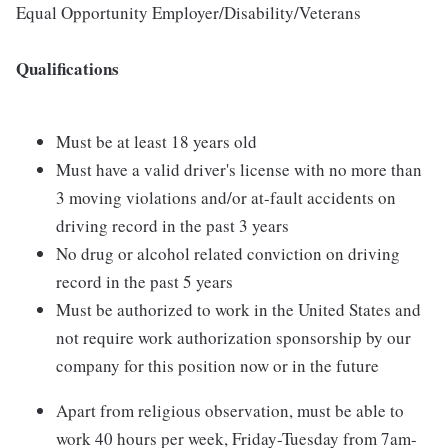
Equal Opportunity Employer/Disability/Veterans
Qualifications
Must be at least 18 years old
Must have a valid driver's license with no more than
3 moving violations and/or at-fault accidents on
driving record in the past 3 years
No drug or alcohol related conviction on driving
record in the past 5 years
Must be authorized to work in the United States and
not require work authorization sponsorship by our
company for this position now or in the future
Apart from religious observation, must be able to
work 40 hours per week, Friday-Tuesday from 7am-