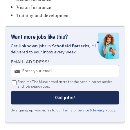
Vision Insurance
Training and development
Want more jobs like this?
Get
Unknown
jobs
in
Schofield Barracks, HI
delivered to your inbox every week.
EMAIL ADDRESS
*
Send me The Muse newsletters for the best in career advice
and job search tips.
Get jobs!
By signing up, you agree to our
Terms of Service
&
Privacy Policy
.