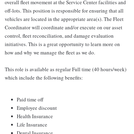
overall fleet movement at the Service Center facilities and
off-lots. This position is responsible for ensuring that all
vehicles are located in the appropriate area(s). The Fleet
Coordinator will coordinate and/or execute on our asset
control, fleet reconciliation, and damage evaluation
initiatives. This is a great opportunity to learn more on
how and why we manage the fleet as we do.
This role is available as regular Full time (40 hours/week)
which include the following benefits:
Paid time off
Employee discount
Health Insurance
Life Insurance
Dental Insurance