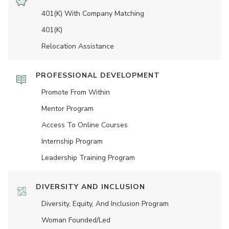
401(K) With Company Matching
401(K)
Relocation Assistance
PROFESSIONAL DEVELOPMENT
Promote From Within
Mentor Program
Access To Online Courses
Internship Program
Leadership Training Program
DIVERSITY AND INCLUSION
Diversity, Equity, And Inclusion Program
Woman Founded/led