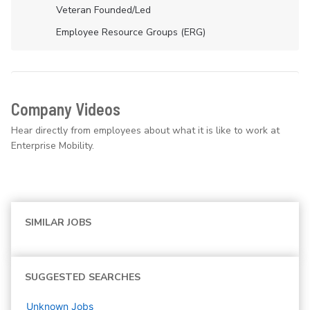
Veteran Founded/led
Employee Resource Groups (ERG)
Company Videos
Hear directly from employees about what it is like to work at
Enterprise Mobility.
SIMILAR JOBS
SUGGESTED SEARCHES
Unknown
Jobs