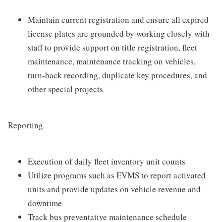
Maintain current registration and ensure all expired
license plates are grounded by working closely with
staff to provide support on title registration, fleet
maintenance, maintenance tracking on vehicles,
turn-back recording, duplicate key procedures, and
other special projects
Reporting
Execution of daily fleet inventory unit counts
Utilize programs such as EVMS to report activated
units and provide updates on vehicle revenue and
downtime
Track bus preventative maintenance schedule