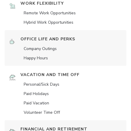
WORK FLEXIBILITY
Remote Work Opportunities
Hybrid Work Opportunities
OFFICE LIFE AND PERKS
Company Outings
Happy Hours
VACATION AND TIME OFF
Personal/Sick Days
Paid Holidays
Paid Vacation
Volunteer Time Off
FINANCIAL AND RETIREMENT