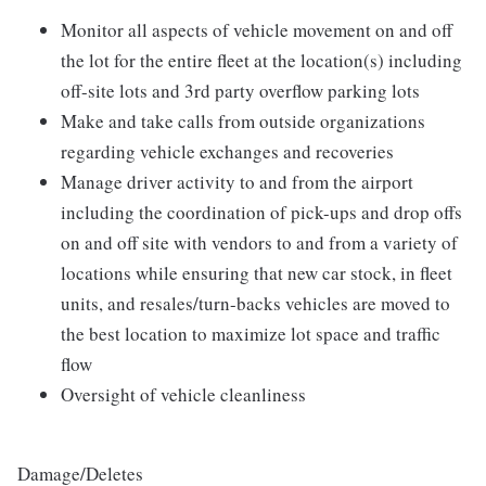
Monitor all aspects of vehicle movement on and off
the lot for the entire fleet at the location(s) including
off-site lots and 3rd party overflow parking lots
Make and take calls from outside organizations
regarding vehicle exchanges and recoveries
Manage driver activity to and from the airport
including the coordination of pick-ups and drop offs
on and off site with vendors to and from a variety of
locations while ensuring that new car stock, in fleet
units, and resales/turn-backs vehicles are moved to
the best location to maximize lot space and traffic
flow
Oversight of vehicle cleanliness
Damage/Deletes