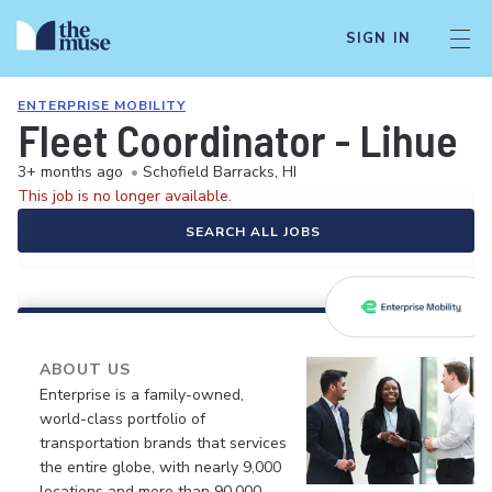
SIGN IN
ENTERPRISE MOBILITY
Fleet Coordinator - Lihue
3+ months ago
•
Schofield Barracks, HI
This job is no longer available.
SEARCH ALL JOBS
ABOUT US
Enterprise is a family-owned,
world-class portfolio of
transportation brands that services
the entire globe, with nearly 9,000
locations and more than 90,000