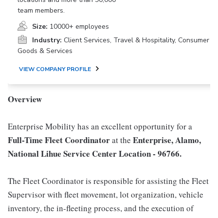
team members.
Size:
10000+ employees
Industry:
Client Services, Travel & Hospitality, Consumer
Goods & Services
VIEW COMPANY PROFILE
Overview
Enterprise Mobility has an excellent opportunity for a
Full-Time Fleet Coordinator
Enterprise, Alamo,
at the
National Lihue Service Center Location - 96766.
The Fleet Coordinator is responsible for assisting the Fleet
Supervisor with fleet movement, lot organization, vehicle
inventory, the in-fleeting process, and the execution of