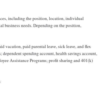
es, including the position, location, individual
onal business needs. Depending on the position,
id vacation, paid parental leave, sick leave, and flex
ts; dependent spending account, health savings account,
mployee Assistance Programs; profit sharing and 401(k)
s