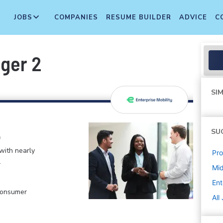
JOBS
COMPANIES
RESUME BUILDER
ADVICE
C
ger 2
SIM
SU
f
 with nearly
Pr
.
Mi
Ent
 Consumer
All