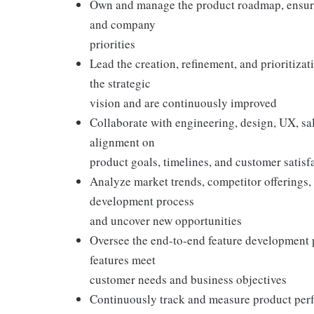
Own and manage the product roadmap, ensuri
and company
priorities
Lead the creation, refinement, and prioritiza
the strategic
vision and are continuously improved
Collaborate with engineering, design, UX, sa
alignment on
product goals, timelines, and customer satisf
Analyze market trends, competitor offerings,
development process
and uncover new opportunities
Oversee the end-to-end feature development p
features meet
customer needs and business objectives
Continuously track and measure product perf