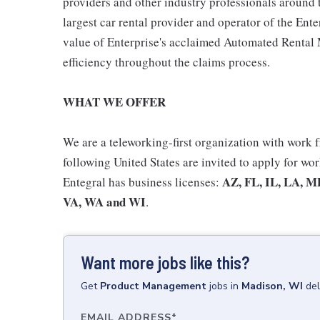
providers and other industry professionals around 
largest car rental provider and operator of the E
value of Enterprise's acclaimed Automated Rent
efficiency throughout the claims process.
WHAT WE OFFER
We are a teleworking-first organization with work
following United States are invited to apply for wo
AZ, FL, IL, LA, M
Entegral has business licenses:
VA, WA and WI
.
Want more jobs like this?
Get
Product Management
jobs
in
Madison, WI
del
EMAIL ADDRESS
*