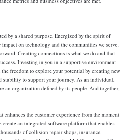
ance metrics and business objectives are met.
ted by a shared purpose. Energized by the spirit of
our impact on technology and the communities we serve.
 forward. Creating connections is what we do and that
success. Investing in you in a supportive environment
h the freedom to explore your potential by creating new
 stability to support your journey. As an individual,
 an organization defined by its people. And together,
that enhances the customer experience from the moment
e create an integrated software platform that enables
housands of collision repair shops, insurance