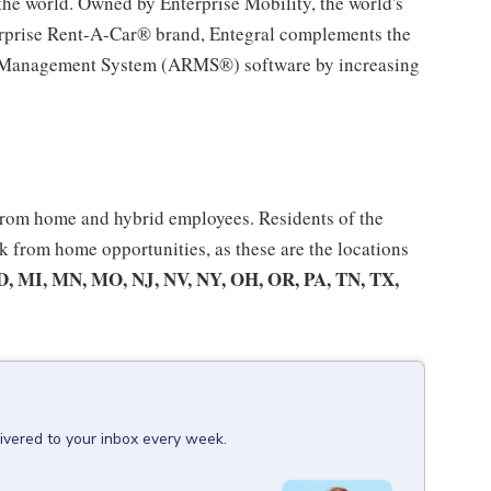
the world. Owned by Enterprise Mobility, the world's
nterprise Rent-A-Car® brand, Entegral complements the
al Management System (ARMS®) software by increasing
 from home and hybrid employees. Residents of the
rk from home opportunities, as these are the locations
D, MI, MN, MO, NJ, NV, NY, OH, OR, PA, TN, TX,
ivered to your inbox every week.