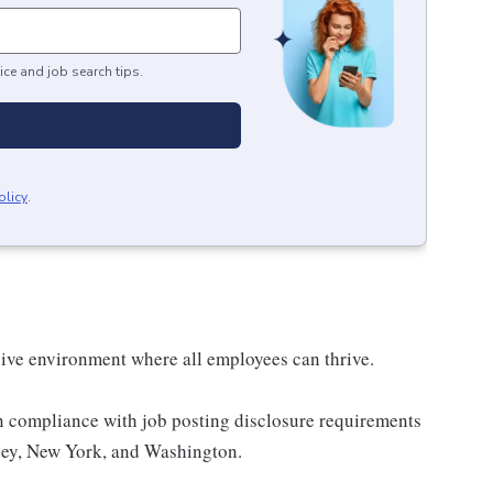
ice and job search tips.
olicy
.
sive environment where all employees can thrive.
n compliance with job posting disclosure requirements
sey, New York, and Washington.