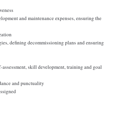
iveness
velopment and maintenance expenses, ensuring the
zation
egies, defining decommissioning plans and ensuring
-assessment, skill development, training and goal
ndance and punctuality
assigned