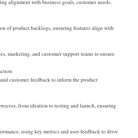
ng alignment with business goals, customer needs,
tion of product backlogs, ensuring features align with
les, marketing, and customer support teams to ensure
action
 and customer feedback to inform the product
rocess, from ideation to testing and launch, ensuring
ormance, using key metrics and user feedback to drive