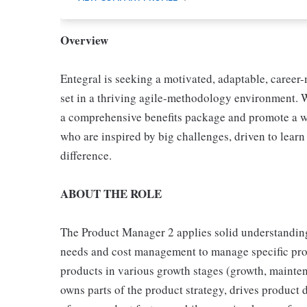
Overview
Entegral is seeking a motivated, adaptable, career-
set in a thriving agile-methodology environment. 
a comprehensive benefits package and promote a wor
who are inspired by big challenges, driven to lear
difference.
ABOUT THE ROLE
The Product Manager 2 applies solid understandin
needs and cost management to manage specific prod
products in various growth stages (growth, mainte
owns parts of the product strategy, drives produc