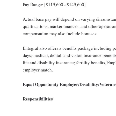
Pay Range: [$119,600 - $149,600]
Actual base pay will depend on varying circumstanc
qualifications, market finances, and other operati
compensation may also include bonuses.
Entegral also offers a benefits package including pa
days; medical, dental, and vision insurance benefi
life and disability insurance; fertility benefits, E
employer match.
Equal Opportunity Employer/Disability/Veteran
Responsibilities