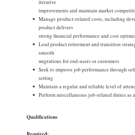
iterative
improvements and maintain market competit
Manage product-related costs, including de
product delivers
strong financial performance and cost optimi
Lead product retirement and transition strat
smooth
migrations for end-users or customers
Seek to improve job performance through self
setting
Maintain a regular and reliable level of atte
Perform miscellaneous job-related duties as 
Qualifications
Required: