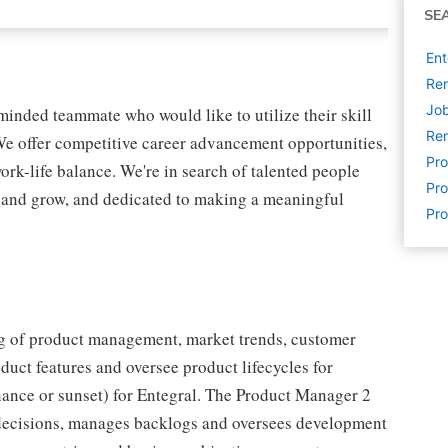
SE
Ent
Rem
Job
minded teammate who would like to utilize their skill
Rem
We offer competitive career advancement opportunities,
Pr
k-life balance. We're in search of talented people
Pro
n and grow, and dedicated to making a meaningful
Pr
g of product management, market trends, customer
uct features and oversee product lifecycles for
nance or sunset) for Entegral. The Product Manager 2
t decisions, manages backlogs and oversees development