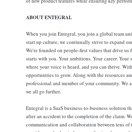
of new product features while ensuring key perform
ABOUT ENTEGRAL
When you join Entegral, you join a global team uni
start up culture, we continually strive to expand 
We're founded on people-first values that drive us
starts with you. Your ambitions. Your career. Your 
where your voice is heard, and you can thrive. Wit
opportunities to grow. Along with the resources and
professional and member of your community. We are
we all go further.
Entegral is a SaaS business-to-business solution 
after an accident to the completion of the claim. W
communication and collaboration between tens of t