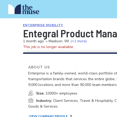
ENTERPRISE MOBILITY
Entegral Product Mana
1 month ago
•
Madison, WI
(+1 more)
This job is no longer available.
ABOUT US
Enterprise is a family-owned, world-class portfolio o
transportation brands that services the entire globe,
9,000 locations and more than 90,000 team members
Size:
10000+ employees
Industry:
Client Services, Travel & Hospitality,
Goods & Services
VIEW COMPANY PROFILE