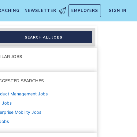
OACHING
NEWSLETTER
EMPLOYERS
SIGN IN
SEARCH ALL JOBS
ILAR JOBS
GGESTED SEARCHES
oduct Management
Jobs
d
Jobs
erprise Mobility
Jobs
 Jobs