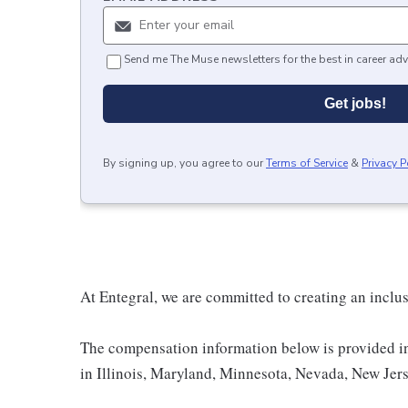
Send me The Muse newsletters for the best in career adv
Get jobs!
By signing up, you agree to our
Terms of Service
&
Privacy P
At Entegral, we are committed to creating an inclu
The compensation information below is provided i
in Illinois, Maryland, Minnesota, Nevada, New Jer