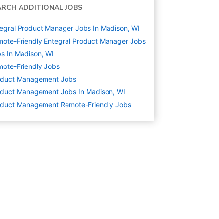
ARCH ADDITIONAL JOBS
egral Product Manager Jobs In Madison, WI
ote-Friendly Entegral Product Manager Jobs
s In Madison, WI
ote-Friendly Jobs
oduct Management
Jobs
duct Management Jobs In Madison, WI
oduct Management Remote-Friendly Jobs