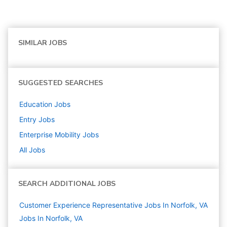
SIMILAR JOBS
SUGGESTED SEARCHES
Education
Jobs
Entry
Jobs
Enterprise Mobility
Jobs
All Jobs
SEARCH ADDITIONAL JOBS
Customer Experience Representative Jobs In Norfolk, VA
Jobs In Norfolk, VA