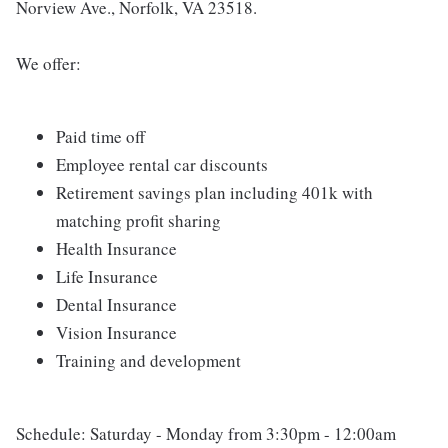
Norview Ave., Norfolk, VA 23518.
We offer:
Paid time off
Employee rental car discounts
Retirement savings plan including 401k with
matching profit sharing
Health Insurance
Life Insurance
Dental Insurance
Vision Insurance
Training and development
Schedule: Saturday - Monday from 3:30pm - 12:00am