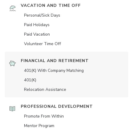
VACATION AND TIME OFF
Personal/Sick Days
Paid Holidays
Paid Vacation
Volunteer Time Off
FINANCIAL AND RETIREMENT
401(K) With Company Matching
401(K)
Relocation Assistance
PROFESSIONAL DEVELOPMENT
Promote From Within
Mentor Program