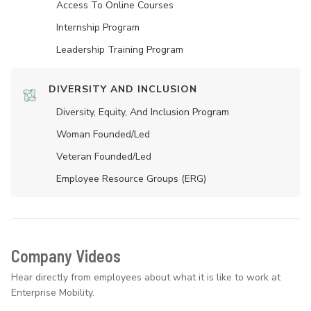
Access To Online Courses
Internship Program
Leadership Training Program
DIVERSITY AND INCLUSION
Diversity, Equity, And Inclusion Program
Woman Founded/led
Veteran Founded/led
Employee Resource Groups (ERG)
Company Videos
Hear directly from employees about what it is like to work at
Enterprise Mobility.