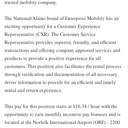
trusted mobility company.
The National/Alamo brand of Enterprise Mobility has an
exciting opportunity for a Customer Experience
Representative (CXR). The Customer Service
Representative provides superior, friendly, and efficient
transactions and offering company approved services and
products to provide a positive experience for all
customers. This position also facilitates the rental process
through verification and documentation of all necessary
driver information to provide for an efficient and timely
rental and return experience.
This pay for this position starts at $16.38 / hour with the
opportunity to earn monthly incentive pay bonuses and is
located at the Norfolk International Airport (ORF) - 2200