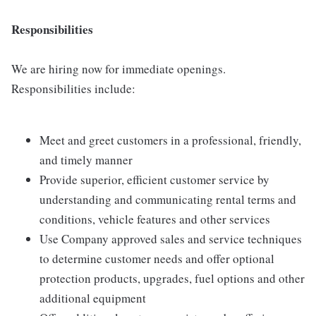
Responsibilities
We are hiring now for immediate openings.
Responsibilities include:
Meet and greet customers in a professional, friendly,
and timely manner
Provide superior, efficient customer service by
understanding and communicating rental terms and
conditions, vehicle features and other services
Use Company approved sales and service techniques
to determine customer needs and offer optional
protection products, upgrades, fuel options and other
additional equipment