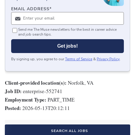
EMAIL ADDRESS
*
Send me The Muse newsletters for the best in career advice
and job search tips.
Get jobs!
By signing up, you agree to our
Terms of Service
&
Privacy Policy
.
Client-provided location(s):
Norfolk, VA
Job ID:
enterprise-552741
Employment Type:
PART_TIME
Posted:
2026-05-13T20:12:11
SEARCH ALL JOBS