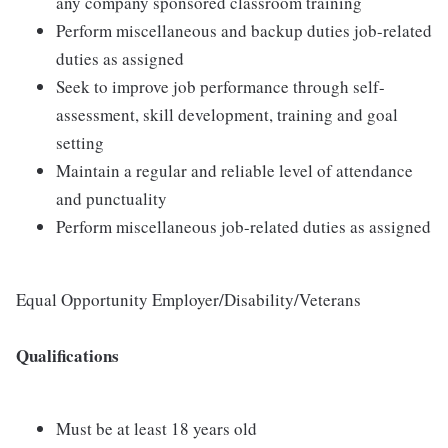
any company sponsored classroom training
Perform miscellaneous and backup duties job-related
duties as assigned
Seek to improve job performance through self-
assessment, skill development, training and goal
setting
Maintain a regular and reliable level of attendance
and punctuality
Perform miscellaneous job-related duties as assigned
Equal Opportunity Employer/Disability/Veterans
Qualifications
Must be at least 18 years old