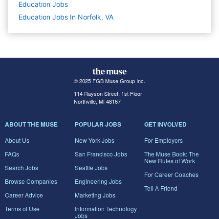
Education
Jobs
Education Jobs In Norfolk, VA
© 2025 FGB Muse Group Inc.
114 Rayson Street, 1st Floor
Northville, MI 48167
ABOUT THE MUSE
POPULAR JOBS
GET INVOLVED
About Us
New York Jobs
For Employers
FAQs
San Francisco Jobs
The Muse Book: The
New Rules of Work
Search Jobs
Seattle Jobs
For Career Coaches
Browse Companies
Engineering Jobs
Tell A Friend
Career Advice
Marketing Jobs
Terms of Use
Information Technology
Jobs