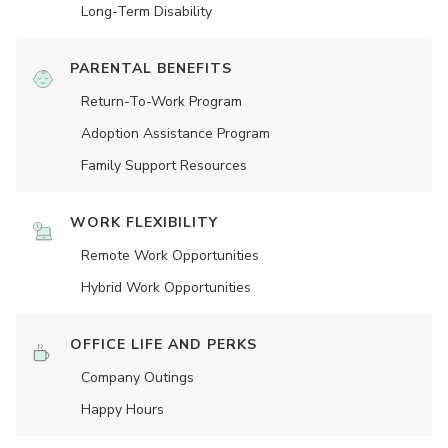
Long-Term Disability
PARENTAL BENEFITS
Return-To-Work Program
Adoption Assistance Program
Family Support Resources
WORK FLEXIBILITY
Remote Work Opportunities
Hybrid Work Opportunities
OFFICE LIFE AND PERKS
Company Outings
Happy Hours