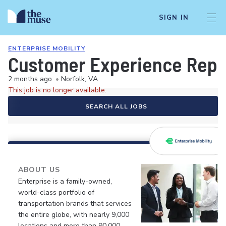
SIGN IN
ENTERPRISE MOBILITY
Customer Experience Repre
2 months ago
•
Norfolk, VA
This job is no longer available.
SEARCH ALL JOBS
ABOUT US
Enterprise is a family-owned,
world-class portfolio of
transportation brands that services
the entire globe, with nearly 9,000
locations and more than 90,000