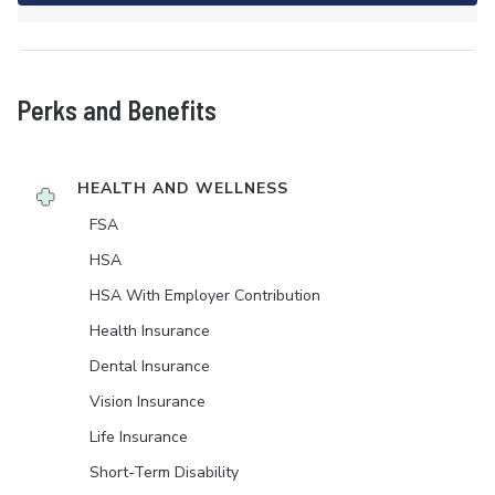
Perks and Benefits
HEALTH AND WELLNESS
FSA
HSA
HSA With Employer Contribution
Health Insurance
Dental Insurance
Vision Insurance
Life Insurance
Short-Term Disability