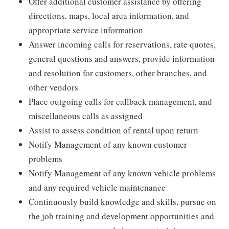
Offer additional customer assistance by offering
directions, maps, local area information, and
appropriate service information
Answer incoming calls for reservations, rate quotes,
general questions and answers, provide information
and resolution for customers, other branches, and
other vendors
Place outgoing calls for callback management, and
miscellaneous calls as assigned
Assist to assess condition of rental upon return
Notify Management of any known customer
problems
Notify Management of any known vehicle problems
and any required vehicle maintenance
Continuously build knowledge and skills, pursue on
the job training and development opportunities and