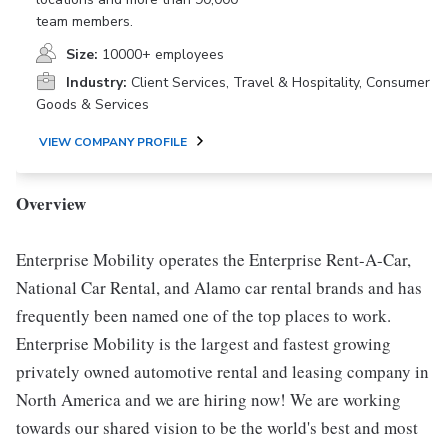
team members.
Size:
10000+ employees
Industry:
Client Services, Travel & Hospitality, Consumer
Goods & Services
VIEW COMPANY PROFILE
Overview
Enterprise Mobility operates the Enterprise Rent-A-Car,
National Car Rental, and Alamo car rental brands and has
frequently been named one of the top places to work.
Enterprise Mobility is the largest and fastest growing
privately owned automotive rental and leasing company in
North America and we are hiring now! We are working
towards our shared vision to be the world's best and most