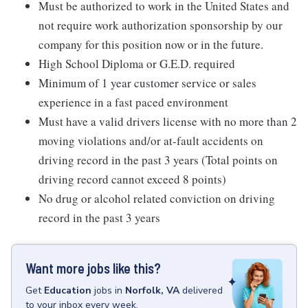
Must be authorized to work in the United States and
not require work authorization sponsorship by our
company for this position now or in the future.
High School Diploma or G.E.D. required
Minimum of 1 year customer service or sales
experience in a fast paced environment
Must have a valid drivers license with no more than 2
moving violations and/or at-fault accidents on
driving record in the past 3 years (Total points on
driving record cannot exceed 8 points)
No drug or alcohol related conviction on driving
record in the past 3 years
Want more jobs like this?
Get
Education
jobs
in
Norfolk, VA
delivered
to your inbox every week.