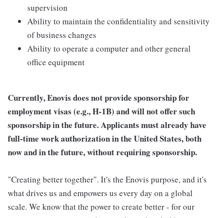
supervision
Ability to maintain the confidentiality and sensitivity
of business changes
Ability to operate a computer and other general
office equipment
Currently, Enovis does not provide sponsorship for
employment visas (e.g., H-1B) and will not offer such
sponsorship in the future. Applicants must already have
full-time work authorization in the United States, both
now and in the future, without requiring sponsorship.
"Creating better together". It's the Enovis purpose, and it's
what drives us and empowers us every day on a global
scale. We know that the power to create better - for our