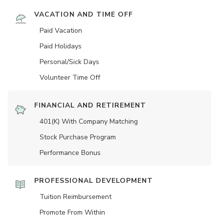
VACATION AND TIME OFF
Paid Vacation
Paid Holidays
Personal/Sick Days
Volunteer Time Off
FINANCIAL AND RETIREMENT
401(K) With Company Matching
Stock Purchase Program
Performance Bonus
PROFESSIONAL DEVELOPMENT
Tuition Reimbursement
Promote From Within