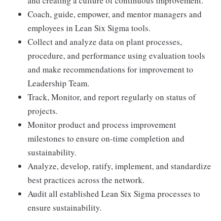
and creating a culture of continuous improvement.
Coach, guide, empower, and mentor managers and
employees in Lean Six Sigma tools.
Collect and analyze data on plant processes,
procedure, and performance using evaluation tools
and make recommendations for improvement to
Leadership Team.
Track, Monitor, and report regularly on status of
projects.
Monitor product and process improvement
milestones to ensure on-time completion and
sustainability.
Analyze, develop, ratify, implement, and standardize
best practices across the network.
Audit all established Lean Six Sigma processes to
ensure sustainability.