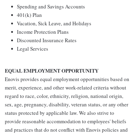
Spending and Savings Accounts
401(k) Plan
Vacation, Sick Leave, and Holidays
Income Protection Plans
Discounted Insurance Rates
Legal Services
EQUAL EMPLOYMENT OPPORTUNITY
Enovis provides equal employment opportunities based on
merit, experience, and other work-related criteria without
regard to race, color, ethnicity, religion, national origin,
sex, age, pregnancy, disability, veteran status, or any other
status protected by applicable law. We also strive to
provide reasonable accommodation to employees' beliefs
and practices that do not conflict with Enovis policies and