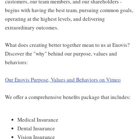
customers, our team members, and our shareholders -
begins with having the best team, pursuing common goals,
operating at the highest levels, and delivering
extraordinary outcomes.
What does creating better together mean to us at Enovis?
Discover the "why" behind our purpose, values and
behaviors:
Our Enovis Purpose, Values and Behaviors on Vimeo
We offer a comprehensive benefits package that includes:
Medical Insurance
Dental Insurance
Vision Insurance