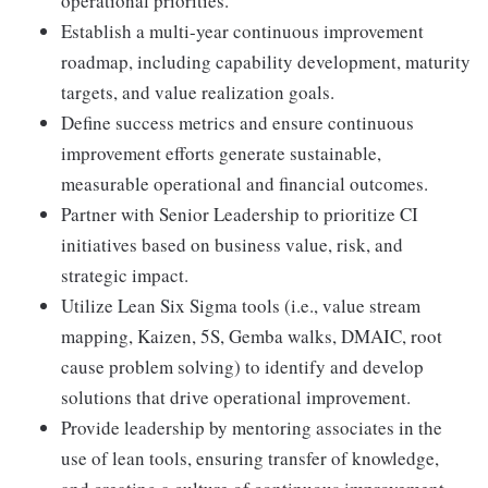
operational priorities.
Establish a multi-year continuous improvement
roadmap, including capability development, maturity
targets, and value realization goals.
Define success metrics and ensure continuous
improvement efforts generate sustainable,
measurable operational and financial outcomes.
Partner with Senior Leadership to prioritize CI
initiatives based on business value, risk, and
strategic impact.
Utilize Lean Six Sigma tools (i.e., value stream
mapping, Kaizen, 5S, Gemba walks, DMAIC, root
cause problem solving) to identify and develop
solutions that drive operational improvement.
Provide leadership by mentoring associates in the
use of lean tools, ensuring transfer of knowledge,