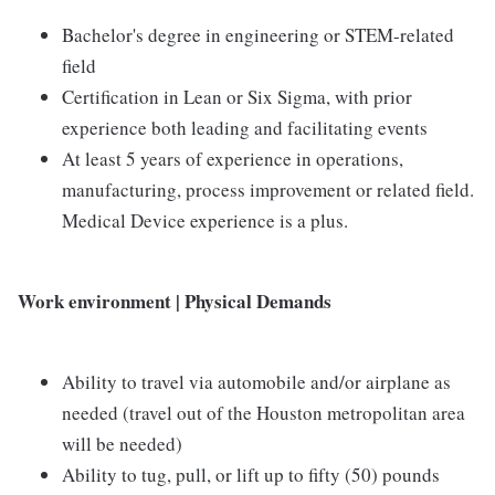
Bachelor's degree in engineering or STEM-related
field
Certification in Lean or Six Sigma, with prior
experience both leading and facilitating events
At least 5 years of experience in operations,
manufacturing, process improvement or related field.
Medical Device experience is a plus.
Work environment | Physical Demands
Ability to travel via automobile and/or airplane as
needed (travel out of the Houston metropolitan area
will be needed)
Ability to tug, pull, or lift up to fifty (50) pounds