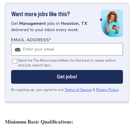
Want more jobs like this?
Get
Management
jobs
in
Houston, TX
delivered to your inbox every week.
EMAIL ADDRESS
*
Send me The Muse newsletters for the best in career advice
and job search tips.
Get jobs!
By signing up, you agree to our
Terms of Service
&
Privacy Policy
.
Minimum Basic Qualifications: