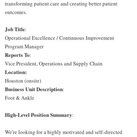
transforming patient care and creating better patient
outcomes.
Job Title
:
Operational Excellence / Continuous Improvement
Program Manager
Reports To
:
Vice President, Operations and Supply Chain
Location:
Houston (onsite)
Business Unit Description
:
Foot & Ankle
High-Level Position Summary
:
We're looking for a highly motivated and self-directed