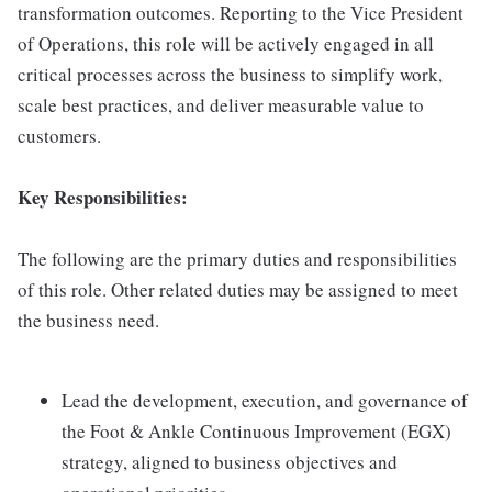
transformation outcomes. Reporting to the Vice President
of Operations, this role will be actively engaged in all
critical processes across the business to simplify work,
scale best practices, and deliver measurable value to
customers.
Key Responsibilities:
The following are the primary duties and responsibilities
of this role. Other related duties may be assigned to meet
the business need.
Lead the development, execution, and governance of
the Foot & Ankle Continuous Improvement (EGX)
strategy, aligned to business objectives and