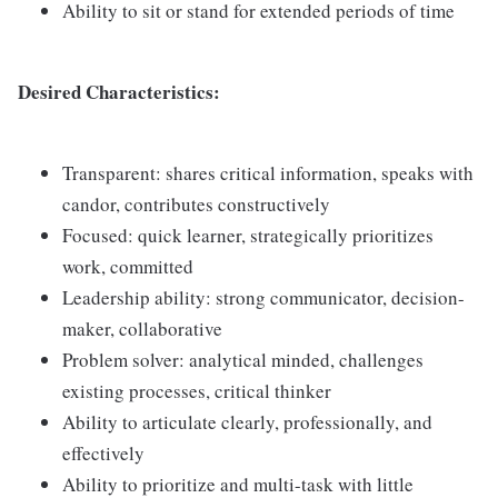
Ability to sit or stand for extended periods of time
Desired Characteristics:
Transparent: shares critical information, speaks with
candor, contributes constructively
Focused: quick learner, strategically prioritizes
work, committed
Leadership ability: strong communicator, decision-
maker, collaborative
Problem solver: analytical minded, challenges
existing processes, critical thinker
Ability to articulate clearly, professionally, and
effectively
Ability to prioritize and multi-task with little