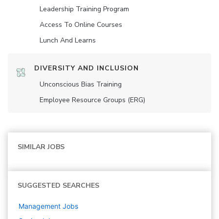
Leadership Training Program
Access To Online Courses
Lunch And Learns
DIVERSITY AND INCLUSION
Unconscious Bias Training
Employee Resource Groups (ERG)
SIMILAR JOBS
SUGGESTED SEARCHES
Management
Jobs