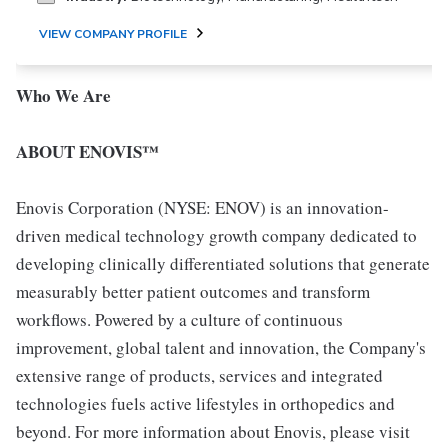
VIEW COMPANY PROFILE
Who We Are
ABOUT ENOVIS™
Enovis Corporation (NYSE: ENOV) is an innovation-
driven medical technology growth company dedicated to
developing clinically differentiated solutions that generate
measurably better patient outcomes and transform
workflows. Powered by a culture of continuous
improvement, global talent and innovation, the Company's
extensive range of products, services and integrated
technologies fuels active lifestyles in orthopedics and
beyond. For more information about Enovis, please visit