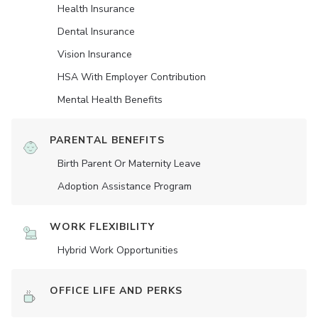
Health Insurance
Dental Insurance
Vision Insurance
HSA With Employer Contribution
Mental Health Benefits
PARENTAL BENEFITS
Birth Parent Or Maternity Leave
Adoption Assistance Program
WORK FLEXIBILITY
Hybrid Work Opportunities
OFFICE LIFE AND PERKS