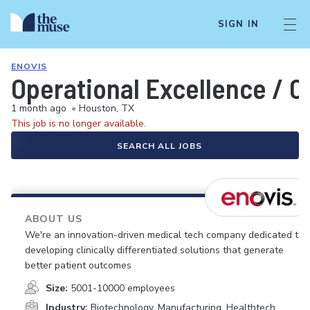
SIGN IN
ENOVIS
Operational Excellence /
1 month ago
•
Houston, TX
This job is no longer available.
SEARCH ALL JOBS
ABOUT US
We're an innovation-driven medical tech company dedicated to
developing clinically differentiated solutions that generate
better patient outcomes
Size:
5001-10000 employees
Industry:
Biotechnology, Manufacturing, Healthtech