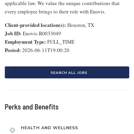
applicable law. We value the unique contributions that
every employee brings to their role with Enovis.
Client-provided location(s):
Houston, TX
Job ID:
Enovis-R0033049
Employment Type:
FULL_TIME
Posted:
2026-06-11T19:00:20
SEARCH ALL JOBS
Perks and Benefits
HEALTH AND WELLNESS