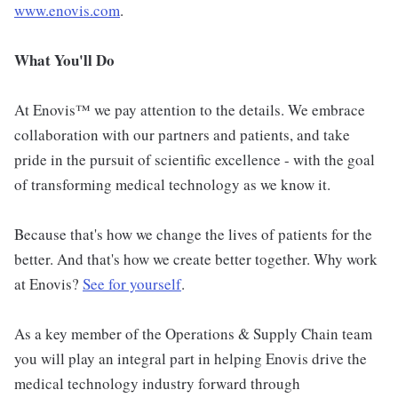
www.enovis.com
.
What You'll Do
At Enovis™ we pay attention to the details. We embrace
collaboration with our partners and patients, and take
pride in the pursuit of scientific excellence - with the goal
of transforming medical technology as we know it.
Because that's how we change the lives of patients for the
better. And that's how we create better together. Why work
at Enovis?
See for yourself
.
As a key member of the Operations & Supply Chain team
you will play an integral part in helping Enovis drive the
medical technology industry forward through