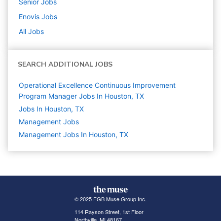
Senior
Jobs
Enovis
Jobs
All Jobs
SEARCH ADDITIONAL JOBS
Operational Excellence Continuous Improvement
Program Manager Jobs In Houston, TX
Jobs In Houston, TX
Management
Jobs
Management Jobs In Houston, TX
© 2025 FGB Muse Group Inc.
114 Rayson Street, 1st Floor
Northville, MI 48167