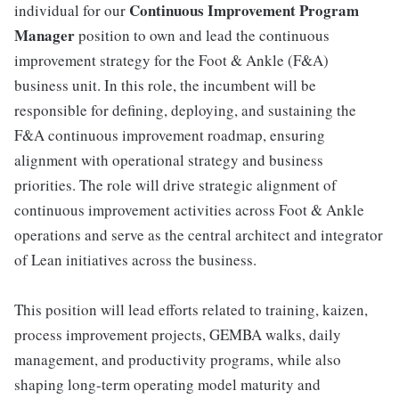
Continuous Improvement Program
individual for our
Manager
position to own and lead the continuous
improvement strategy for the Foot & Ankle (F&A)
business unit. In this role, the incumbent will be
responsible for defining, deploying, and sustaining the
F&A continuous improvement roadmap, ensuring
alignment with operational strategy and business
priorities. The role will drive strategic alignment of
continuous improvement activities across Foot & Ankle
operations and serve as the central architect and integrator
of Lean initiatives across the business.
This position will lead efforts related to training, kaizen,
process improvement projects, GEMBA walks, daily
management, and productivity programs, while also
shaping long-term operating model maturity and