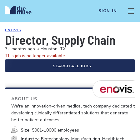
SIGN IN
ENOVIS
Director, Supply Chain
3+ months ago
•
Houston, TX
This job is no longer available.
SEARCH ALL JOBS
ABOUT US
We're an innovation-driven medical tech company dedicated to
developing clinically differentiated solutions that generate
better patient outcomes
Size:
5001-10000 employees
Industry:
Biotechnology, Manufacturing, Healthtech