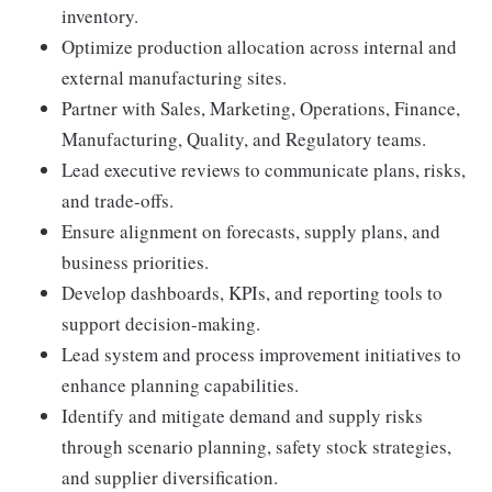
inventory.
Optimize production allocation across internal and
external manufacturing sites.
Partner with Sales, Marketing, Operations, Finance,
Manufacturing, Quality, and Regulatory teams.
Lead executive reviews to communicate plans, risks,
and trade-offs.
Ensure alignment on forecasts, supply plans, and
business priorities.
Develop dashboards, KPIs, and reporting tools to
support decision-making.
Lead system and process improvement initiatives to
enhance planning capabilities.
Identify and mitigate demand and supply risks
through scenario planning, safety stock strategies,
and supplier diversification.