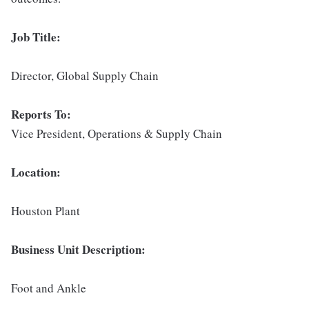
Job Title:
Director, Global Supply Chain
Reports To:
Vice President, Operations & Supply Chain
Location:
Houston Plant
Business Unit Description:
Foot and Ankle