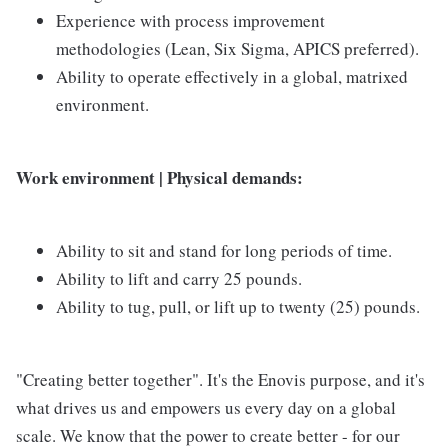
Experience with process improvement
methodologies (Lean, Six Sigma, APICS preferred).
Ability to operate effectively in a global, matrixed
environment.
Work environment | Physical demands:
Ability to sit and stand for long periods of time.
Ability to lift and carry 25 pounds.
Ability to tug, pull, or lift up to twenty (25) pounds.
"Creating better together". It's the Enovis purpose, and it's
what drives us and empowers us every day on a global
scale. We know that the power to create better - for our