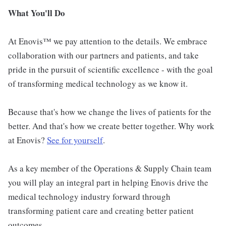
What You'll Do
At Enovis™ we pay attention to the details. We embrace
collaboration with our partners and patients, and take
pride in the pursuit of scientific excellence - with the goal
of transforming medical technology as we know it.
Because that's how we change the lives of patients for the
better. And that's how we create better together. Why work
at Enovis?
See for yourself
.
As a key member of the Operations & Supply Chain team
you will play an integral part in helping Enovis drive the
medical technology industry forward through
transforming patient care and creating better patient
outcomes.