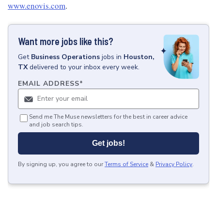
www.enovis.com
.
Want more jobs like this?
Get
Business Operations
jobs
in
Houston,
TX
delivered to your inbox every week.
EMAIL ADDRESS
*
Send me The Muse newsletters for the best in career advice
and job search tips.
Get jobs!
By signing up, you agree to our
Terms of Service
&
Privacy Policy
.