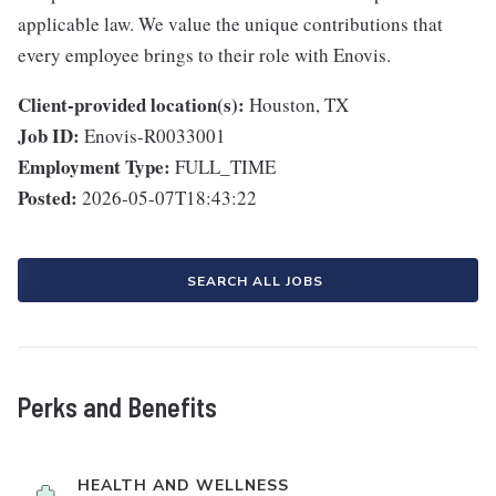
applicable law. We value the unique contributions that
every employee brings to their role with Enovis.
Client-provided location(s):
Houston, TX
Job ID:
Enovis-R0033001
Employment Type:
FULL_TIME
Posted:
2026-05-07T18:43:22
SEARCH ALL JOBS
Perks and Benefits
HEALTH AND WELLNESS