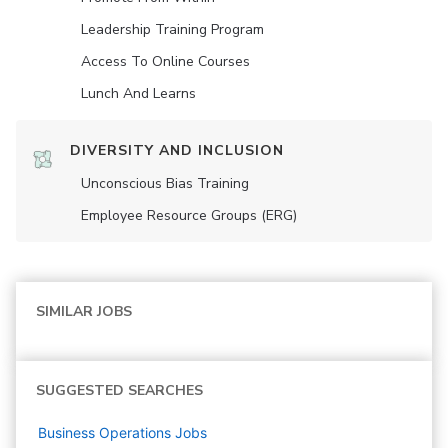
Leadership Training Program
Access To Online Courses
Lunch And Learns
DIVERSITY AND INCLUSION
Unconscious Bias Training
Employee Resource Groups (ERG)
SIMILAR JOBS
SUGGESTED SEARCHES
Business Operations
Jobs