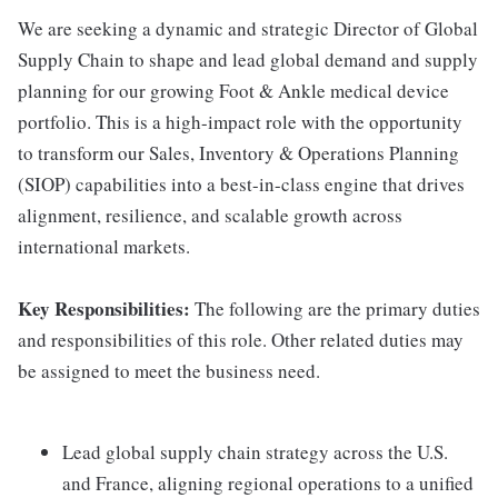
We are seeking a dynamic and strategic Director of Global
Supply Chain to shape and lead global demand and supply
planning for our growing Foot & Ankle medical device
portfolio. This is a high-impact role with the opportunity
to transform our Sales, Inventory & Operations Planning
(SIOP) capabilities into a best-in-class engine that drives
alignment, resilience, and scalable growth across
international markets.
Key Responsibilities:
The following are the primary duties
and responsibilities of this role. Other related duties may
be assigned to meet the business need.
Lead global supply chain strategy across the U.S.
and France, aligning regional operations to a unified