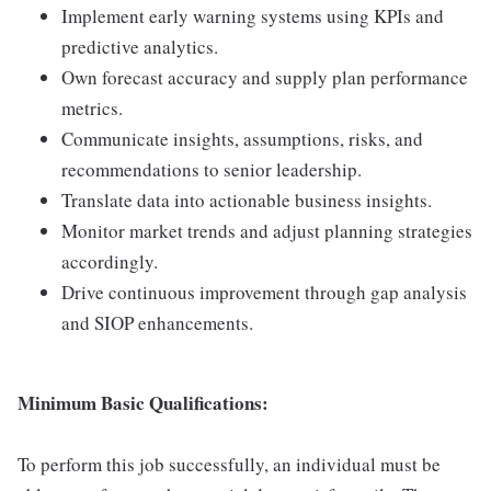
Implement early warning systems using KPIs and
predictive analytics.
Own forecast accuracy and supply plan performance
metrics.
Communicate insights, assumptions, risks, and
recommendations to senior leadership.
Translate data into actionable business insights.
Monitor market trends and adjust planning strategies
accordingly.
Drive continuous improvement through gap analysis
and SIOP enhancements.
Minimum Basic Qualifications:
To perform this job successfully, an individual must be