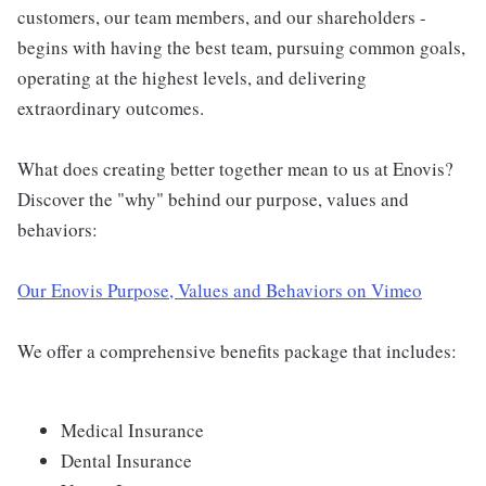
customers, our team members, and our shareholders -
begins with having the best team, pursuing common goals,
operating at the highest levels, and delivering
extraordinary outcomes.
What does creating better together mean to us at Enovis?
Discover the "why" behind our purpose, values and
behaviors:
Our Enovis Purpose, Values and Behaviors on Vimeo
We offer a comprehensive benefits package that includes:
Medical Insurance
Dental Insurance