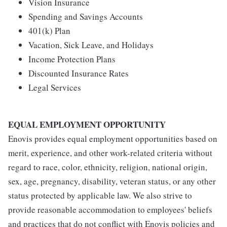
Vision Insurance
Spending and Savings Accounts
401(k) Plan
Vacation, Sick Leave, and Holidays
Income Protection Plans
Discounted Insurance Rates
Legal Services
EQUAL EMPLOYMENT OPPORTUNITY
Enovis provides equal employment opportunities based on
merit, experience, and other work-related criteria without
regard to race, color, ethnicity, religion, national origin,
sex, age, pregnancy, disability, veteran status, or any other
status protected by applicable law. We also strive to
provide reasonable accommodation to employees' beliefs
and practices that do not conflict with Enovis policies and