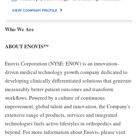
VIEW COMPANY PROFILE
Who We Are
ABOUT ENOVIS™
Enovis Corporation (NYSE: ENOV) is an innovation-
driven medical technology growth company dedicated to
developing clinically differentiated solutions that generate
measurably better patient outcomes and transform
workflows. Powered by a culture of continuous
improvement, global talent and innovation, the Company's
extensive range of products, services and integrated
technologies fuels active lifestyles in orthopedics and
beyond. For more information about Enovis, please visit