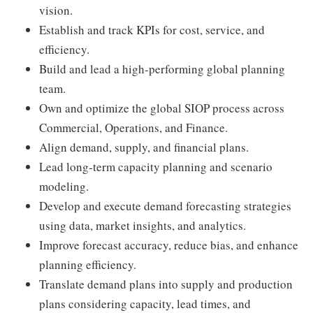
vision.
Establish and track KPIs for cost, service, and
efficiency.
Build and lead a high-performing global planning
team.
Own and optimize the global SIOP process across
Commercial, Operations, and Finance.
Align demand, supply, and financial plans.
Lead long-term capacity planning and scenario
modeling.
Develop and execute demand forecasting strategies
using data, market insights, and analytics.
Improve forecast accuracy, reduce bias, and enhance
planning efficiency.
Translate demand plans into supply and production
plans considering capacity, lead times, and