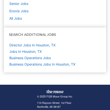
Senior
Jobs
Enovis
Jobs
All Jobs
SEARCH ADDITIONAL JOBS
Director Jobs In Houston, TX
Jobs In Houston, TX
Business Operations
Jobs
Business Operations Jobs In Houston, TX
© 2025 FGB Muse Group Inc.
114 Rayson Street, 1st Floor
Northville, MI 48167