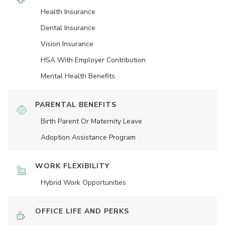
Health Insurance
Dental Insurance
Vision Insurance
HSA With Employer Contribution
Mental Health Benefits
PARENTAL BENEFITS
Birth Parent Or Maternity Leave
Adoption Assistance Program
WORK FLEXIBILITY
Hybrid Work Opportunities
OFFICE LIFE AND PERKS