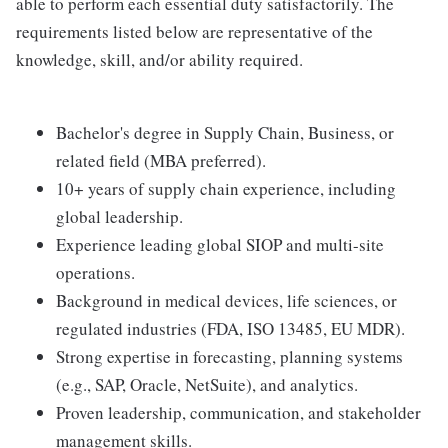
able to perform each essential duty satisfactorily. The
requirements listed below are representative of the
knowledge, skill, and/or ability required.
Bachelor's degree in Supply Chain, Business, or
related field (MBA preferred).
10+ years of supply chain experience, including
global leadership.
Experience leading global SIOP and multi-site
operations.
Background in medical devices, life sciences, or
regulated industries (FDA, ISO 13485, EU MDR).
Strong expertise in forecasting, planning systems
(e.g., SAP, Oracle, NetSuite), and analytics.
Proven leadership, communication, and stakeholder
management skills.