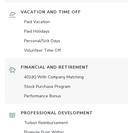
VACATION AND TIME OFF
Paid Vacation
Paid Holidays
Personal/Sick Days
Volunteer Time Off
FINANCIAL AND RETIREMENT
401(K) With Company Matching
Stock Purchase Program
Performance Bonus
PROFESSIONAL DEVELOPMENT
Tuition Reimbursement
Promote From Within