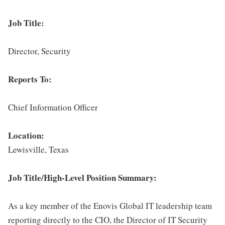
Job Title:
Director, Security
Reports To:
Chief Information Officer
Location:
Lewisville, Texas
Job Title/High-Level Position Summary:
As a key member of the Enovis Global IT leadership team
reporting directly to the CIO, the Director of IT Security