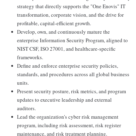
strategy that directly supports the "One Enovis" IT
transformation, corporate vision, and the drive for
profitable, capital-efficient growth.
Develop, own, and continuously mature the
enterprise Information Security Program, aligned to
NIST CSF, ISO 27001, and healthcare-specific
frameworks.
Define and enforce enterprise security policies,
standards, and procedures across all global business
units.
Present security posture, risk metrics, and program
updates to executive leadership and external
auditors.
Lead the organization's cyber risk management
program, including risk assessment, risk register
maintenance, and risk treatment planning.