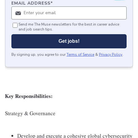
EMAIL ADDRESS
*
Send me The Muse newsletters for the best in career advice
and job search tips.
Get jobs!
By signing up, you agree to our
Terms of Service
&
Privacy Policy
.
Key Responsibilities:
Strategy & Governance
Develop and execute a cohesive global cybersecurity