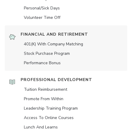
Personal/Sick Days
Volunteer Time Off
FINANCIAL AND RETIREMENT
401(K) With Company Matching
Stock Purchase Program
Performance Bonus
PROFESSIONAL DEVELOPMENT
Tuition Reimbursement
Promote From Within
Leadership Training Program
Access To Online Courses
Lunch And Learns