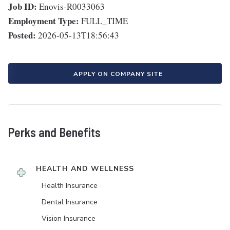
Job ID:
Enovis-R0033063
Employment Type:
FULL_TIME
Posted:
2026-05-13T18:56:43
APPLY ON COMPANY SITE
Perks and Benefits
HEALTH AND WELLNESS
Health Insurance
Dental Insurance
Vision Insurance