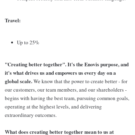
Travel:
Up to 25%
"Creating better together". It's the Enovis purpose, and
it's what drives us and empowers us every day on a
global scale.
We know that the power to create better - for
our customers, our team members, and our shareholders -
begins with having the best team, pursuing common goals,
operating at the highest levels, and delivering
extraordinary outcomes.
What does creating better together mean to us at