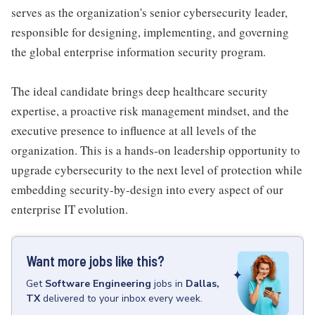
serves as the organization's senior cybersecurity leader,
responsible for designing, implementing, and governing
the global enterprise information security program.
The ideal candidate brings deep healthcare security
expertise, a proactive risk management mindset, and the
executive presence to influence at all levels of the
organization. This is a hands-on leadership opportunity to
upgrade cybersecurity to the next level of protection while
embedding security-by-design into every aspect of our
enterprise IT evolution.
Want more jobs like this?
Get
Software Engineering
jobs
in
Dallas,
TX
delivered to your inbox every week.