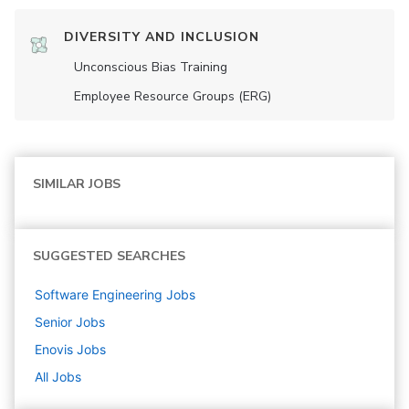
DIVERSITY AND INCLUSION
Unconscious Bias Training
Employee Resource Groups (ERG)
SIMILAR JOBS
SUGGESTED SEARCHES
Software Engineering
Jobs
Senior
Jobs
Enovis
Jobs
All Jobs