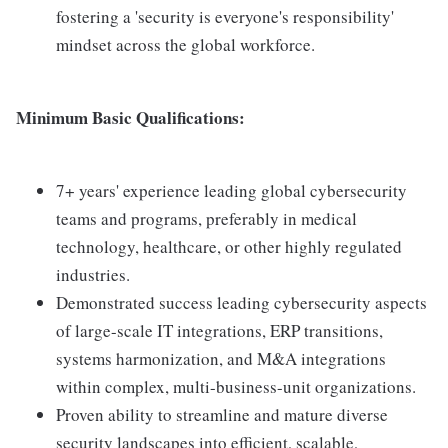
fostering a 'security is everyone's responsibility'
mindset across the global workforce.
Minimum Basic Qualifications:
7+ years' experience leading global cybersecurity
teams and programs, preferably in medical
technology, healthcare, or other highly regulated
industries.
Demonstrated success leading cybersecurity aspects
of large-scale IT integrations, ERP transitions,
systems harmonization, and M&A integrations
within complex, multi-business-unit organizations.
Proven ability to streamline and mature diverse
security landscapes into efficient, scalable,