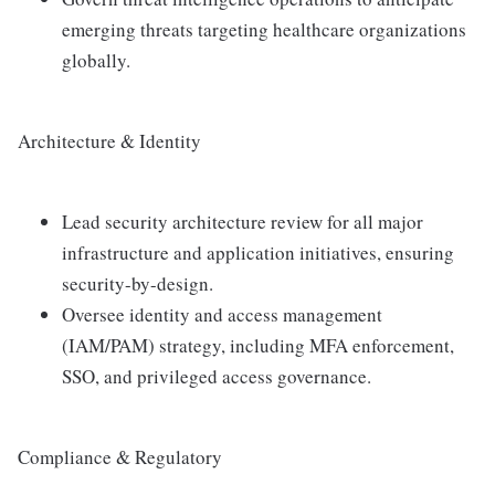
emerging threats targeting healthcare organizations
globally.
Architecture & Identity
Lead security architecture review for all major
infrastructure and application initiatives, ensuring
security-by-design.
Oversee identity and access management
(IAM/PAM) strategy, including MFA enforcement,
SSO, and privileged access governance.
Compliance & Regulatory