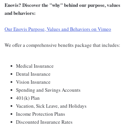
Enovis? Discover the "why" behind our purpose, values
and behaviors:
Our Enovis Purpose, Values and Behaviors on Vimeo
We offer a comprehensive benefits package that includes:
Medical Insurance
Dental Insurance
Vision Insurance
Spending and Savings Accounts
401(k) Plan
Vacation, Sick Leave, and Holidays
Income Protection Plans
Discounted Insurance Rates