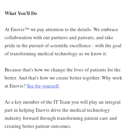
What You'll Do
At Enovis™ we pay attention to the details. We embrace
collaboration with our partners and patients, and take
pride in the pursuit of scientific excellence - with the goal
of transforming medical technology as we know it.
Because that's how we change the lives of patients for the
better. And that's how we create better together. Why work
at Enovis?
See for yourself
.
As a key member of the IT Team you will play an integral
part in helping Enovis drive the medical technology
industry forward through transforming patient care and
creating better patient outcomes.