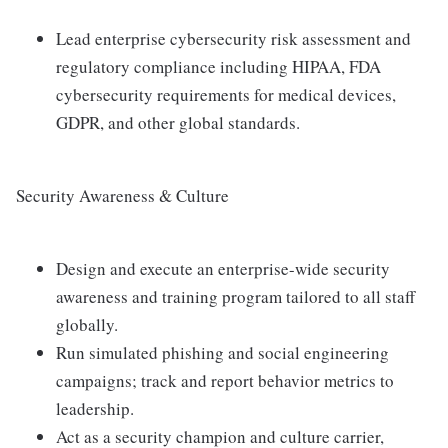
Lead enterprise cybersecurity risk assessment and
regulatory compliance including HIPAA, FDA
cybersecurity requirements for medical devices,
GDPR, and other global standards.
Security Awareness & Culture
Design and execute an enterprise-wide security
awareness and training program tailored to all staff
globally.
Run simulated phishing and social engineering
campaigns; track and report behavior metrics to
leadership.
Act as a security champion and culture carrier,