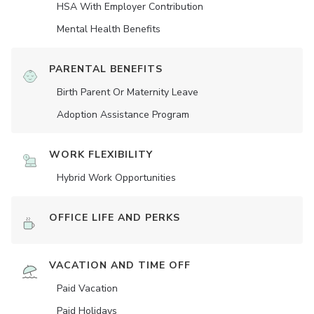
HSA With Employer Contribution
Mental Health Benefits
PARENTAL BENEFITS
Birth Parent Or Maternity Leave
Adoption Assistance Program
WORK FLEXIBILITY
Hybrid Work Opportunities
OFFICE LIFE AND PERKS
VACATION AND TIME OFF
Paid Vacation
Paid Holidays