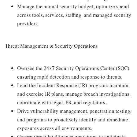
Manage the annual security budget; optimize spend
across tools, services, staffing, and managed security
providers.
Threat Management & Security Operations
Oversee the 24x7 Security Operations Center (SOC)
ensuring rapid detection and response to threats.
Lead the Incident Response (IR) program: maintain
and exercise IR plans, manage breach investigations,
coordinate with legal, PR, and regulators.
Drive vulnerability management, penetration testing,
and programs to proactively identify and remediate
exposures across all environments.
Govern threat intelligence operations to anticipate