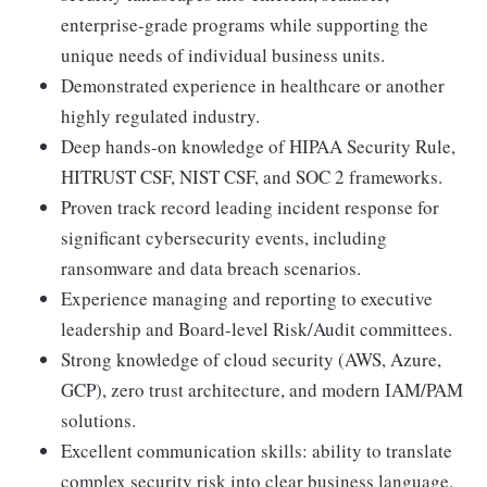
enterprise-grade programs while supporting the
unique needs of individual business units.
Demonstrated experience in healthcare or another
highly regulated industry.
Deep hands-on knowledge of HIPAA Security Rule,
HITRUST CSF, NIST CSF, and SOC 2 frameworks.
Proven track record leading incident response for
significant cybersecurity events, including
ransomware and data breach scenarios.
Experience managing and reporting to executive
leadership and Board-level Risk/Audit committees.
Strong knowledge of cloud security (AWS, Azure,
GCP), zero trust architecture, and modern IAM/PAM
solutions.
Excellent communication skills: ability to translate
complex security risk into clear business language.