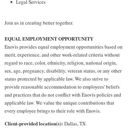
Legal Services
Join us in creating better together.
EQUAL EMPLOYMENT OPPORTUNITY
Enovis provides equal employment opportunities based on
merit, experience, and other work-related criteria without
regard to race, color, ethnicity, religion, national origin,
sex, age, pregnancy, disability, veteran status, or any other
status protected by applicable law. We also strive to
provide reasonable accommodation to employees' beliefs
and practices that do not conflict with Enovis policies and
applicable law. We value the unique contributions that
every employee brings to their role with Enovis.
Client-provided location(s):
Dallas, TX