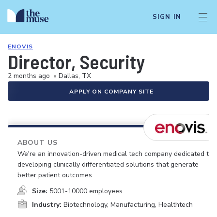
SIGN IN
ENOVIS
Director, Security
2 months ago
•
Dallas, TX
APPLY ON COMPANY SITE
ABOUT US
We're an innovation-driven medical tech company dedicated to
developing clinically differentiated solutions that generate
better patient outcomes
Size:
5001-10000 employees
Industry:
Biotechnology, Manufacturing, Healthtech