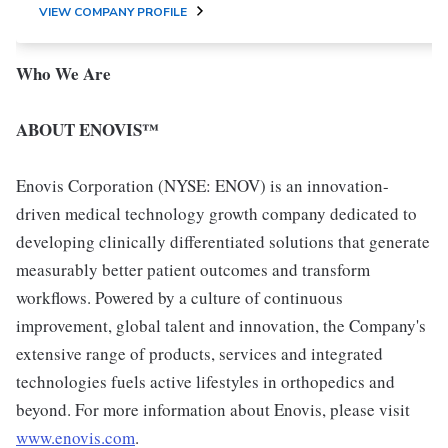
VIEW COMPANY PROFILE
Who We Are
ABOUT ENOVIS™
Enovis Corporation (NYSE: ENOV) is an innovation-
driven medical technology growth company dedicated to
developing clinically differentiated solutions that generate
measurably better patient outcomes and transform
workflows. Powered by a culture of continuous
improvement, global talent and innovation, the Company's
extensive range of products, services and integrated
technologies fuels active lifestyles in orthopedics and
beyond. For more information about Enovis, please visit
www.enovis.com
.