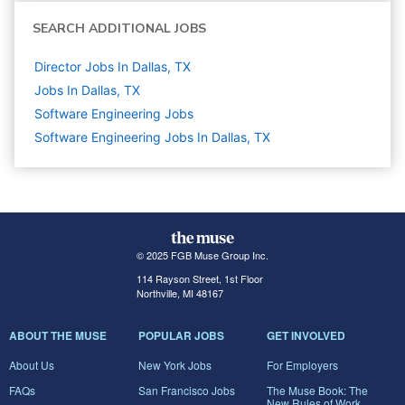
SEARCH ADDITIONAL JOBS
Director Jobs In Dallas, TX
Jobs In Dallas, TX
Software Engineering
Jobs
Software Engineering Jobs In Dallas, TX
© 2025 FGB Muse Group Inc.
114 Rayson Street, 1st Floor
Northville, MI 48167
ABOUT THE MUSE
POPULAR JOBS
GET INVOLVED
About Us
New York Jobs
For Employers
FAQs
San Francisco Jobs
The Muse Book: The
New Rules of Work