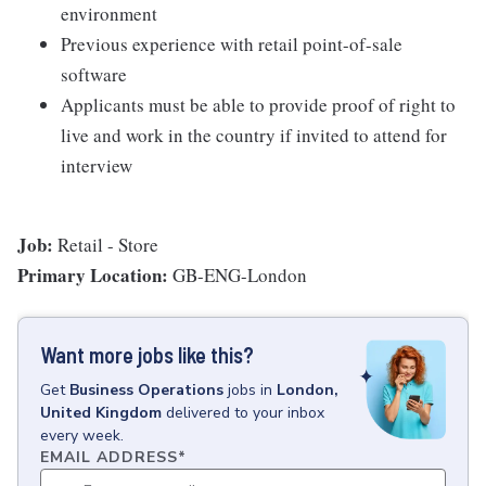
environment
Previous experience with retail point-of-sale
software
Applicants must be able to provide proof of right to
live and work in the country if invited to attend for
interview
Job:
Retail - Store
Primary Location:
GB-ENG-London
Want more jobs like this?
Get
Business Operations
jobs
in
London,
United Kingdom
delivered to your inbox
every week.
EMAIL ADDRESS
*