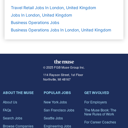
Travel Retail Jobs In London, United Kingdom
Jobs In London, United Kingdom
Business Operations
Jobs
Business Operations Jobs In London, United Kingdom
© 2025 FGB Muse Group Inc.
114 Rayson Street, 1st Floor
Northville, MI 48167
ABOUT THE MUSE
POPULAR JOBS
GET INVOLVED
About Us
New York Jobs
For Employers
FAQs
San Francisco Jobs
The Muse Book: The
New Rules of Work
Search Jobs
Seattle Jobs
For Career Coaches
Browse Companies
Engineering Jobs