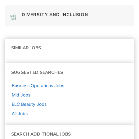
DIVERSITY AND INCLUSION
SIMILAR JOBS
SUGGESTED SEARCHES
Business Operations
Jobs
Mid
Jobs
ELC Beauty
Jobs
All Jobs
SEARCH ADDITIONAL JOBS