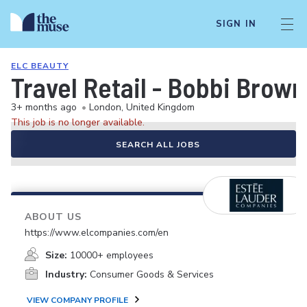
SIGN IN
ELC BEAUTY
Travel Retail - Bobbi Brown 
3+ months ago
•
London, United Kingdom
This job is no longer available.
SEARCH ALL JOBS
ABOUT US
https://www.elcompanies.com/en
Size:
10000+ employees
Industry:
Consumer Goods & Services
VIEW COMPANY PROFILE