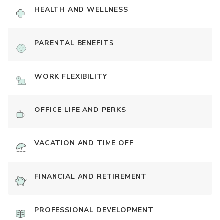
HEALTH AND WELLNESS
PARENTAL BENEFITS
WORK FLEXIBILITY
OFFICE LIFE AND PERKS
VACATION AND TIME OFF
FINANCIAL AND RETIREMENT
PROFESSIONAL DEVELOPMENT