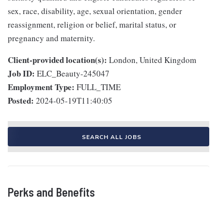
sex, race, disability, age, sexual orientation, gender
reassignment, religion or belief, marital status, or
pregnancy and maternity.
Client-provided location(s):
London, United Kingdom
Job ID:
ELC_Beauty-245047
Employment Type:
FULL_TIME
Posted:
2024-05-19T11:40:05
SEARCH ALL JOBS
Perks and Benefits