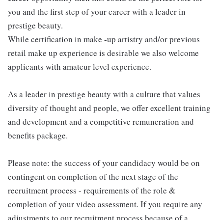
you and the first step of your career with a leader in
prestige beauty.
While certification in make -up artistry and/or previous
retail make up experience is desirable we also welcome
applicants with amateur level experience.
As a leader in prestige beauty with a culture that values
diversity of thought and people, we offer excellent training
and development and a competitive remuneration and
benefits package.
Please note: the success of your candidacy would be on
contingent on completion of the next stage of the
recruitment process - requirements of the role &
completion of your video assessment. If you require any
adjustments to our recruitment process because of a