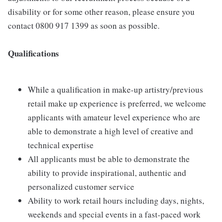
disability or for some other reason, please ensure you
contact 0800 917 1399 as soon as possible.
Qualifications
While a qualification in make-up artistry/previous
retail make up experience is preferred, we welcome
applicants with amateur level experience who are
able to demonstrate a high level of creative and
technical expertise
All applicants must be able to demonstrate the
ability to provide inspirational, authentic and
personalized customer service
Ability to work retail hours including days, nights,
weekends and special events in a fast-paced work