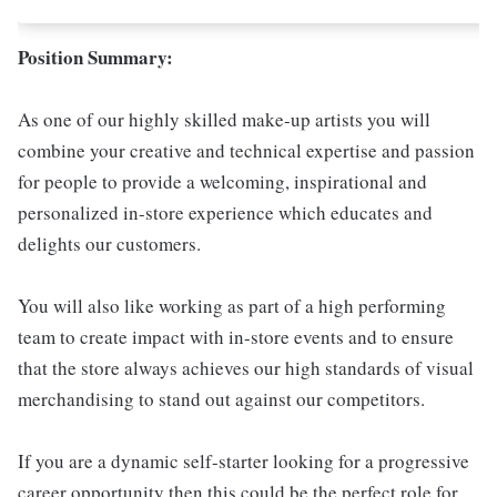
Position Summary:
As one of our highly skilled make-up artists you will
combine your creative and technical expertise and passion
for people to provide a welcoming, inspirational and
personalized in-store experience which educates and
delights our customers.
You will also like working as part of a high performing
team to create impact with in-store events and to ensure
that the store always achieves our high standards of visual
merchandising to stand out against our competitors.
If you are a dynamic self-starter looking for a progressive
career opportunity then this could be the perfect role for