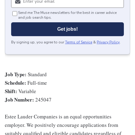
Send me The Muse newsletters for the best in career advice
and job search tips.
Get jobs!
By signing up, you agree to our
Terms of Service
&
Privacy Policy
.
Job Type:
Standard
Schedule:
Full-time
Shift:
Variable
Job Number:
245047
Estee Lauder Companies is an equal opportunities
employer. We positively encourage applications from
suitably qualified and eligible candidates regardless of