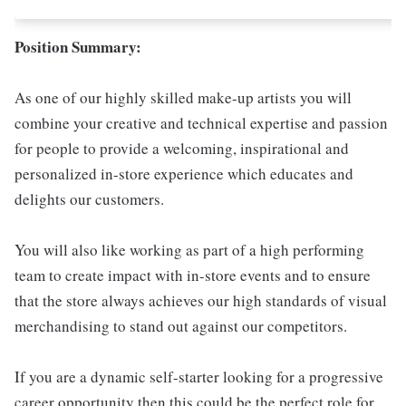
Position Summary:
As one of our highly skilled make-up artists you will
combine your creative and technical expertise and passion
for people to provide a welcoming, inspirational and
personalized in-store experience which educates and
delights our customers.
You will also like working as part of a high performing
team to create impact with in-store events and to ensure
that the store always achieves our high standards of visual
merchandising to stand out against our competitors.
If you are a dynamic self-starter looking for a progressive
career opportunity then this could be the perfect role for