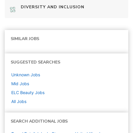
DIVERSITY AND INCLUSION
SIMILAR JOBS
SUGGESTED SEARCHES
Unknown
Jobs
Mid
Jobs
ELC Beauty
Jobs
All Jobs
SEARCH ADDITIONAL JOBS