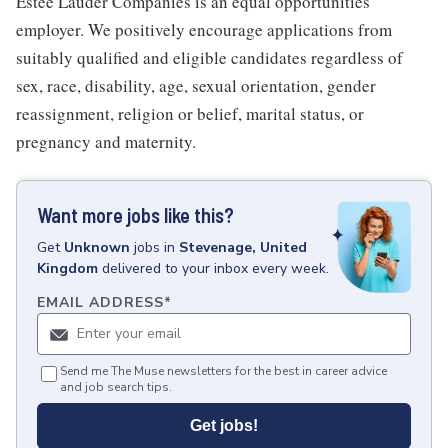
Estee Lauder Companies is an equal opportunities
employer. We positively encourage applications from
suitably qualified and eligible candidates regardless of
sex, race, disability, age, sexual orientation, gender
reassignment, religion or belief, marital status, or
pregnancy and maternity.
Want more jobs like this?
Get
Unknown
jobs
in
Stevenage, United
Kingdom
delivered to your inbox every week.
EMAIL ADDRESS
*
Send me The Muse newsletters for the best in career advice
and job search tips.
Get jobs!