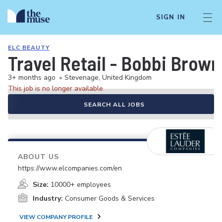
SIGN IN
ELC BEAUTY
Travel Retail - Bobbi Brown 
3+ months ago
•
Stevenage, United Kingdom
This job is no longer available.
SEARCH ALL JOBS
ABOUT US
https://www.elcompanies.com/en
Size:
10000+ employees
Industry:
Consumer Goods & Services
VIEW COMPANY PROFILE