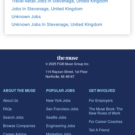
Travel Retail Jobs In Stevenage, United Kingdom
Jobs In Stevenage, United Kingdom
Unknown
Jobs
Unknown Jobs In Stevenage, United Kingdom
© 2025 FGB Muse Group Inc.
114 Rayson Street, 1st Floor
Northville, MI 48167
ABOUT THE MUSE
POPULAR JOBS
GET INVOLVED
About Us
New York Jobs
For Employers
FAQs
San Francisco Jobs
The Muse Book: The
New Rules of Work
Search Jobs
Seattle Jobs
For Career Coaches
Browse Companies
Engineering Jobs
Tell A Friend
Career Advice
Marketing Jobs