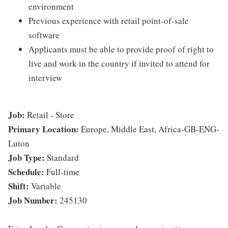
environment
Previous experience with retail point-of-sale
software
Applicants must be able to provide proof of right to
live and work in the country if invited to attend for
interview
Job:
Retail - Store
Primary Location:
Europe, Middle East, Africa-GB-ENG-
Luton
Job Type:
Standard
Schedule:
Full-time
Shift:
Variable
Job Number:
245130