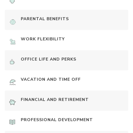
PARENTAL BENEFITS
WORK FLEXIBILITY
OFFICE LIFE AND PERKS
VACATION AND TIME OFF
FINANCIAL AND RETIREMENT
PROFESSIONAL DEVELOPMENT