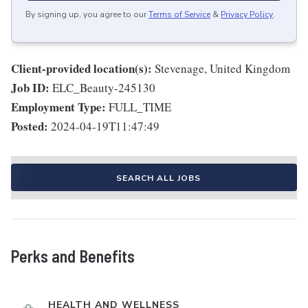
By signing up, you agree to our
Terms of Service
&
Privacy Policy
.
Client-provided location(s):
Stevenage, United Kingdom
Job ID:
ELC_Beauty-245130
Employment Type:
FULL_TIME
Posted:
2024-04-19T11:47:49
SEARCH ALL JOBS
Perks and Benefits
HEALTH AND WELLNESS