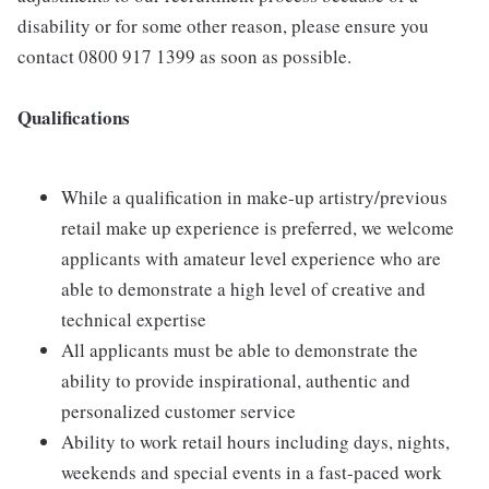
disability or for some other reason, please ensure you
contact 0800 917 1399 as soon as possible.
Qualifications
While a qualification in make-up artistry/previous
retail make up experience is preferred, we welcome
applicants with amateur level experience who are
able to demonstrate a high level of creative and
technical expertise
All applicants must be able to demonstrate the
ability to provide inspirational, authentic and
personalized customer service
Ability to work retail hours including days, nights,
weekends and special events in a fast-paced work