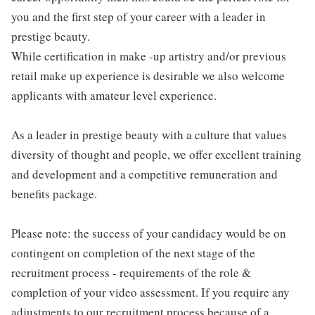
you and the first step of your career with a leader in
prestige beauty.
While certification in make -up artistry and/or previous
retail make up experience is desirable we also welcome
applicants with amateur level experience.
As a leader in prestige beauty with a culture that values
diversity of thought and people, we offer excellent training
and development and a competitive remuneration and
benefits package.
Please note: the success of your candidacy would be on
contingent on completion of the next stage of the
recruitment process - requirements of the role &
completion of your video assessment. If you require any
adjustments to our recruitment process because of a