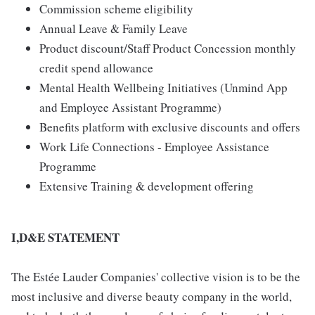
Commission scheme eligibility
Annual Leave & Family Leave
Product discount/Staff Product Concession monthly
credit spend allowance
Mental Health Wellbeing Initiatives (Unmind App
and Employee Assistant Programme)
Benefits platform with exclusive discounts and offers
Work Life Connections - Employee Assistance
Programme
Extensive Training & development offering
I,D&E STATEMENT
The Estée Lauder Companies' collective vision is to be the
most inclusive and diverse beauty company in the world,