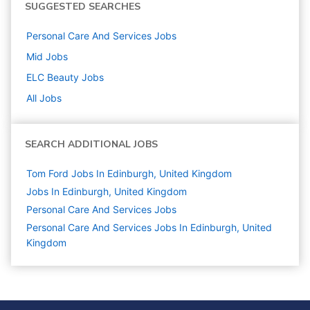
SUGGESTED SEARCHES
Personal Care And Services
Jobs
Mid
Jobs
ELC Beauty
Jobs
All Jobs
SEARCH ADDITIONAL JOBS
Tom Ford Jobs In Edinburgh, United Kingdom
Jobs In Edinburgh, United Kingdom
Personal Care And Services
Jobs
Personal Care And Services Jobs In Edinburgh, United
Kingdom