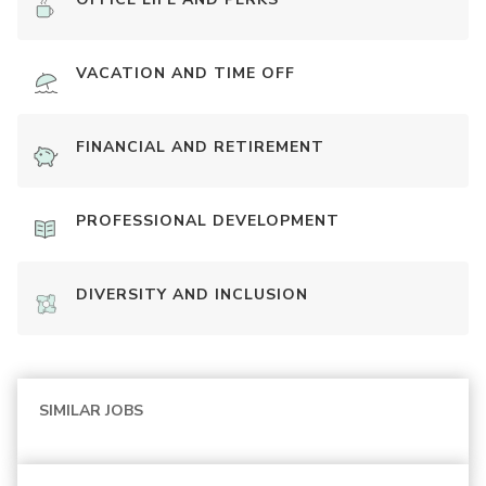
VACATION AND TIME OFF
FINANCIAL AND RETIREMENT
PROFESSIONAL DEVELOPMENT
DIVERSITY AND INCLUSION
SIMILAR JOBS