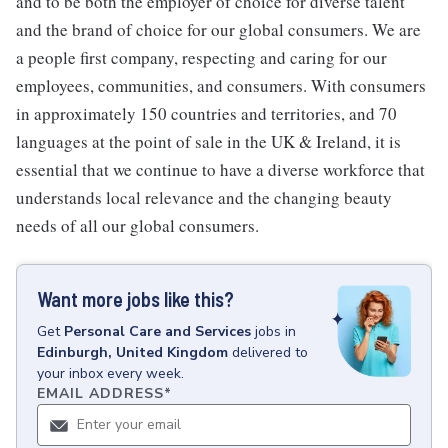
and to be both the employer of choice for diverse talent
and the brand of choice for our global consumers. We are
a people first company, respecting and caring for our
employees, communities, and consumers. With consumers
in approximately 150 countries and territories, and 70
languages at the point of sale in the UK & Ireland, it is
essential that we continue to have a diverse workforce that
understands local relevance and the changing beauty
needs of all our global consumers.
Want more jobs like this?
Get
Personal Care and Services
jobs
in
Edinburgh, United Kingdom
delivered to
your inbox every week.
EMAIL ADDRESS
*