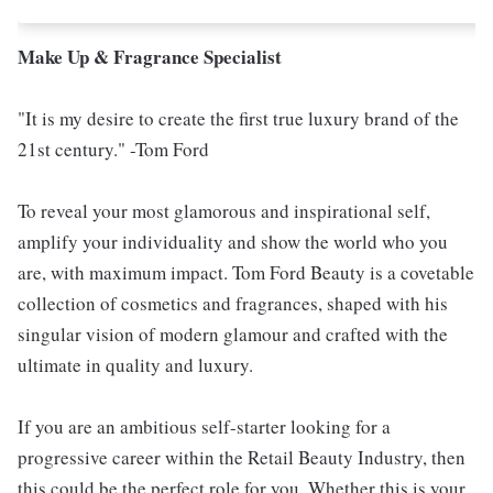
Make Up & Fragrance Specialist
"It is my desire to create the first true luxury brand of the
21st century." -Tom Ford
To reveal your most glamorous and inspirational self,
amplify your individuality and show the world who you
are, with maximum impact. Tom Ford Beauty is a covetable
collection of cosmetics and fragrances, shaped with his
singular vision of modern glamour and crafted with the
ultimate in quality and luxury.
If you are an ambitious self-starter looking for a
progressive career within the Retail Beauty Industry, then
this could be the perfect role for you. Whether this is your