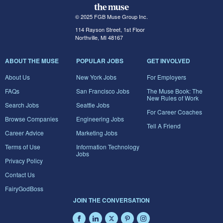
© 2025 FGB Muse Group Inc.
114 Rayson Street, 1st Floor
Northville, MI 48167
ABOUT THE MUSE
POPULAR JOBS
GET INVOLVED
About Us
New York Jobs
For Employers
FAQs
San Francisco Jobs
The Muse Book: The
New Rules of Work
Search Jobs
Seattle Jobs
For Career Coaches
Browse Companies
Engineering Jobs
Tell A Friend
Career Advice
Marketing Jobs
Terms of Use
Information Technology
Jobs
Privacy Policy
Contact Us
FairyGodBoss
JOIN THE CONVERSATION