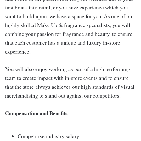
first break into retail, or you have experience which you
want to build upon, we have a space for you. As one of our
highly skilled Make Up & fragrance specialists, you will
combine your passion for fragrance and beauty, to ensure
that each customer has a unique and luxury in-store
experience.
You will also enjoy working as part of a high performing
team to create impact with in-store events and to ensure
that the store always achieves our high standards of visual
merchandising to stand out against our competitors.
Compensation and Benefits
Competitive industry salary