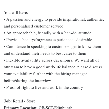
You will have:
• A passion and energy to provide inspirational, authentic,
and personalised customer service
• An approachable, friendly with a 'can-do' attitude
• Previous beauty/fragrance experience is desirable
• Confidence in speaking to customers, get to know them
and understand their needs to best cater to them
• Flexible availability across days/hours. We want all of
our team to have a good work-life balance, please discuss
your availability further with the hiring manager
before/during the interview.
• Proof of right to live and work in the country
Job:
Retail - Store
Primary Location:
GB-SCT-Edinburgh