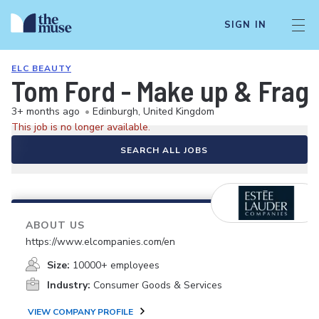
SIGN IN
ELC BEAUTY
Tom Ford - Make up & Fragra
3+ months ago
•
Edinburgh, United Kingdom
This job is no longer available.
SEARCH ALL JOBS
ABOUT US
https://www.elcompanies.com/en
Size:
10000+ employees
Industry:
Consumer Goods & Services
VIEW COMPANY PROFILE