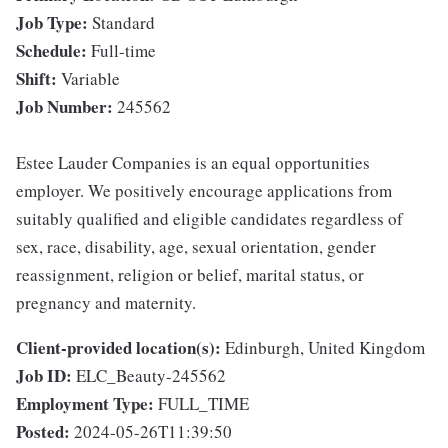
Job Type:
Standard
Schedule:
Full-time
Shift:
Variable
Job Number:
245562
Estee Lauder Companies is an equal opportunities
employer. We positively encourage applications from
suitably qualified and eligible candidates regardless of
sex, race, disability, age, sexual orientation, gender
reassignment, religion or belief, marital status, or
pregnancy and maternity.
Client-provided location(s):
Edinburgh, United Kingdom
Job ID:
ELC_Beauty-245562
Employment Type:
FULL_TIME
Posted:
2024-05-26T11:39:50