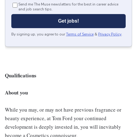
Send me The Muse newsletters for the best in career advice
and job search tips.
Get jobs!
By signing up, you agree to our
Terms of Service
&
Privacy Policy
.
Qualifications
About you
While you may, or may not have previous fragrance or
beauty experience, at Tom Ford your continued
development is deeply invested in, you will inevitably
become a Cosmetics connoisseur.