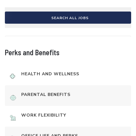
SEARCH ALL JOBS
Perks and Benefits
HEALTH AND WELLNESS
PARENTAL BENEFITS
WORK FLEXIBILITY
OFFICE LIFE AND PERKS