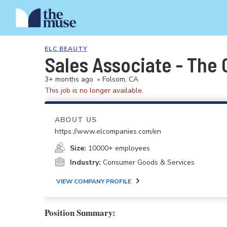
ELC BEAUTY
Sales Associate - The
3+ months ago
•
Folsom, CA
This job is no longer available.
ABOUT US
https://www.elcompanies.com/en
Size:
10000+ employees
Industry:
Consumer Goods & Services
VIEW COMPANY PROFILE
Position Summary: