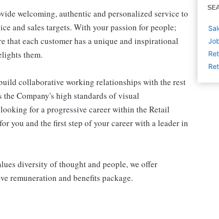
SE
ovide welcoming, authentic and personalized service to
ice and sales targets. With your passion for people;
Sal
e that each customer has a unique and inspirational
Job
elights them.
Ret
Ret
build collaborative working relationships with the rest
s the Company's high standards of visual
 looking for a progressive career within the Retail
or you and the first step of your career with a leader in
alues diversity of thought and people, we offer
ive remuneration and benefits package.