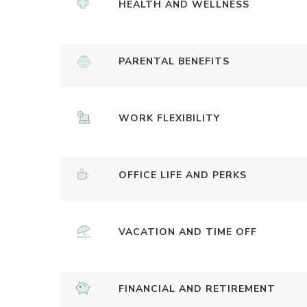
HEALTH AND WELLNESS
PARENTAL BENEFITS
WORK FLEXIBILITY
OFFICE LIFE AND PERKS
VACATION AND TIME OFF
FINANCIAL AND RETIREMENT