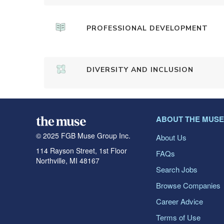
PROFESSIONAL DEVELOPMENT
DIVERSITY AND INCLUSION
ABOUT THE MUSE
© 2025 FGB Muse Group Inc.
About Us
114 Rayson Street, 1st Floor
FAQs
Northville, MI 48167
Search Jobs
Browse Companies
Career Advice
Terms of Use