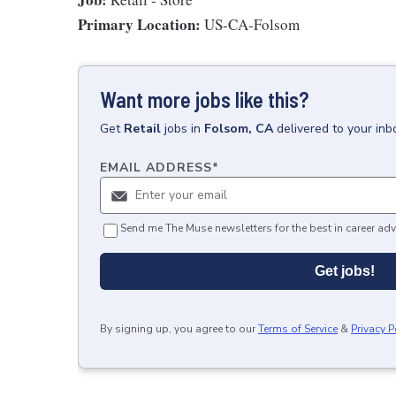
Primary Location:
US-CA-Folsom
Want more jobs like this?
Get
Retail
jobs
in
Folsom, CA
delivered to your in
EMAIL ADDRESS
*
Send me The Muse newsletters for the best in career adv
Get jobs!
By signing up, you agree to our
Terms of Service
&
Privacy P