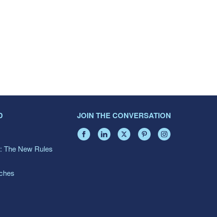
D
JOIN THE CONVERSATION
: The New Rules
aches