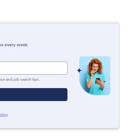
box every week.
ice and job search tips.
olicy
.