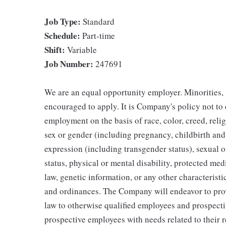
Job Type:
Standard
Schedule:
Part-time
Shift:
Variable
Job Number:
247691
We are an equal opportunity employer. Minorities, 
encouraged to apply. It is Company's policy not to
employment on the basis of race, color, creed, religi
sex or gender (including pregnancy, childbirth and
expression (including transgender status), sexual or
status, physical or mental disability, protected med
law, genetic information, or any other characteristic
and ordinances. The Company will endeavor to pro
law to otherwise qualified employees and prospecti
prospective employees with needs related to their 