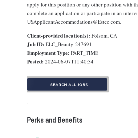
apply for this position or any other position with 
complete an application or participate in an interv
USApplicantAccommodations@Estee.com.
Client-provided location(s):
Folsom, CA
Job ID:
ELC_Beauty-247691
Employment Type:
PART_TIME
Posted:
2024-06-07T11:40:34
SEARCH ALL JOBS
Perks and Benefits