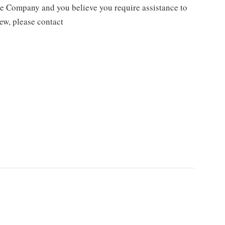
the Company and you believe you require assistance to
iew, please contact