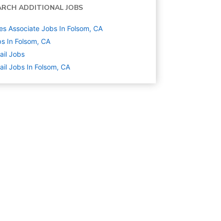
ARCH ADDITIONAL JOBS
es Associate Jobs In Folsom, CA
s In Folsom, CA
ail
Jobs
ail Jobs In Folsom, CA