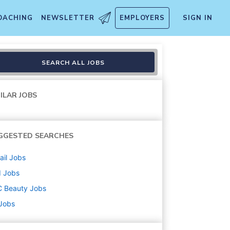
OACHING
NEWSLETTER
EMPLOYERS
SIGN IN
0 Hrs - Folsom Premium Outl
SEARCH ALL JOBS
ILAR JOBS
GGESTED SEARCHES
ail
Jobs
d
Jobs
C Beauty
Jobs
 Jobs