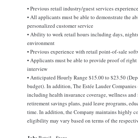
• Previous retail industry/guest services experienc
• All applicants must be able to demonstrate the abi
personalized customer service
• Ability to work retail hours including days, nigh
environment
• Previous experience with retail point-of-sale soft
• Applicants must be able to provide proof of right 
interview
• Anticipated Hourly Range $15.00 to $23.50 (Depen
budget). In addition, The Estée Lauder Companies of
including health insurance coverage, wellness and 
retirement savings plans, paid leave programs, edu
time. In addition, the Company maintains highly c
eligibility may vary based on terms of the respecti
Job:
Retail - Store