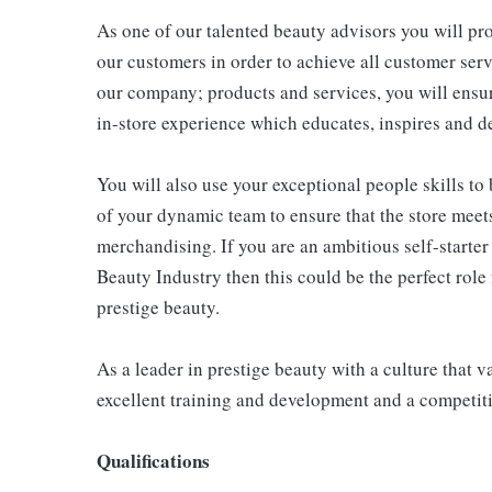
As one of our talented beauty advisors you will pr
our customers in order to achieve all customer serv
our company; products and services, you will ensur
in-store experience which educates, inspires and d
You will also use your exceptional people skills to 
of your dynamic team to ensure that the store meet
merchandising. If you are an ambitious self-starter
Beauty Industry then this could be the perfect role f
prestige beauty.
As a leader in prestige beauty with a culture that v
excellent training and development and a competit
Qualifications