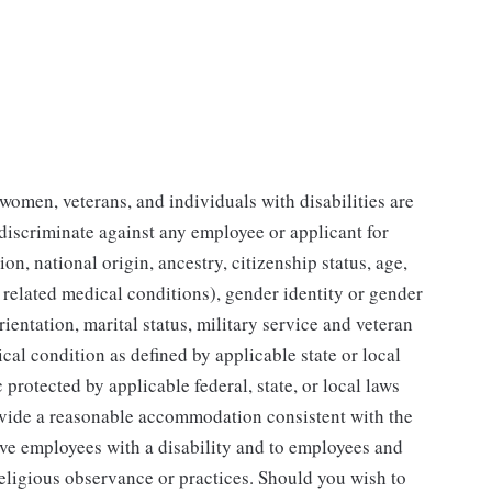
women, veterans, and individuals with disabilities are
 discriminate against any employee or applicant for
on, national origin, ancestry, citizenship status, age,
 related medical conditions), gender identity or gender
ientation, marital status, military service and veteran
ical condition as defined by applicable state or local
 protected by applicable federal, state, or local laws
vide a reasonable accommodation consistent with the
ve employees with a disability and to employees and
religious observance or practices. Should you wish to