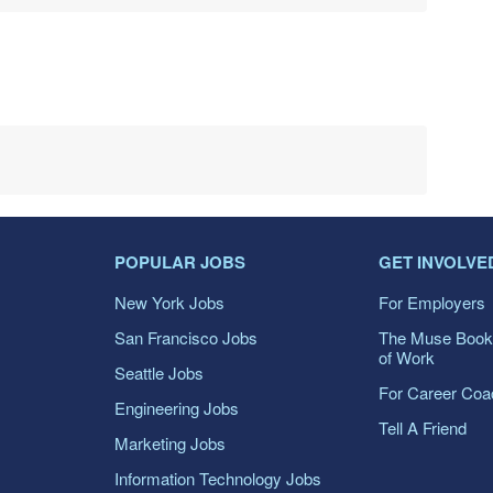
POPULAR JOBS
GET INVOLVE
New York Jobs
For Employers
San Francisco Jobs
The Muse Book
of Work
Seattle Jobs
For Career Co
Engineering Jobs
Tell A Friend
Marketing Jobs
Information Technology Jobs