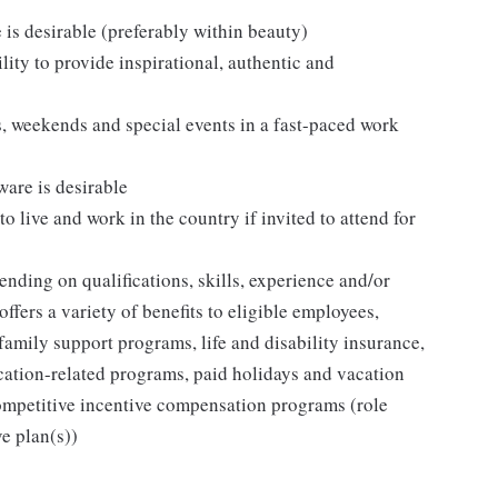
e is desirable (preferably within beauty)
lity to provide inspirational, authentic and
ts, weekends and special events in a fast-paced work
ware is desirable
to live and work in the country if invited to attend for
ding on qualifications, skills, experience and/or
fers a variety of benefits to eligible employees,
family support programs, life and disability insurance,
cation-related programs, paid holidays and vacation
ompetitive incentive compensation programs (role
ve plan(s))