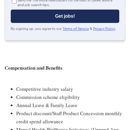
Send me The Muse newsletters for the best in career advice
and job search tips.
Get jobs!
By signing up, you agree to our
Terms of Service
&
Privacy Policy
.
Compensation and Benefits
Competitive industry salary
Commission scheme eligibility
Annual Leave & Family Leave
Product discount/Staff Product Concession monthly
credit spend allowance
Mental Health Wellbeing Initiatives (Unmind App