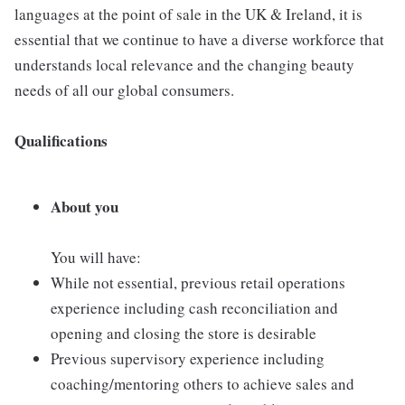
languages at the point of sale in the UK & Ireland, it is
essential that we continue to have a diverse workforce that
understands local relevance and the changing beauty
needs of all our global consumers.
Qualifications
About you
You will have:
While not essential, previous retail operations
experience including cash reconciliation and
opening and closing the store is desirable
Previous supervisory experience including
coaching/mentoring others to achieve sales and