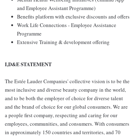
and Employee Assistant Programme)
Benefits platform with exclusive discounts and offers
Work Life Connections - Employee Assistance
Programme
Extensive Training & development offering
I,D&E STATEMENT
The Estée Lauder Companies' collective vision is to be the
most inclusive and diverse beauty company in the world,
and to be both the employer of choice for diverse talent
and the brand of choice for our global consumers. We are
a people first company, respecting and caring for our
employees, communities, and consumers. With consumers
in approximately 150 countries and territories, and 70