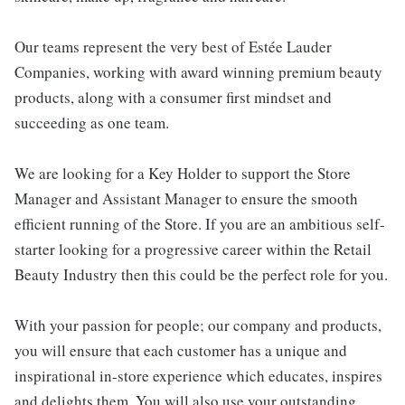
Our teams represent the very best of Estée Lauder
Companies, working with award winning premium beauty
products, along with a consumer first mindset and
succeeding as one team.
We are looking for a Key Holder to support the Store
Manager and Assistant Manager to ensure the smooth
efficient running of the Store. If you are an ambitious self-
starter looking for a progressive career within the Retail
Beauty Industry then this could be the perfect role for you.
With your passion for people; our company and products,
you will ensure that each customer has a unique and
inspirational in-store experience which educates, inspires
and delights them. You will also use your outstanding