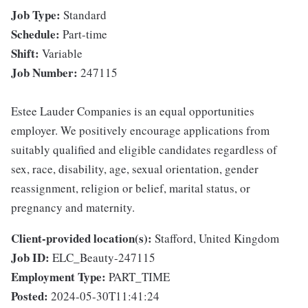
Job Type:
Standard
Schedule:
Part-time
Shift:
Variable
Job Number:
247115
Estee Lauder Companies is an equal opportunities
employer. We positively encourage applications from
suitably qualified and eligible candidates regardless of
sex, race, disability, age, sexual orientation, gender
reassignment, religion or belief, marital status, or
pregnancy and maternity.
Client-provided location(s):
Stafford, United Kingdom
Job ID:
ELC_Beauty-247115
Employment Type:
PART_TIME
Posted:
2024-05-30T11:41:24