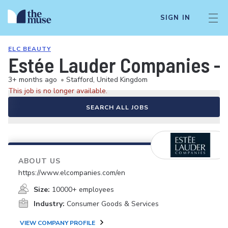
SIGN IN
ELC BEAUTY
Estée Lauder Companies - 
3+ months ago
•
Stafford, United Kingdom
This job is no longer available.
SEARCH ALL JOBS
ABOUT US
https://www.elcompanies.com/en
Size:
10000+ employees
Industry:
Consumer Goods & Services
VIEW COMPANY PROFILE