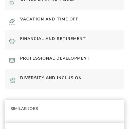
VACATION AND TIME OFF
FINANCIAL AND RETIREMENT
PROFESSIONAL DEVELOPMENT
DIVERSITY AND INCLUSION
SIMILAR JOBS