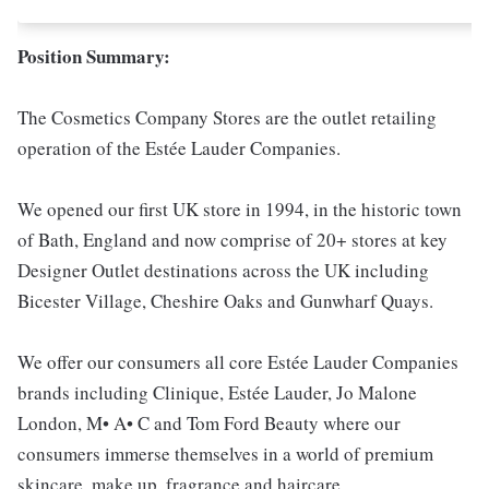
Position Summary:
The Cosmetics Company Stores are the outlet retailing
operation of the Estée Lauder Companies.
We opened our first UK store in 1994, in the historic town
of Bath, England and now comprise of 20+ stores at key
Designer Outlet destinations across the UK including
Bicester Village, Cheshire Oaks and Gunwharf Quays.
We offer our consumers all core Estée Lauder Companies
brands including Clinique, Estée Lauder, Jo Malone
London, M• A• C and Tom Ford Beauty where our
consumers immerse themselves in a world of premium
skincare, make up, fragrance and haircare.