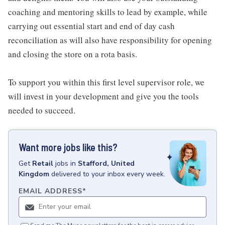
coaching and mentoring skills to lead by example, while
carrying out essential start and end of day cash
reconciliation as will also have responsibility for opening
and closing the store on a rota basis.
To support you within this first level supervisor role, we
will invest in your development and give you the tools
needed to succeed.
Want more jobs like this?
Get
Retail
jobs
in
Stafford, United
Kingdom
delivered to your inbox every week.
EMAIL ADDRESS
*