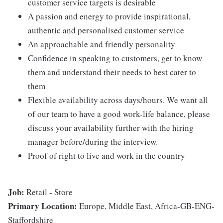
customer service targets is desirable
A passion and energy to provide inspirational,
authentic and personalised customer service
An approachable and friendly personality
Confidence in speaking to customers, get to know
them and understand their needs to best cater to
them
Flexible availability across days/hours. We want all
of our team to have a good work-life balance, please
discuss your availability further with the hiring
manager before/during the interview.
Proof of right to live and work in the country
Job:
Retail - Store
Primary Location:
Europe, Middle East, Africa-GB-ENG-
Staffordshire