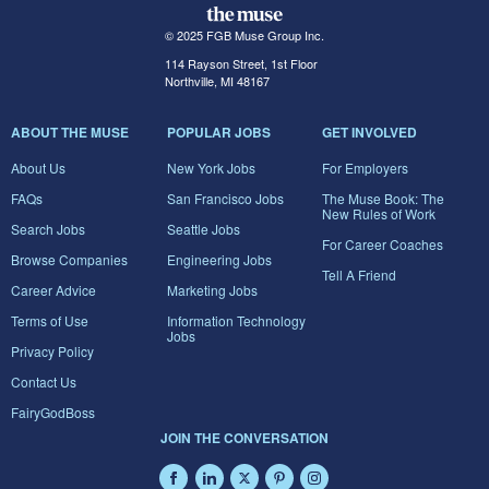
© 2025 FGB Muse Group Inc.
114 Rayson Street, 1st Floor
Northville, MI 48167
ABOUT THE MUSE
POPULAR JOBS
GET INVOLVED
About Us
New York Jobs
For Employers
FAQs
San Francisco Jobs
The Muse Book: The
New Rules of Work
Search Jobs
Seattle Jobs
For Career Coaches
Browse Companies
Engineering Jobs
Tell A Friend
Career Advice
Marketing Jobs
Terms of Use
Information Technology
Jobs
Privacy Policy
Contact Us
FairyGodBoss
JOIN THE CONVERSATION