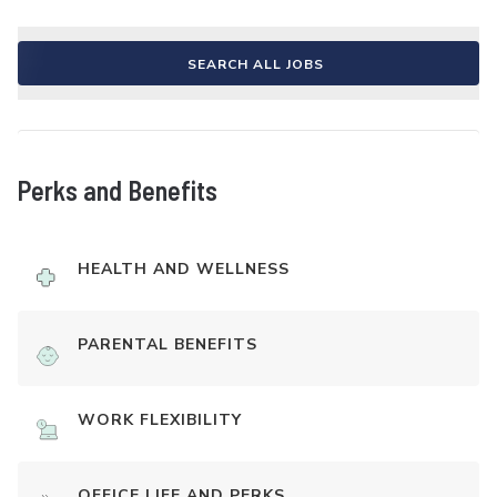
SEARCH ALL JOBS
Perks and Benefits
HEALTH AND WELLNESS
PARENTAL BENEFITS
WORK FLEXIBILITY
OFFICE LIFE AND PERKS