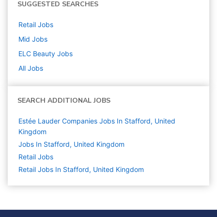
SUGGESTED SEARCHES
Retail
Jobs
Mid
Jobs
ELC Beauty
Jobs
All Jobs
SEARCH ADDITIONAL JOBS
Estée Lauder Companies Jobs In Stafford, United
Kingdom
Jobs In Stafford, United Kingdom
Retail
Jobs
Retail Jobs In Stafford, United Kingdom