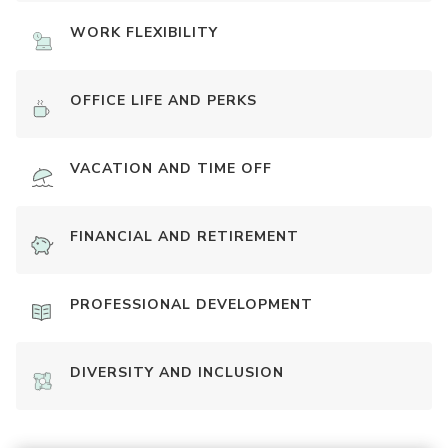
WORK FLEXIBILITY
OFFICE LIFE AND PERKS
VACATION AND TIME OFF
FINANCIAL AND RETIREMENT
PROFESSIONAL DEVELOPMENT
DIVERSITY AND INCLUSION