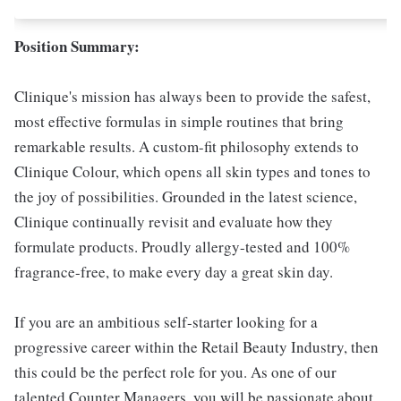
Position Summary:
Clinique's mission has always been to provide the safest,
most effective formulas in simple routines that bring
remarkable results. A custom-fit philosophy extends to
Clinique Colour, which opens all skin types and tones to
the joy of possibilities. Grounded in the latest science,
Clinique continually revisit and evaluate how they
formulate products. Proudly allergy-tested and 100%
fragrance-free, to make every day a great skin day.
If you are an ambitious self-starter looking for a
progressive career within the Retail Beauty Industry, then
this could be the perfect role for you. As one of our
talented Counter Managers, you will be passionate about