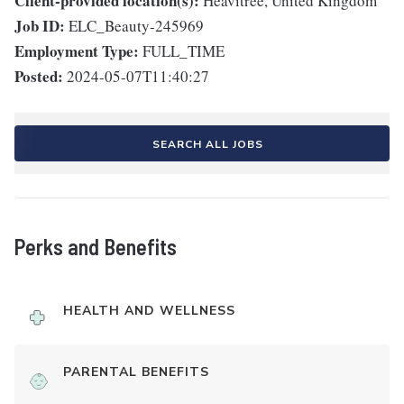
Client-provided location(s):
Heavitree, United Kingdom
Job ID:
ELC_Beauty-245969
Employment Type:
FULL_TIME
Posted:
2024-05-07T11:40:27
SEARCH ALL JOBS
Perks and Benefits
HEALTH AND WELLNESS
PARENTAL BENEFITS