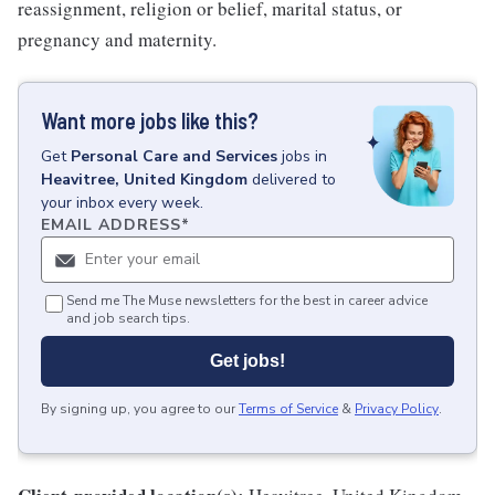
reassignment, religion or belief, marital status, or
pregnancy and maternity.
Want more jobs like this?
Get
Personal Care and Services
jobs
in
Heavitree, United Kingdom
delivered to
your inbox every week.
EMAIL ADDRESS
*
Send me The Muse newsletters for the best in career advice
and job search tips.
Get jobs!
By signing up, you agree to our
Terms of Service
&
Privacy Policy
.