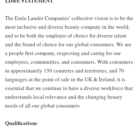
I,D&E STATEMENT
The Estée Lauder Companies' collective vision is to be the
most inclusive and diverse beauty company in the world,
and to be both the employer of choice for diverse talent
and the brand of choice for our global consumers. We are
a people first company, respecting and caring for our
employees, communities, and consumers. With consumers
in approximately 150 countries and territories, and 70
languages at the point of sale in the UK & Ireland, it is
essential that we continue to have a diverse workforce that
understands local relevance and the changing beauty
needs of all our global consumers
Qualifications