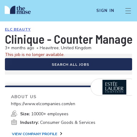
SIGN IN
ELC BEAUTY
Clinique - Counter Manager 
3+ months ago
•
Heavitree, United Kingdom
This job is no longer available.
SEARCH ALL JOBS
ABOUT US
https://www.elcompanies.com/en
Size:
10000+ employees
Industry:
Consumer Goods & Services
VIEW COMPANY PROFILE