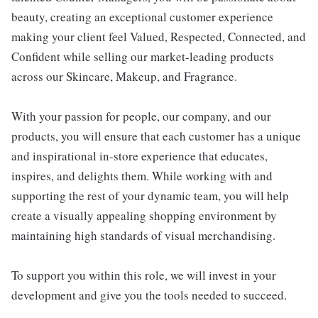
beauty, creating an exceptional customer experience
making your client feel Valued, Respected, Connected, and
Confident while selling our market-leading products
across our Skincare, Makeup, and Fragrance.
With your passion for people, our company, and our
products, you will ensure that each customer has a unique
and inspirational in-store experience that educates,
inspires, and delights them. While working with and
supporting the rest of your dynamic team, you will help
create a visually appealing shopping environment by
maintaining high standards of visual merchandising.
To support you within this role, we will invest in your
development and give you the tools needed to succeed.