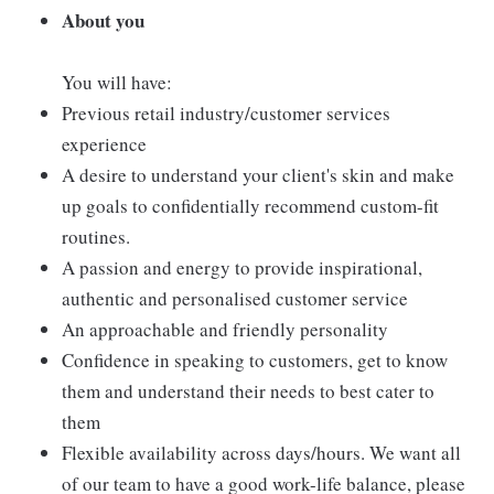
About you
You will have:
Previous retail industry/customer services
experience
A desire to understand your client's skin and make
up goals to confidentially recommend custom-fit
routines.
A passion and energy to provide inspirational,
authentic and personalised customer service
An approachable and friendly personality
Confidence in speaking to customers, get to know
them and understand their needs to best cater to
them
Flexible availability across days/hours. We want all
of our team to have a good work-life balance, please