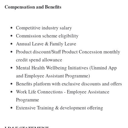
Compensation and Benefits
Competitive industry salary
Commission scheme eligibility
Annual Leave & Family Leave
Product discount/Staff Product Concession monthly
credit spend allowance
Mental Health Wellbeing Initiatives (Unmind App
and Employee Assistant Programme)
Benefits platform with exclusive discounts and offers
Work Life Connections - Employee Assistance
Programme
Extensive Training & development offering