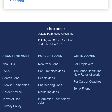
Kingdom
© 2025 FGB Muse Group Inc.
114 Rayson Street, 1st Floor
Northville, MI 48167
ABOUT THE MUSE
POPULAR JOBS
GET INVOLVED
About Us
New York Jobs
For Employers
FAQs
San Francisco Jobs
The Muse Book: The
New Rules of Work
Search Jobs
Seattle Jobs
For Career Coaches
Browse Companies
Engineering Jobs
Tell A Friend
Career Advice
Marketing Jobs
Terms of Use
Information Technology
Jobs
Privacy Policy