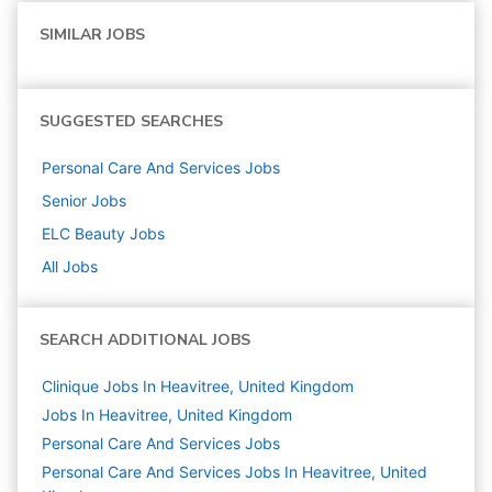
SIMILAR JOBS
SUGGESTED SEARCHES
Personal Care And Services
Jobs
Senior
Jobs
ELC Beauty
Jobs
All Jobs
SEARCH ADDITIONAL JOBS
Clinique Jobs In Heavitree, United Kingdom
Jobs In Heavitree, United Kingdom
Personal Care And Services
Jobs
Personal Care And Services Jobs In Heavitree, United