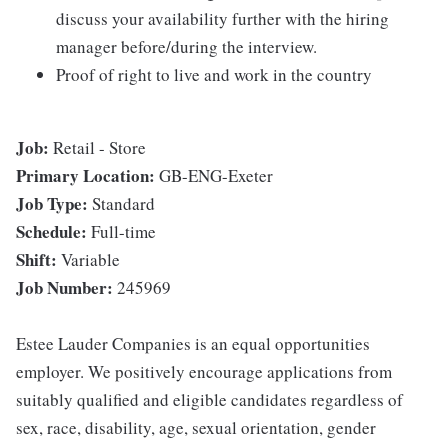
discuss your availability further with the hiring
manager before/during the interview.
Proof of right to live and work in the country
Job:
Retail - Store
Primary Location:
GB-ENG-Exeter
Job Type:
Standard
Schedule:
Full-time
Shift:
Variable
Job Number:
245969
Estee Lauder Companies is an equal opportunities
employer. We positively encourage applications from
suitably qualified and eligible candidates regardless of
sex, race, disability, age, sexual orientation, gender