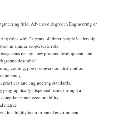
engineering field. Advanced degree in Engineering or
ring roles with 7+ years of direct people leadership.
tion in similar scope/scale role
ents/systems design, new product development, and
kground desirable)
luding cooling, power conversion, distribution,
 redundancy.
, practices and engineering standards.
g geographically dispersed teams through a
g compliance and accountability.
al matrix.
ceed in a highly team-oriented environment.