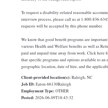
To request a disability-related reasonable accommod
interview process, please call us at 1-800-836-63
requests will be accepted by this phone number.
We know that good benefit programs are important 
various Health and Welfare benefits as well as Reti
paid and unpaid time away from work. Click here fo
that specific programs and options available to an
geographic location, date of hire, and the applicab
Client-provided location(s):
Raleigh, NC
Job ID:
Eaton-66130Raleigh
Employment Type:
OTHER
Posted:
2026-06-09T18:43:32