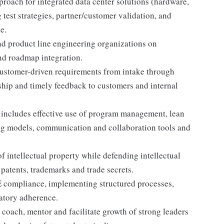
proach for integrated data center solutions (hardware,
 test strategies, partner/customer validation, and
e.
d product line engineering organizations on
and roadmap integration.
ustomer-driven requirements from intake through
hip and timely feedback to customers and internal
 includes effective use of program management, lean
fing models, communication and collaboration tools and
f intellectual property while defending intellectual
 patents, trademarks and trade secrets.
E compliance, implementing structured processes,
latory adherence.
 coach, mentor and facilitate growth of strong leaders