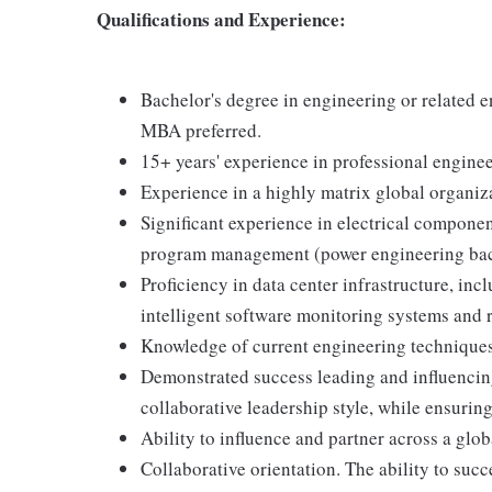
Qualifications and Experience:
Bachelor's degree in engineering or related 
MBA preferred.
15+ years' experience in professional enginee
Experience in a highly matrix global organiza
Significant experience in electrical compon
program management (power engineering bac
Proficiency in data center infrastructure, inc
intelligent software monitoring systems and
Knowledge of current engineering techniques
Demonstrated success leading and influencin
collaborative leadership style, while ensurin
Ability to influence and partner across a glob
Collaborative orientation. The ability to suc