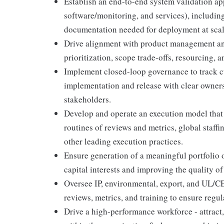
Establish an end-to-end system validation ap
software/monitoring, and services), including
documentation needed for deployment at scal
Drive alignment with product management an
prioritization, scope trade-offs, resourcing, 
Implement closed-loop governance to track c
implementation and release with clear owners
stakeholders.
Develop and operate an execution model that
routines of reviews and metrics, global staf
other leading execution practices.
Ensure generation of a meaningful portfolio o
capital interests and improving the quality of
Oversee IP, environmental, export, and UL/C
reviews, metrics, and training to ensure regu
Drive a high-performance workforce - attract,