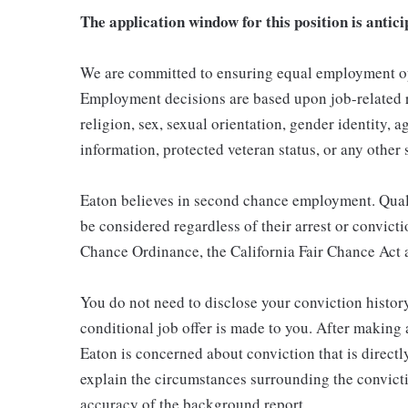
The application window for this position is antici
We are committed to ensuring equal employment opp
Employment decisions are based upon job-related re
religion, sex, sexual orientation, gender identity, ag
information, protected veteran status, or any other 
Eaton believes in second chance employment. Qualif
be considered regardless of their arrest or convict
Chance Ordinance, the California Fair Chance Act a
You do not need to disclose your conviction history
conditional job offer is made to you. After making
Eaton is concerned about conviction that is directly
explain the circumstances surrounding the convicti
accuracy of the background report.