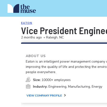
EATON
Vice President Engine
2 months ago
•
Raleigh, NC
ABOUT US
Eaton is an intelligent power management company 
improving the quality of life and protecting the envir
people everywhere.
Size:
10000+ employees
Industry:
Engineering, Manufacturing, Energy
VIEW COMPANY PROFILE