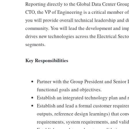
Reporting directly to the Global Data Center Group 
CTO, the VP of Engineering is a critical member of 
you will provide overall technical leadership and d
community. You will lead the development and impl
drives new technologies across the Electrical Sect
segments.
Key Responsibilities
Partner with the Group President and Senior 
functional goals and objectives.
Establish an integrated technology plan and 
Establish and lead a formal customer require
outputs, reference design learnings) that con
requirements, system requirements, and valida