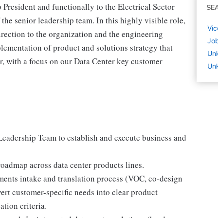
President and functionally to the Electrical Sector
SE
the senior leadership team. In this highly visible role,
Vic
irection to the organization and the engineering
Job
ementation of product and solutions strategy that
Un
or, with a focus on our Data Center key customer
Unk
Leadership Team to establish and execute business and
roadmap across data center products lines.
ments intake and translation process (VOC, co-design
vert customer-specific needs into clear product
tion criteria.