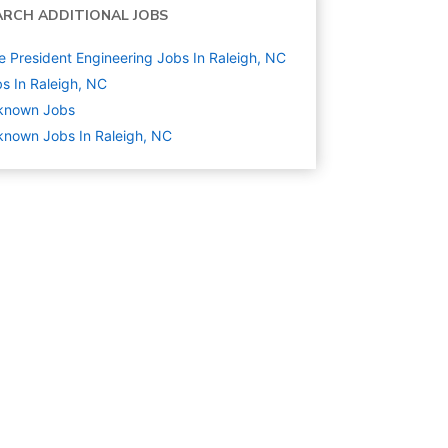
ARCH ADDITIONAL JOBS
e President Engineering Jobs In Raleigh, NC
s In Raleigh, NC
known
Jobs
nown Jobs In Raleigh, NC