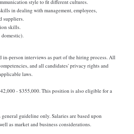
munication style to fit different cultures.
skills in dealing with management, employees,
d suppliers.
on skills.
d domestic).
 in-person interviews as part of the hiring process. All
competencies, and all candidates' privacy rights and
applicable laws.
42,000 - $355,000. This position is also eligible for a
a general guideline only. Salaries are based upon
s well as market and business considerations.