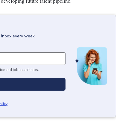
developing future talent pipeline.
r inbox every week.
ice and job search tips.
olicy
.