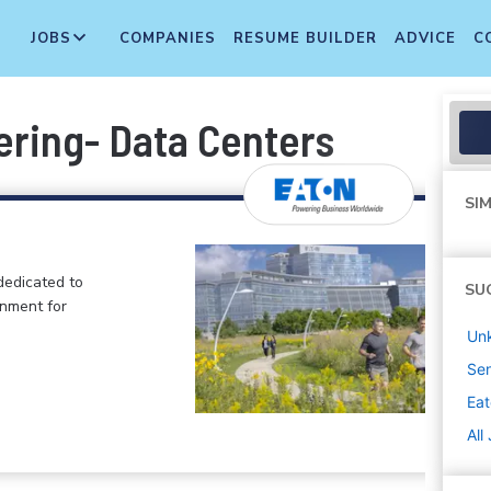
JOBS
COMPANIES
RESUME BUILDER
ADVICE
C
ering- Data Centers
SIM
dedicated to
SU
onment for
Un
Sen
Ea
All