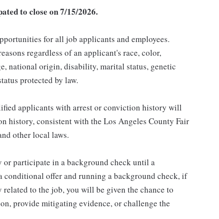
pated to close on 7/15/2026.
ortunities for all job applicants and employees.
asons regardless of an applicant's race, color,
e, national origin, disability, marital status, genetic
status protected by law.
ied applicants with arrest or conviction history will
ion history, consistent with the Los Angeles County Fair
nd other local laws.
 or participate in a background check until a
 a conditional offer and running a background check, if
 related to the job, you will be given the chance to
on, provide mitigating evidence, or challenge the