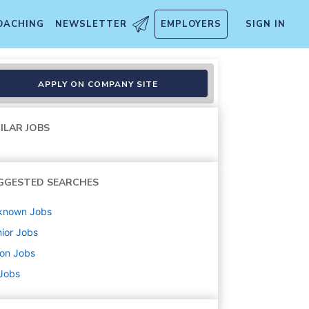
OACHING
NEWSLETTER
EMPLOYERS
SIGN IN
APPLY ON COMPANY SITE
ILAR JOBS
GGESTED SEARCHES
known
Jobs
ior
Jobs
ton
Jobs
 Jobs