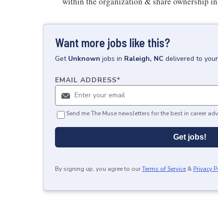
within the organization & share ownership in 
Want more jobs like this?
Get
Unknown
jobs
in
Raleigh, NC
delivered to you
EMAIL ADDRESS
*
Send me The Muse newsletters for the best in career adv
Get jobs!
By signing up, you agree to our
Terms of Service
&
Privacy P