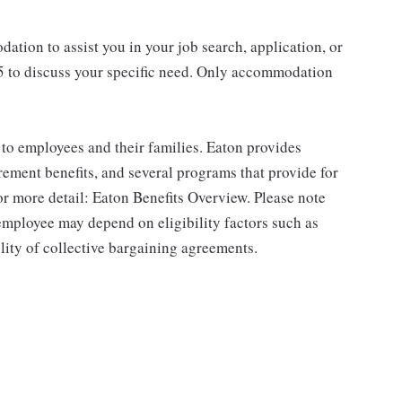
ation to assist you in your job search, application, or
45 to discuss your specific need. Only accommodation
to employees and their families. Eaton provides
rement benefits, and several programs that provide for
r more detail: Eaton Benefits Overview. Please note
 employee may depend on eligibility factors such as
ility of collective bargaining agreements.