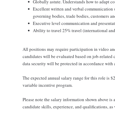
Globally astute. Understands how to adapt com
Excellent written and verbal communication 
governing bodies, trade bodies, customers an
Executive level communication and presentati
Ability to travel 25% travel (international an
All positions may require participation in video and
candidates will be evaluated based on job-related 
data security will be protected in accordance with 
The expected annual salary range for this role is $2
variable incentive program.
Please note the salary information shown above is 
candidate skills, experience, and qualifications, a