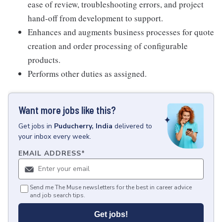
ease of review, troubleshooting errors, and project
hand-off from development to support.
Enhances and augments business processes for quote
creation and order processing of configurable
products.
Performs other duties as assigned.
Want more jobs like this?
Get
jobs
in
Puducherry, India
delivered to
your inbox every week.
EMAIL ADDRESS
*
Send me The Muse newsletters for the best in career advice
and job search tips.
Get jobs!