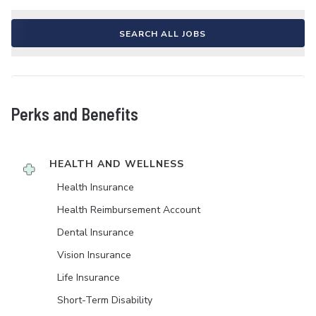
SEARCH ALL JOBS
Perks and Benefits
HEALTH AND WELLNESS
Health Insurance
Health Reimbursement Account
Dental Insurance
Vision Insurance
Life Insurance
Short-Term Disability