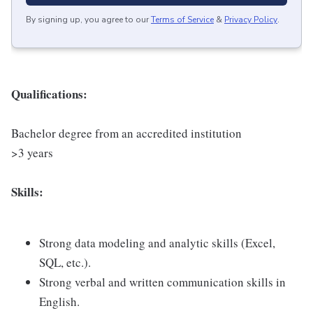
By signing up, you agree to our
Terms of Service
&
Privacy Policy
.
Qualifications:
Bachelor degree from an accredited institution
>3 years
Skills:
Strong data modeling and analytic skills (Excel,
SQL, etc.).
Strong verbal and written communication skills in
English.