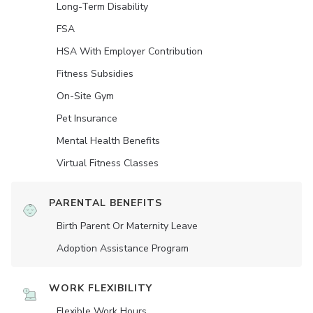
Long-Term Disability
FSA
HSA With Employer Contribution
Fitness Subsidies
On-Site Gym
Pet Insurance
Mental Health Benefits
Virtual Fitness Classes
PARENTAL BENEFITS
Birth Parent Or Maternity Leave
Adoption Assistance Program
WORK FLEXIBILITY
Flexible Work Hours