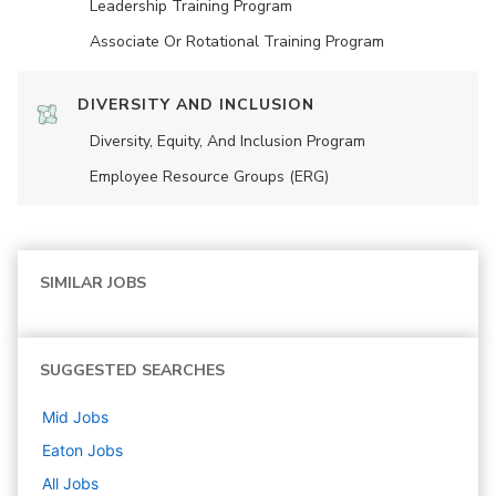
Leadership Training Program
Associate Or Rotational Training Program
DIVERSITY AND INCLUSION
Diversity, Equity, And Inclusion Program
Employee Resource Groups (ERG)
SIMILAR JOBS
SUGGESTED SEARCHES
Mid
Jobs
Eaton
Jobs
All Jobs