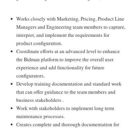
Works closely with Marketing, Pricing, Product Line
Managers and Engineering team members to capture,
interpret, and implement the requirements for
product configuration.
Coordinate efforts at an advanced level to enhance
the Bidman platform to improve the overall user
experience and add functionality for future
configurators.
Develop training documentation and standard work
that can offer guidance to the team members and
business stakeholders .
Work with stakeholders to implement long term
maintenance processes.
Creates complete and thorough documentation for