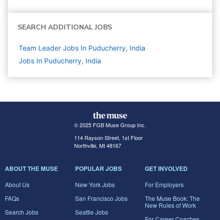
SEARCH ADDITIONAL JOBS
Team Leader Jobs In Puducherry, India
Jobs In Puducherry, India
© 2025 FGB Muse Group Inc.
114 Rayson Street, 1st Floor
Northville, MI 48167
ABOUT THE MUSE
POPULAR JOBS
GET INVOLVED
About Us
New York Jobs
For Employers
FAQs
San Francisco Jobs
The Muse Book: The
New Rules of Work
Search Jobs
Seattle Jobs
For Career Coaches