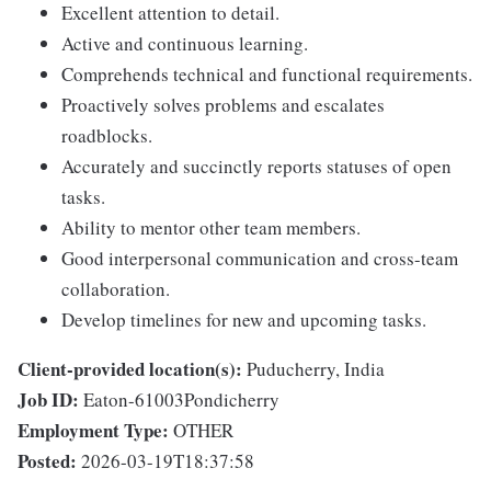
Excellent attention to detail.
Active and continuous learning.
Comprehends technical and functional requirements.
Proactively solves problems and escalates
roadblocks.
Accurately and succinctly reports statuses of open
tasks.
Ability to mentor other team members.
Good interpersonal communication and cross-team
collaboration.
Develop timelines for new and upcoming tasks.
Client-provided location(s):
Puducherry, India
Job ID:
Eaton-61003Pondicherry
Employment Type:
OTHER
Posted:
2026-03-19T18:37:58