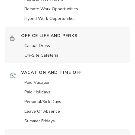
Remote Work Opportunities
Hybrid Work Opportunities
OFFICE LIFE AND PERKS
Casual Dress
On-Site Cafeteria
VACATION AND TIME OFF
Paid Vacation
Paid Holidays
Personal/Sick Days
Leave Of Absence
Summer Fridays