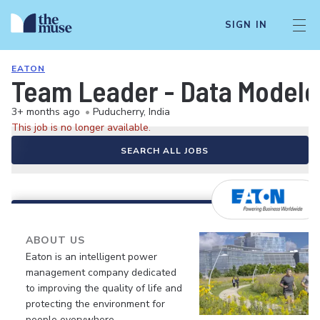
SIGN IN
EATON
Team Leader - Data Modele
3+ months ago
•
Puducherry, India
This job is no longer available.
SEARCH ALL JOBS
ABOUT US
Eaton is an intelligent power
management company dedicated
to improving the quality of life and
protecting the environment for
people everywhere.