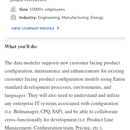
Size:
10000+ employees
Industry:
Engineering, Manufacturing, Energy
VIEW COMPANY PROFILE
What you'll do:
The data modeler supports new customer facing product
configuration, maintanence and enhancements for existing
customer facing product configuration models using Eaton
standard development processes, environments, and
languages. They will also need to understand and utilize
any enterprise IT systems associated with configuration
(i.e. Bidmanager, CPQ, SAP), and be able to collaborate
cross-functionally for development (i.e. Product Line
Management, Configuration team, Pricing, etc.).