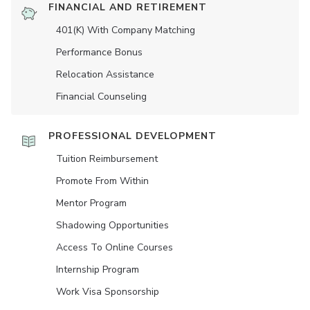
FINANCIAL AND RETIREMENT
401(K) With Company Matching
Performance Bonus
Relocation Assistance
Financial Counseling
PROFESSIONAL DEVELOPMENT
Tuition Reimbursement
Promote From Within
Mentor Program
Shadowing Opportunities
Access To Online Courses
Internship Program
Work Visa Sponsorship