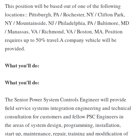
This position will be based out of one of the following
locations:: Pittsburgh, PA / Rochester, NY / Clifton Park,
NY / Mountainside, NJ / Philadelphia, PA / Baltimore, MD
/ Manassas, VA / Richmond, VA / Boston, MA. Position
requires up to 50% travel.A company vehicle will be
provided.
What you'll do:
What you'll do:
The Senior Power System Controls Engineer will provide
field service systems integration engineering and technical
consultation for customers and fellow PSC Engineers in
the areas of system design, programming, installation,
start up, maintenance, repair, training and modification of