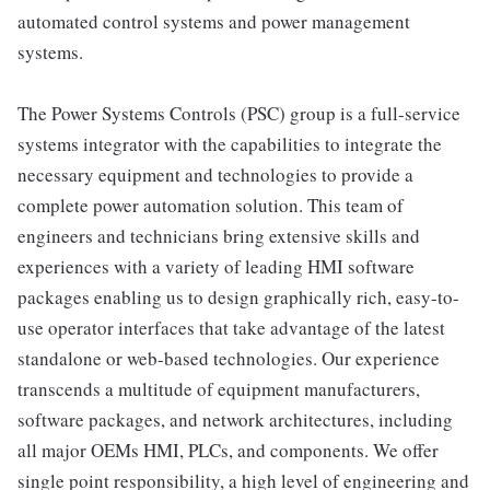
automated control systems and power management
systems.
The Power Systems Controls (PSC) group is a full-service
systems integrator with the capabilities to integrate the
necessary equipment and technologies to provide a
complete power automation solution. This team of
engineers and technicians bring extensive skills and
experiences with a variety of leading HMI software
packages enabling us to design graphically rich, easy-to-
use operator interfaces that take advantage of the latest
standalone or web-based technologies. Our experience
transcends a multitude of equipment manufacturers,
software packages, and network architectures, including
all major OEMs HMI, PLCs, and components. We offer
single point responsibility, a high level of engineering and