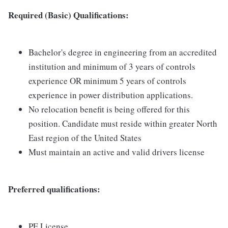
Required (Basic) Qualifications:
Bachelor's degree in engineering from an accredited
institution and minimum of 3 years of controls
experience OR minimum 5 years of controls
experience in power distribution applications.
No relocation benefit is being offered for this
position. Candidate must reside within greater North
East region of the United States
Must maintain an active and valid drivers license
Preferred qualifications:
PE License.