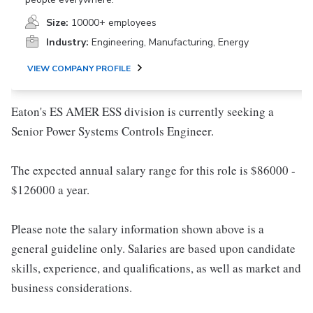
Size:
10000+ employees
Industry:
Engineering, Manufacturing, Energy
VIEW COMPANY PROFILE
Eaton's ES AMER ESS division is currently seeking a
Senior Power Systems Controls Engineer.
The expected annual salary range for this role is $86000 -
$126000 a year.
Please note the salary information shown above is a
general guideline only. Salaries are based upon candidate
skills, experience, and qualifications, as well as market and
business considerations.