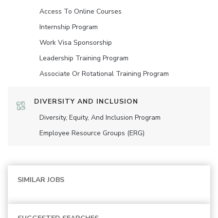
Access To Online Courses
Internship Program
Work Visa Sponsorship
Leadership Training Program
Associate Or Rotational Training Program
DIVERSITY AND INCLUSION
Diversity, Equity, And Inclusion Program
Employee Resource Groups (ERG)
SIMILAR JOBS