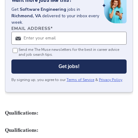
Get
Software Engineering
jobs
in
Richmond, VA
delivered to your inbox every
week.
EMAIL ADDRESS
*
Send me The Muse newsletters for the best in career advice
and job search tips.
Get jobs!
By signing up, you agree to our
Terms of Service
&
Privacy Policy
.
Qualifications:
Qualifications: