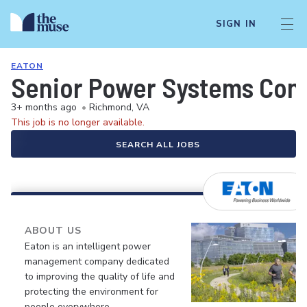
SIGN IN
EATON
Senior Power Systems Cont
3+ months ago
•
Richmond, VA
This job is no longer available.
SEARCH ALL JOBS
ABOUT US
Eaton is an intelligent power
management company dedicated
to improving the quality of life and
protecting the environment for
people everywhere.