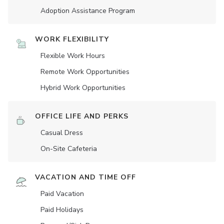
Adoption Assistance Program
WORK FLEXIBILITY
Flexible Work Hours
Remote Work Opportunities
Hybrid Work Opportunities
OFFICE LIFE AND PERKS
Casual Dress
On-Site Cafeteria
VACATION AND TIME OFF
Paid Vacation
Paid Holidays