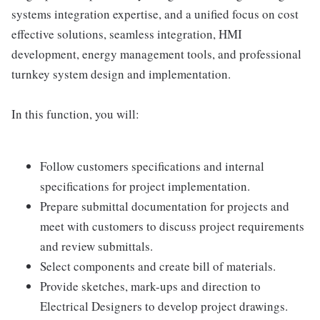
systems integration expertise, and a unified focus on cost
effective solutions, seamless integration, HMI
development, energy management tools, and professional
turnkey system design and implementation.
In this function, you will:
Follow customers specifications and internal
specifications for project implementation.
Prepare submittal documentation for projects and
meet with customers to discuss project requirements
and review submittals.
Select components and create bill of materials.
Provide sketches, mark-ups and direction to
Electrical Designers to develop project drawings.