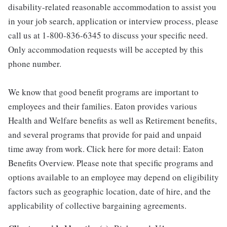
disability-related reasonable accommodation to assist you
in your job search, application or interview process, please
call us at 1-800-836-6345 to discuss your specific need.
Only accommodation requests will be accepted by this
phone number.
We know that good benefit programs are important to
employees and their families. Eaton provides various
Health and Welfare benefits as well as Retirement benefits,
and several programs that provide for paid and unpaid
time away from work. Click here for more detail: Eaton
Benefits Overview. Please note that specific programs and
options available to an employee may depend on eligibility
factors such as geographic location, date of hire, and the
applicability of collective bargaining agreements.