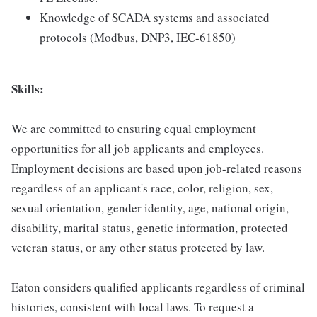
Knowledge of SCADA systems and associated
protocols (Modbus, DNP3, IEC-61850)
Skills:
We are committed to ensuring equal employment
opportunities for all job applicants and employees.
Employment decisions are based upon job-related reasons
regardless of an applicant's race, color, religion, sex,
sexual orientation, gender identity, age, national origin,
disability, marital status, genetic information, protected
veteran status, or any other status protected by law.
Eaton considers qualified applicants regardless of criminal
histories, consistent with local laws. To request a