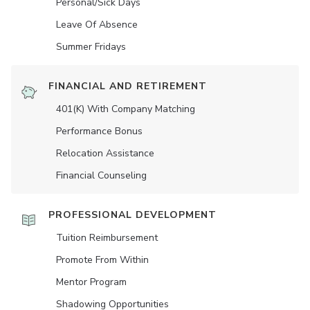
Personal/Sick Days
Leave Of Absence
Summer Fridays
FINANCIAL AND RETIREMENT
401(K) With Company Matching
Performance Bonus
Relocation Assistance
Financial Counseling
PROFESSIONAL DEVELOPMENT
Tuition Reimbursement
Promote From Within
Mentor Program
Shadowing Opportunities