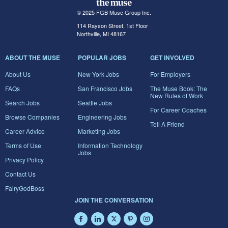
© 2025 FGB Muse Group Inc.
114 Rayson Street, 1st Floor
Northville, MI 48167
ABOUT THE MUSE
POPULAR JOBS
GET INVOLVED
About Us
New York Jobs
For Employers
FAQs
San Francisco Jobs
The Muse Book: The
New Rules of Work
Search Jobs
Seattle Jobs
For Career Coaches
Browse Companies
Engineering Jobs
Tell A Friend
Career Advice
Marketing Jobs
Terms of Use
Information Technology
Jobs
Privacy Policy
Contact Us
FairyGodBoss
JOIN THE CONVERSATION