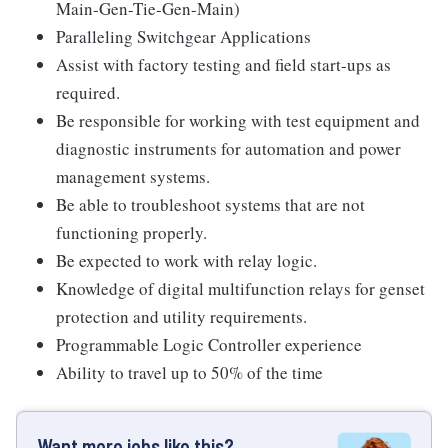
Main-Gen-Tie-Gen-Main)
Paralleling Switchgear Applications
Assist with factory testing and field start-ups as
required.
Be responsible for working with test equipment and
diagnostic instruments for automation and power
management systems.
Be able to troubleshoot systems that are not
functioning properly.
Be expected to work with relay logic.
Knowledge of digital multifunction relays for genset
protection and utility requirements.
Programmable Logic Controller experience
Ability to travel up to 50% of the time
Want more jobs like this?