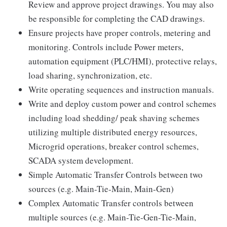
Review and approve project drawings. You may also
be responsible for completing the CAD drawings.
Ensure projects have proper controls, metering and
monitoring. Controls include Power meters,
automation equipment (PLC/HMI), protective relays,
load sharing, synchronization, etc.
Write operating sequences and instruction manuals.
Write and deploy custom power and control schemes
including load shedding/ peak shaving schemes
utilizing multiple distributed energy resources,
Microgrid operations, breaker control schemes,
SCADA system development.
Simple Automatic Transfer Controls between two
sources (e.g. Main-Tie-Main, Main-Gen)
Complex Automatic Transfer controls between
multiple sources (e.g. Main-Tie-Gen-Tie-Main,