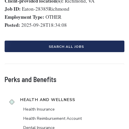
Client-provided location(s):
Richmond, VA
Job ID:
Eaton-28385Richmond
Employment Type:
OTHER
Posted:
2025-09-28T18:34:08
SEARCH ALL JOBS
Perks and Benefits
HEALTH AND WELLNESS
Health Insurance
Health Reimbursement Account
Dental Insurance