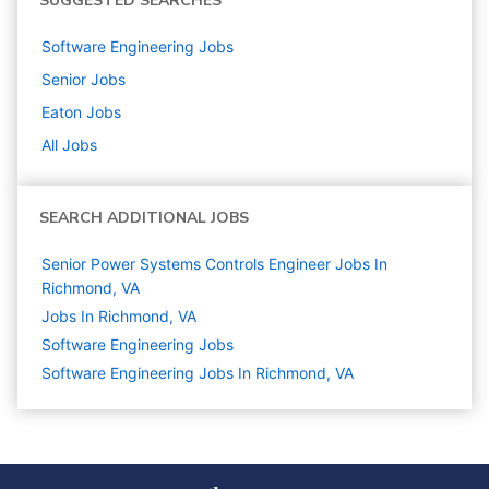
SUGGESTED SEARCHES
Software Engineering
Jobs
Senior
Jobs
Eaton
Jobs
All Jobs
SEARCH ADDITIONAL JOBS
Senior Power Systems Controls Engineer Jobs In
Richmond, VA
Jobs In Richmond, VA
Software Engineering
Jobs
Software Engineering Jobs In Richmond, VA