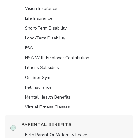
Vision Insurance
Life Insurance
Short-Term Disability
Long-Term Disability
FSA
HSA With Employer Contribution
Fitness Subsidies
On-Site Gym
Pet Insurance
Mental Health Benefits
Virtual Fitness Classes
PARENTAL BENEFITS
Birth Parent Or Maternity Leave