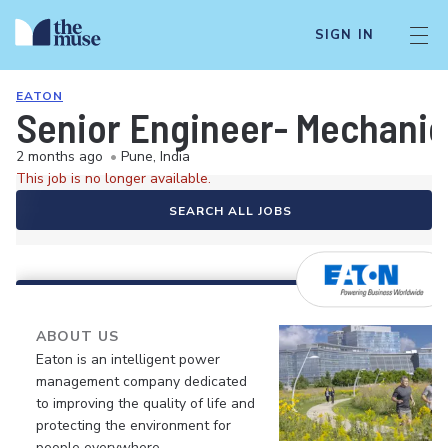
SIGN IN
EATON
Senior Engineer- Mechanic
2 months ago
•
Pune, India
This job is no longer available.
SEARCH ALL JOBS
ABOUT US
Eaton is an intelligent power
management company dedicated
to improving the quality of life and
protecting the environment for
people everywhere.