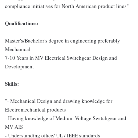
compliance initiatives for North American product lines"
Qualifications:
Master's/Bachelor's degree in engineering preferably
Mechanical
7-10 Years in MV Electrical Switchgear Design and
Development
Skills:
"- Mechanical Design and drawing knowledge for
Electromechanical products
- Having knowledge of Medium Voltage Switchgear and
MV AIS
- Understanding office/ UL / IEEE standards