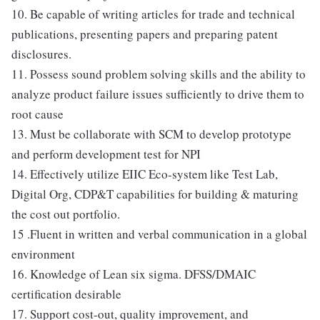
10. Be capable of writing articles for trade and technical
publications, presenting papers and preparing patent
disclosures.
11. Possess sound problem solving skills and the ability to
analyze product failure issues sufficiently to drive them to
root cause
13. Must be collaborate with SCM to develop prototype
and perform development test for NPI
14. Effectively utilize EIIC Eco-system like Test Lab,
Digital Org, CDP&T capabilities for building & maturing
the cost out portfolio.
15 .Fluent in written and verbal communication in a global
environment
16. Knowledge of Lean six sigma. DFSS/DMAIC
certification desirable
17. Support cost-out, quality improvement, and