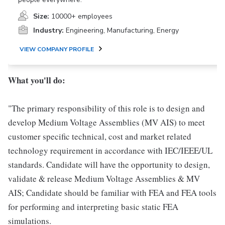
Size:
10000+ employees
Industry:
Engineering, Manufacturing, Energy
VIEW COMPANY PROFILE
What you'll do:
"The primary responsibility of this role is to design and
develop Medium Voltage Assemblies (MV AIS) to meet
customer specific technical, cost and market related
technology requirement in accordance with IEC/IEEE/UL
standards. Candidate will have the opportunity to design,
validate & release Medium Voltage Assemblies & MV
AIS; Candidate should be familiar with FEA and FEA tools
for performing and interpreting basic static FEA
simulations.