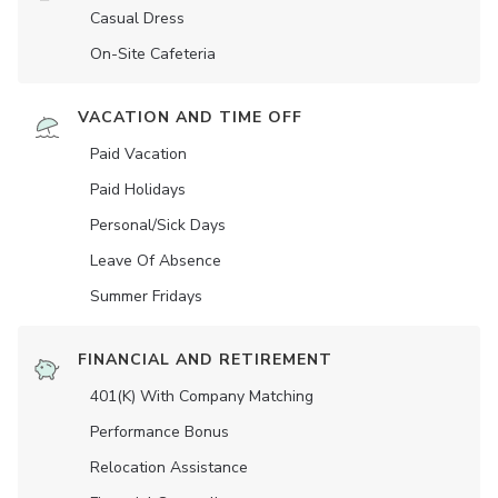
Casual Dress
On-Site Cafeteria
VACATION AND TIME OFF
Paid Vacation
Paid Holidays
Personal/Sick Days
Leave Of Absence
Summer Fridays
FINANCIAL AND RETIREMENT
401(K) With Company Matching
Performance Bonus
Relocation Assistance