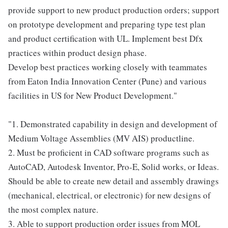
provide support to new product production orders; support
on prototype development and preparing type test plan
and product certification with UL. Implement best Dfx
practices within product design phase.
Develop best practices working closely with teammates
from Eaton India Innovation Center (Pune) and various
facilities in US for New Product Development."
"1. Demonstrated capability in design and development of
Medium Voltage Assemblies (MV AIS) productline.
2. Must be proficient in CAD software programs such as
AutoCAD, Autodesk Inventor, Pro-E, Solid works, or Ideas.
Should be able to create new detail and assembly drawings
(mechanical, electrical, or electronic) for new designs of
the most complex nature.
3. Able to support production order issues from MOL