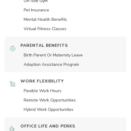
On-Site Gym
Pet Insurance
Mental Health Benefits
Virtual Fitness Classes
PARENTAL BENEFITS
Birth Parent Or Maternity Leave
Adoption Assistance Program
WORK FLEXIBILITY
Flexible Work Hours
Remote Work Opportunities
Hybrid Work Opportunities
OFFICE LIFE AND PERKS