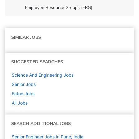
Employee Resource Groups (ERG)
SIMILAR JOBS
SUGGESTED SEARCHES
Science And Engineering
Jobs
Senior
Jobs
Eaton
Jobs
All Jobs
SEARCH ADDITIONAL JOBS
Senior Engineer Jobs In Pune, India