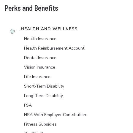
Perks and Benefits
HEALTH AND WELLNESS
Health Insurance
Health Reimbursement Account
Dental Insurance
Vision Insurance
Life Insurance
Short-Term Disability
Long-Term Disability
FSA
HSA With Employer Contribution
Fitness Subsidies