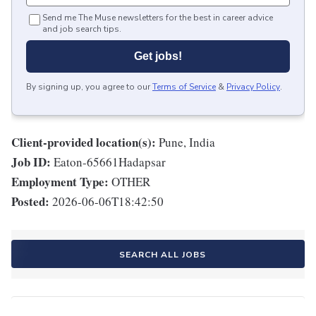
Send me The Muse newsletters for the best in career advice
and job search tips.
Get jobs!
By signing up, you agree to our
Terms of Service
&
Privacy Policy
.
Client-provided location(s):
Pune, India
Job ID:
Eaton-65661Hadapsar
Employment Type:
OTHER
Posted:
2026-06-06T18:42:50
SEARCH ALL JOBS