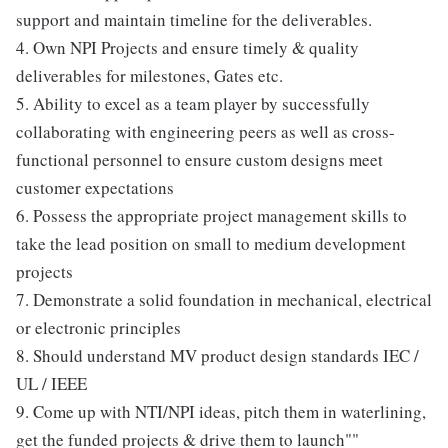
support and maintain timeline for the deliverables.
4. Own NPI Projects and ensure timely & quality
deliverables for milestones, Gates etc.
5. Ability to excel as a team player by successfully
collaborating with engineering peers as well as cross-
functional personnel to ensure custom designs meet
customer expectations
6. Possess the appropriate project management skills to
take the lead position on small to medium development
projects
7. Demonstrate a solid foundation in mechanical, electrical
or electronic principles
8. Should understand MV product design standards IEC /
UL / IEEE
9. Come up with NTI/NPI ideas, pitch them in waterlining,
get the funded projects & drive them to launch""