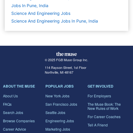
Jobs In Pune, India
Science And Engineering
Jobs
Science And Engineering Jobs In Pune, India
© 2025 FGB Muse Group Inc.
114 Rayson Street, 1st Floor
Northville, MI 48167
ABOUT THE MUSE
POPULAR JOBS
GET INVOLVED
About Us
New York Jobs
For Employers
FAQs
San Francisco Jobs
The Muse Book: The
New Rules of Work
Search Jobs
Seattle Jobs
For Career Coaches
Browse Companies
Engineering Jobs
Tell A Friend
Career Advice
Marketing Jobs