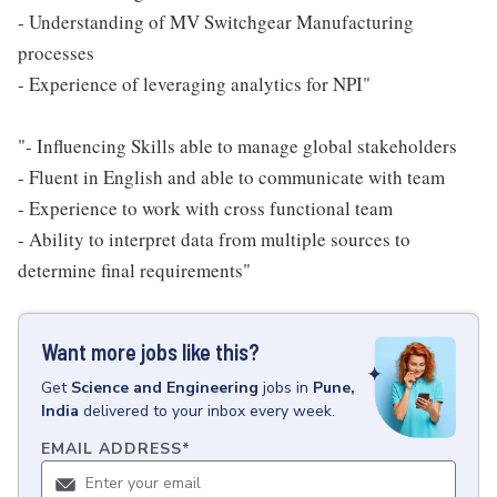
- Understanding of MV Switchgear Manufacturing
processes
- Experience of leveraging analytics for NPI"
"- Influencing Skills able to manage global stakeholders
- Fluent in English and able to communicate with team
- Experience to work with cross functional team
- Ability to interpret data from multiple sources to
determine final requirements"
Want more jobs like this?
Get
Science and Engineering
jobs
in
Pune,
India
delivered to your inbox every week.
EMAIL ADDRESS
*