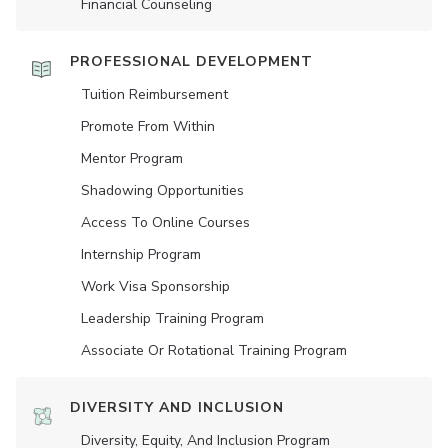
Financial Counseling
PROFESSIONAL DEVELOPMENT
Tuition Reimbursement
Promote From Within
Mentor Program
Shadowing Opportunities
Access To Online Courses
Internship Program
Work Visa Sponsorship
Leadership Training Program
Associate Or Rotational Training Program
DIVERSITY AND INCLUSION
Diversity, Equity, And Inclusion Program