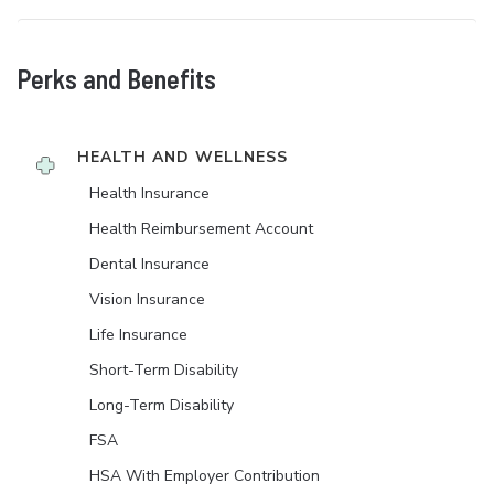
Perks and Benefits
HEALTH AND WELLNESS
Health Insurance
Health Reimbursement Account
Dental Insurance
Vision Insurance
Life Insurance
Short-Term Disability
Long-Term Disability
FSA
HSA With Employer Contribution