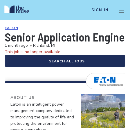
SIGN IN
EATON
Senior Application Enginee
1 month ago
•
Richland, MI
This job is no longer available.
SEARCH ALL JOBS
ABOUT US
Eaton is an intelligent power
management company dedicated
to improving the quality of life and
protecting the environment for
people everywhere.