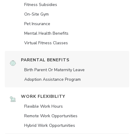
Fitness Subsidies
On-Site Gym
Pet Insurance
Mental Health Benefits
Virtual Fitness Classes
PARENTAL BENEFITS
Birth Parent Or Maternity Leave
Adoption Assistance Program
WORK FLEXIBILITY
Flexible Work Hours
Remote Work Opportunities
Hybrid Work Opportunities