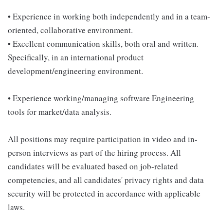
• Experience in working both independently and in a team-
oriented, collaborative environment.
• Excellent communication skills, both oral and written.
Specifically, in an international product
development/engineering environment.
• Experience working/managing software Engineering
tools for market/data analysis.
All positions may require participation in video and in-
person interviews as part of the hiring process. All
candidates will be evaluated based on job-related
competencies, and all candidates' privacy rights and data
security will be protected in accordance with applicable
laws.