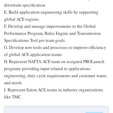
drivetrain specification.
E. Build application engineering skills by supporting
global ACE regions.
F. Develop and manage improvements to the Global
Performance Program, Rules Engine and Transmission
Specifications Tool per team goals.
G. Develop new tools and processes to improve efficiency
of global ACE application teams
H. Represent NAFTA ACE team on assigned PROLaunch
programs providing input related to applications
engineering, duty cycle requirements and customer wants
and needs
I. Represent Eaton ACE teams in industry organizations
like TMC