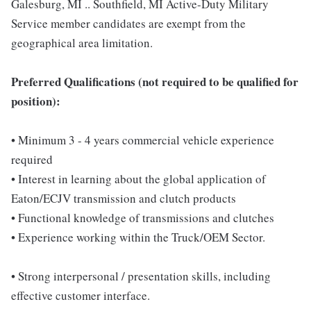
Galesburg, MI .. Southfield, MI Active-Duty Military
Service member candidates are exempt from the
geographical area limitation.
Preferred Qualifications (not required to be qualified for
position):
• Minimum 3 - 4 years commercial vehicle experience
required
• Interest in learning about the global application of
Eaton/ECJV transmission and clutch products
• Functional knowledge of transmissions and clutches
• Experience working within the Truck/OEM Sector.
• Strong interpersonal / presentation skills, including
effective customer interface.