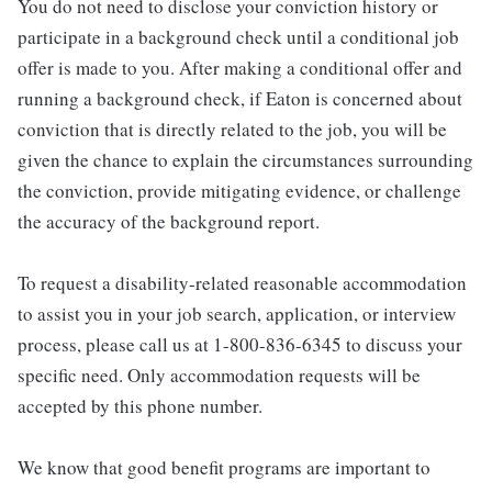
You do not need to disclose your conviction history or
participate in a background check until a conditional job
offer is made to you. After making a conditional offer and
running a background check, if Eaton is concerned about
conviction that is directly related to the job, you will be
given the chance to explain the circumstances surrounding
the conviction, provide mitigating evidence, or challenge
the accuracy of the background report.
To request a disability-related reasonable accommodation
to assist you in your job search, application, or interview
process, please call us at 1-800-836-6345 to discuss your
specific need. Only accommodation requests will be
accepted by this phone number.
We know that good benefit programs are important to