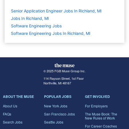
Senior Application Engineer Jobs In Richland, MI
Jobs In Richland, MI
Software Engineering
Jobs
Software Engineering Jobs In Richland, MI
© 2025 FGB Muse Group Inc.
114 Rayson Street, 1st Floor
Northville, MI 48167
ABOUT THE MUSE
POPULAR JOBS
GET INVOLVED
About Us
New York Jobs
For Employers
FAQs
San Francisco Jobs
The Muse Book: The
New Rules of Work
Search Jobs
Seattle Jobs
For Career Coaches