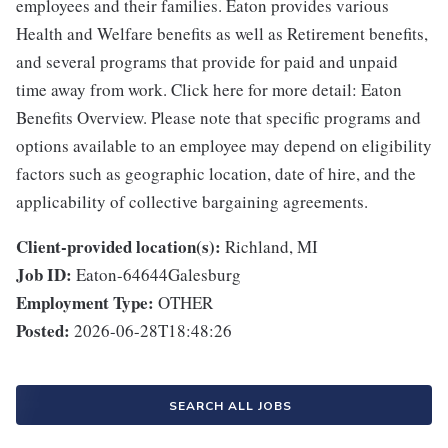
employees and their families. Eaton provides various
Health and Welfare benefits as well as Retirement benefits,
and several programs that provide for paid and unpaid
time away from work. Click here for more detail: Eaton
Benefits Overview. Please note that specific programs and
options available to an employee may depend on eligibility
factors such as geographic location, date of hire, and the
applicability of collective bargaining agreements.
Client-provided location(s):
Richland, MI
Job ID:
Eaton-64644Galesburg
Employment Type:
OTHER
Posted:
2026-06-28T18:48:26
SEARCH ALL JOBS