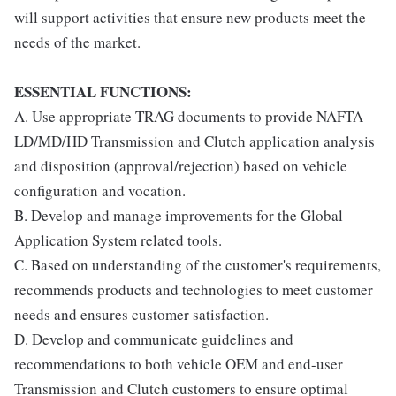
will support activities that ensure new products meet the
needs of the market.
ESSENTIAL FUNCTIONS:
A. Use appropriate TRAG documents to provide NAFTA
LD/MD/HD Transmission and Clutch application analysis
and disposition (approval/rejection) based on vehicle
configuration and vocation.
B. Develop and manage improvements for the Global
Application System related tools.
C. Based on understanding of the customer's requirements,
recommends products and technologies to meet customer
needs and ensures customer satisfaction.
D. Develop and communicate guidelines and
recommendations to both vehicle OEM and end-user
Transmission and Clutch customers to ensure optimal