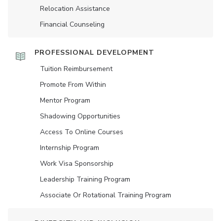
Relocation Assistance
Financial Counseling
PROFESSIONAL DEVELOPMENT
Tuition Reimbursement
Promote From Within
Mentor Program
Shadowing Opportunities
Access To Online Courses
Internship Program
Work Visa Sponsorship
Leadership Training Program
Associate Or Rotational Training Program