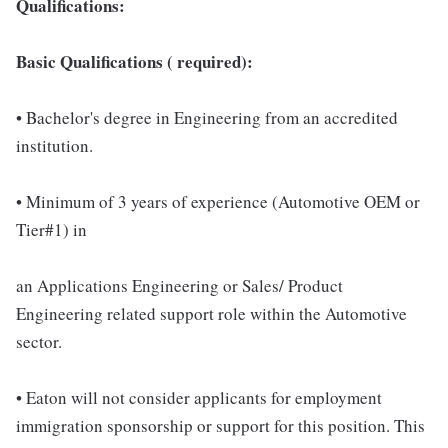
Qualifications:
Basic Qualifications ( required):
• Bachelor's degree in Engineering from an accredited
institution.
• Minimum of 3 years of experience (Automotive OEM or
Tier#1) in
an Applications Engineering or Sales/ Product
Engineering related support role within the Automotive
sector.
• Eaton will not consider applicants for employment
immigration sponsorship or support for this position. This