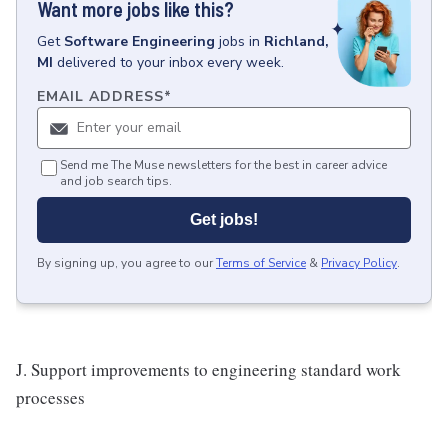
Want more jobs like this?
Get
Software Engineering
jobs
in
Richland,
MI
delivered to your inbox every week.
EMAIL ADDRESS
*
Send me The Muse newsletters for the best in career advice
and job search tips.
Get jobs!
By signing up, you agree to our
Terms of Service
&
Privacy Policy
.
J. Support improvements to engineering standard work
processes