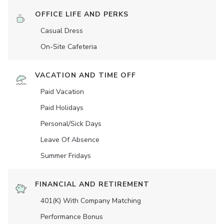
OFFICE LIFE AND PERKS
Casual Dress
On-Site Cafeteria
VACATION AND TIME OFF
Paid Vacation
Paid Holidays
Personal/Sick Days
Leave Of Absence
Summer Fridays
FINANCIAL AND RETIREMENT
401(K) With Company Matching
Performance Bonus