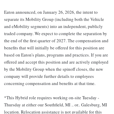
Eaton announced, on January 26, 2026, the intent to
separate its Mobility Group (including both the Vehicle
and eMobility segments) into an independent, publicly
traded company. We expect to complete the separation by
the end of the first quarter of 2027. The compensation and
benefits that will initially be offered for this position are
based on Eaton's plans, programs and practices. If you are
offered and accept this position and are actively employed
by the Mobility Group when the spinoff closes, the new
company will provide further details to employees
concerning compensation and benefits at that time.
*This Hybrid role requires working on-site Tuesday -
Thursday at either our Southfield, MI .. or.. Galesburg, MI
location. Relocation assistance is not available for this