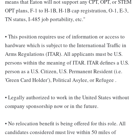
means that Eaton will not support any CPT, OPT, or STEM
OPT plans, F-1 to H-1B, H-1B cap registration, O-1, E-3,
TN status, I-485 job portability, etc."
• This position requires use of information or access to
hardware which is subject to the International Traffic in
Arms Regulations (ITAR). All applicants must be U.S.
persons within the meaning of ITAR. ITAR defines a U.S.
person as a U.S. Citizen, U.S. Permanent Resident (i.e.
'Green Card Holder'), Political Asylee, or Refugee .
• Legally authorized to work in the United States without
company sponsorship now or in the future.
• No relocation benefit is being offered for this role. All
candidates considered must live within 50 miles of