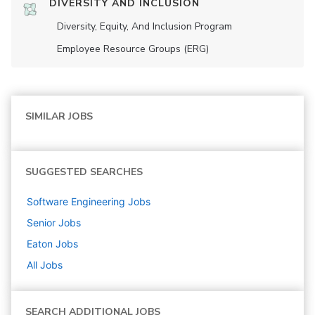
DIVERSITY AND INCLUSION
Diversity, Equity, And Inclusion Program
Employee Resource Groups (ERG)
SIMILAR JOBS
SUGGESTED SEARCHES
Software Engineering
Jobs
Senior
Jobs
Eaton
Jobs
All Jobs
SEARCH ADDITIONAL JOBS