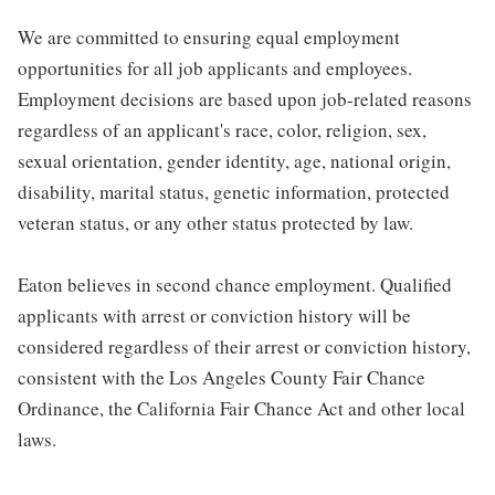
We are committed to ensuring equal employment
opportunities for all job applicants and employees.
Employment decisions are based upon job-related reasons
regardless of an applicant's race, color, religion, sex,
sexual orientation, gender identity, age, national origin,
disability, marital status, genetic information, protected
veteran status, or any other status protected by law.
Eaton believes in second chance employment. Qualified
applicants with arrest or conviction history will be
considered regardless of their arrest or conviction history,
consistent with the Los Angeles County Fair Chance
Ordinance, the California Fair Chance Act and other local
laws.