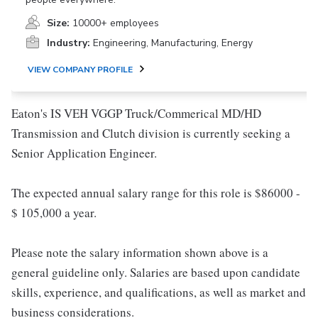
Size:
10000+ employees
Industry:
Engineering, Manufacturing, Energy
VIEW COMPANY PROFILE
Eaton's IS VEH VGGP Truck/Commerical MD/HD
Transmission and Clutch division is currently seeking a
Senior Application Engineer.
The expected annual salary range for this role is $86000 -
$ 105,000 a year.
Please note the salary information shown above is a
general guideline only. Salaries are based upon candidate
skills, experience, and qualifications, as well as market and
business considerations.