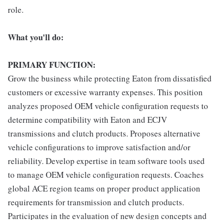
role.
What you'll do:
PRIMARY FUNCTION:
Grow the business while protecting Eaton from dissatisfied
customers or excessive warranty expenses. This position
analyzes proposed OEM vehicle configuration requests to
determine compatibility with Eaton and ECJV
transmissions and clutch products. Proposes alternative
vehicle configurations to improve satisfaction and/or
reliability. Develop expertise in team software tools used
to manage OEM vehicle configuration requests. Coaches
global ACE region teams on proper product application
requirements for transmission and clutch products.
Participates in the evaluation of new design concepts and