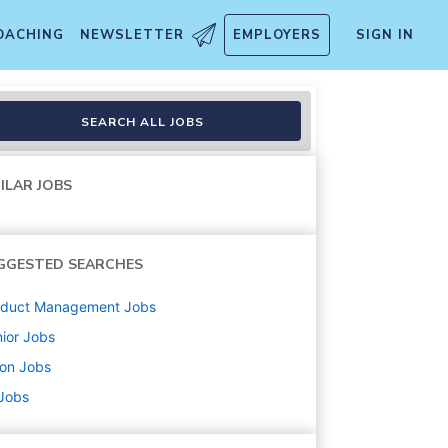
OACHING
NEWSLETTER
EMPLOYERS
SIGN IN
SEARCH ALL JOBS
ILAR JOBS
GGESTED SEARCHES
oduct Management
Jobs
ior
Jobs
ton
Jobs
 Jobs