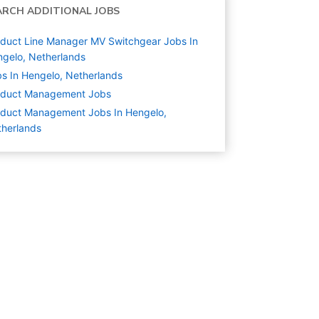
ARCH ADDITIONAL JOBS
duct Line Manager MV Switchgear Jobs In
gelo, Netherlands
s In Hengelo, Netherlands
oduct Management
Jobs
duct Management Jobs In Hengelo,
herlands