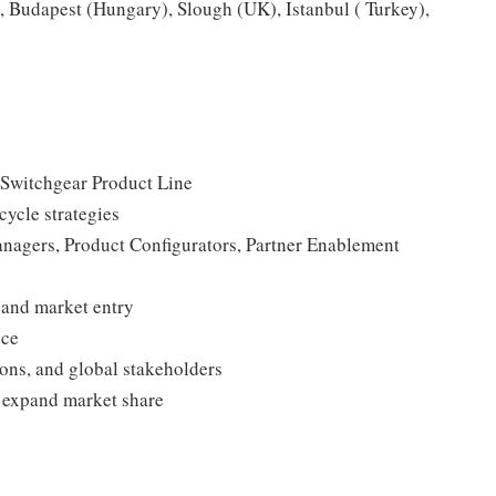
 Budapest (Hungary), Slough (UK), Istanbul ( Turkey),
 Switchgear Product Line
cycle strategies
nagers, Product Configurators, Partner Enablement
 and market entry
nce
ons, and global stakeholders
o expand market share