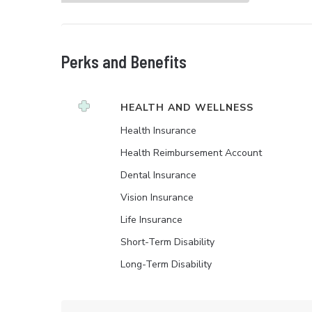
Perks and Benefits
HEALTH AND WELLNESS
Health Insurance
Health Reimbursement Account
Dental Insurance
Vision Insurance
Life Insurance
Short-Term Disability
Long-Term Disability