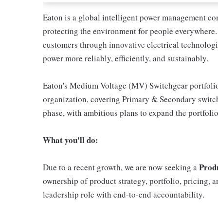
Eaton is a global intelligent power management com
protecting the environment for people everywhere
customers through innovative electrical technologie
power more reliably, efficiently, and sustainably.
Eaton's Medium Voltage (MV) Switchgear portfolio i
organization, covering Primary & Secondary switch
phase, with ambitious plans to expand the portfoli
What you'll do:
Prod
Due to a recent growth, we are now seeking a
ownership of product strategy, portfolio, pricing,
leadership role with end-to-end accountability.