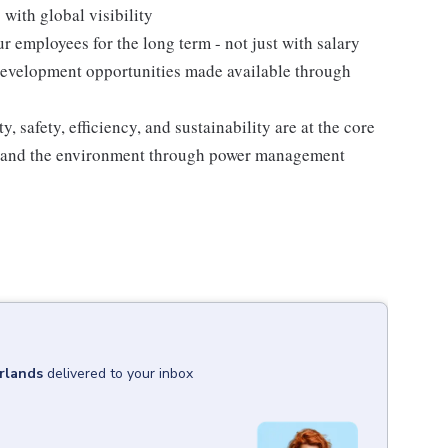
with global visibility
 employees for the long term - not just with salary
 development opportunities made available through
, safety, efficiency, and sustainability are at the core
es and the environment through power management
rlands
delivered to your inbox