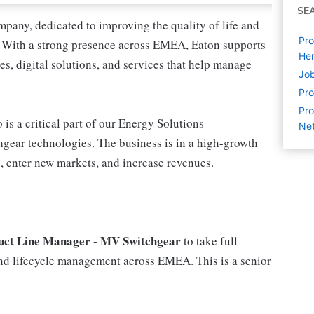
SE
pany, dedicated to improving the quality of life and
Pro
. With a strong presence across EMEA, Eaton supports
Hen
s, digital solutions, and services that help manage
Job
Pr
Pro
s a critical part of our Energy Solutions
Net
gear technologies. The business is in a high-growth
o, enter new markets, and increase revenues.
uct Line Manager - MV Switchgear
to take full
 and lifecycle management across EMEA. This is a senior