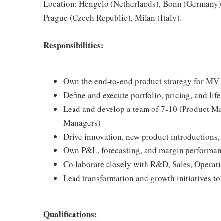
Location: Hengelo (Netherlands), Bonn (Germany),
Prague (Czech Republic), Milan (Italy).
Responsibilities:
Own the end-to-end product strategy for MV
Define and execute portfolio, pricing, and life
Lead and develop a team of 7-10 (Product Ma
Managers)
Drive innovation, new product introductions,
Own P&L, forecasting, and margin performa
Collaborate closely with R&D, Sales, Operati
Lead transformation and growth initiatives t
Qualifications: