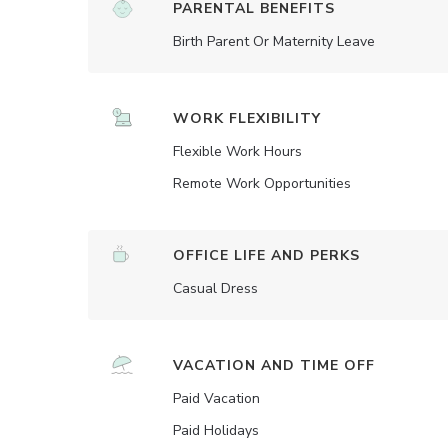
PARENTAL BENEFITS
Birth Parent Or Maternity Leave
WORK FLEXIBILITY
Flexible Work Hours
Remote Work Opportunities
OFFICE LIFE AND PERKS
Casual Dress
VACATION AND TIME OFF
Paid Vacation
Paid Holidays