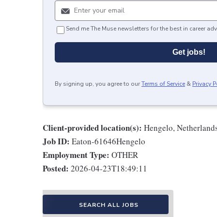
Send me The Muse newsletters for the best in career adv
Get jobs!
By signing up, you agree to our
Terms of Service
&
Privacy P
Client-provided location(s):
Hengelo, Netherland
Job ID:
Eaton-61646Hengelo
Employment Type:
OTHER
Posted:
2026-04-23T18:49:11
SEARCH ALL JOBS