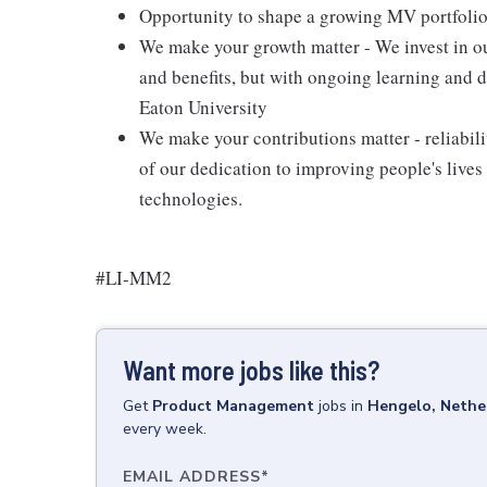
Opportunity to shape a growing MV portfolio 
We make your growth matter - We invest in our
and benefits, but with ongoing learning and
Eaton University
We make your contributions matter - reliability
of our dedication to improving people's liv
technologies.
#LI-MM2
Want more jobs like this?
Get
Product Management
jobs
in
Hengelo, Nethe
every week.
EMAIL ADDRESS
*