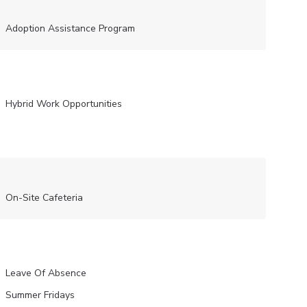
Adoption Assistance Program
Hybrid Work Opportunities
On-Site Cafeteria
Leave Of Absence
Summer Fridays