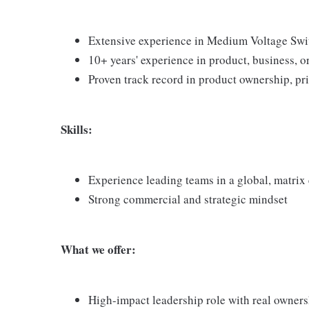
Extensive experience in Medium Voltage Swit
10+ years' experience in product, business, 
Proven track record in product ownership, pri
Skills:
Experience leading teams in a global, matri
Strong commercial and strategic mindset
What we offer:
High-impact leadership role with real owner