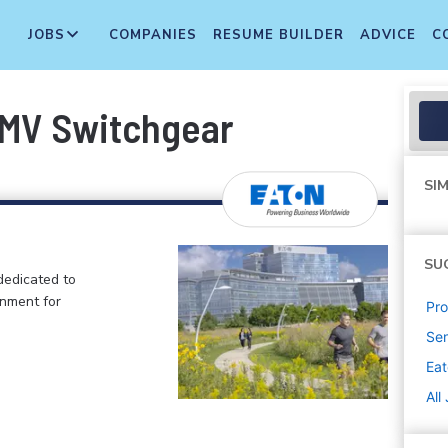
JOBS
COMPANIES
RESUME BUILDER
ADVICE
C
 MV Switchgear
SIM
SU
dedicated to
onment for
Pr
Sen
Ea
All