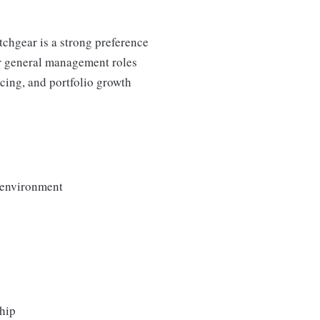
chgear is a strong preference
or general management roles
cing, and portfolio growth
x environment
ship