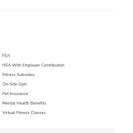
FSA
HSA With Employer Contribution
Fitness Subsidies
On-Site Gym
Pet Insurance
Mental Health Benefits
Virtual Fitness Classes