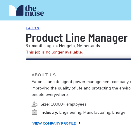
EATON
Product Line Manager
3+ months ago
•
Hengelo, Netherlands
This job is no longer available.
ABOUT US
Eaton is an intelligent power management company 
improving the quality of life and protecting the envir
people everywhere.
Size:
10000+ employees
Industry:
Engineering, Manufacturing, Energy
VIEW COMPANY PROFILE