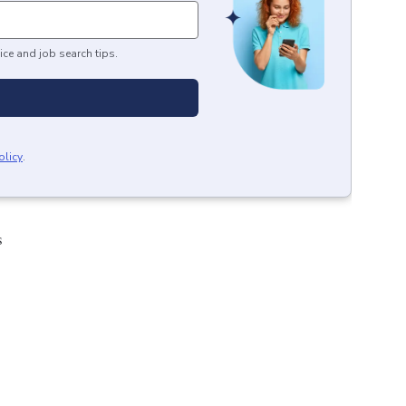
ice and job search tips.
olicy
.
s