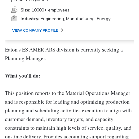
Size:
10000+ employees
Industry:
Engineering, Manufacturing, Energy
VIEW COMPANY PROFILE
Eaton's ES AMER ARS division is currently seeking a
Planning Manager.
What you'll do:
This position reports to the Material Operations Manager
and is responsible for leading and optimizing production
planning and scheduling activities execution to align with
customer demand, inventory targets, and capacity
constraints to maintain high levels of service, quality, and
on-time delivery. Provides accounting support regarding