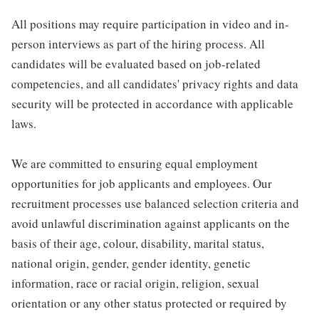
All positions may require participation in video and in-
person interviews as part of the hiring process. All
candidates will be evaluated based on job-related
competencies, and all candidates' privacy rights and data
security will be protected in accordance with applicable
laws.
We are committed to ensuring equal employment
opportunities for job applicants and employees. Our
recruitment processes use balanced selection criteria and
avoid unlawful discrimination against applicants on the
basis of their age, colour, disability, marital status,
national origin, gender, gender identity, genetic
information, race or racial origin, religion, sexual
orientation or any other status protected or required by