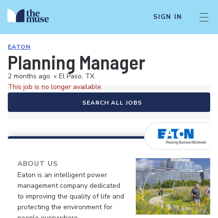
SIGN IN
EATON
Planning Manager
2 months ago
•
El Paso, TX
This job is no longer available.
SEARCH ALL JOBS
ABOUT US
Eaton is an intelligent power
management company dedicated
to improving the quality of life and
protecting the environment for
people everywhere.