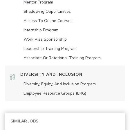
Mentor Program
Shadowing Opportunities
Access To Online Courses
Internship Program
Work Visa Sponsorship
Leadership Training Program
Associate Or Rotational Training Program
DIVERSITY AND INCLUSION
Diversity, Equity, And Inclusion Program
Employee Resource Groups (ERG)
SIMILAR JOBS