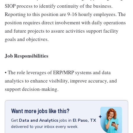
SIOP process to identify continuity of the business.
Reporting to this position are 9-16 hourly employees. The
position requires direct involvement with daily operations
and future projects to assure activities support facility
goals and objectives.
Job Responsibilities
• The role leverages of ERP/MRP systems and data
analytics to enhance visibility, improve accuracy, and
support decision-making.
Want more jobs like this?
Get
Data and Analytics
jobs
in
El Paso, TX
delivered to your inbox every week.