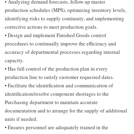
• Analyzing demand forecasts, follow up master
production schedules (MPS), optimizing inventory levels,
identifying risks to supply continuity, and implementing
corrective actions to meet production goals.
• Design and implement Finished Goods control
procedures to continually improve the efficiency and
accuracy of departmental processes regarding internal
capacity.
• Has full control of the production plan in every
production line to satisfy customer requested dates.
• Facilitate the identification and communication of
identification/resolve component shortages to the
Purchasing department to maintain accurate
documentation and to arrange for the supply of additional
units if needed.
• Ensures personnel are adequately trained in the