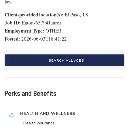
law.
Client-provided location(s):
El Paso, TX
Job ID:
Eaton-65794Juarez
Employment Type:
OTHER
Posted:
2026-06-03T18:41:22
SEARCH ALL JOBS
Perks and Benefits
HEALTH AND WELLNESS
Health Insurance