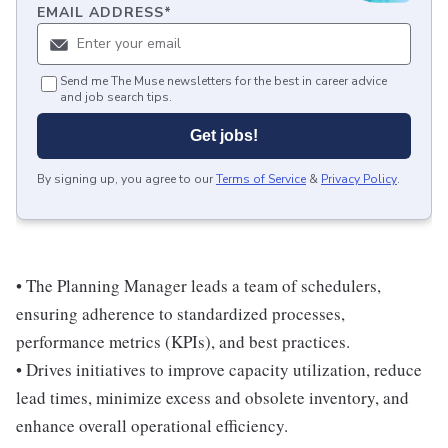
EMAIL ADDRESS
*
Send me The Muse newsletters for the best in career advice
and job search tips.
Get jobs!
By signing up, you agree to our
Terms of Service
&
Privacy Policy
.
• The Planning Manager leads a team of schedulers,
ensuring adherence to standardized processes,
performance metrics (KPIs), and best practices.
• Drives initiatives to improve capacity utilization, reduce
lead times, minimize excess and obsolete inventory, and
enhance overall operational efficiency.