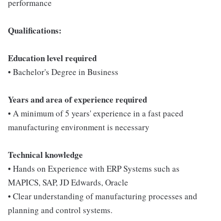
performance
Qualifications:
Education level required
• Bachelor's Degree in Business
Years and area of experience required
• A minimum of 5 years' experience in a fast paced
manufacturing environment is necessary
Technical knowledge
• Hands on Experience with ERP Systems such as
MAPICS, SAP, JD Edwards, Oracle
• Clear understanding of manufacturing processes and
planning and control systems.