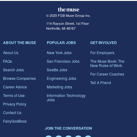
© 2025 FGB Muse Group Inc.
114 Rayson Street, 1st Floor
Northville, MI 48167
ABOUT THE MUSE
POPULAR JOBS
GET INVOLVED
About Us
New York Jobs
For Employers
FAQs
San Francisco Jobs
The Muse Book: The
New Rules of Work
Search Jobs
Seattle Jobs
For Career Coaches
Browse Companies
Engineering Jobs
Tell A Friend
Career Advice
Marketing Jobs
Terms of Use
Information Technology
Jobs
Privacy Policy
Contact Us
FairyGodBoss
JOIN THE CONVERSATION