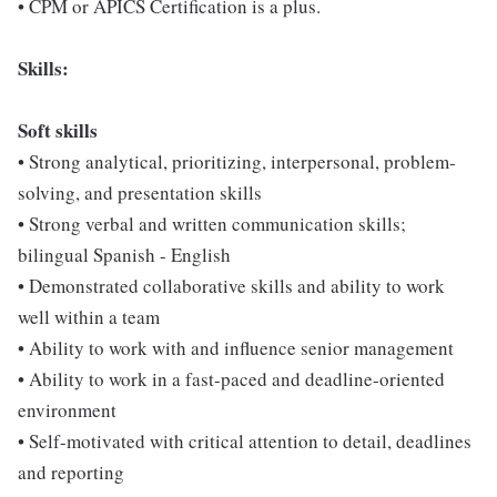
• CPM or APICS Certification is a plus.
Skills:
Soft skills
• Strong analytical, prioritizing, interpersonal, problem-
solving, and presentation skills
• Strong verbal and written communication skills;
bilingual Spanish - English
• Demonstrated collaborative skills and ability to work
well within a team
• Ability to work with and influence senior management
• Ability to work in a fast-paced and deadline-oriented
environment
• Self-motivated with critical attention to detail, deadlines
and reporting