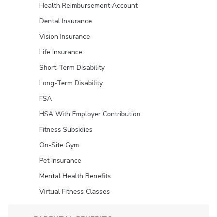
Health Reimbursement Account
Dental Insurance
Vision Insurance
Life Insurance
Short-Term Disability
Long-Term Disability
FSA
HSA With Employer Contribution
Fitness Subsidies
On-Site Gym
Pet Insurance
Mental Health Benefits
Virtual Fitness Classes