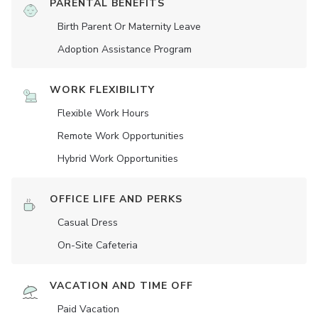
PARENTAL BENEFITS
Birth Parent Or Maternity Leave
Adoption Assistance Program
WORK FLEXIBILITY
Flexible Work Hours
Remote Work Opportunities
Hybrid Work Opportunities
OFFICE LIFE AND PERKS
Casual Dress
On-Site Cafeteria
VACATION AND TIME OFF
Paid Vacation