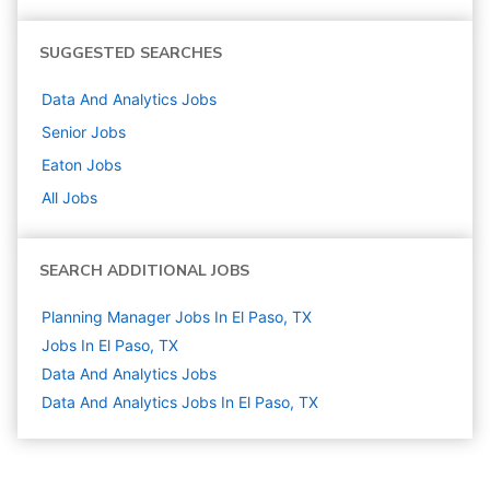
SUGGESTED SEARCHES
Data And Analytics
Jobs
Senior
Jobs
Eaton
Jobs
All Jobs
SEARCH ADDITIONAL JOBS
Planning Manager Jobs In El Paso, TX
Jobs In El Paso, TX
Data And Analytics
Jobs
Data And Analytics Jobs In El Paso, TX