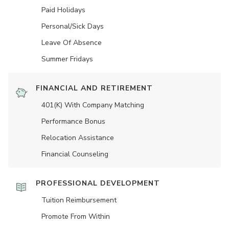
Paid Holidays
Personal/Sick Days
Leave Of Absence
Summer Fridays
FINANCIAL AND RETIREMENT
401(K) With Company Matching
Performance Bonus
Relocation Assistance
Financial Counseling
PROFESSIONAL DEVELOPMENT
Tuition Reimbursement
Promote From Within