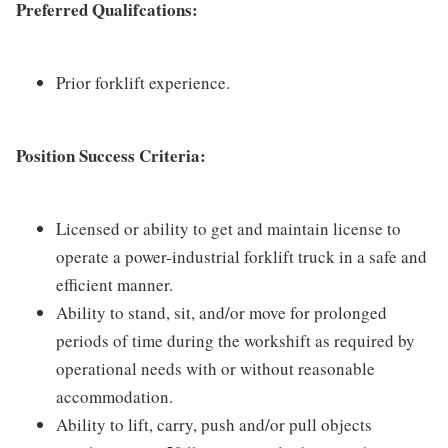
Preferred Qualifcations:
Prior forklift experience.
Position Success Criteria:
Licensed or ability to get and maintain license to
operate a power-industrial forklift truck in a safe and
efficient manner.
Ability to stand, sit, and/or move for prolonged
periods of time during the workshift as required by
operational needs with or without reasonable
accommodation.
Ability to lift, carry, push and/or pull objects