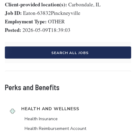
Client-provided location(s):
Carbondale, IL
Job ID:
Eaton-63832Pinckneyville
Employment Type:
OTHER
Posted:
2026-05-09T18:39:03
SEARCH ALL JOBS
Perks and Benefits
HEALTH AND WELLNESS
Health Insurance
Health Reimbursement Account