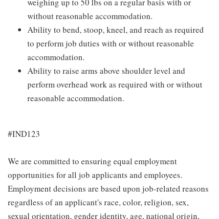
weighing up to 50 lbs on a regular basis with or
without reasonable accommodation.
Ability to bend, stoop, kneel, and reach as required
to perform job duties with or without reasonable
accommodation.
Ability to raise arms above shoulder level and
perform overhead work as required with or without
reasonable accommodation.
#IND123
We are committed to ensuring equal employment
opportunities for all job applicants and employees.
Employment decisions are based upon job-related reasons
regardless of an applicant's race, color, religion, sex,
sexual orientation, gender identity, age, national origin,