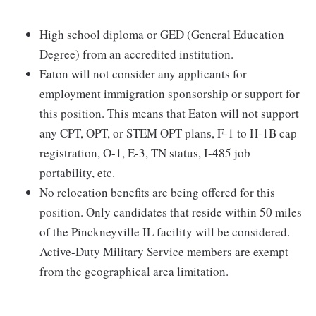
High school diploma or GED (General Education
Degree) from an accredited institution.
Eaton will not consider any applicants for
employment immigration sponsorship or support for
this position. This means that Eaton will not support
any CPT, OPT, or STEM OPT plans, F-1 to H-1B cap
registration, O-1, E-3, TN status, I-485 job
portability, etc.
No relocation benefits are being offered for this
position. Only candidates that reside within 50 miles
of the Pinckneyville IL facility will be considered.
Active-Duty Military Service members are exempt
from the geographical area limitation.