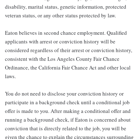
disability, marital status, genetic information, protected
veteran status, or any other status protected by law.
Eaton believes in second chance employment. Qualified
applicants with arrest or conviction history will be
considered regardless of their arrest or conviction history,
consistent with the Los Angeles County Fair Chance
Ordinance, the California Fair Chance Act and other local
laws.
You do not need to disclose your conviction history or
participate in a background check until a conditional job
offer is made to you. After making a conditional offer and
running a background check, if Eaton is concerned about
conviction that is directly related to the job, you will be
given the chance to explain the circumstances surrounding