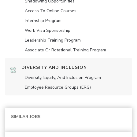
Shadowing Opportunities
Access To Online Courses
Internship Program
Work Visa Sponsorship
Leadership Training Program
Associate Or Rotational Training Program
DIVERSITY AND INCLUSION
Diversity, Equity, And Inclusion Program
Employee Resource Groups (ERG)
SIMILAR JOBS