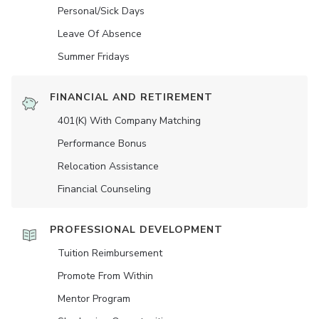
Personal/Sick Days
Leave Of Absence
Summer Fridays
FINANCIAL AND RETIREMENT
401(K) With Company Matching
Performance Bonus
Relocation Assistance
Financial Counseling
PROFESSIONAL DEVELOPMENT
Tuition Reimbursement
Promote From Within
Mentor Program