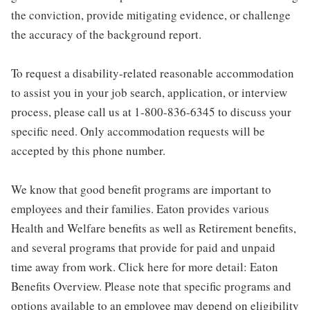
the conviction, provide mitigating evidence, or challenge
the accuracy of the background report.
To request a disability-related reasonable accommodation
to assist you in your job search, application, or interview
process, please call us at 1-800-836-6345 to discuss your
specific need. Only accommodation requests will be
accepted by this phone number.
We know that good benefit programs are important to
employees and their families. Eaton provides various
Health and Welfare benefits as well as Retirement benefits,
and several programs that provide for paid and unpaid
time away from work. Click here for more detail: Eaton
Benefits Overview. Please note that specific programs and
options available to an employee may depend on eligibility