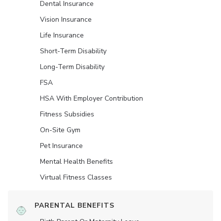
Dental Insurance
Vision Insurance
Life Insurance
Short-Term Disability
Long-Term Disability
FSA
HSA With Employer Contribution
Fitness Subsidies
On-Site Gym
Pet Insurance
Mental Health Benefits
Virtual Fitness Classes
PARENTAL BENEFITS