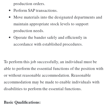
production orders.
Perform SAP transactions.
Move materials into the designated departments and
maintain appropriate stock levels to support
production needs.
Operate the bander safely and efficiently in
accordance with established procedures.
To perform this job successfully, an individual must be
able to perform the essential functions of the position with
or without reasonable accommodation. Reasonable
accommodation may be made to enable individuals with
disabilities to perform the essential functions.
Basic Qualifications: