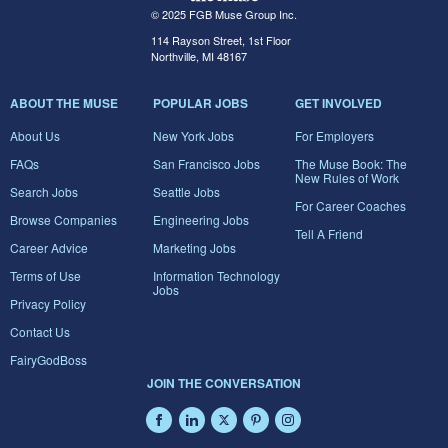
© 2025 FGB Muse Group Inc.
114 Rayson Street, 1st Floor
Northville, MI 48167
ABOUT THE MUSE
POPULAR JOBS
GET INVOLVED
About Us
New York Jobs
For Employers
FAQs
San Francisco Jobs
The Muse Book: The
New Rules of Work
Search Jobs
Seattle Jobs
For Career Coaches
Browse Companies
Engineering Jobs
Tell A Friend
Career Advice
Marketing Jobs
Terms of Use
Information Technology
Jobs
Privacy Policy
Contact Us
FairyGodBoss
JOIN THE CONVERSATION