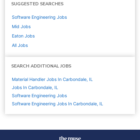
SUGGESTED SEARCHES
Software Engineering
Jobs
Mid
Jobs
Eaton
Jobs
All Jobs
SEARCH ADDITIONAL JOBS
Material Handler Jobs In Carbondale, IL
Jobs In Carbondale, IL
Software Engineering
Jobs
Software Engineering Jobs In Carbondale, IL