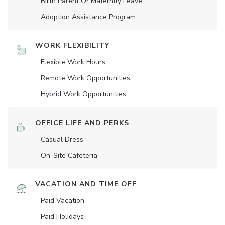
Birth Parent Or Maternity Leave
Adoption Assistance Program
WORK FLEXIBILITY
Flexible Work Hours
Remote Work Opportunities
Hybrid Work Opportunities
OFFICE LIFE AND PERKS
Casual Dress
On-Site Cafeteria
VACATION AND TIME OFF
Paid Vacation
Paid Holidays