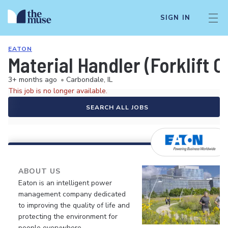
SIGN IN
EATON
Material Handler (Forklift O
3+ months ago
•
Carbondale, IL
This job is no longer available.
SEARCH ALL JOBS
ABOUT US
Eaton is an intelligent power
management company dedicated
to improving the quality of life and
protecting the environment for
people everywhere.