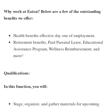
Why work at Eaton? Below are a few of the outstanding
benefits we offer:
Health benefits effective day one of employment.
Retirement benefits, Paid Parental Leave, Educational
Assistance Program, Wellness Reimbursement, and
more!
Qualifications:
In this function, you will:
Stage, organize, and gather materials for upcoming