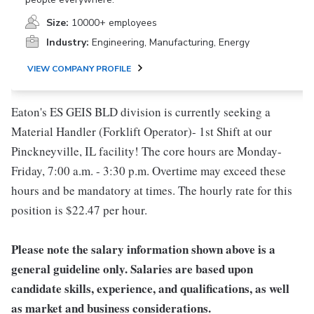
Size:
10000+ employees
Industry:
Engineering, Manufacturing, Energy
VIEW COMPANY PROFILE
Eaton's ES GEIS BLD division is currently seeking a
Material Handler (Forklift Operator)- 1st Shift at our
Pinckneyville, IL facility! The core hours are Monday-
Friday, 7:00 a.m. - 3:30 p.m. Overtime may exceed these
hours and be mandatory at times. The hourly rate for this
position is $22.47 per hour.
Please note the salary information shown above is a
general guideline only. Salaries are based upon
candidate skills, experience, and qualifications, as well
as market and business considerations.