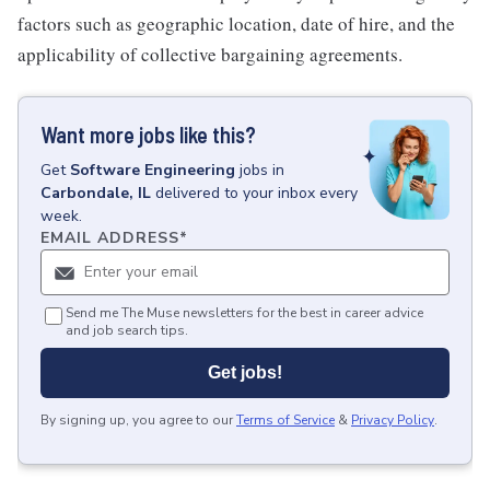
factors such as geographic location, date of hire, and the
applicability of collective bargaining agreements.
Want more jobs like this?
Get
Software Engineering
jobs
in
Carbondale, IL
delivered to your inbox every
week.
EMAIL ADDRESS
*
Send me The Muse newsletters for the best in career advice
and job search tips.
Get jobs!
By signing up, you agree to our
Terms of Service
&
Privacy Policy
.