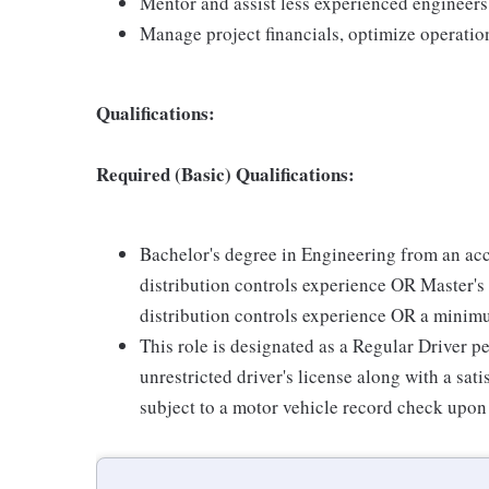
Mentor and assist less experienced engineers
Manage project financials, optimize operation
Qualifications:
Required (Basic) Qualifications:
Bachelor's degree in Engineering from an acc
distribution controls experience OR Master's 
distribution controls experience OR a minimu
This role is designated as a Regular Driver pe
unrestricted driver's license along with a sa
subject to a motor vehicle record check upon 