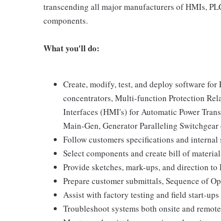
transcending all major manufacturers of HMIs, PLCs
components.
What you'll do:
Create, modify, test, and deploy software fo
concentrators, Multi-function Protection Re
Interfaces (HMI's) for Automatic Power Tran
Main-Gen, Generator Paralleling Switchgear e
Follow customers specifications and internal 
Select components and create bill of material
Provide sketches, mark-ups, and direction to 
Prepare customer submittals, Sequence of Op
Assist with factory testing and field start-ups
Troubleshoot systems both onsite and remote