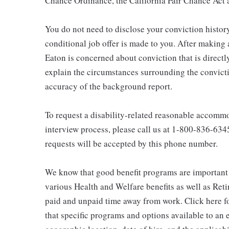
Chance Ordinance, the California Fair Chance Act a
You do not need to disclose your conviction history
conditional job offer is made to you. After making
Eaton is concerned about conviction that is directly
explain the circumstances surrounding the convicti
accuracy of the background report.
To request a disability-related reasonable accommod
interview process, please call us at 1-800-836-63
requests will be accepted by this phone number.
We know that good benefit programs are important 
various Health and Welfare benefits as well as Reti
paid and unpaid time away from work. Click here fo
that specific programs and options available to an