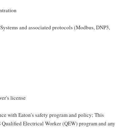
ntration
 Systems and associated protocols (Modbus, DNP3,
ver's license
ce with Eaton's safety program and policy; This
SS Qualified Electrical Worker (QEW) program and any