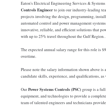
Eaton's Electrical Engineering Services & Systems 
Controls Engineer
to join our industry-leading tea
projects involving the design, programming, install
automated control and power management systems. 
innovative, reliable, and efficient solutions that po
with up to 25% travel throughout the Gulf Region.
The expected annual salary range for this role is $9
overtime.
Please note the salary information shown above is 
candidate skills, experience, and qualifications, a
Power Systems Controls (PSC)
Our
group is a full
equipment, and technologies to provide a complete
team of talented engineers and technicians provides