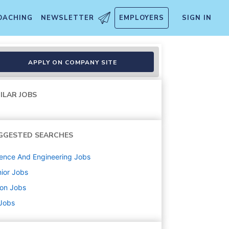
OACHING
NEWSLETTER
EMPLOYERS
SIGN IN
APPLY ON COMPANY SITE
ILAR JOBS
GGESTED SEARCHES
ence And Engineering
Jobs
ior
Jobs
ton
Jobs
 Jobs