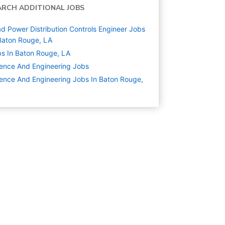
ARCH ADDITIONAL JOBS
d Power Distribution Controls Engineer Jobs
Baton Rouge, LA
s In Baton Rouge, LA
ence And Engineering
Jobs
ence And Engineering Jobs In Baton Rouge,