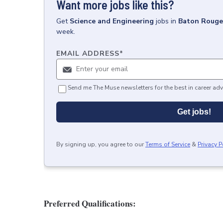
Want more jobs like this?
Get
Science and Engineering
jobs
in
Baton Rouge
week.
EMAIL ADDRESS
*
Send me The Muse newsletters for the best in career adv
Get jobs!
By signing up, you agree to our
Terms of Service
&
Privacy P
Preferred Qualifications: