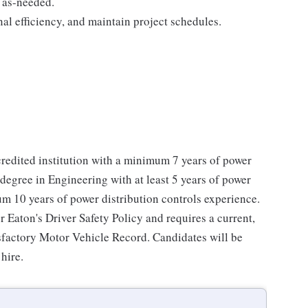
 as-needed.
al efficiency, and maintain project schedules.
redited institution with a minimum 7 years of power
degree in Engineering with at least 5 years of power
m 10 years of power distribution controls experience.
r Eaton's Driver Safety Policy and requires a current,
tisfactory Motor Vehicle Record. Candidates will be
hire.