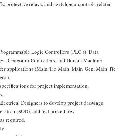
, protective relays, and switchgear controls related
r Programmable Logic Controllers (PLC's), Data
lays, Generator Controllers, and Human Machine
sfer applications (Main-Tie-Main, Main-Gen, Main-Tie-
tc.).
specifications for project implementation.
s.
Electrical Designers to develop project drawings.
eration (SOO), and test procedures.
 as required.
ly.