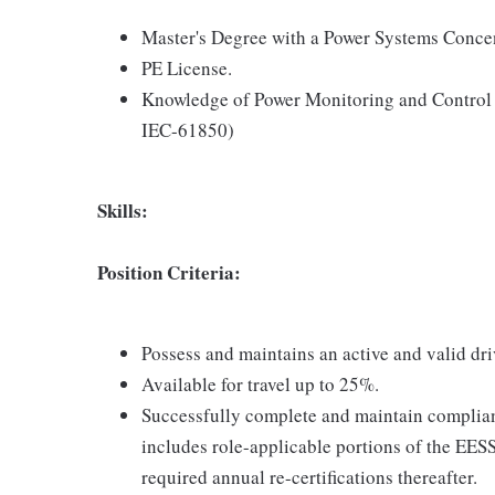
Master's Degree with a Power Systems Conce
PE License.
Knowledge of Power Monitoring and Control
IEC-61850)
Skills:
Position Criteria:
Possess and maintains an active and valid dri
Available for travel up to 25%.
Successfully complete and maintain complian
includes role-applicable portions of the EE
required annual re-certifications thereafter.