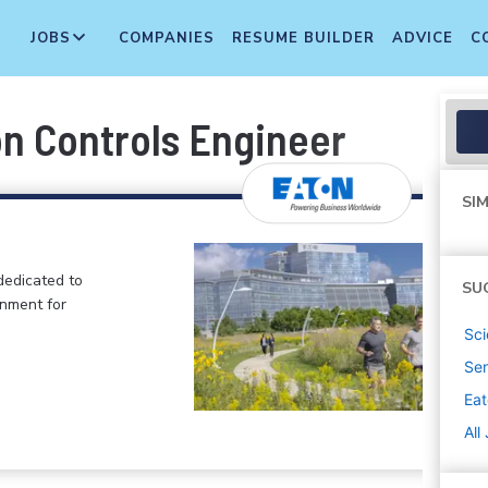
JOBS
COMPANIES
RESUME BUILDER
ADVICE
C
on Controls Engineer
SIM
dedicated to
SU
onment for
Sci
Sen
Ea
All