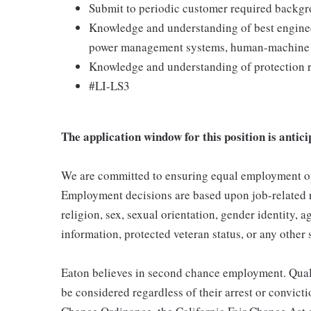
Submit to periodic customer required backgr
Knowledge and understanding of best enginee
power management systems, human-machine i
Knowledge and understanding of protection r
#LI-LS3
The application window for this position is antici
We are committed to ensuring equal employment opp
Employment decisions are based upon job-related re
religion, sex, sexual orientation, gender identity, ag
information, protected veteran status, or any other 
Eaton believes in second chance employment. Qualif
be considered regardless of their arrest or convict