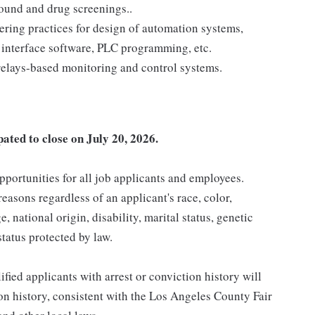
ound and drug screenings..
ring practices for design of automation systems,
nterface software, PLC programming, etc.
elays-based monitoring and control systems.
pated to close on July 20, 2026.
ortunities for all job applicants and employees.
asons regardless of an applicant's race, color,
e, national origin, disability, marital status, genetic
status protected by law.
ied applicants with arrest or conviction history will
ion history, consistent with the Los Angeles County Fair