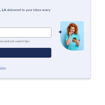
, LA
delivered to your inbox every
ice and job search tips.
olicy
.