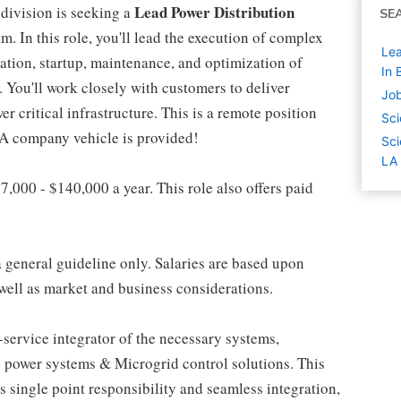
Lead Power Distribution
division is seeking a
SE
m. In this role, you'll lead the execution of complex
Lea
ation, startup, maintenance, and optimization of
In 
You'll work closely with customers to deliver
Job
wer critical infrastructure. This is a remote position
Sci
 A company vehicle is provided!
Sci
LA
7,000 - $140,000 a year. This role also offers paid
a general guideline only. Salaries are based upon
s well as market and business considerations.
-service integrator of the necessary systems,
 power systems & Microgrid control solutions. This
 single point responsibility and seamless integration,