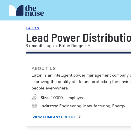
EATON
Lead Power Distributi
3+ months ago
•
Baton Rouge, LA
ABOUT US
Eaton is an intelligent power management company 
improving the quality of life and protecting the envir
people everywhere.
Size:
10000+ employees
Industry:
Engineering, Manufacturing, Energy
VIEW COMPANY PROFILE