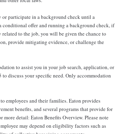
nd other local laws.
 or participate in a background check until a
 a conditional offer and running a background check, if
 related to the job, you will be given the chance to
on, provide mitigating evidence, or challenge the
ation to assist you in your job search, application, or
45 to discuss your specific need. Only accommodation
to employees and their families. Eaton provides
rement benefits, and several programs that provide for
r more detail: Eaton Benefits Overview. Please note
 employee may depend on eligibility factors such as