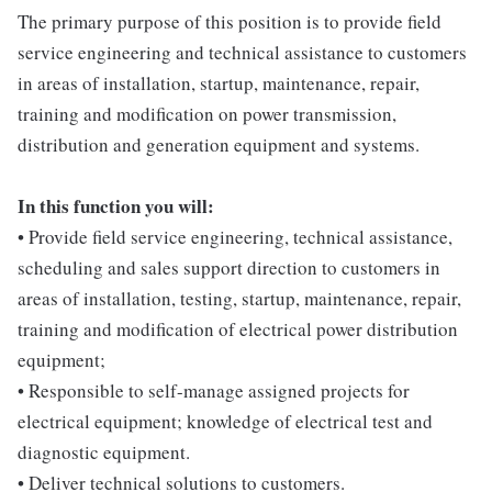
The primary purpose of this position is to provide field
service engineering and technical assistance to customers
in areas of installation, startup, maintenance, repair,
training and modification on power transmission,
distribution and generation equipment and systems.
In this function you will:
• Provide field service engineering, technical assistance,
scheduling and sales support direction to customers in
areas of installation, testing, startup, maintenance, repair,
training and modification of electrical power distribution
equipment;
• Responsible to self-manage assigned projects for
electrical equipment; knowledge of electrical test and
diagnostic equipment.
• Deliver technical solutions to customers.