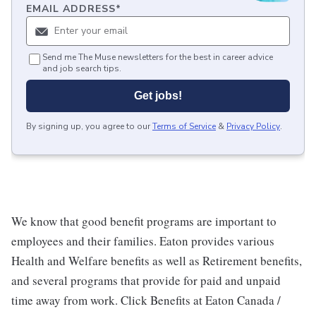
EMAIL ADDRESS
*
Send me The Muse newsletters for the best in career advice
and job search tips.
Get jobs!
By signing up, you agree to our
Terms of Service
&
Privacy Policy
.
We know that good benefit programs are important to
employees and their families. Eaton provides various
Health and Welfare benefits as well as Retirement benefits,
and several programs that provide for paid and unpaid
time away from work. Click Benefits at Eaton Canada /