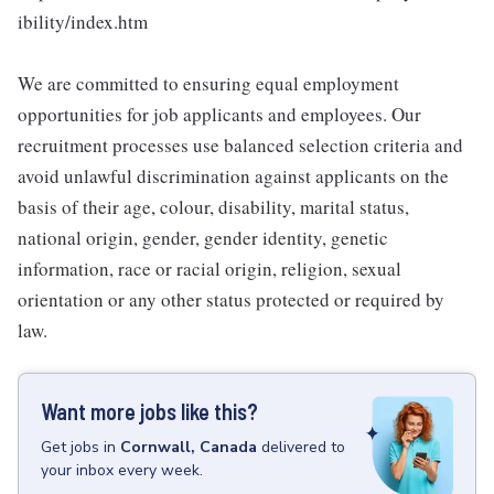
ibility/index.htm
We are committed to ensuring equal employment
opportunities for job applicants and employees. Our
recruitment processes use balanced selection criteria and
avoid unlawful discrimination against applicants on the
basis of their age, colour, disability, marital status,
national origin, gender, gender identity, genetic
information, race or racial origin, religion, sexual
orientation or any other status protected or required by
law.
Want more jobs like this?
Get
jobs
in
Cornwall, Canada
delivered to
your inbox every week.