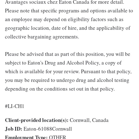
Avantages sociaux chez Eaton Canada for more detail.
Please note that specific programs and options available to
an employee may depend on eligibility factors such as
geographic location, date of hire, and the applicability of
collective bargaining agreements.
Please be advised that as part of this position, you will be
subject to Eaton's Drug and Alcohol Policy, a copy of
which is available for your review. Pursuant to that policy,
you may be required to undergo drug and alcohol testing
depending on the conditions set out in that policy.
#LI-CH1
Client-provided location(s):
Cornwall, Canada
Job ID:
Eaton-61088Cornwall
Employment Type:
OTHER