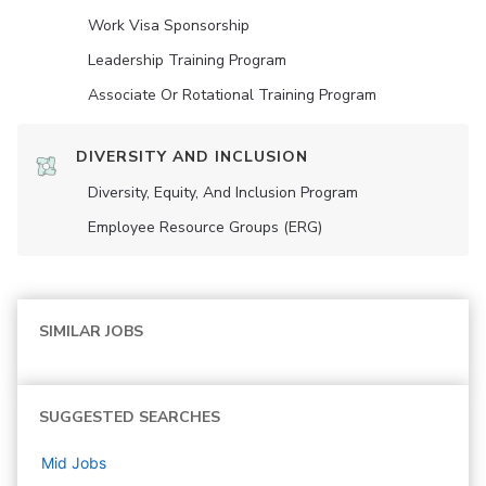
Work Visa Sponsorship
Leadership Training Program
Associate Or Rotational Training Program
DIVERSITY AND INCLUSION
Diversity, Equity, And Inclusion Program
Employee Resource Groups (ERG)
SIMILAR JOBS
SUGGESTED SEARCHES
Mid
Jobs