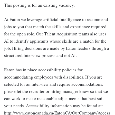
This posting is for an existing vacancy.
At Eaton we leverage artificial intelligence to recommend
jobs to you that match the skills and experience required
for the open role. Our Talent Acquisition teams also uses
AI to identify applicants whose skills are a match for the
job. Hiring decisions are made by Eaton leaders through a
structured interview process and not AI.
Eaton has in place accessibility policies for
accommodating employees with disabilities. If you are
selected for an interview and require accommodations,
please let the recruiter or hiring manager know so that we
can work to make reasonable adjustments that best suit
your needs. Accessibility information may be found at:
http://www.eatoncanada.ca/EatonCA/OurCompany/Access