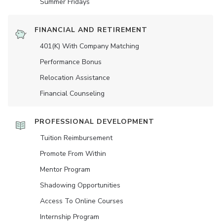
Summer Fridays
FINANCIAL AND RETIREMENT
401(K) With Company Matching
Performance Bonus
Relocation Assistance
Financial Counseling
PROFESSIONAL DEVELOPMENT
Tuition Reimbursement
Promote From Within
Mentor Program
Shadowing Opportunities
Access To Online Courses
Internship Program