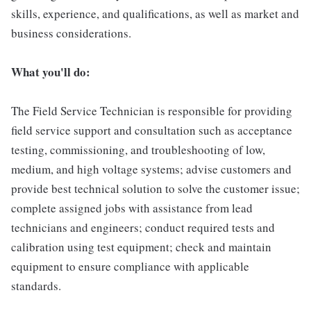
skills, experience, and qualifications, as well as market and
business considerations.
What you'll do:
The Field Service Technician is responsible for providing
field service support and consultation such as acceptance
testing, commissioning, and troubleshooting of low,
medium, and high voltage systems; advise customers and
provide best technical solution to solve the customer issue;
complete assigned jobs with assistance from lead
technicians and engineers; conduct required tests and
calibration using test equipment; check and maintain
equipment to ensure compliance with applicable
standards.