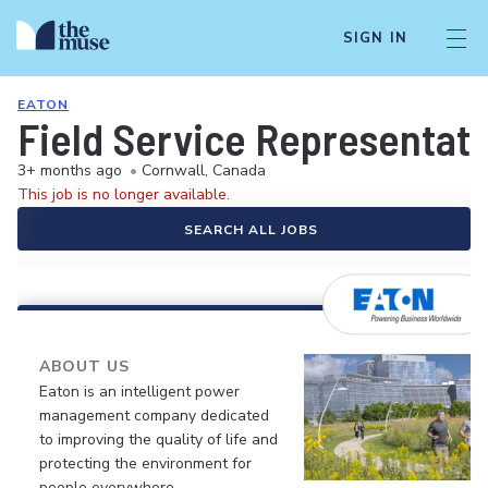
SIGN IN
EATON
Field Service Representati
3+ months ago
•
Cornwall, Canada
This job is no longer available.
SEARCH ALL JOBS
ABOUT US
Eaton is an intelligent power
management company dedicated
to improving the quality of life and
protecting the environment for
people everywhere.