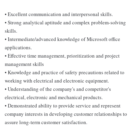
• Excellent communication and interpersonal skills.
• Strong analytical aptitude and complex problem-solving
skills.
• Intermediate/advanced knowledge of Microsoft office
applications.
• Effective time management, prioritization and project
management skills
• Knowledge and practice of safety precautions related to
working with electrical and electronic equipment.
• Understanding of the company's and competitor's
electrical, electronic and mechanical products.
• Demonstrated ability to provide service and represent
company interests in developing customer relationships to
assure long-term customer satisfaction.