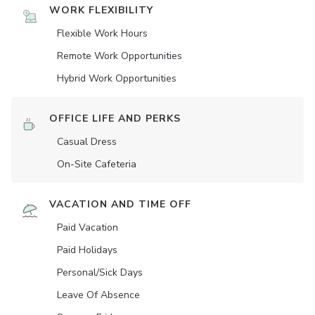
WORK FLEXIBILITY
Flexible Work Hours
Remote Work Opportunities
Hybrid Work Opportunities
OFFICE LIFE AND PERKS
Casual Dress
On-Site Cafeteria
VACATION AND TIME OFF
Paid Vacation
Paid Holidays
Personal/Sick Days
Leave Of Absence