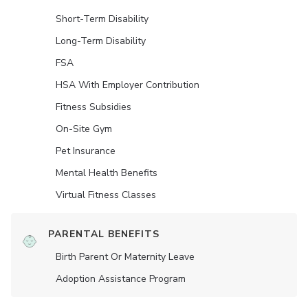
Short-Term Disability
Long-Term Disability
FSA
HSA With Employer Contribution
Fitness Subsidies
On-Site Gym
Pet Insurance
Mental Health Benefits
Virtual Fitness Classes
PARENTAL BENEFITS
Birth Parent Or Maternity Leave
Adoption Assistance Program