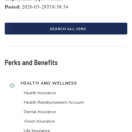
Posted:
2026-03-28T18:38:34
SEARCH ALL JOBS
Perks and Benefits
HEALTH AND WELLNESS
Health Insurance
Health Reimbursement Account
Dental Insurance
Vision Insurance
Life Insurance