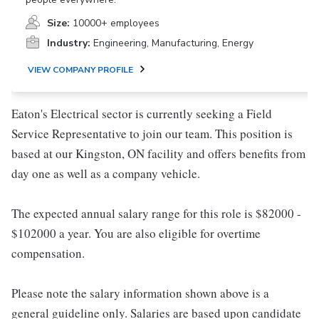
Size:
10000+ employees
Industry:
Engineering, Manufacturing, Energy
VIEW COMPANY PROFILE
Eaton's Electrical sector is currently seeking a Field
Service Representative to join our team. This position is
based at our Kingston, ON facility and offers benefits from
day one as well as a company vehicle.
The expected annual salary range for this role is $82000 -
$102000 a year. You are also eligible for overtime
compensation.
Please note the salary information shown above is a
general guideline only. Salaries are based upon candidate