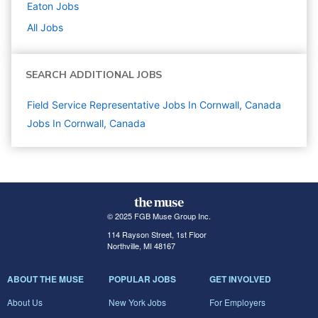
Eaton
Jobs
All Jobs
SEARCH ADDITIONAL JOBS
Field Service Representative Jobs In Cornwall, Canada
Jobs In Cornwall, Canada
© 2025 FGB Muse Group Inc.
114 Rayson Street, 1st Floor
Northville, MI 48167
ABOUT THE MUSE
POPULAR JOBS
GET INVOLVED
About Us
New York Jobs
For Employers