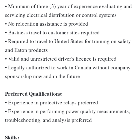
• Minimum of three (3) year of experience evaluating and
servicing electrical distribution or control systems
• No relocation assistance is provided
• Business travel to customer sites required
• Required to travel to United States for training on safety
and Eaton products
• Valid and unrestricted driver's licence is required
• Legally authorized to work in Canada without company
sponsorship now and in the future
Preferred Qualifications:
• Experience in protective relays preferred
• Experience in performing power quality measurements,
troubleshooting, and analysis preferred
Skills: