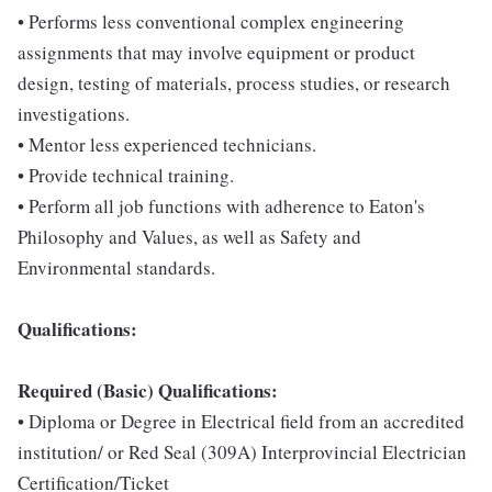
• Performs less conventional complex engineering
assignments that may involve equipment or product
design, testing of materials, process studies, or research
investigations.
• Mentor less experienced technicians.
• Provide technical training.
• Perform all job functions with adherence to Eaton's
Philosophy and Values, as well as Safety and
Environmental standards.
Qualifications:
Required (Basic) Qualifications:
• Diploma or Degree in Electrical field from an accredited
institution/ or Red Seal (309A) Interprovincial Electrician
Certification/Ticket