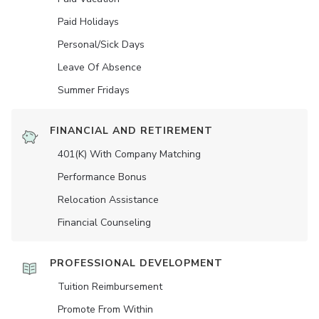
Paid Holidays
Personal/Sick Days
Leave Of Absence
Summer Fridays
FINANCIAL AND RETIREMENT
401(K) With Company Matching
Performance Bonus
Relocation Assistance
Financial Counseling
PROFESSIONAL DEVELOPMENT
Tuition Reimbursement
Promote From Within