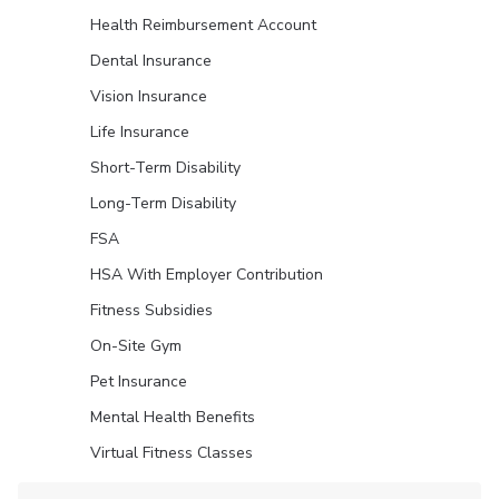
Health Reimbursement Account
Dental Insurance
Vision Insurance
Life Insurance
Short-Term Disability
Long-Term Disability
FSA
HSA With Employer Contribution
Fitness Subsidies
On-Site Gym
Pet Insurance
Mental Health Benefits
Virtual Fitness Classes