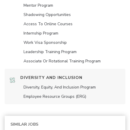
Mentor Program
Shadowing Opportunities
Access To Online Courses
Internship Program
Work Visa Sponsorship
Leadership Training Program
Associate Or Rotational Training Program
DIVERSITY AND INCLUSION
Diversity, Equity, And Inclusion Program
Employee Resource Groups (ERG)
SIMILAR JOBS