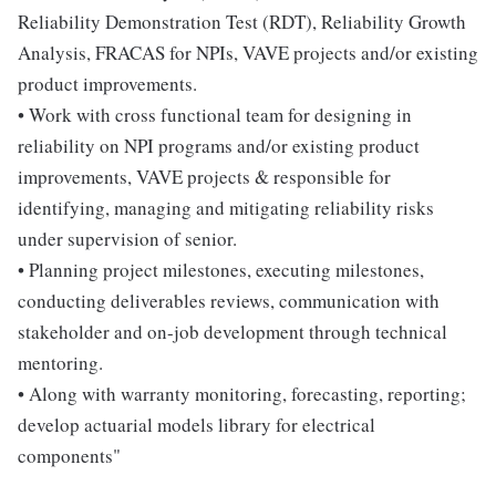
Reliability Demonstration Test (RDT), Reliability Growth
Analysis, FRACAS for NPIs, VAVE projects and/or existing
product improvements.
• Work with cross functional team for designing in
reliability on NPI programs and/or existing product
improvements, VAVE projects & responsible for
identifying, managing and mitigating reliability risks
under supervision of senior.
• Planning project milestones, executing milestones,
conducting deliverables reviews, communication with
stakeholder and on-job development through technical
mentoring.
• Along with warranty monitoring, forecasting, reporting;
develop actuarial models library for electrical
components"