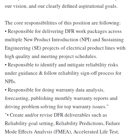
our vision, and our clearly defined aspirational goals.
The core responsibilities of this position are following:
• Responsible for delivering DFR work packages across
multiple New Product Introduction (NPI) and Sustaining
Engineering (SE) projects of electrical product lines with
high quality and meeting project schedules.
• Responsible to identify and mitigate reliability risks
under guidance & follow reliability sign-off process for
NPIs.
• Responsible for doing warranty data analysis,
forecasting, publishing monthly warranty reports and
driving problem solving for top warranty issues."
"• Create and/or revise DFR deliverables such as
Reliability goal setting, Reliability Predictions, Failure
Mode Effects Analysis (FMEA), Accelerated Life Test,