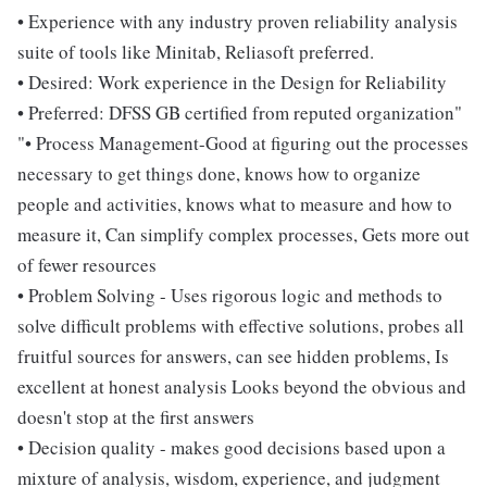
• Experience with any industry proven reliability analysis
suite of tools like Minitab, Reliasoft preferred.
• Desired: Work experience in the Design for Reliability
• Preferred: DFSS GB certified from reputed organization"
"• Process Management-Good at figuring out the processes
necessary to get things done, knows how to organize
people and activities, knows what to measure and how to
measure it, Can simplify complex processes, Gets more out
of fewer resources
• Problem Solving - Uses rigorous logic and methods to
solve difficult problems with effective solutions, probes all
fruitful sources for answers, can see hidden problems, Is
excellent at honest analysis Looks beyond the obvious and
doesn't stop at the first answers
• Decision quality - makes good decisions based upon a
mixture of analysis, wisdom, experience, and judgment