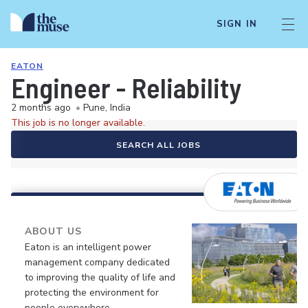
SIGN IN
EATON
Engineer - Reliability
2 months ago
•
Pune, India
This job is no longer available.
SEARCH ALL JOBS
ABOUT US
Eaton is an intelligent power
management company dedicated
to improving the quality of life and
protecting the environment for
people everywhere.