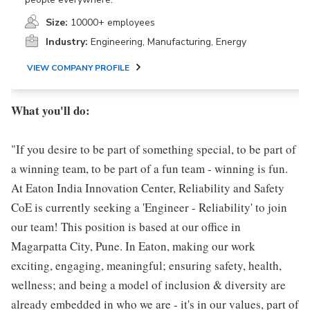
Size:
10000+ employees
Industry:
Engineering, Manufacturing, Energy
VIEW COMPANY PROFILE
What you'll do:
"If you desire to be part of something special, to be part of
a winning team, to be part of a fun team - winning is fun.
At Eaton India Innovation Center, Reliability and Safety
CoE is currently seeking a 'Engineer - Reliability' to join
our team! This position is based at our office in
Magarpatta City, Pune. In Eaton, making our work
exciting, engaging, meaningful; ensuring safety, health,
wellness; and being a model of inclusion & diversity are
already embedded in who we are - it's in our values, part of