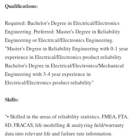
Qualifications:
Required: Bachelor's Degree in Electrical/Electronics
Engineering. Preferred: Master's Degree in Reliability
Engineering or Electrical/Electronics Engineering.
"Master's Degree in Reliability Engineering with 0-1 year
experience in Electrical/Electronics product reliability
Bachelor's Degree in Electrical/Electronics/Mechanical
Engineering with 3-4 year experience in
Electrical/Electronics product reliability"
Skills:
"• Skilled in the areas of reliability statistics, FMEA, FTA,
8D, FRACAS, life modelling & analyzing field/warranty
data into relevant life and failure rate information.