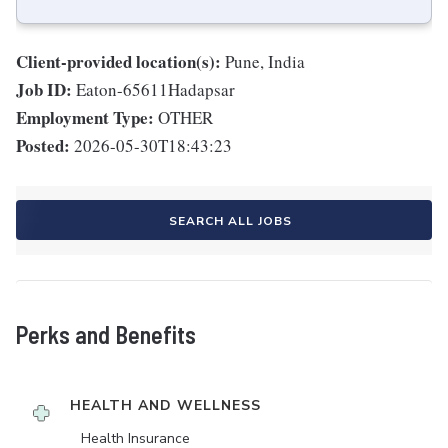
Client-provided location(s):
Pune, India
Job ID:
Eaton-65611Hadapsar
Employment Type:
OTHER
Posted:
2026-05-30T18:43:23
SEARCH ALL JOBS
Perks and Benefits
HEALTH AND WELLNESS
Health Insurance