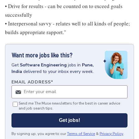
• Drive for results - can be counted on to exceed goals
successfully
• Interpersonal savvy - relates well to all kinds of people;
builds appropriate rapport."
Want more jobs like this?
Get
Software Engineering
jobs
in
Pune,
India
delivered to your inbox every week.
EMAIL ADDRESS
*
Send me The Muse newsletters for the best in career advice
and job search tips.
Get jobs!
By signing up, you agree to our
Terms of Service
&
Privacy Policy
.