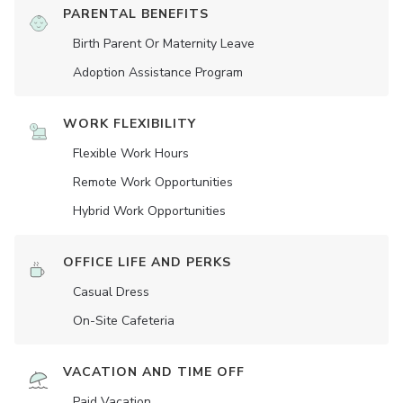
PARENTAL BENEFITS
Birth Parent Or Maternity Leave
Adoption Assistance Program
WORK FLEXIBILITY
Flexible Work Hours
Remote Work Opportunities
Hybrid Work Opportunities
OFFICE LIFE AND PERKS
Casual Dress
On-Site Cafeteria
VACATION AND TIME OFF
Paid Vacation