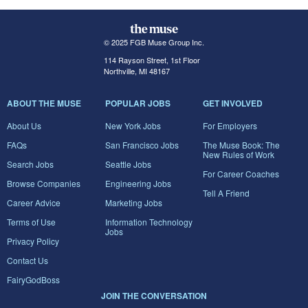
© 2025 FGB Muse Group Inc.
114 Rayson Street, 1st Floor
Northville, MI 48167
ABOUT THE MUSE
POPULAR JOBS
GET INVOLVED
About Us
New York Jobs
For Employers
FAQs
San Francisco Jobs
The Muse Book: The
New Rules of Work
Search Jobs
Seattle Jobs
For Career Coaches
Browse Companies
Engineering Jobs
Tell A Friend
Career Advice
Marketing Jobs
Terms of Use
Information Technology
Jobs
Privacy Policy
Contact Us
FairyGodBoss
JOIN THE CONVERSATION