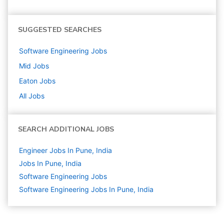
SUGGESTED SEARCHES
Software Engineering
Jobs
Mid
Jobs
Eaton
Jobs
All Jobs
SEARCH ADDITIONAL JOBS
Engineer Jobs In Pune, India
Jobs In Pune, India
Software Engineering
Jobs
Software Engineering Jobs In Pune, India