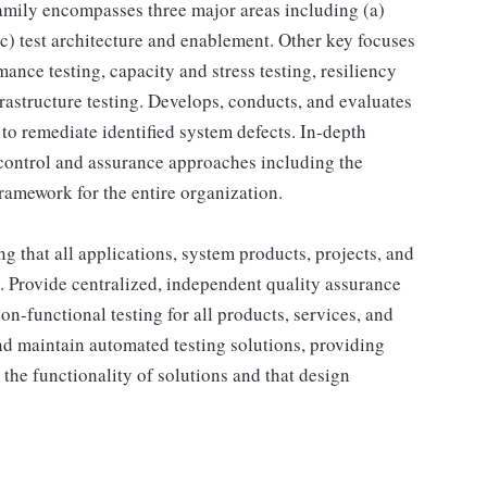
amily encompasses three major areas including (a)
 (c) test architecture and enablement. Other key focuses
mance testing, capacity and stress testing, resiliency
astructure testing. Develops, conducts, and evaluates
to remediate identified system defects. In-depth
 control and assurance approaches including the
ramework for the entire organization.
ng that all applications, system products, projects, and
s. Provide centralized, independent quality assurance
on-functional testing for all products, services, and
nd maintain automated testing solutions, providing
e the functionality of solutions and that design