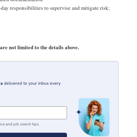
day responsibilities to supervise and mitigate risk;
re not limited to the details above.
ia
delivered to your inbox every
ice and job search tips.