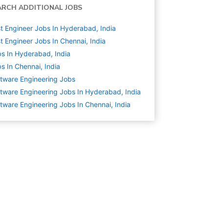
ARCH ADDITIONAL JOBS
t Engineer Jobs In Hyderabad, India
t Engineer Jobs In Chennai, India
s In Hyderabad, India
s In Chennai, India
tware Engineering
Jobs
tware Engineering Jobs In Hyderabad, India
tware Engineering Jobs In Chennai, India