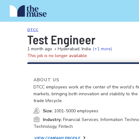
DTCC
Test Engineer
1 month ago
•
Hyderabad, India
(+1 more)
This job is no longer available.
ABOUT US
DTCC employees work at the center of the world’s fi
markets, bringing both innovation and stability to the
trade lifecycle.
Size:
1001-5000 employees
Industry:
Financial Services, Information Techno
Technology, Fintech
VIEW COMPANY PROFILE