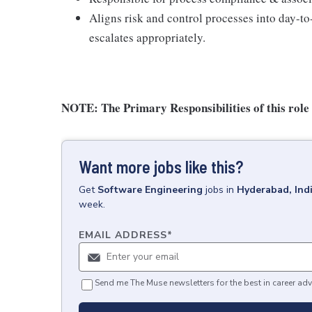
Aligns risk and control processes into day-to-
escalates appropriately.
NOTE: The Primary Responsibilities of this role a
Want more jobs like this?
Get
Software Engineering
jobs
in
Hyderabad, Ind
week.
EMAIL ADDRESS
*
Send me The Muse newsletters for the best in career adv