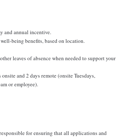
y and annual incentive.
well-being benefits, based on location.
 other leaves of absence when needed to support your
s onsite and 2 days remote (onsite Tuesdays,
eam or employee).
esponsible for ensuring that all applications and