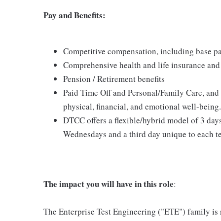
Pay and Benefits:
Competitive compensation, including base pa
Comprehensive health and life insurance and 
Pension / Retirement benefits
Paid Time Off and Personal/Family Care, and
physical, financial, and emotional well-being.
DTCC offers a flexible/hybrid model of 3 day
Wednesdays and a third day unique to each t
The impact you will have in this role
:
The Enterprise Test Engineering ("ETE") family is r