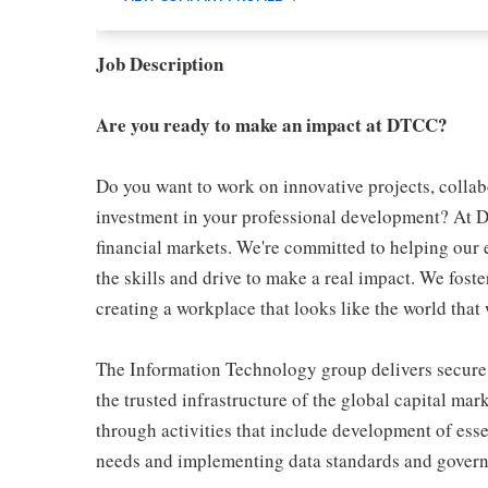
Job Description
Are you ready to make an impact at DTCC?
Do you want to work on innovative projects, colla
investment in your professional development? At DT
financial markets. We're committed to helping our
the skills and drive to make a real impact. We fost
creating a workplace that looks like the world that 
The Information Technology group delivers secure,
the trusted infrastructure of the global capital ma
through activities that include development of essen
needs and implementing data standards and gover