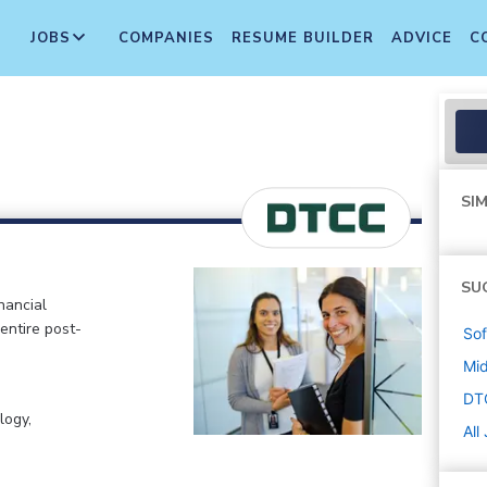
JOBS
COMPANIES
RESUME BUILDER
ADVICE
C
SIM
SU
nancial
 entire post-
Sof
Mi
DT
logy,
All