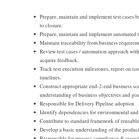
Prepare, maintain and implement test cases ba
to closure.
Prepare, maintain and implement automated te
Maintain traceability from business requirem
Review test cases / automation approach wit
acquire feedback.
Track test execution milestones, report on issu
timelines.
Construct appropriate end-2-end business sce
understanding of business objectives and goa
Responsible for Delivery Pipeline adoption
Identify dependencies for environmental and
Contribute to standard framework of reusable
Develop a basic understanding of the product
Responsible for process compliance & assoc