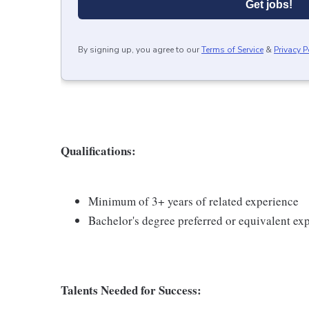
Get jobs!
By signing up, you agree to our
Terms of Service
&
Privacy P
Qualifications:
Minimum of 3+ years of related experience
Bachelor's degree preferred or equivalent ex
Talents Needed for Success: