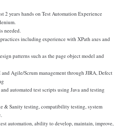
ast 2 years hands on Test Automation Experience
elenium.
is needed.
practices including experience with XPath axes and
sign patterns such as the page object model and
and Agile/Scrum management through JIRA, Defect
ng
and automated test scripts using Java and testing
 & Sanity testing, compatibility testing, system
c.
est automation, ability to develop, maintain, improve,