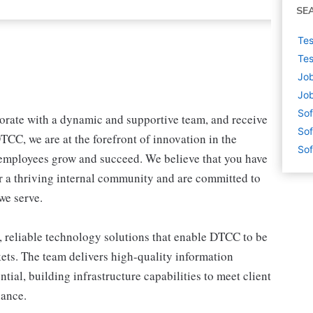
SE
Tes
Tes
Job
Job
Sof
borate with a dynamic and supportive team, and receive
Sof
CC, we are at the forefront of innovation in the
Sof
 employees grow and succeed. We believe that you have
er a thriving internal community and are committed to
we serve.
 reliable technology solutions that enable DTCC to be
rkets. The team delivers high-quality information
tial, building infrastructure capabilities to meet client
nance.