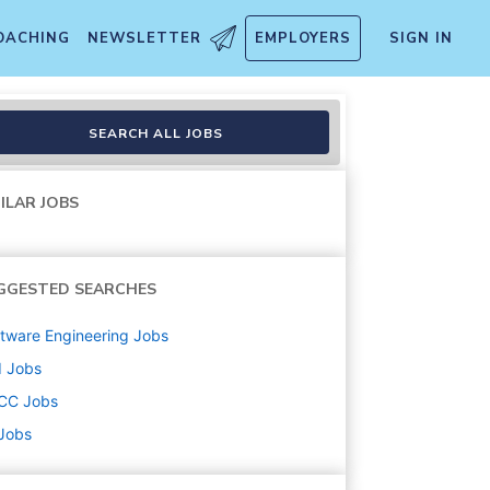
OACHING
NEWSLETTER
EMPLOYERS
SIGN IN
SEARCH ALL JOBS
ILAR JOBS
GGESTED SEARCHES
tware Engineering
Jobs
d
Jobs
CC
Jobs
 Jobs