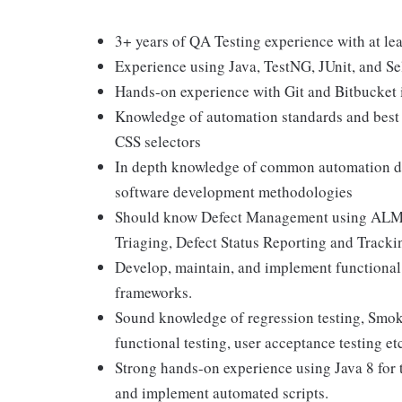
3+ years of QA Testing experience with at le
Experience using Java, TestNG, JUnit, and S
Hands-on experience with Git and Bitbucket 
Knowledge of automation standards and best 
CSS selectors
In depth knowledge of common automation de
software development methodologies
Should know Defect Management using ALM 
Triaging, Defect Status Reporting and Tracki
Develop, maintain, and implement functional 
frameworks.
Sound knowledge of regression testing, Smoke
functional testing, user acceptance testing et
Strong hands-on experience using Java 8 for t
and implement automated scripts.