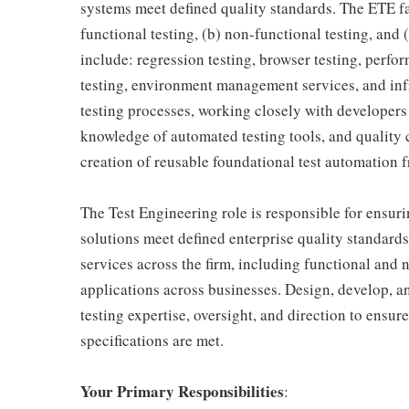
systems meet defined quality standards. The ETE f
functional testing, (b) non-functional testing, and
include: regression testing, browser testing, perfor
testing, environment management services, and infr
testing processes, working closely with developers 
knowledge of automated testing tools, and quality
creation of reusable foundational test automation f
The Test Engineering role is responsible for ensuri
solutions meet defined enterprise quality standard
services across the firm, including functional and n
applications across businesses. Design, develop, a
testing expertise, oversight, and direction to ensur
specifications are met.
Your Primary Responsibilities
: