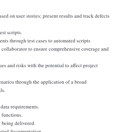
sed on user stories; present results and track defects
st scripts.
ents through test cases to automated scripts
h collaborator to ensure comprehensive coverage and
es and risks with the potential to affect project
narios through the application of a broad
ls.
 data requirements.
 functions.
 being delivered.
iated documentation