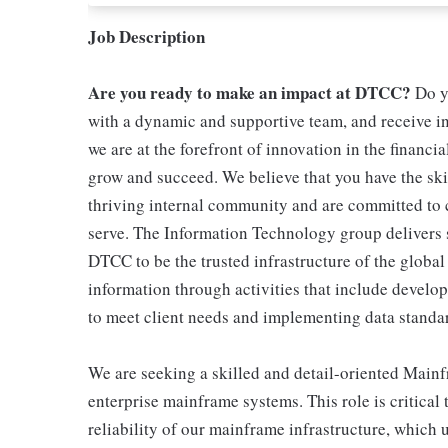
Job Description
Are you ready to make an impact at DTCC?
Do yo
with a dynamic and supportive team, and receive 
we are at the forefront of innovation in the financ
grow and succeed. We believe that you have the skil
thriving internal community and are committed to c
serve. The Information Technology group delivers s
DTCC to be the trusted infrastructure of the global
information through activities that include develop
to meet client needs and implementing data standa
We are seeking a skilled and detail-oriented Main
enterprise mainframe systems. This role is critical
reliability of our mainframe infrastructure, which 