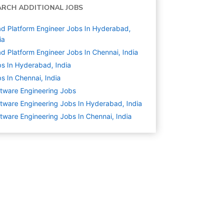
ARCH ADDITIONAL JOBS
d Platform Engineer Jobs In Hyderabad,
ia
d Platform Engineer Jobs In Chennai, India
s In Hyderabad, India
s In Chennai, India
tware Engineering
Jobs
tware Engineering Jobs In Hyderabad, India
tware Engineering Jobs In Chennai, India