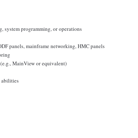
g, system programming, or operations
ODF panels, mainframe networking, HMC panels
oring
(e.g., MainView or equivalent)
abilities