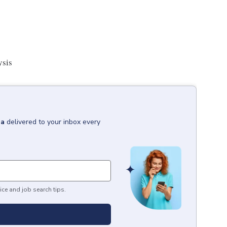
ysis
ia
delivered to your inbox every
ice and job search tips.