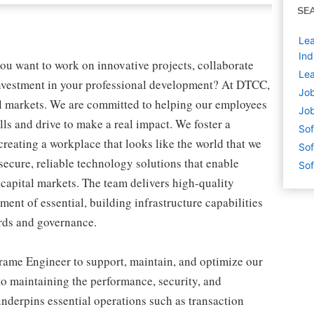
SE
Lea
Ind
u want to work on innovative projects, collaborate
Lea
investment in your professional development? At DTCC,
Job
ial markets. We are committed to helping our employees
Job
ls and drive to make a real impact. We foster a
Sof
reating a workplace that looks like the world that we
Sof
ecure, reliable technology solutions that enable
Sof
 capital markets. The team delivers high-quality
ment of essential, building infrastructure capabilities
rds and governance.
frame Engineer to support, maintain, and optimize our
 to maintaining the performance, security, and
underpins essential operations such as transaction