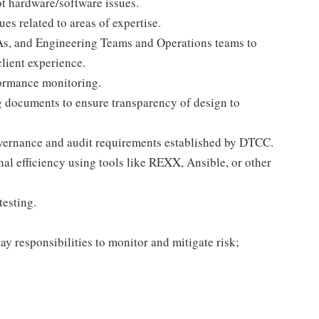
t hardware/software issues.
es related to areas of expertise.
As, and Engineering Teams and Operations teams to
lient experience.
formance monitoring.
 documents to ensure transparency of design to
overnance and audit requirements established by DTCC.
al efficiency using tools like REXX, Ansible, or other
testing.
ay responsibilities to monitor and mitigate risk;