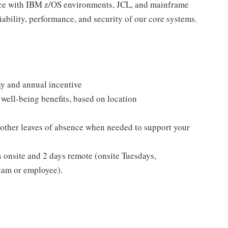
ence with IBM z/OS environments, JCL, and mainframe
eliability, performance, and security of our core systems.
y and annual incentive
well-being benefits, based on location
 other leaves of absence when needed to support your
s onsite and 2 days remote (onsite Tuesdays,
eam or employee).