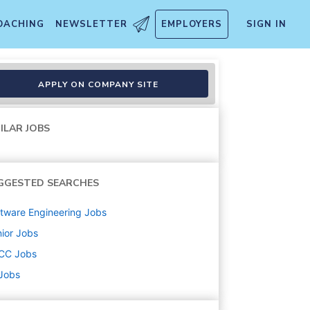
OACHING
NEWSLETTER
EMPLOYERS
SIGN IN
APPLY ON COMPANY SITE
ILAR JOBS
GGESTED SEARCHES
tware Engineering
Jobs
ior
Jobs
CC
Jobs
 Jobs