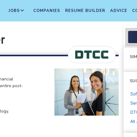
JOBS
COMPANIES
RESUME BUILDER
ADVICE
C
r
SIM
nancial
SU
 entire post-
Sof
Sen
logy,
DT
All