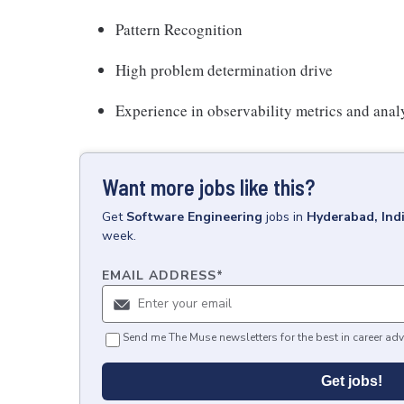
Pattern Recognition
High problem determination drive
Experience in observability metrics and anal
Want more jobs like this?
Get
Software Engineering
jobs
in
Hyderabad, Ind
week.
EMAIL ADDRESS
*
Send me The Muse newsletters for the best in career adv
Get jobs!