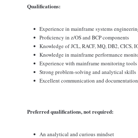
Qualifications:
Experience in mainframe systems engineerin
Proficiency in z/OS and BCP components
Knowledge of JCL, RACF, MQ, DB2, CICS, I
Knowledge in mainframe performance monit
Experience with mainframe monitoring tools 
Strong problem-solving and analytical skills
Excellent communication and documentation 
Preferred qualifications, not required:
An analytical and curious mindset