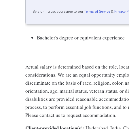
By signing up, you agree to our
Terms of Service
&
Privacy P
Bachelor's degree or equivalent experience
Actual salary is determined based on the role, locat
considerations. We are an equal opportunity emplo
discriminate on the basis of race, religion, color, 
orientation, age, marital status, veteran status, or 
disabilities are provided reasonable accommodation 
process, to perform essential job functions, and to
Please contact us to request accommodation.
Client-provided location(s):
Hyderabad, India, Ch