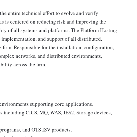
he entire technical effort to evolve and verify
cus is centered on reducing risk and improving the
ality of all systems and platforms. The Platform Hosting
 implementation, and support of all distributed,
firm. Responsible for the installation, configuration,
omplex networks, and distributed environments,
bility across the firm.
nvironments supporting core applications.
s including CICS, MQ, WAS, JES2, Storage devices,
 programs, and OTS ISV products.