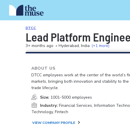
DTCC
Lead Platform Enginee
3+ months ago
•
Hyderabad, India
(+1 more)
ABOUT US
DTCC employees work at the center of the world’s fi
markets, bringing both innovation and stability to the
trade lifecycle.
Size:
1001-5000 employees
Industry:
Financial Services, Information Techno
Technology, Fintech
VIEW COMPANY PROFILE