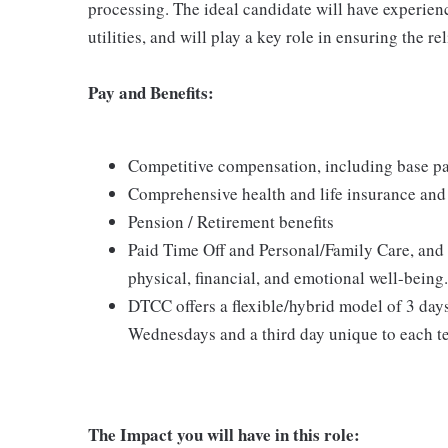
processing. The ideal candidate will have experi
utilities, and will play a key role in ensuring the r
Pay and Benefits:
Competitive compensation, including base pa
Comprehensive health and life insurance and 
Pension / Retirement benefits
Paid Time Off and Personal/Family Care, and
physical, financial, and emotional well-being.
DTCC offers a flexible/hybrid model of 3 day
Wednesdays and a third day unique to each t
The Impact you will have in this role: