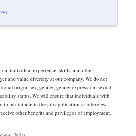
olicy
.
ion, individual experience, skills, and other
yer and value diversity at our company. We do not
national origin, sex, gender, gender expression, sexual
disability status. We will ensure that individuals with
to participate in the job application or interview
 receive other benefits and privileges of employment.
ennai, India