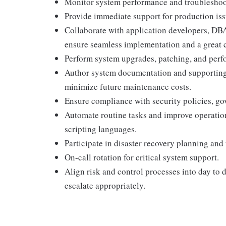
Monitor system performance and troubleshoo
Provide immediate support for production issu
Collaborate with application developers, DB
ensure seamless implementation and a great c
Perform system upgrades, patching, and per
Author system documentation and supporting
minimize future maintenance costs.
Ensure compliance with security policies, g
Automate routine tasks and improve operation
scripting languages.
Participate in disaster recovery planning and 
On-call rotation for critical system support.
Align risk and control processes into day to d
escalate appropriately.