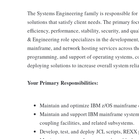
The Systems Engineering family is responsible for t
solutions that satisfy client needs. The primary fo
efficiency, performance, stability, security, and qu
& Engineering role specializes in the development,
mainframe, and network hosting services across the 
programming, and support of operating systems, c
deploying solutions to increase overall system relia
Your Primary Responsibilities:
Maintain and optimize IBM z/OS mainframe e
Maintain and support IBM mainframe system
coupling facilities, and related subsystems.
Develop, test, and deploy JCL scripts, REXX